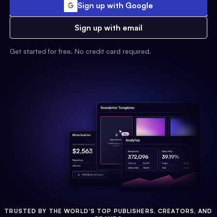
Sign up with Google
Sign up with email
Get started for free. No credit card required.
TRUSTED BY THE WORLD'S TOP PUBLISHERS, CREATORS, AND