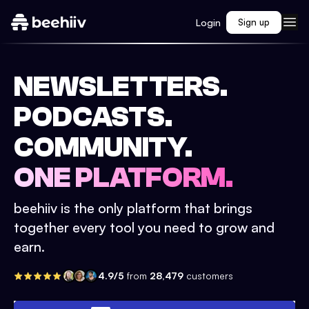
Login
Sign up
NEWSLETTERS.
PODCASTS.
COMMUNITY.
ONE PLATFORM.
beehiiv is the only platform that brings
together every tool you need to grow and
earn.
4.9/5
from
28,479
customers