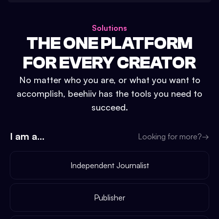
Solutions
THE ONE PLATFORM
FOR EVERY CREATOR
No matter who you are, or what you want to
accomplish, beehiiv has the tools you need to
succeed.
I am a...
Looking for more?
→
Independent Journalist
Publisher