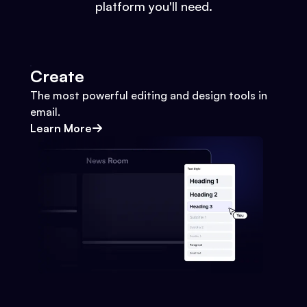
platform you'll need.
Create
The most powerful editing and design tools in
email.
Learn More