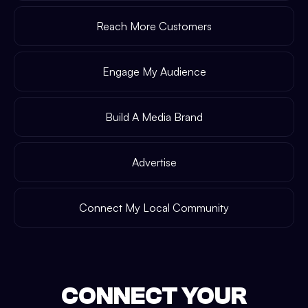
Reach More Customers
Engage My Audience
Build A Media Brand
Advertise
Connect My Local Community
CONNECT YOUR