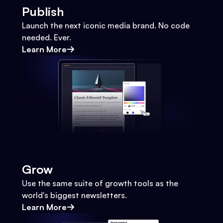
Publish
Launch the next iconic media brand. No code
needed. Ever.
Learn More
Grow
Use the same suite of growth tools as the
world's biggest newsletters.
Learn More