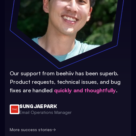
Our support from beehiiv has been superb.
Product requests, technical issues, and bug
fixes are handled
quickly and thoughtfully
.
SUNG JAE PARK
Email Operations Manager
More success stories
→