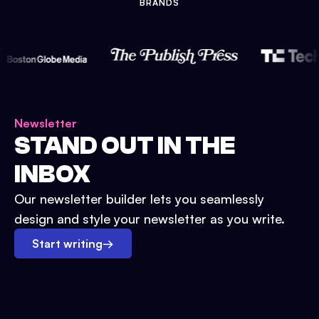
BRANDS
Newsletter
STAND OUT IN THE
INBOX
Our newsletter builder lets you seamlessly
design and style your newsletter as you write.
Start writing
→