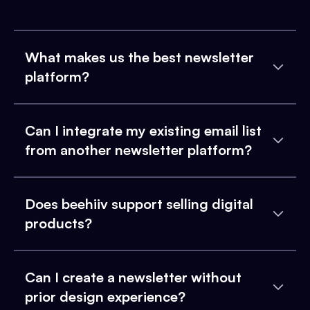
What makes us the best newsletter
platform?
Can I integrate my existing email list
from another newsletter platform?
Does beehiiv support selling digital
products?
Can I create a newsletter without
prior design experience?