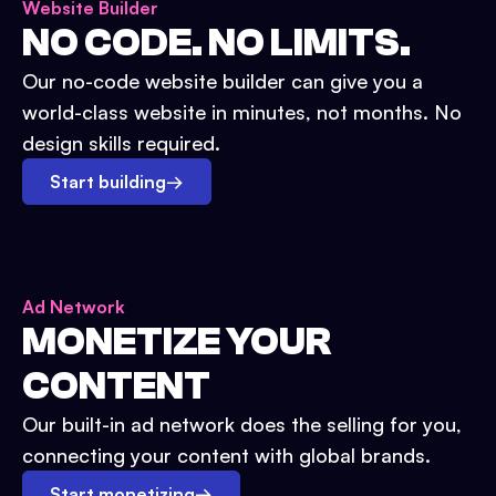
Website Builder
NO CODE. NO LIMITS.
Our no-code website builder can give you a
world-class website in minutes, not months. No
design skills required.
Start building
→
Ad Network
MONETIZE YOUR
CONTENT
Our built-in ad network does the selling for you,
connecting your content with global brands.
Start monetizing
→