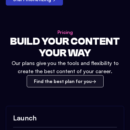
Pricing
BUILD YOUR CONTENT
YOUR WAY
Our plans give you the tools and flexibility to
create the best content of your career.
Find the best plan for you
Launch