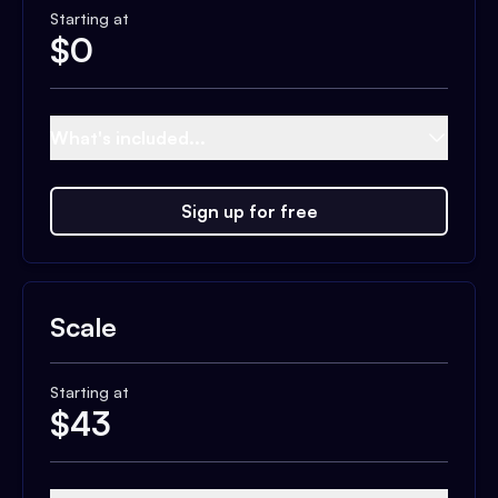
Starting at
$
0
What's included...
Sign up for free
Scale
Starting at
$
43