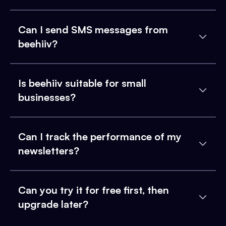
Can I send SMS messages from
beehiiv?
Is beehiiv suitable for small
businesses?
Can I track the performance of my
newsletters?
Can you try it for free first, then
upgrade later?