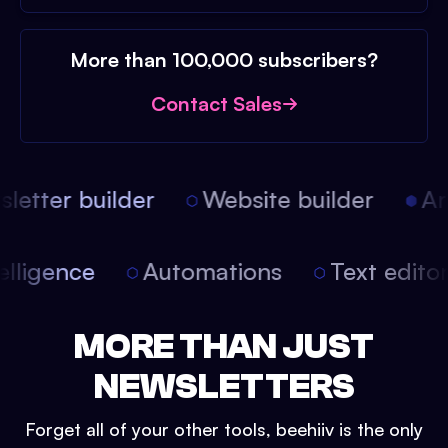
More than 100,000 subscribers?
Contact Sales
etter builder
Website builder
Arti
intelligence
Automations
Text edit
MORE THAN JUST
NEWSLETTERS
Forget all of your other tools, beehiiv is the only