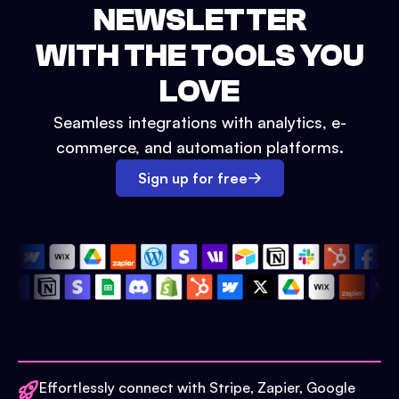
NEWSLETTER
WITH THE TOOLS YOU
LOVE
Seamless integrations with analytics, e-
commerce, and automation platforms.
Sign up for free
Effortlessly connect with Stripe, Zapier, Google