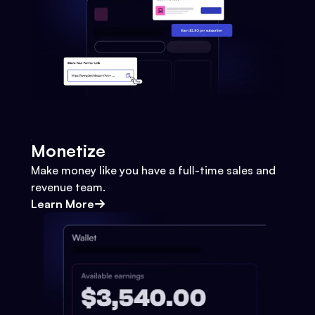
Monetize
Make money like you have a full-time sales and
revenue team.
Learn More