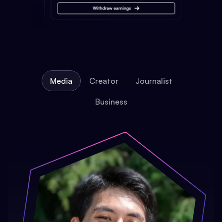
Media
Creator
Journalist
Business