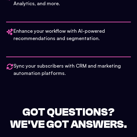
Analytics, and more.
Enhance your workflow with AI-powered
recommendations and segmentation.
Sync your subscribers with CRM and marketing
automation platforms.
GOT QUESTIONS?
WE'VE GOT ANSWERS.