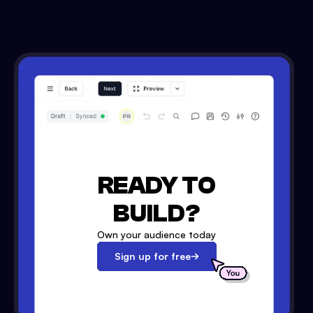
READY TO
BUILD?
Own your audience today
Sign up for free