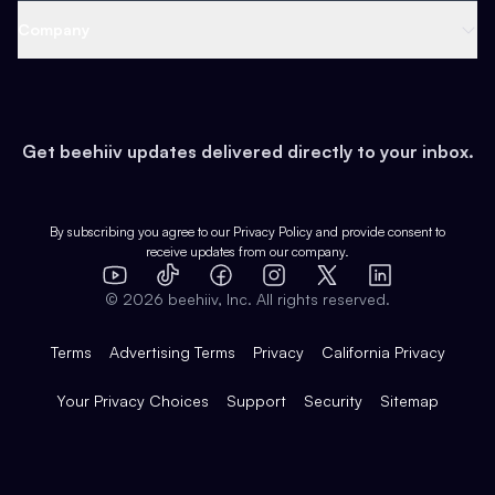
Web 3 & Crypto
Product
Support
Company
Growth
Health & Fitness
Developers
Virtual Events
About
Data
Food
Tools & Guides
Changelog
Careers
Earn
Get beehiiv updates delivered directly to your inbox.
Pop Culture
Partners
Creator Spotlight
Shop
Comparisons
Case Studies
Product Overview
By subscribing you agree to our
Privacy Policy
and provide consent to
receive updates from our company.
Expert Directory
TikTok
Facebook
Instagram
X
Templates
Integrations
YouTube
LinkedIn
©
2026
beehiiv, Inc. All rights reserved.
Features
Terms
Advertising Terms
Privacy
California Privacy
Your Privacy Choices
Support
Security
Sitemap