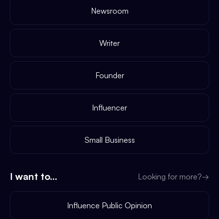
Newsroom
Writer
Founder
Influencer
Small Business
I want to...
Looking for more?
→
Influence Public Opinion