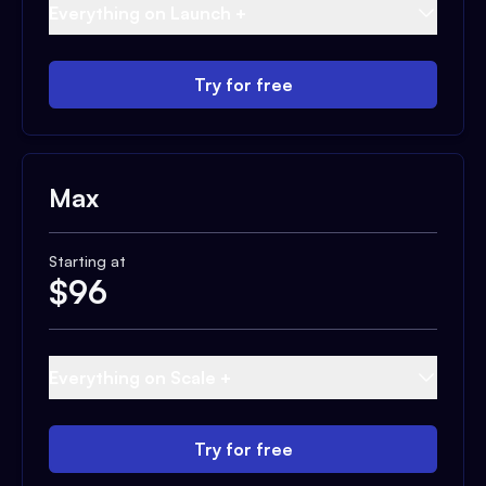
Everything on Launch +
Try for free
Max
Starting at
$
96
Everything on Scale +
Try for free