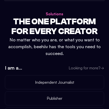
Solutions
THE ONE PLATFORM
FOR EVERY CREATOR
No matter who you are, or what you want to
accomplish, beehiiv has the tools you need to
succeed.
I am a...
Looking for more?
→
Independent Journalist
Publisher