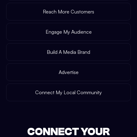
Reach More Customers
Engage My Audience
Build A Media Brand
Advertise
Connect My Local Community
CONNECT YOUR