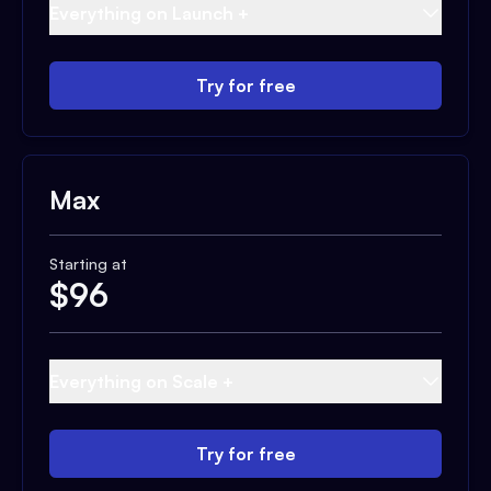
Everything on Launch +
Try for free
Max
Starting at
$
96
Everything on Scale +
Try for free