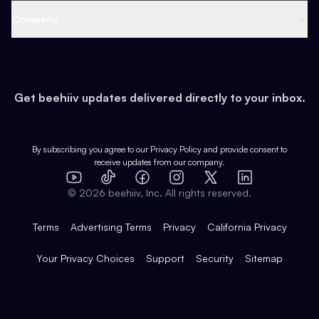
Web 3 & Crypto
Product
Support
Company
Growth
Health & Fitness
Developers
Virtual Events
About
Data
Food
Tools & Guides
Changelog
Careers
Earn
Get beehiiv updates delivered directly to your inbox.
Pop Culture
Partners
Creator Spotlight
Shop
Comparisons
Case Studies
Product Overview
By subscribing you agree to our
Privacy Policy
and provide consent to
receive updates from our company.
Expert Directory
TikTok
Facebook
Instagram
X
Templates
Integrations
YouTube
LinkedIn
©
2026
beehiiv, Inc. All rights reserved.
Features
Terms
Advertising Terms
Privacy
California Privacy
Your Privacy Choices
Support
Security
Sitemap