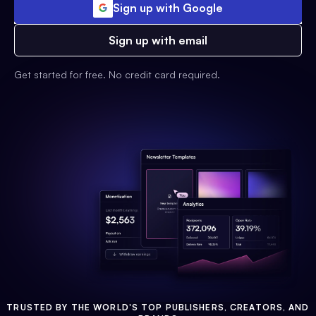
Sign up with Google
Sign up with email
Get started for free. No credit card required.
TRUSTED BY THE WORLD'S TOP PUBLISHERS, CREATORS, AND