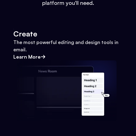
platform you'll need.
Create
The most powerful editing and design tools in
email.
Learn More