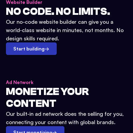
Website Builder
NO CODE. NO LIMITS.
Our no-code website builder can give you a
world-class website in minutes, not months. No
design skills required.
Start building
→
Ad Network
MONETIZE YOUR
CONTENT
Our built-in ad network does the selling for you,
connecting your content with global brands.
Start monetizing
→