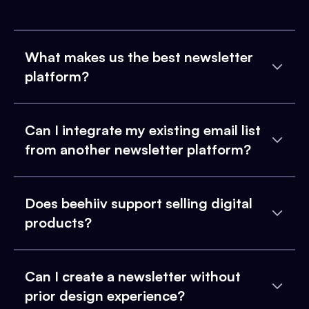
What makes us the best newsletter
platform?
Can I integrate my existing email list
from another newsletter platform?
Does beehiiv support selling digital
products?
Can I create a newsletter without
prior design experience?