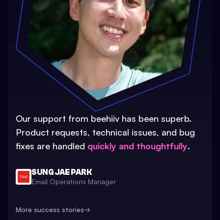
Our support from beehiiv has been superb.
Product requests, technical issues, and bug
fixes are handled
quickly and thoughtfully
.
SUNG JAE PARK
Email Operations Manager
More success stories
→