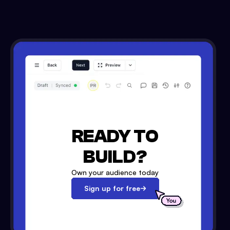
READY TO
BUILD?
Own your audience today
Sign up for free