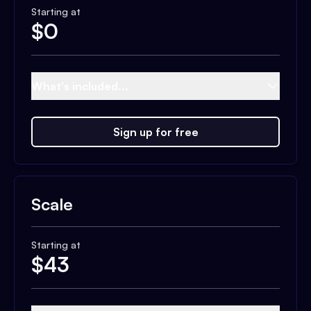
Starting at
$
0
What's included...
Sign up for free
Scale
Starting at
$
43