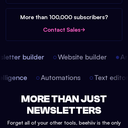
More than 100,000 subscribers?
Contact Sales
etter builder
Website builder
Arti
intelligence
Automations
Text edit
MORE THAN JUST
NEWSLETTERS
Forget all of your other tools, beehiiv is the only