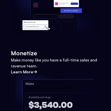
Monetize
Make money like you have a full-time sales and
revenue team.
Learn More