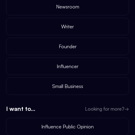
Newsroom
Writer
Founder
Influencer
Small Business
I want to...
Looking for more?
→
Influence Public Opinion