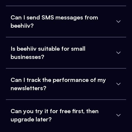
Can I send SMS messages from
beehiiv?
Is beehiiv suitable for small
businesses?
Can I track the performance of my
newsletters?
Can you try it for free first, then
upgrade later?