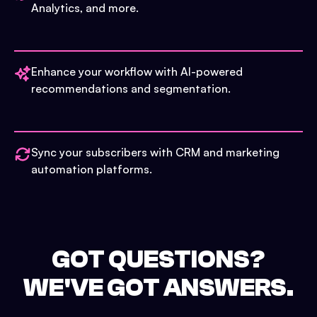
Analytics, and more.
Enhance your workflow with AI-powered
recommendations and segmentation.
Sync your subscribers with CRM and marketing
automation platforms.
GOT QUESTIONS?
WE'VE GOT ANSWERS.