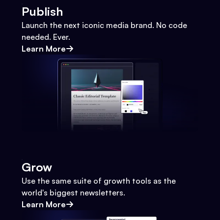
Publish
Launch the next iconic media brand. No code
needed. Ever.
Learn More
Grow
Use the same suite of growth tools as the
world's biggest newsletters.
Learn More