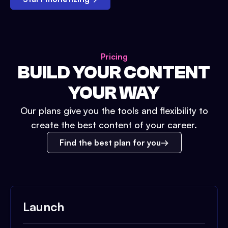
Pricing
BUILD YOUR CONTENT
YOUR WAY
Our plans give you the tools and flexibility to
create the best content of your career.
Find the best plan for you
Launch