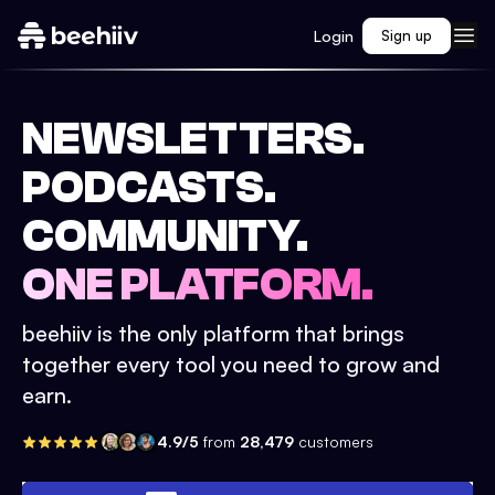
Login
Sign up
NEWSLETTERS.
PODCASTS.
COMMUNITY.
ONE PLATFORM.
beehiiv is the only platform that brings
together every tool you need to grow and
earn.
4.9/5
from
28,479
customers