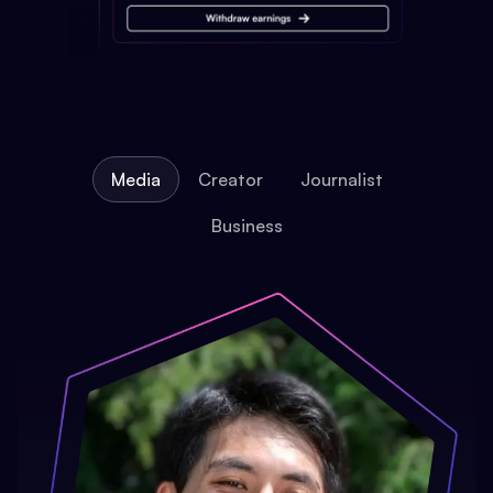
Media
Creator
Journalist
Business