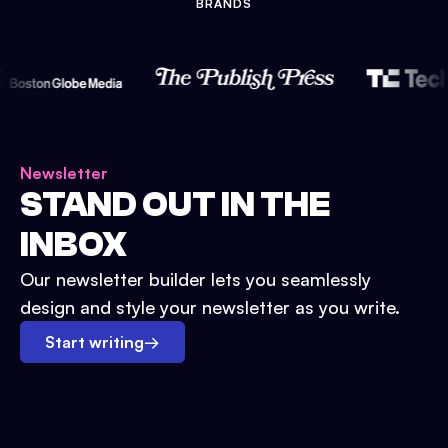
BRANDS
Newsletter
STAND OUT IN THE
INBOX
Our newsletter builder lets you seamlessly
design and style your newsletter as you write.
Start writing
→