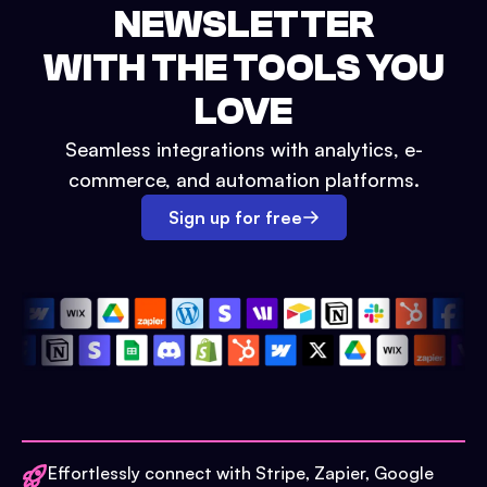
NEWSLETTER
WITH THE TOOLS YOU
LOVE
Seamless integrations with analytics, e-
commerce, and automation platforms.
Sign up for free
Effortlessly connect with Stripe, Zapier, Google