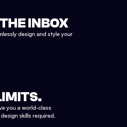
 THE INBOX
mlessly design and style your
IMITS.
ve you a world-class
esign skills required.