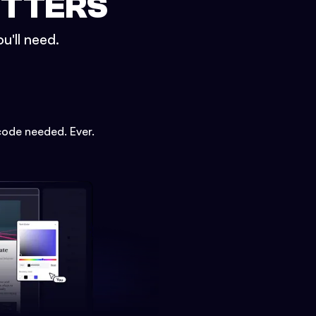
ETTERS
u'll need.
code needed. Ever.