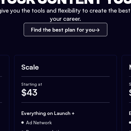
ive you the tools and flexibility to create the bes
your career.
Find the best plan for you
Scale
Starting at
S
$
43
Everything on Launch +
Ad Network