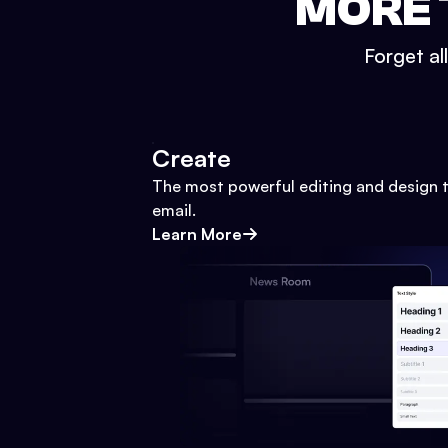
MORE 
Forget al
Create
The most powerful editing and design t
email.
Learn More