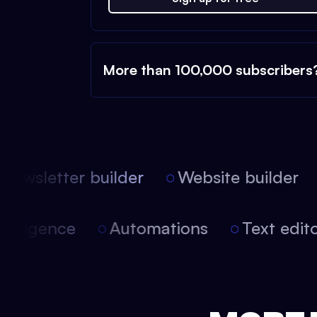
More than 100,000 subscribers
ewsletter builder
Website builder
l intelligence
Automations
Text ed