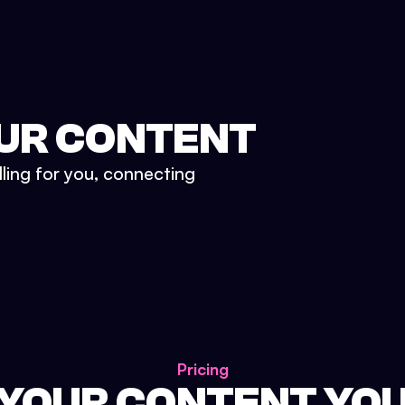
UR CONTENT
lling for you, connecting
Pricing
 YOUR CONTENT YO