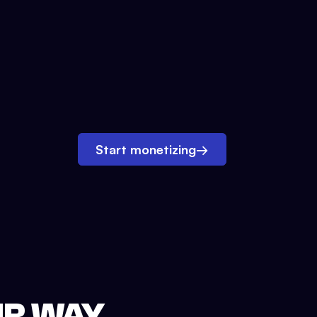
Start monetizing
→
UR WAY