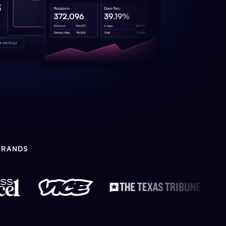
BRANDS