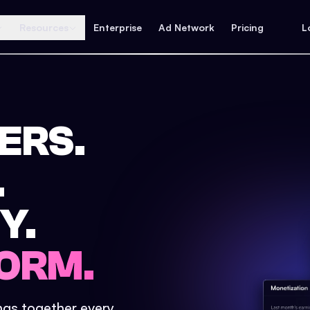
Resources
Enterprise
Ad Network
Pricing
L
ERS.
.
Y.
ORM.
ings together every