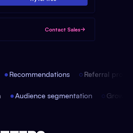
Contact Sales
Recommendations
Referral progra
ion
Audience segmentation
Growt