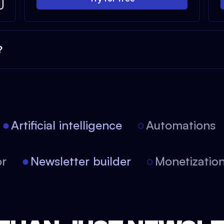
?
Artificial intelligence
Automations
itor
Newsletter builder
Monetizat