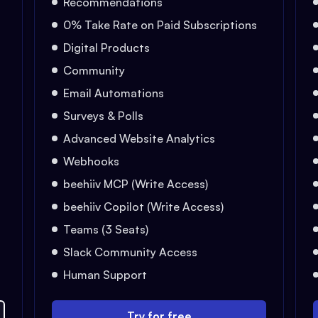
Recommendations
0% Take Rate on Paid Subscriptions
Digital Products
Community
Email Automations
Surveys & Polls
Advanced Website Analytics
Webhooks
beehiiv MCP (Write Access)
beehiiv Copilot (Write Access)
Teams (3 Seats)
Slack Community Access
Human Support
Try for free