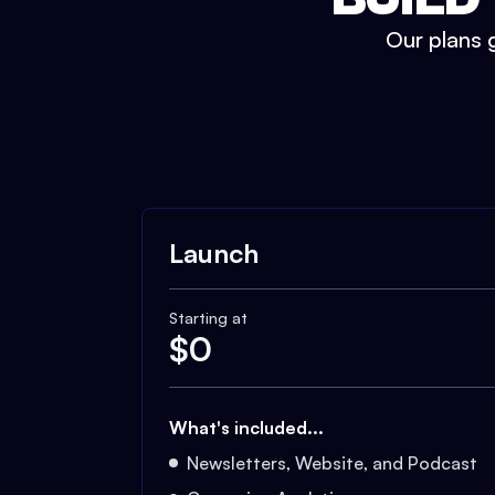
Our plans g
Launch
Starting at
$
0
What's included...
Newsletters, Website, and Podcast