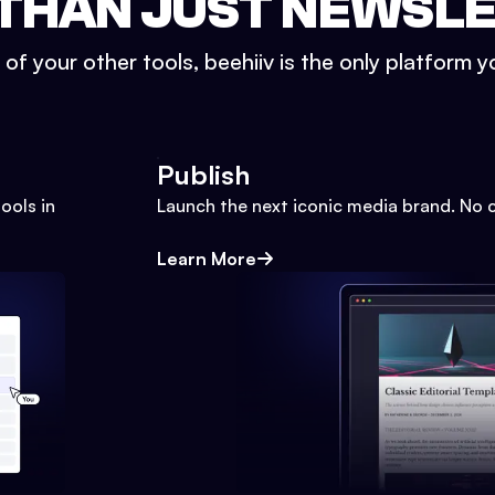
THAN JUST NEWSL
l of your other tools, beehiiv is the only platform yo
Publish
ools in
Launch the next iconic media brand. No 
Learn More