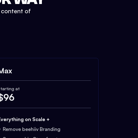
t content of
Max
tarting at
$
96
Everything on Scale +
Remove beehiiv Branding