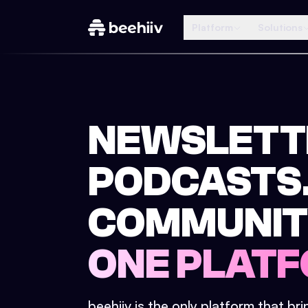
Platform
Solutions
NEWSLETT
PODCASTS
COMMUNIT
ONE PLATF
beehiiv is the only platform that br