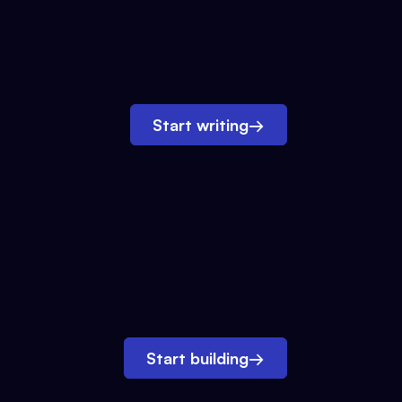
Start writing
→
Start building
→