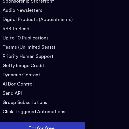
Sponsorship Storefront
Audio Newsletters
Digital Products (Appointments)
RSS to Send
Up to 10 Publications
Teams (Unlimited Seats)
Priority Human Support
Getty Image Credits
Dynamic Content
AI Bot Control
Send API
Group Subscriptions
Click-Triggered Automations
Try for free