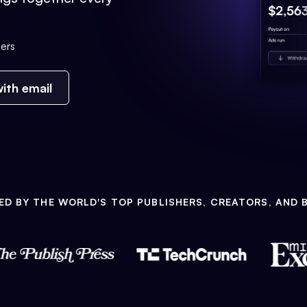
ers
ith email
ED BY THE WORLD'S TOP PUBLISHERS, CREATORS, AND 