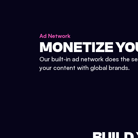
Ad Network
MONETIZE YO
Our built-in ad network does the se
your content with global brands.
BUILD