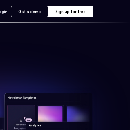
ogin
Get a demo
Sign up for free