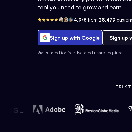
tool you need to grow and earn.
4.9/5
from
28,479
custom
Sign up with Google
Sign up w
Get started for free. No credit card required.
TRUST