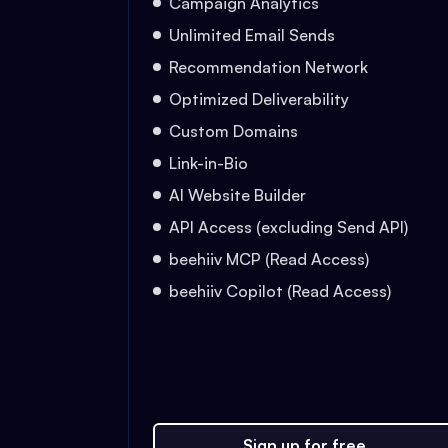
Campaign Analytics
Unlimited Email Sends
Recommendation Network
Optimized Deliverability
Custom Domains
Link-in-Bio
AI Website Builder
API Access (excluding Send API)
beehiiv MCP (Read Access)
beehiiv Copilot (Read Access)
Sign up for free