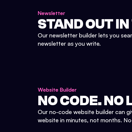
Newsletter
STAND OUT IN
Our newsletter builder lets you sea
newsletter as you write.
Website Builder
NO CODE. NO L
Our no-code website builder can gi
website in minutes, not months. No d