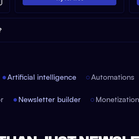
?
Artificial intelligence
Automations
tor
Newsletter builder
Monetizati