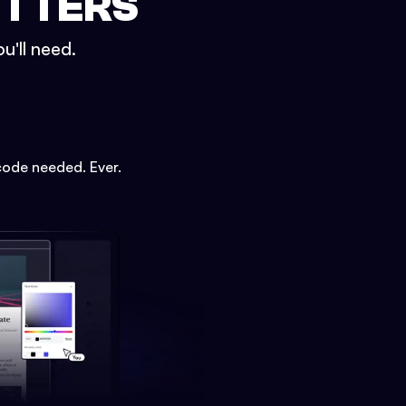
ETTERS
u'll need.
code needed. Ever.