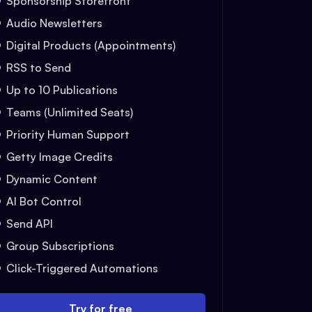
Sponsorship Storefront
Audio Newsletters
Digital Products (Appointments)
RSS to Send
Up to 10 Publications
Teams (Unlimited Seats)
Priority Human Support
Getty Image Credits
Dynamic Content
AI Bot Control
Send API
Group Subscriptions
Click-Triggered Automations
Try for free