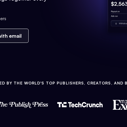
ers
ith email
ED BY THE WORLD'S TOP PUBLISHERS, CREATORS, AND 