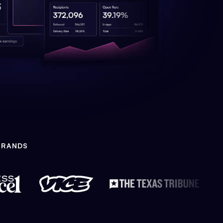
BRANDS