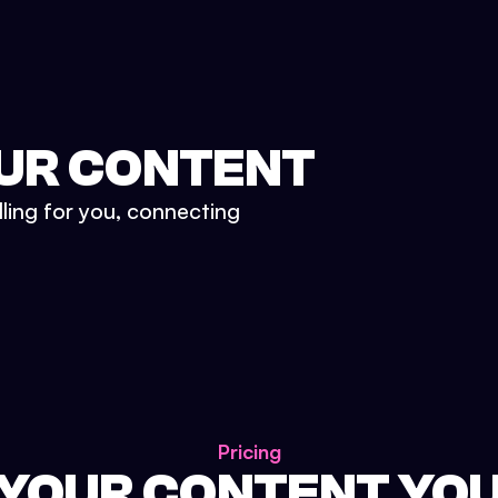
UR CONTENT
lling for you, connecting
Pricing
 YOUR CONTENT YO