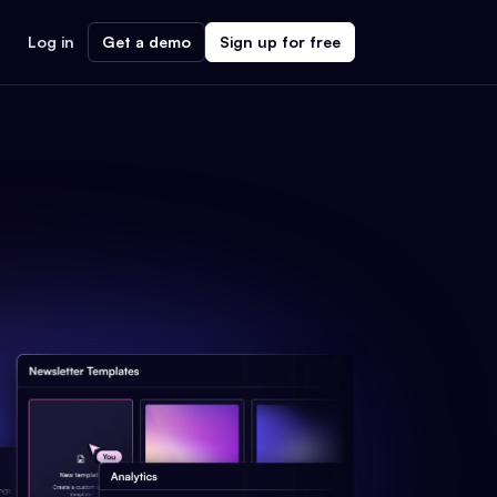
Log in
Get a demo
Sign up for free