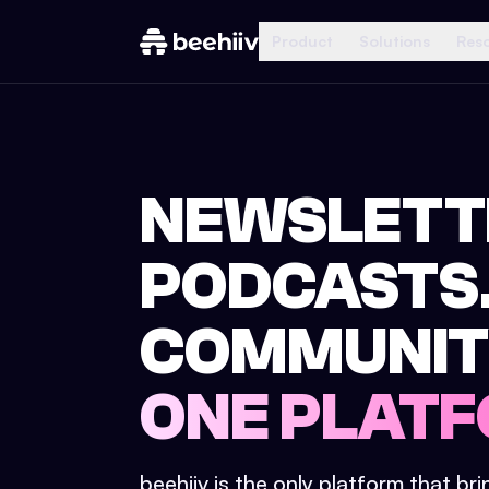
Product
Solutions
Res
NEWSLETT
PODCASTS
COMMUNIT
ONE PLATF
beehiiv is the only platform that br