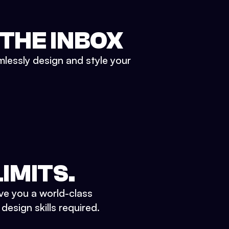
 THE INBOX
mlessly design and style your
IMITS.
ve you a world-class
esign skills required.