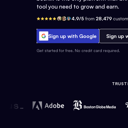
tool you need to grow and earn.
4.9/5
from
28,479
custom
Sign up with Google
Sign up w
Get started for free. No credit card required.
TRUST