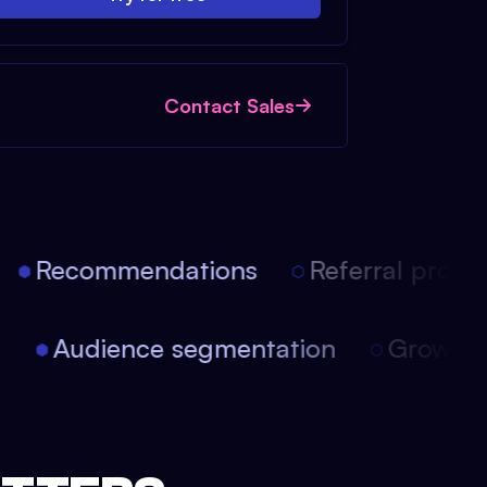
Contact Sales
Recommendations
Referral progra
on
Audience segmentation
Growth