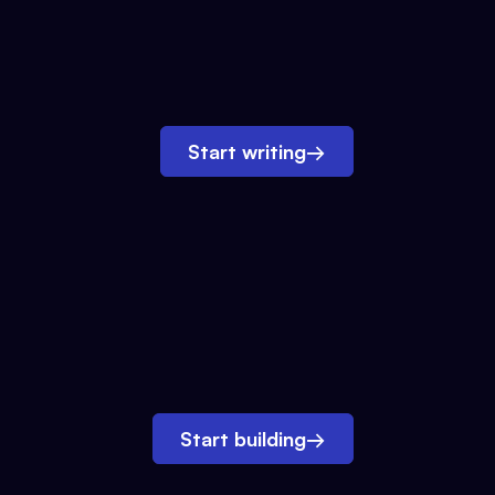
Start writing
→
Start building
→