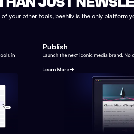
THAN JUST NEWSL
l of your other tools, beehiiv is the only platform yo
Publish
ools in
Launch the next iconic media brand. No 
Learn More