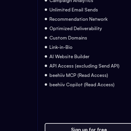
Campaign Analytics
Unlimited Email Sends
Recommendation Network
Optimized Deliverability
Custom Domains
Link-in-Bio
AI Website Builder
API Access (excluding Send API)
beehiiv MCP (Read Access)
beehiiv Copilot (Read Access)
Sign up for free