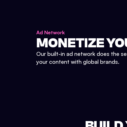
Ad Network
MONETIZE YO
Our built-in ad network does the se
your content with global brands.
BUILD