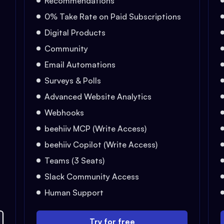
Recommendations
0% Take Rate on Paid Subscriptions
Digital Products
Community
Email Automations
Surveys & Polls
Advanced Website Analytics
Webhooks
beehiiv MCP (Write Access)
beehiiv Copilot (Write Access)
Teams (3 Seats)
Slack Community Access
Human Support
Try for free