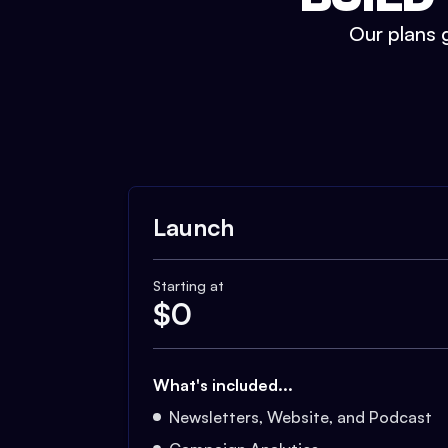
Our plans g
Launch
Starting at
$
0
What's included...
Newsletters, Website, and Podcast