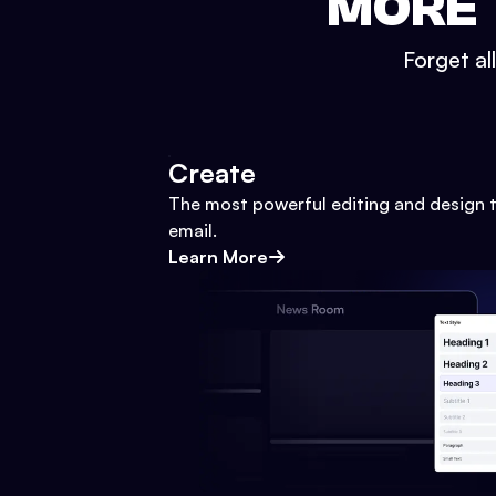
MORE 
Forget al
Create
The most powerful editing and design t
email.
Learn More