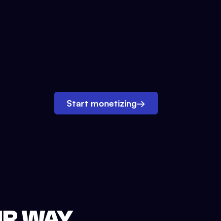
Start monetizing
→
UR WAY