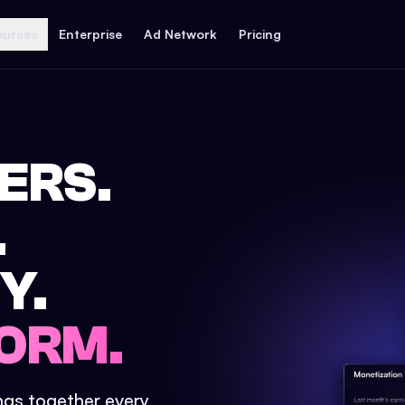
ources
Enterprise
Ad Network
Pricing
ERS.
.
Y.
ORM.
ings together every