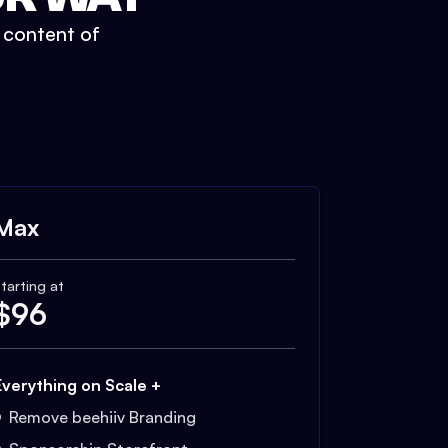
t content of
Max
tarting at
$
96
Everything on Scale +
Remove beehiiv Branding