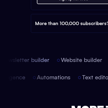
More than 100,000 subscribers
ewsletter builder
Website builder
 intelligence
Automations
Text edi