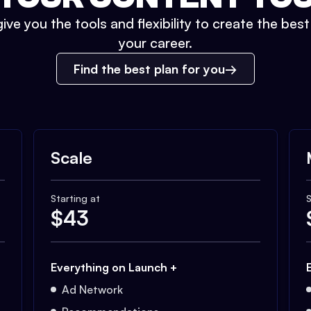
ive you the tools and flexibility to create the bes
your career.
Find the best plan for you
Scale
Starting at
S
$
43
Everything on Launch +
Ad Network