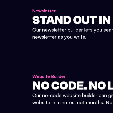
Newsletter
STAND OUT IN
Our newsletter builder lets you sea
newsletter as you write.
Website Builder
NO CODE. NO L
Our no-code website builder can gi
website in minutes, not months. No d