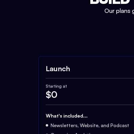
Our plans g
Launch
Starting at
$
0
What's included...
Newsletters, Website, and Podcast