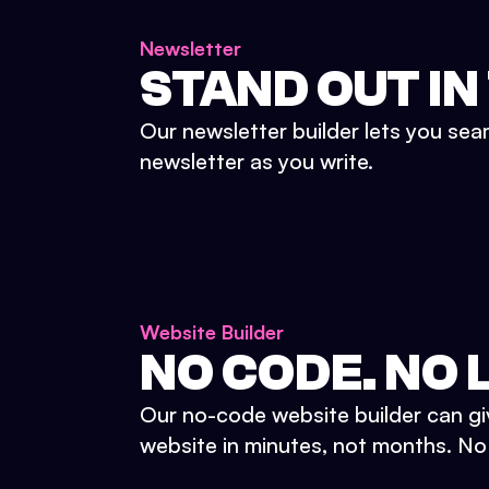
Newsletter
STAND OUT IN
Our newsletter builder lets you sea
newsletter as you write.
Website Builder
NO CODE. NO L
Our no-code website builder can gi
website in minutes, not months. No d