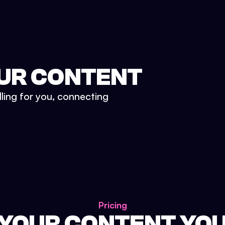
UR CONTENT
lling for you, connecting
Pricing
 YOUR CONTENT YO