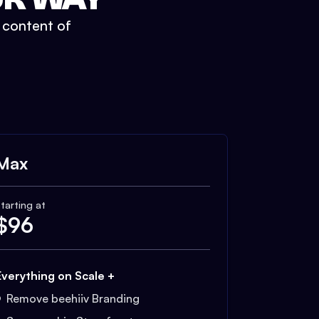
t content of
Max
tarting at
$
96
Everything on Scale +
Remove beehiiv Branding