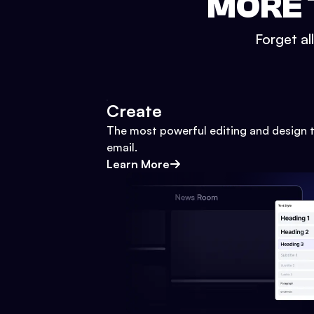
MORE 
Forget al
Create
The most powerful editing and design t
email.
Learn More