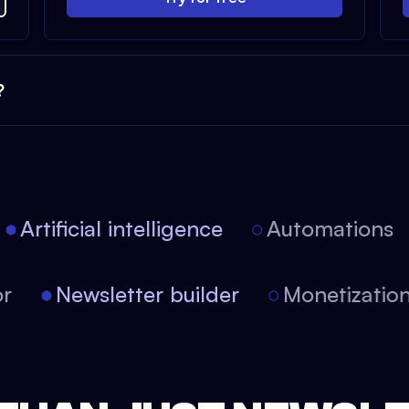
?
Artificial intelligence
Automations
itor
Newsletter builder
Monetizat