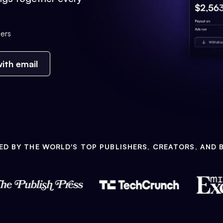
ers
ith email
ED BY THE WORLD'S TOP PUBLISHERS, CREATORS, AND 