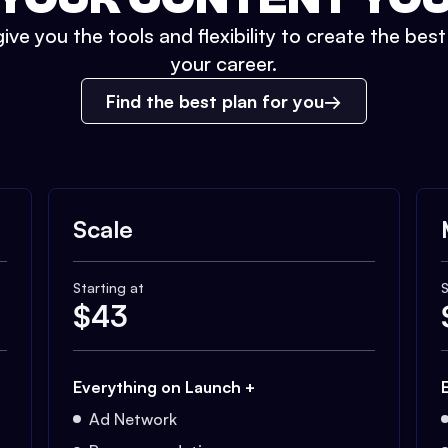
ive you the tools and flexibility to create the bes
your career.
Find the best plan for you
Scale
Starting at
S
$
43
Everything on Launch +
Ad Network