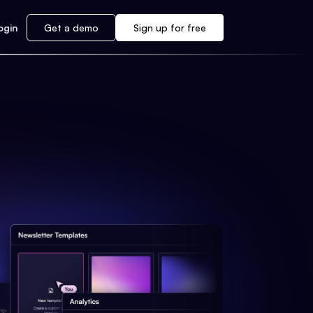
ogin
Get a demo
Sign up for free