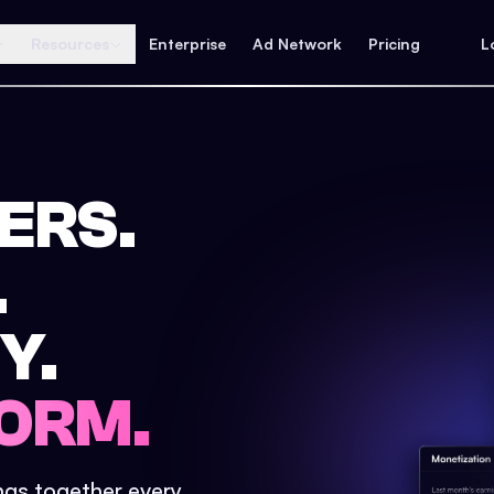
Resources
Enterprise
Ad Network
Pricing
L
ERS.
.
Y.
ORM.
ings together every