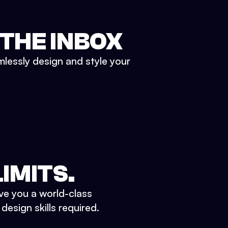
 THE INBOX
mlessly design and style your
IMITS.
ve you a world-class
esign skills required.