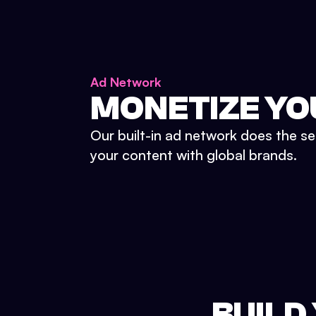
Ad Network
MONETIZE YO
Our built-in ad network does the se
your content with global brands.
BUILD