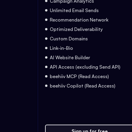
Campaign Analytics
Unlimited Email Sends
Recommendation Network
Optimized Deliverability
Custom Domains
Link-in-Bio
AI Website Builder
API Access (excluding Send API)
beehiiv MCP (Read Access)
beehiiv Copilot (Read Access)
Sign up for free