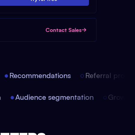
Contact Sales
Recommendations
Referral progra
ion
Audience segmentation
Growt