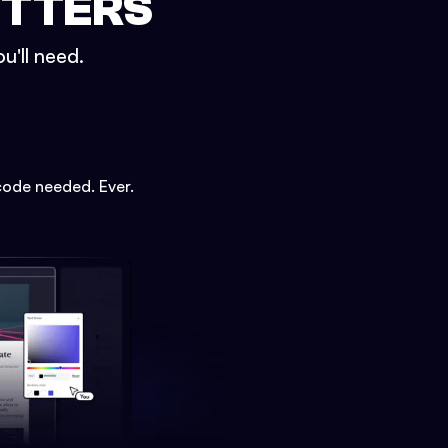
ETTERS
u'll need.
code needed. Ever.