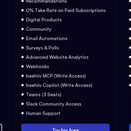
Recommendations
0% Take Rate on Paid Subscriptions
Digital Products
Community
Email Automations
Surveys & Polls
Advanced Website Analytics
Webhooks
beehiiv MCP (Write Access)
beehiiv Copilot (Write Access)
Teams (3 Seats)
Slack Community Access
Human Support
Try for free