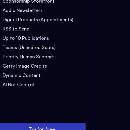
Sponsorship Storefront
Audio Newsletters
Digital Products (Appointments)
RSS to Send
Up to 10 Publications
Teams (Unlimited Seats)
Priority Human Support
Getty Image Credits
Dynamic Content
AI Bot Control
Try for free