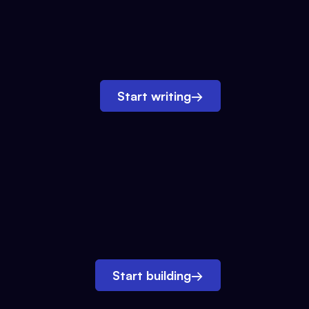
Start writing
→
Start building
→