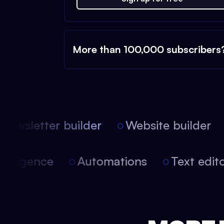
More than 100,000 subscribers
ewsletter builder
Website builder
l intelligence
Automations
Text ed