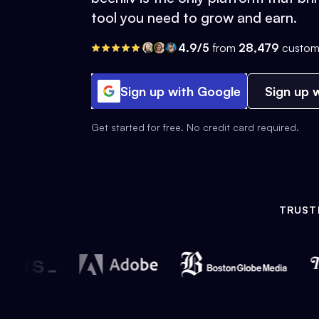
tool you need to grow and earn.
4.9/5
from
28,479
custom
Sign up with Google
Sign up w
Get started for free. No credit card required.
TRUST