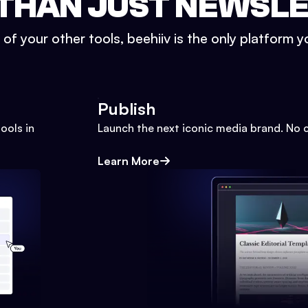
THAN JUST NEWSL
l of your other tools, beehiiv is the only platform yo
Publish
ools in
Launch the next iconic media brand. No 
Learn More