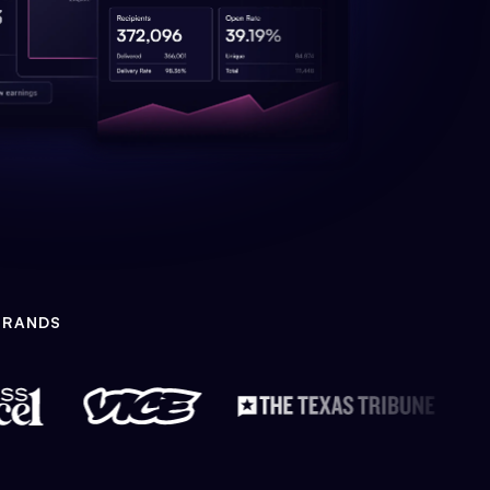
BRANDS