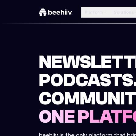
Platform
Solutions
NEWSLETT
PODCASTS
COMMUNIT
ONE PLATF
beehiiv is the only platform that br