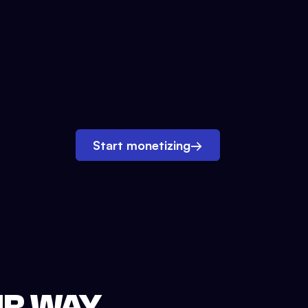
Start monetizing
→
UR WAY