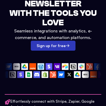
NEWSLETTER
WITH THE TOOLS YOU
LOVE
Seamless integrations with analytics, e-
commerce, and automation platforms.
Sign up for free
Effortlessly connect with Stripe, Zapier, Google