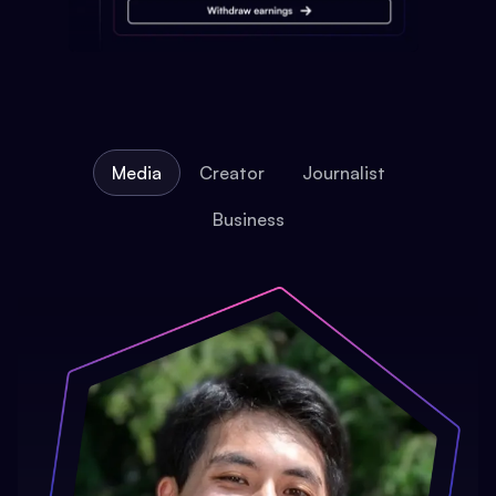
Media
Creator
Journalist
Business