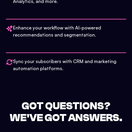
Analytics, and more.
Enhance your workflow with AI-powered
recommendations and segmentation.
Sync your subscribers with CRM and marketing
automation platforms.
GOT QUESTIONS?
WE'VE GOT ANSWERS.