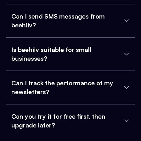
Can I send SMS messages from
beehiiv?
Is beehiiv suitable for small
businesses?
Can I track the performance of my
newsletters?
Can you try it for free first, then
upgrade later?