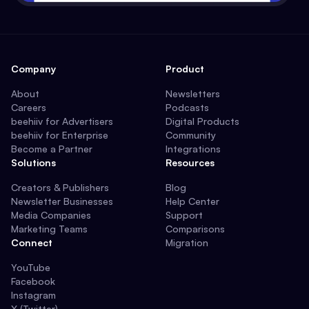
Company
Product
About
Newsletters
Careers
Podcasts
beehiiv for Advertisers
Digital Products
beehiiv for Enterprise
Community
Become a Partner
Integrations
Solutions
Resources
Creators & Publishers
Blog
Newsletter Businesses
Help Center
Media Companies
Support
Marketing Teams
Comparisons
Connect
Migration
YouTube
Facebook
Instagram
X (Twitter)