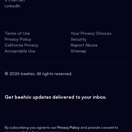
LinkedIn
Terms of Use
Your Privacy Choices
Privacy Policy
Security
California Privacy
Report Abuse
Acceptable Use
Sitemap
©
2026
beehiiv. All rights reserved.
Get beehiiv updates delivered to your inbox.
By subscribing you agree to our
Privacy Policy
and provide consent to