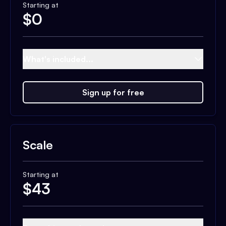
Starting at
$
0
What's included...
Sign up for free
Scale
Starting at
$
43