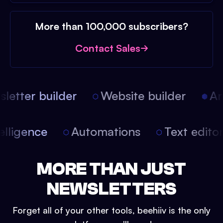
More than 100,000 subscribers?
Contact Sales
etter builder
Website builder
Arti
intelligence
Automations
Text edit
MORE THAN JUST
NEWSLETTERS
Forget all of your other tools, beehiiv is the only