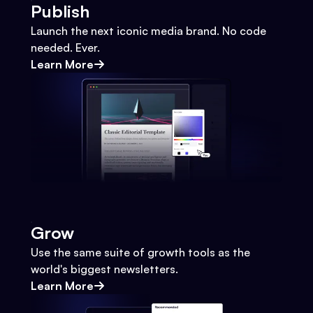
Publish
Launch the next iconic media brand. No code
needed. Ever.
Learn More
Grow
Use the same suite of growth tools as the
world's biggest newsletters.
Learn More