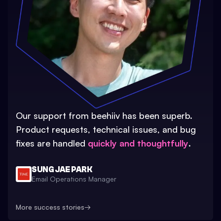
Our support from beehiiv has been superb.
Product requests, technical issues, and bug
fixes are handled
quickly and thoughtfully
.
SUNG JAE PARK
Email Operations Manager
More success stories
→