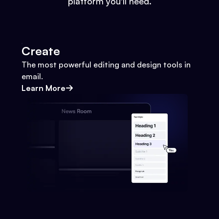
platform you'll need.
Create
The most powerful editing and design tools in
email.
Learn More