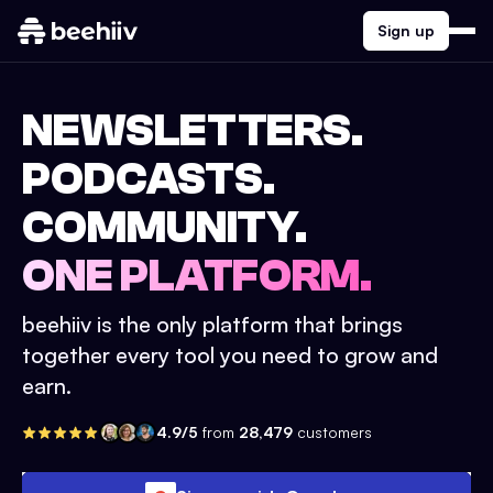
Sign up
NEWSLETTERS.
PODCASTS.
COMMUNITY.
ONE PLATFORM.
beehiiv is the only platform that brings
together every tool you need to grow and
earn.
4.9/5
from
28,479
customers