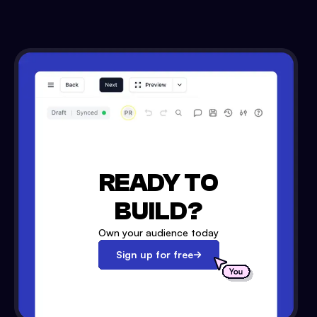
READY TO
BUILD?
Own your audience today
Sign up for free