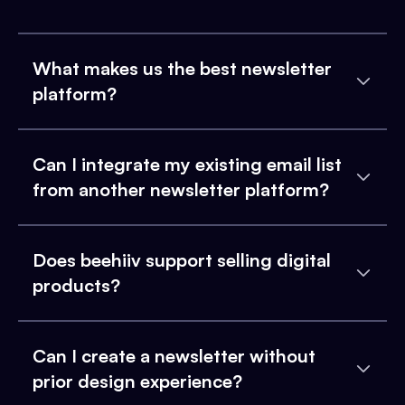
What makes us the best newsletter
platform?
Can I integrate my existing email list
from another newsletter platform?
Does beehiiv support selling digital
products?
Can I create a newsletter without
prior design experience?