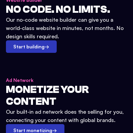
Website Builder
NO CODE. NO LIMITS.
Our no-code website builder can give you a
world-class website in minutes, not months. No
design skills required.
Start building
→
Ad Network
MONETIZE YOUR
CONTENT
Our built-in ad network does the selling for you,
connecting your content with global brands.
Start monetizing
→