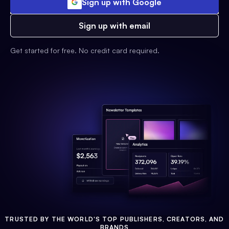
Sign up with Google
Sign up with email
Get started for free. No credit card required.
TRUSTED BY THE WORLD'S TOP PUBLISHERS, CREATORS, AND
BRANDS