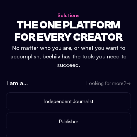
Solutions
THE ONE PLATFORM
FOR EVERY CREATOR
No matter who you are, or what you want to
accomplish, beehiiv has the tools you need to
succeed.
I am a...
Looking for more?
→
Independent Journalist
Publisher