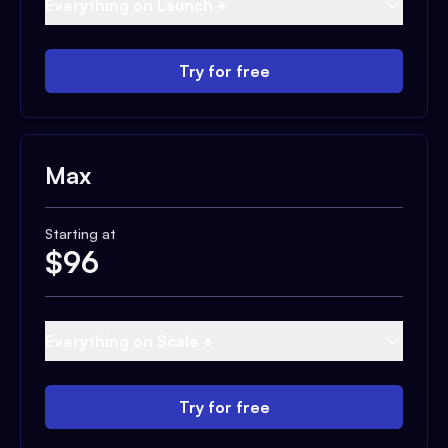
Everything on Launch +
Try for free
Max
Starting at
$
96
Everything on Scale +
Try for free