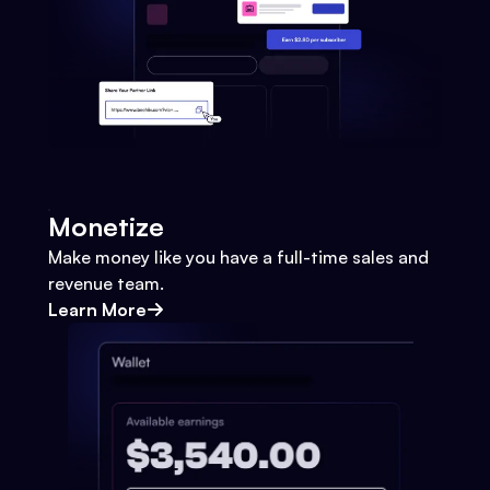
Monetize
Make money like you have a full-time sales and
revenue team.
Learn More