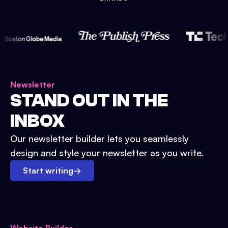
Newsletter
STAND OUT IN THE
INBOX
Our newsletter builder lets you seamlessly
design and style your newsletter as you write.
Start writing
→