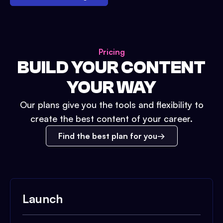
Pricing
BUILD YOUR CONTENT
YOUR WAY
Our plans give you the tools and flexibility to
create the best content of your career.
Find the best plan for you
Launch