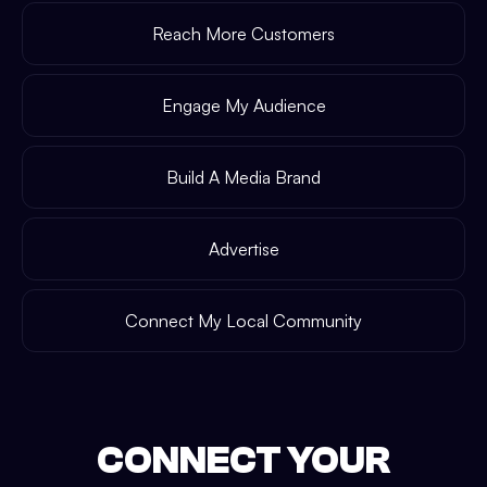
Reach More Customers
Engage My Audience
Build A Media Brand
Advertise
Connect My Local Community
CONNECT YOUR