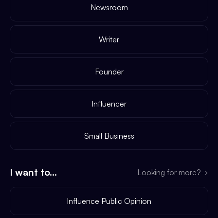
Newsroom
Writer
Founder
Influencer
Small Business
I want to...
Looking for more?
→
Influence Public Opinion