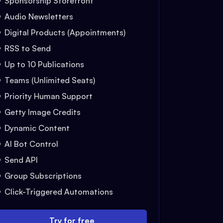
Sponsorship Storefront
Audio Newsletters
Digital Products (Appointments)
RSS to Send
Up to 10 Publications
Teams (Unlimited Seats)
Priority Human Support
Getty Image Credits
Dynamic Content
AI Bot Control
Send API
Group Subscriptions
Click-Triggered Automations
Try for free