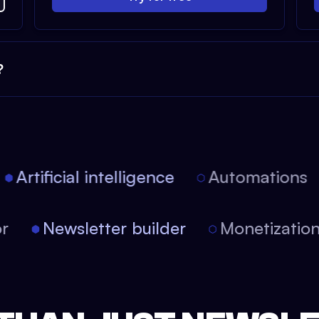
?
Artificial intelligence
Automations
tor
Newsletter builder
Monetizati