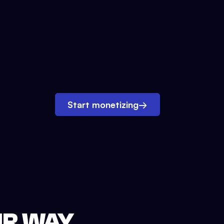
Start monetizing
→
UR WAY