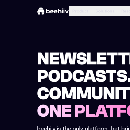
Product
Solutions
Res
NEWSLETT
PODCASTS
COMMUNIT
ONE PLATF
beehiiv is the only platform that br