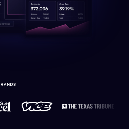
BRANDS