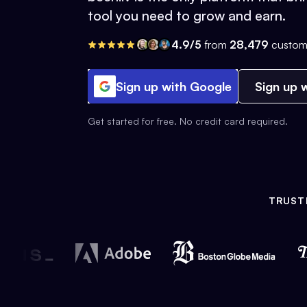
tool you need to grow and earn.
4.9/5
from
28,479
custom
Sign up with Google
Sign up w
Get started for free. No credit card required.
TRUST