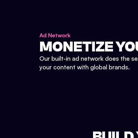
Ad Network
MONETIZE YO
Our built-in ad network does the se
your content with global brands.
BUILD