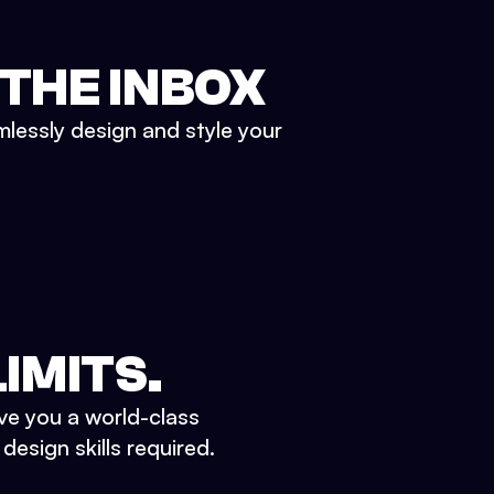
 THE INBOX
mlessly design and style your
IMITS.
ve you a world-class
esign skills required.