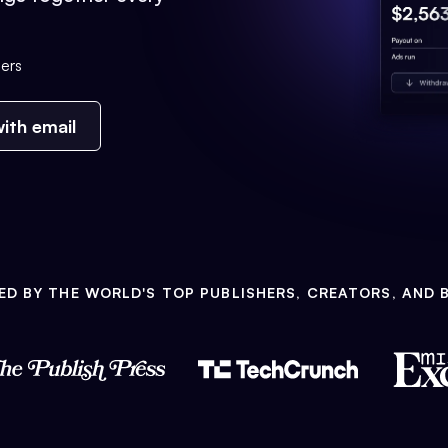
ers
ith email
ED BY THE WORLD'S TOP PUBLISHERS, CREATORS, AND 