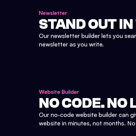
Newsletter
STAND OUT IN
Our newsletter builder lets you sea
newsletter as you write.
Website Builder
NO CODE. NO L
Our no-code website builder can gi
website in minutes, not months. No d