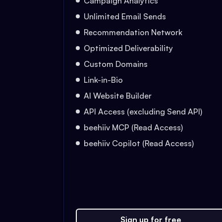
Campaign Analytics
Unlimited Email Sends
Recommendation Network
Optimized Deliverability
Custom Domains
Link-in-Bio
AI Website Builder
API Access (excluding Send API)
beehiiv MCP (Read Access)
beehiiv Copilot (Read Access)
Sign up for free