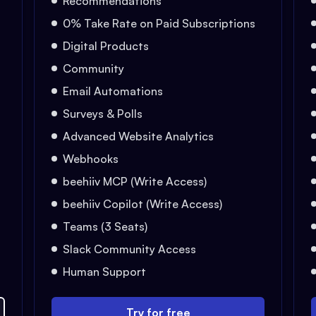
Recommendations
0% Take Rate on Paid Subscriptions
Digital Products
Community
Email Automations
Surveys & Polls
Advanced Website Analytics
Webhooks
beehiiv MCP (Write Access)
beehiiv Copilot (Write Access)
Teams (3 Seats)
Slack Community Access
Human Support
Try for free