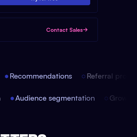
Contact Sales
Recommendations
Referral progra
on
Audience segmentation
Growth