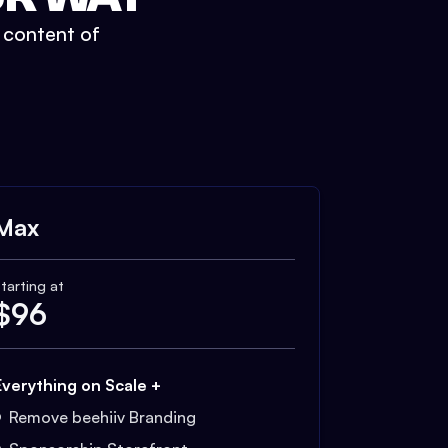
t content of
Max
tarting at
$
96
Everything on Scale +
Remove beehiiv Branding