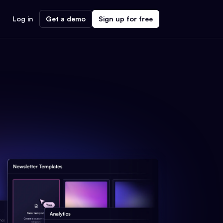
Log in
Get a demo
Sign up for free