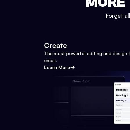
MORE 
Forget al
Create
The most powerful editing and design t
email.
Learn More