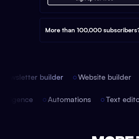
More than 100,000 subscribers
ewsletter builder
Website builder
 intelligence
Automations
Text edi