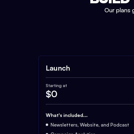
Our plans g
Launch
Starting at
$
0
What's included...
Newsletters, Website, and Podcast