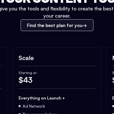
ive you the tools and flexibility to create the bes
your career.
Find the best plan for you
Scale
Starting at
S
$
43
Everything on Launch +
Ad Network