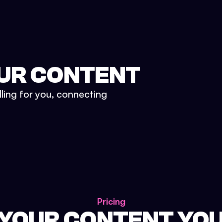
UR CONTENT
lling for you, connecting
Pricing
 YOUR CONTENT YO