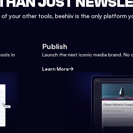
THAN JUST NEWSL
l of your other tools, beehiiv is the only platform yo
Publish
ools in
Launch the next iconic media brand. No 
Learn More