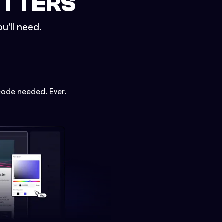
ETTERS
u'll need.
code needed. Ever.