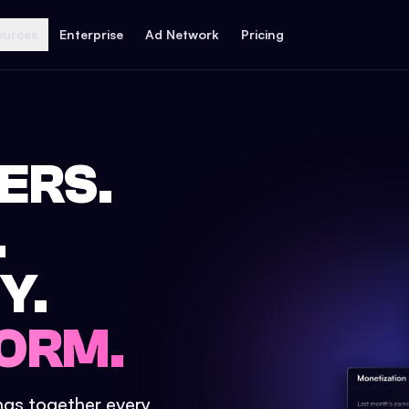
ources
Enterprise
Ad Network
Pricing
ERS.
.
Y.
ORM.
ings together every