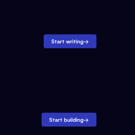
Start writing
→
Start building
→