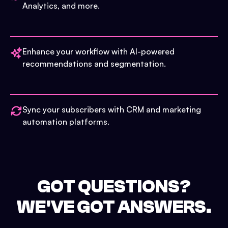
Analytics, and more.
Enhance your workflow with AI-powered
recommendations and segmentation.
Sync your subscribers with CRM and marketing
automation platforms.
GOT QUESTIONS?
WE'VE GOT ANSWERS.