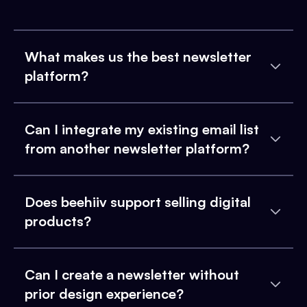
What makes us the best newsletter
platform?
Can I integrate my existing email list
from another newsletter platform?
Does beehiiv support selling digital
products?
Can I create a newsletter without
prior design experience?