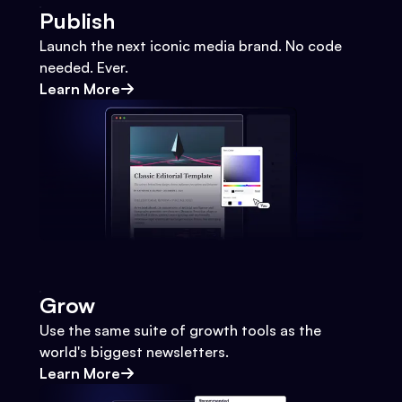
Publish
Launch the next iconic media brand. No code
needed. Ever.
Learn More
Grow
Use the same suite of growth tools as the
world's biggest newsletters.
Learn More