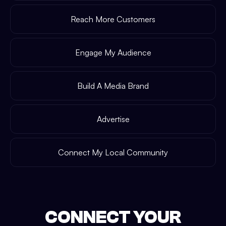
Reach More Customers
Engage My Audience
Build A Media Brand
Advertise
Connect My Local Community
CONNECT YOUR