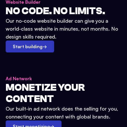
Website Builder
NO CODE. NO LIMITS.
Our no-code website builder can give you a
world-class website in minutes, not months. No
design skills required.
Start building
→
Ad Network
MONETIZE YOUR
CONTENT
Our built-in ad network does the selling for you,
connecting your content with global brands.
Start monetizing
→