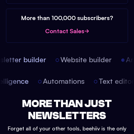
More than 100,000 subscribers?
Contact Sales
etter builder
Website builder
Arti
intelligence
Automations
Text edit
MORE THAN JUST
NEWSLETTERS
Forget all of your other tools, beehiiv is the only