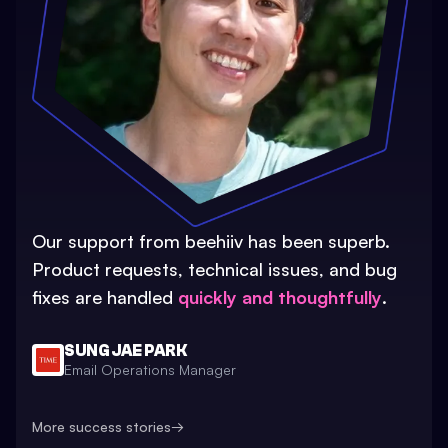
Our support from beehiiv has been superb.
Product requests, technical issues, and bug
fixes are handled
quickly and thoughtfully
.
SUNG JAE PARK
Email Operations Manager
More success stories
→