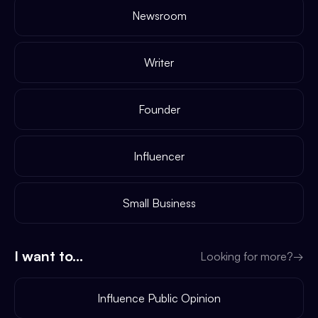
Newsroom
Writer
Founder
Influencer
Small Business
I want to...
Looking for more?
→
Influence Public Opinion