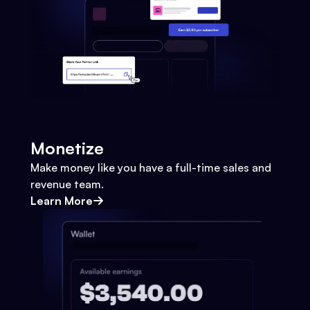
Monetize
Make money like you have a full-time sales and
revenue team.
Learn More