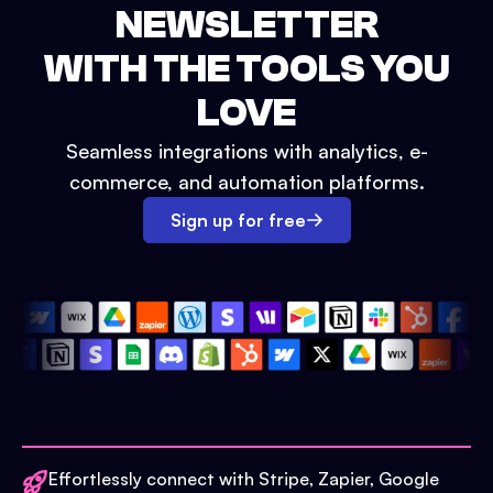
NEWSLETTER
WITH THE TOOLS YOU
LOVE
Seamless integrations with analytics, e-
commerce, and automation platforms.
Sign up for free
Effortlessly connect with Stripe, Zapier, Google