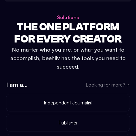
Solutions
THE ONE PLATFORM
FOR EVERY CREATOR
No matter who you are, or what you want to
accomplish, beehiiv has the tools you need to
succeed.
I am a...
Looking for more?
→
Independent Journalist
Publisher