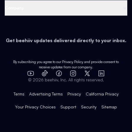
Web 3 & Crypto
Product
Support
Company
Growth
Health & Fitness
Developers
Virtual Events
About
Data
Food
Tools & Guides
Changelog
Careers
Earn
Get beehiiv updates delivered directly to your inbox.
Pop Culture
Partners
Creator Spotlight
Shop
Comparisons
Case Studies
Product Overview
By subscribing you agree to our
Privacy Policy
and provide consent to
receive updates from our company.
Expert Directory
TikTok
Facebook
Instagram
X
Templates
Integrations
YouTube
LinkedIn
©
2026
beehiiv, Inc. All rights reserved.
Features
Terms
Advertising Terms
Privacy
California Privacy
Your Privacy Choices
Support
Security
Sitemap