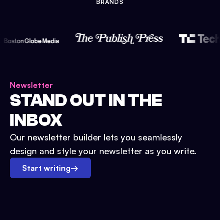
BRANDS
Newsletter
STAND OUT IN THE
INBOX
Our newsletter builder lets you seamlessly
design and style your newsletter as you write.
Start writing
→