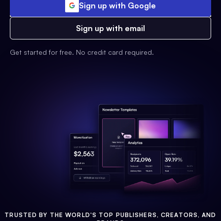
Sign up with Google
Sign up with email
Get started for free. No credit card required.
TRUSTED BY THE WORLD'S TOP PUBLISHERS, CREATORS, AND