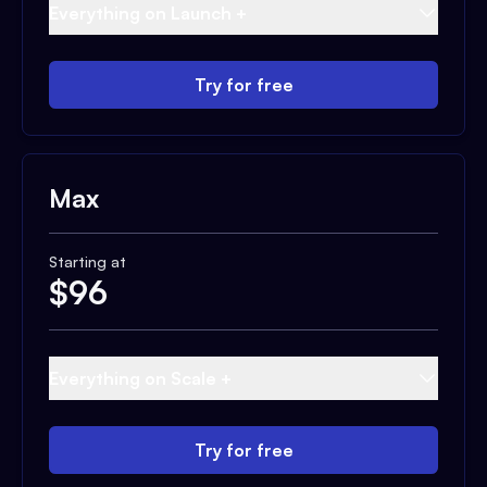
Everything on Launch +
Try for free
Max
Starting at
$
96
Everything on Scale +
Try for free