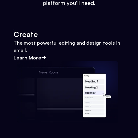
platform you'll need.
Create
The most powerful editing and design tools in
email.
Learn More