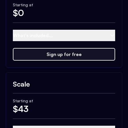
Starting at
$
0
What's included...
Sign up for free
Scale
Starting at
$
43