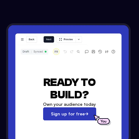
READY TO
BUILD?
Own your audience today
Sign up for free