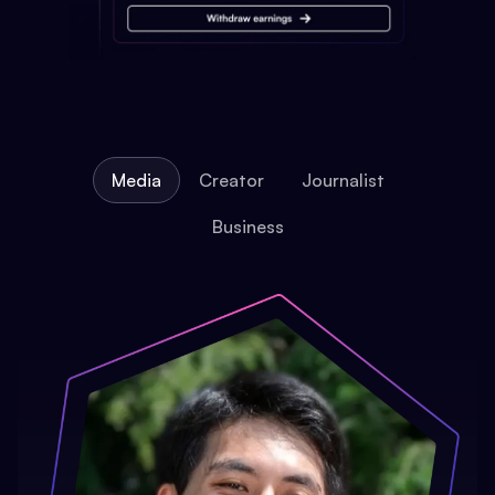
Media
Creator
Journalist
Business