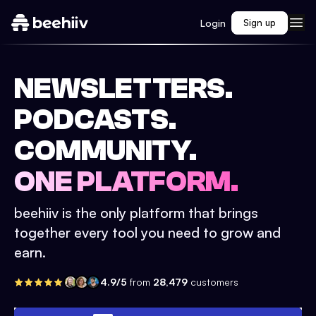
Login
Sign up
NEWSLETTERS.
PODCASTS.
COMMUNITY.
ONE PLATFORM.
beehiiv is the only platform that brings
together every tool you need to grow and
earn.
4.9/5
from
28,479
customers