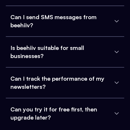
Can I send SMS messages from
beehiiv?
Is beehiiv suitable for small
businesses?
Can I track the performance of my
newsletters?
Can you try it for free first, then
upgrade later?