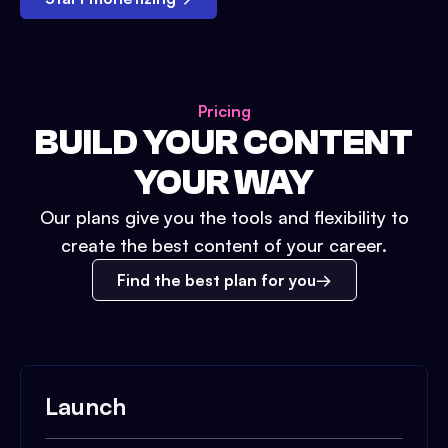
Pricing
BUILD YOUR CONTENT
YOUR WAY
Our plans give you the tools and flexibility to
create the best content of your career.
Find the best plan for you
Launch