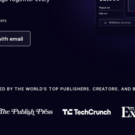
ers
ith email
ED BY THE WORLD'S TOP PUBLISHERS, CREATORS, AND 