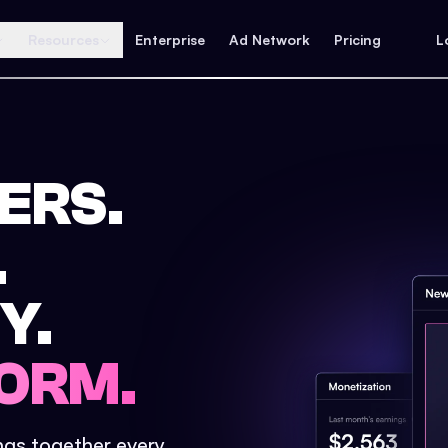
Resources
Enterprise
Ad Network
Pricing
L
ERS.
.
Y.
ORM.
ings together every