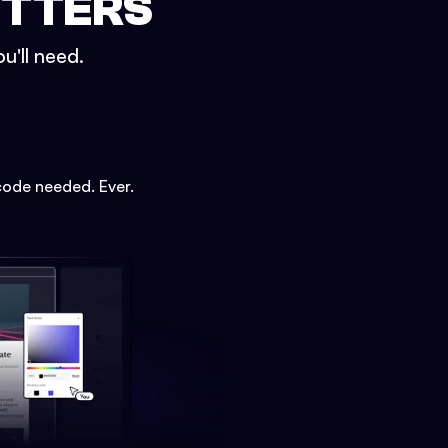
ETTERS
u'll need.
code needed. Ever.