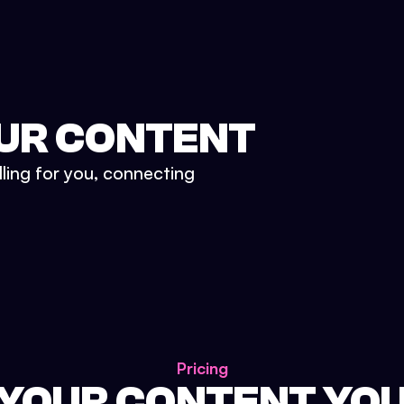
UR CONTENT
lling for you, connecting
Pricing
 YOUR CONTENT YO