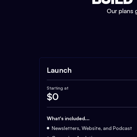
Our plans g
Launch
Starting at
$
0
What's included...
Newsletters, Website, and Podcast