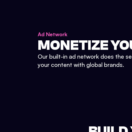
Ad Network
MONETIZE YO
Our built-in ad network does the se
your content with global brands.
BUILD