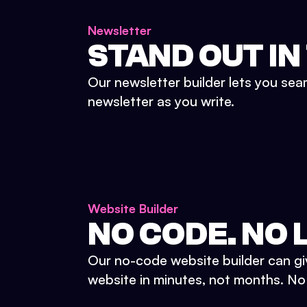
Newsletter
STAND OUT IN
Our newsletter builder lets you sea
newsletter as you write.
Website Builder
NO CODE. NO L
Our no-code website builder can gi
website in minutes, not months. No d