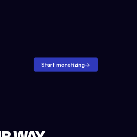
Start monetizing
→
UR WAY