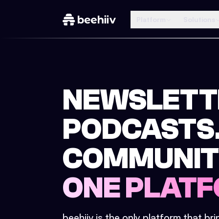
Platform
Solutions
NEWSLETT
PODCASTS
COMMUNIT
ONE PLATF
beehiiv is the only platform that br