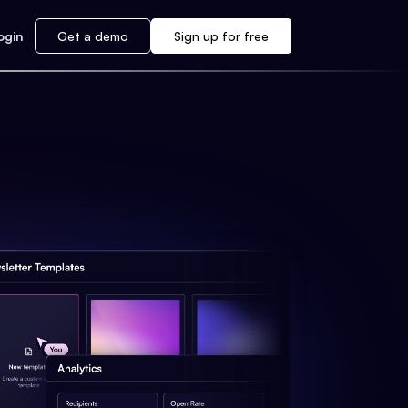
ogin
Get a demo
Sign up for free