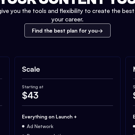
ive you the tools and flexibility to create the bes
your career.
Find the best plan for you
Scale
Starting at
S
$
43
Everything on Launch +
Ad Network