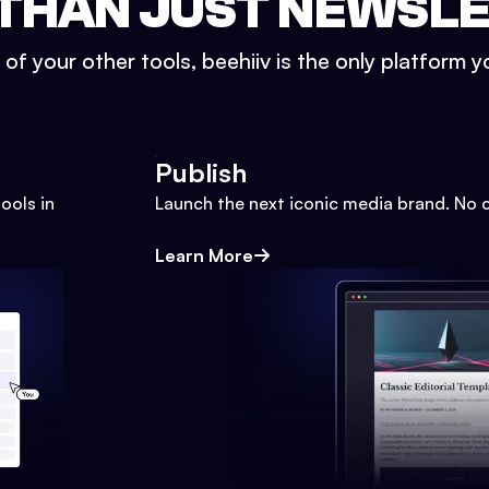
THAN JUST NEWSL
l of your other tools, beehiiv is the only platform yo
Publish
ools in
Launch the next iconic media brand. No 
Learn More