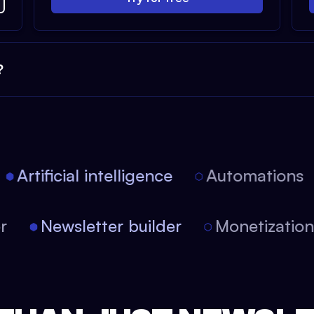
?
Artificial intelligence
Automations
itor
Newsletter builder
Monetizati