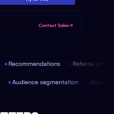
Contact Sales
Recommendations
Referral progra
on
Audience segmentation
Growt