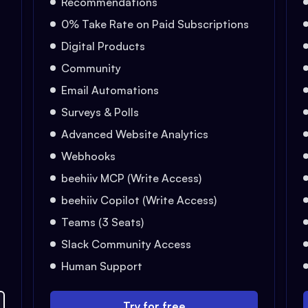
Recommendations
0% Take Rate on Paid Subscriptions
Digital Products
Community
Email Automations
Surveys & Polls
Advanced Website Analytics
Webhooks
beehiiv MCP (Write Access)
beehiiv Copilot (Write Access)
Teams (3 Seats)
Slack Community Access
Human Support
Try for free