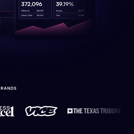
BRANDS