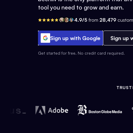
tool you need to grow and earn.
4.9/5
from
28,479
custom
Sign up with Google
Sign up w
Get started for free. No credit card required.
TRUST