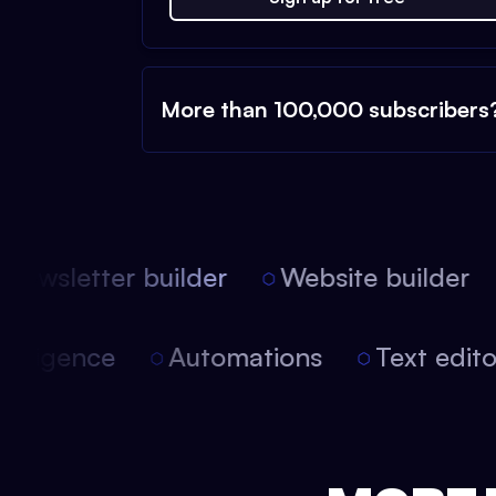
More than 100,000 subscribers
ewsletter builder
Website builder
l intelligence
Automations
Text ed