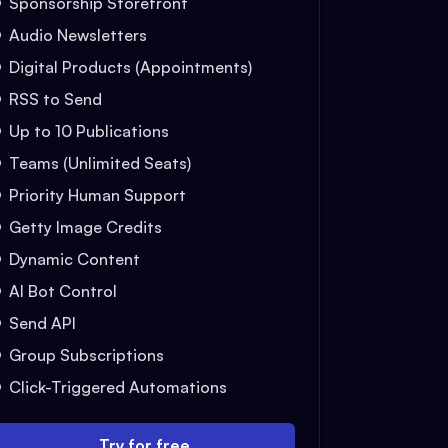
Sponsorship Storefront
Audio Newsletters
Digital Products (Appointments)
RSS to Send
Up to 10 Publications
Teams (Unlimited Seats)
Priority Human Support
Getty Image Credits
Dynamic Content
AI Bot Control
Send API
Group Subscriptions
Click-Triggered Automations
Try for free