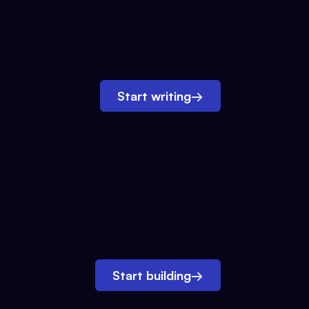
Start writing
→
Start building
→