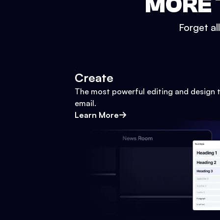
MORE 
Forget al
Create
The most powerful editing and design t
email.
Learn More