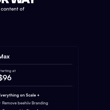
t content of
Max
tarting at
$
96
Everything on Scale +
Remove beehiiv Branding