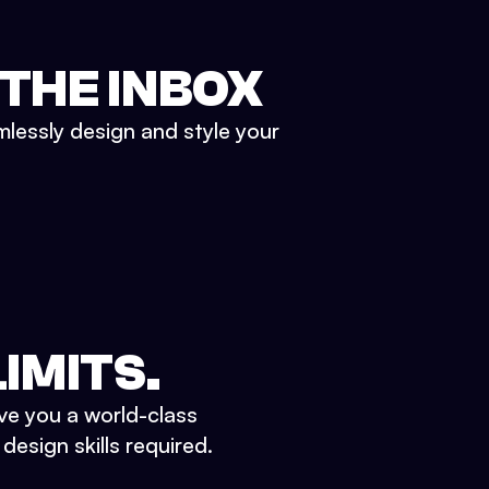
 THE INBOX
mlessly design and style your
IMITS.
ve you a world-class
esign skills required.