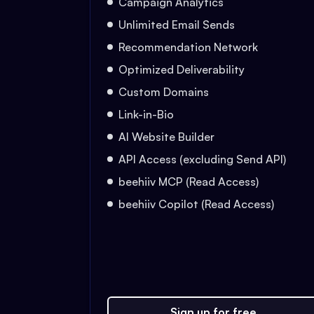
Campaign Analytics
Unlimited Email Sends
Recommendation Network
Optimized Deliverability
Custom Domains
Link-in-Bio
AI Website Builder
API Access (excluding Send API)
beehiiv MCP (Read Access)
beehiiv Copilot (Read Access)
Sign up for free