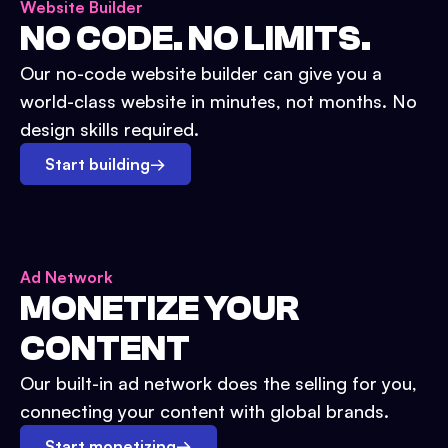
Website Builder
NO CODE. NO LIMITS.
Our no-code website builder can give you a
world-class website in minutes, not months. No
design skills required.
Start building
→
Ad Network
MONETIZE YOUR
CONTENT
Our built-in ad network does the selling for you,
connecting your content with global brands.
Start monetizing
→