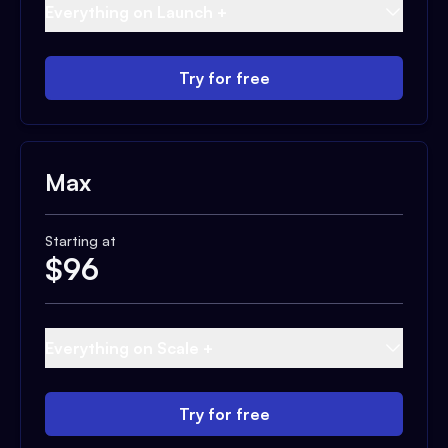
Everything on Launch +
Try for free
Max
Starting at
$
96
Everything on Scale +
Try for free