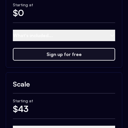
Starting at
$
0
What's included...
Sign up for free
Scale
Starting at
$
43