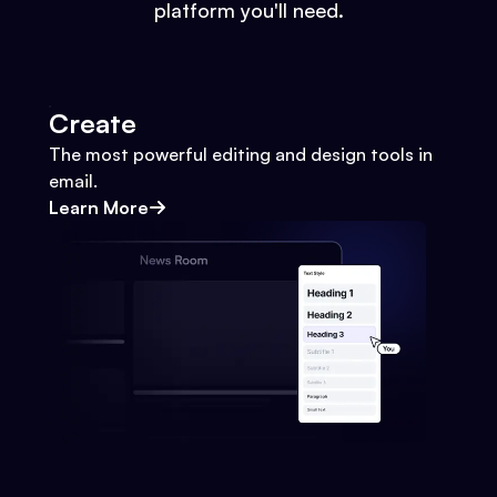
platform you'll need.
Create
The most powerful editing and design tools in
email.
Learn More