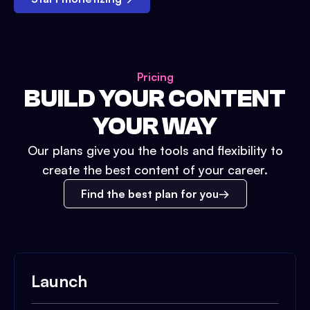
Pricing
BUILD YOUR CONTENT
YOUR WAY
Our plans give you the tools and flexibility to
create the best content of your career.
Find the best plan for you
Launch