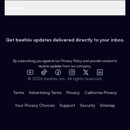
Web 3 & Crypto
Product
Support
Company
Growth
Health & Fitness
Developers
Virtual Events
About
Data
Food
Tools & Guides
Changelog
Careers
Earn
Get beehiiv updates delivered directly to your inbox.
Pop Culture
Partners
Creator Spotlight
Shop
Comparisons
Case Studies
Product Overview
By subscribing you agree to our
Privacy Policy
and provide consent to
receive updates from our company.
Expert Directory
TikTok
Facebook
Instagram
X
Templates
Integrations
YouTube
LinkedIn
©
2026
beehiiv, Inc. All rights reserved.
Features
Terms
Advertising Terms
Privacy
California Privacy
Your Privacy Choices
Support
Security
Sitemap