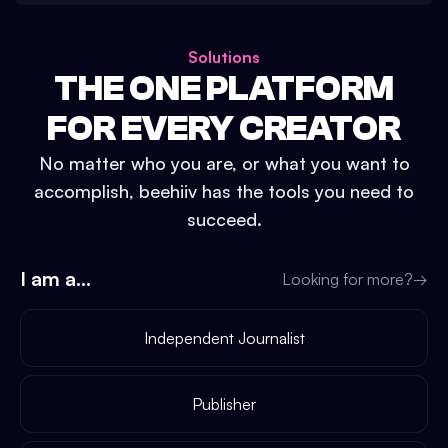
Solutions
THE ONE PLATFORM
FOR EVERY CREATOR
No matter who you are, or what you want to
accomplish, beehiiv has the tools you need to
succeed.
I am a...
Looking for more?
→
Independent Journalist
Publisher