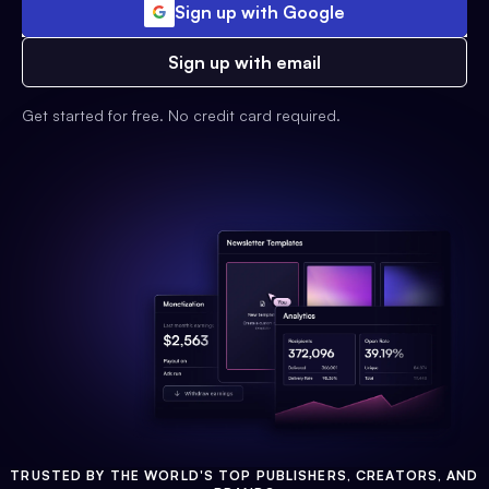
Sign up with Google
Sign up with email
Get started for free. No credit card required.
TRUSTED BY THE WORLD'S TOP PUBLISHERS, CREATORS, AND