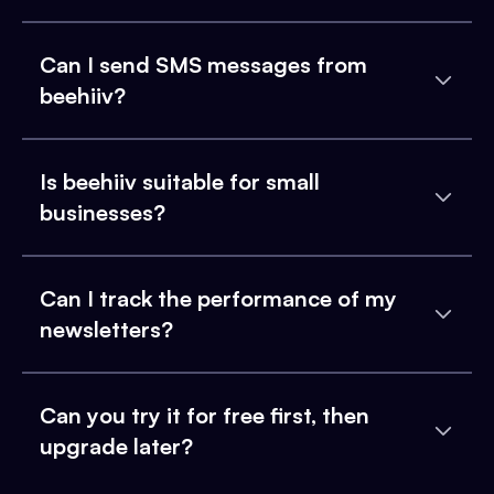
Can I send SMS messages from
beehiiv?
Is beehiiv suitable for small
businesses?
Can I track the performance of my
newsletters?
Can you try it for free first, then
upgrade later?