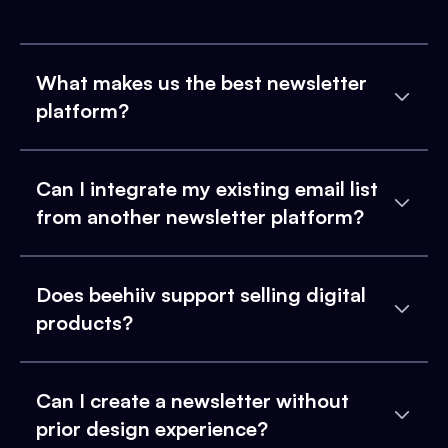
What makes us the best newsletter
platform?
Can I integrate my existing email list
from another newsletter platform?
Does beehiiv support selling digital
products?
Can I create a newsletter without
prior design experience?