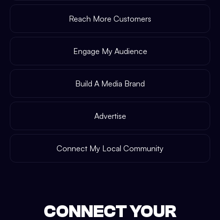
Reach More Customers
Engage My Audience
Build A Media Brand
Advertise
Connect My Local Community
CONNECT YOUR