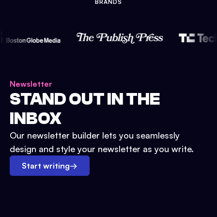
BRANDS
Newsletter
STAND OUT IN THE
INBOX
Our newsletter builder lets you seamlessly
design and style your newsletter as you write.
Start writing
→