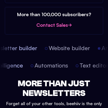
More than 100,000 subscribers?
Contact Sales
etter builder
Website builder
Arti
intelligence
Automations
Text edit
MORE THAN JUST
NEWSLETTERS
Forget all of your other tools, beehiiv is the only