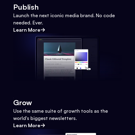
Publish
Launch the next iconic media brand. No code
needed. Ever.
Learn More
Grow
Use the same suite of growth tools as the
world's biggest newsletters.
Learn More