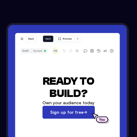
READY TO
BUILD?
Own your audience today
Sign up for free