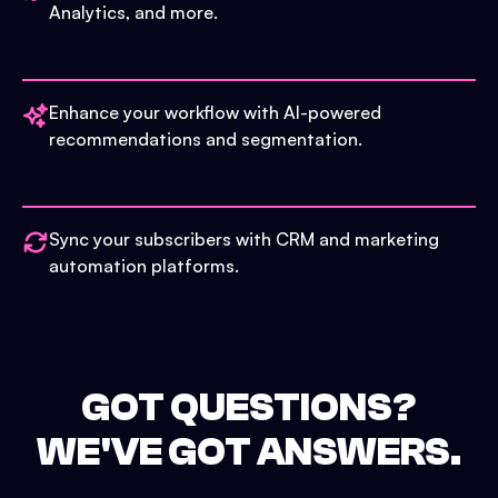
Analytics, and more.
Enhance your workflow with AI-powered
recommendations and segmentation.
Sync your subscribers with CRM and marketing
automation platforms.
GOT QUESTIONS?
WE'VE GOT ANSWERS.