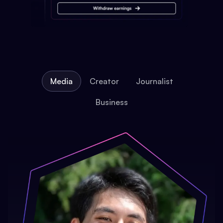
Media
Creator
Journalist
Business