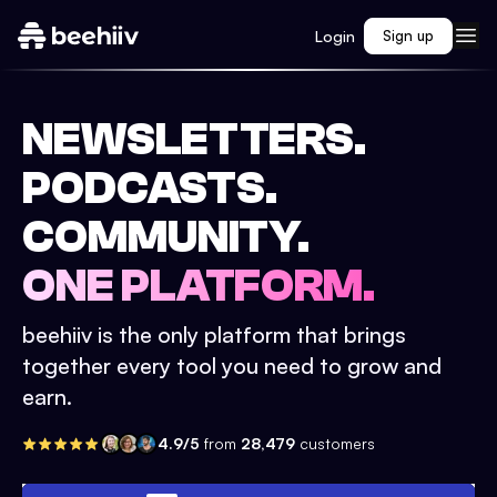
Login
Sign up
NEWSLETTERS.
PODCASTS.
COMMUNITY.
ONE PLATFORM.
beehiiv is the only platform that brings
together every tool you need to grow and
earn.
4.9/5
from
28,479
customers