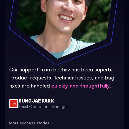
Our support from beehiiv has been superb.
Product requests, technical issues, and bug
fixes are handled
quickly and thoughtfully
.
SUNG JAE PARK
Email Operations Manager
More success stories
→