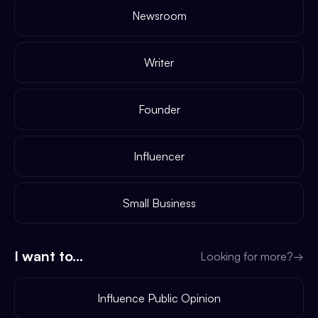
Newsroom
Writer
Founder
Influencer
Small Business
I want to...
Looking for more?
→
Influence Public Opinion