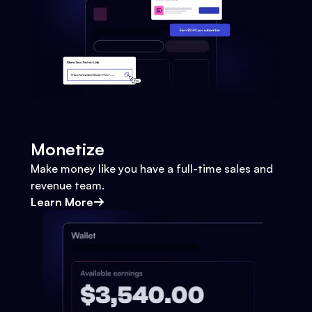
Monetize
Make money like you have a full-time sales and
revenue team.
Learn More