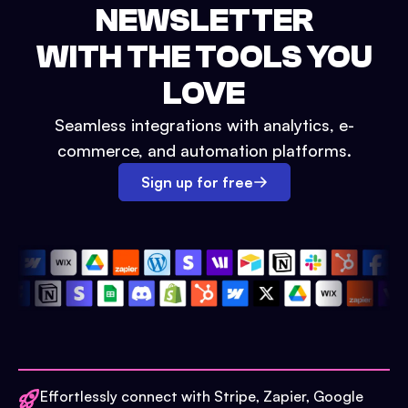
NEWSLETTER
WITH THE TOOLS YOU
LOVE
Seamless integrations with analytics, e-
commerce, and automation platforms.
Sign up for free
Effortlessly connect with Stripe, Zapier, Google