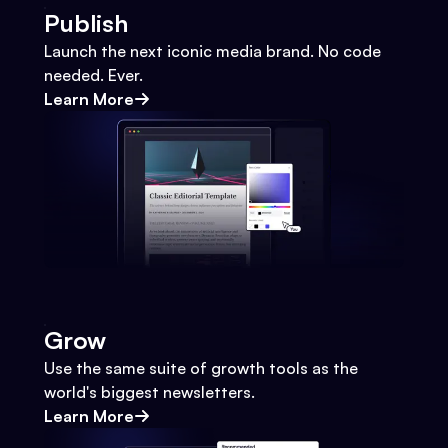
Publish
Launch the next iconic media brand. No code
needed. Ever.
Learn More
Grow
Use the same suite of growth tools as the
world's biggest newsletters.
Learn More