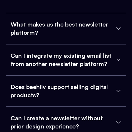
What makes us the best newsletter
platform?
Can I integrate my existing email list
from another newsletter platform?
Does beehiiv support selling digital
products?
Can I create a newsletter without
prior design experience?