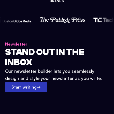
BRANDS
Newsletter
STAND OUT IN THE
INBOX
Our newsletter builder lets you seamlessly
design and style your newsletter as you write.
Start writing
→