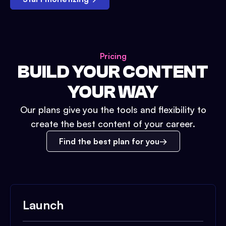
Pricing
BUILD YOUR CONTENT
YOUR WAY
Our plans give you the tools and flexibility to
create the best content of your career.
Find the best plan for you
Launch