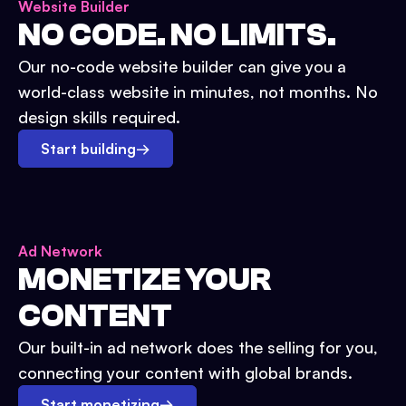
Website Builder
NO CODE. NO LIMITS.
Our no-code website builder can give you a
world-class website in minutes, not months. No
design skills required.
Start building
→
Ad Network
MONETIZE YOUR
CONTENT
Our built-in ad network does the selling for you,
connecting your content with global brands.
Start monetizing
→