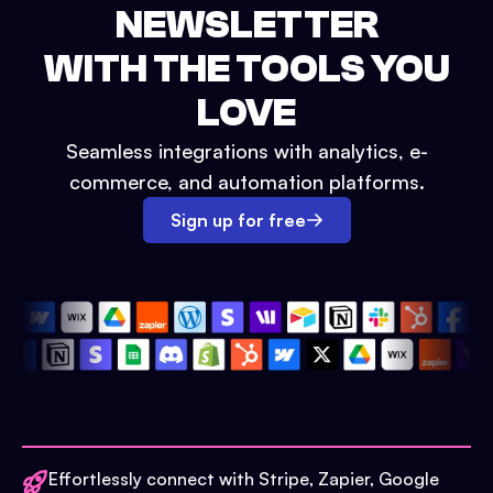
NEWSLETTER
WITH THE TOOLS YOU
LOVE
Seamless integrations with analytics, e-
commerce, and automation platforms.
Sign up for free
Effortlessly connect with Stripe, Zapier, Google