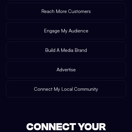
Reach More Customers
Engage My Audience
Build A Media Brand
Advertise
Connect My Local Community
CONNECT YOUR