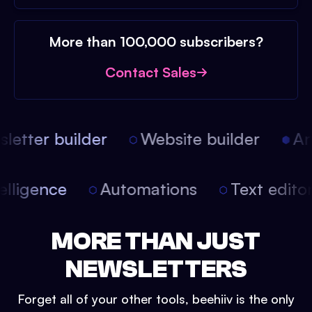
More than 100,000 subscribers?
Contact Sales
etter builder
Website builder
Arti
intelligence
Automations
Text edit
MORE THAN JUST
NEWSLETTERS
Forget all of your other tools, beehiiv is the only