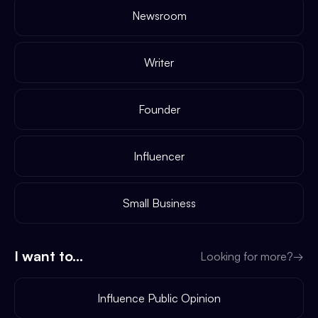
Newsroom
Writer
Founder
Influencer
Small Business
I want to...
Looking for more?
→
Influence Public Opinion