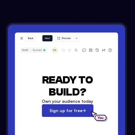
READY TO
BUILD?
Own your audience today
Sign up for free