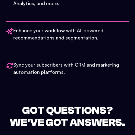
Analytics, and more.
Enhance your workflow with AI-powered
recommendations and segmentation.
Sync your subscribers with CRM and marketing
automation platforms.
GOT QUESTIONS?
WE'VE GOT ANSWERS.