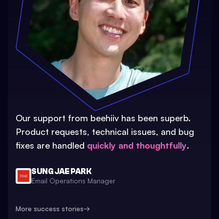
Our support from beehiiv has been superb.
Product requests, technical issues, and bug
fixes are handled
quickly and thoughtfully
.
SUNG JAE PARK
Email Operations Manager
More success stories
→