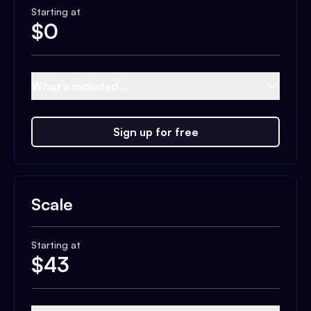
Starting at
$
0
What's included...
Sign up for free
Scale
Starting at
$
43