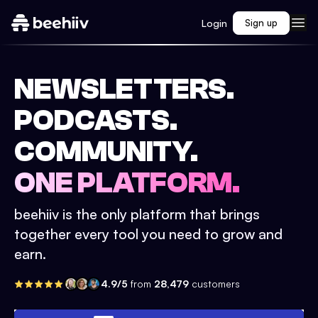
Login
Sign up
NEWSLETTERS.
PODCASTS.
COMMUNITY.
ONE PLATFORM.
beehiiv is the only platform that brings
together every tool you need to grow and
earn.
4.9/5
from
28,479
customers