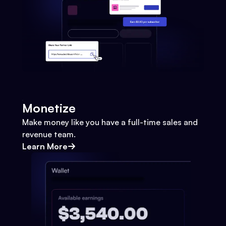
Monetize
Make money like you have a full-time sales and
revenue team.
Learn More