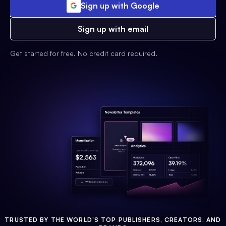
Sign up with Google
Sign up with email
Get started for free. No credit card required.
TRUSTED BY THE WORLD'S TOP PUBLISHERS, CREATORS, AND