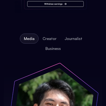
Media
Creator
Journalist
Business