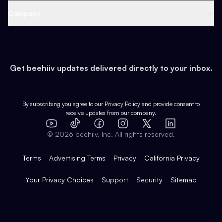
Web 3 & Crypto
Product
Support
Company
Growth
Health & Fitness
Developers
Virtual Events
About
Data
Food
Tools & Guides
Changelog
Careers
Earn
Get beehiiv updates delivered directly to your inbox.
Pop Culture
Partners
Creator Spotlight
Shop
Comparisons
Case Studies
Product Overview
By subscribing you agree to our
Privacy Policy
and provide consent to
receive updates from our company.
Expert Directory
TikTok
Facebook
Instagram
X
Templates
Integrations
YouTube
LinkedIn
©
2026
beehiiv, Inc. All rights reserved.
Features
Terms
Advertising Terms
Privacy
California Privacy
Your Privacy Choices
Support
Security
Sitemap