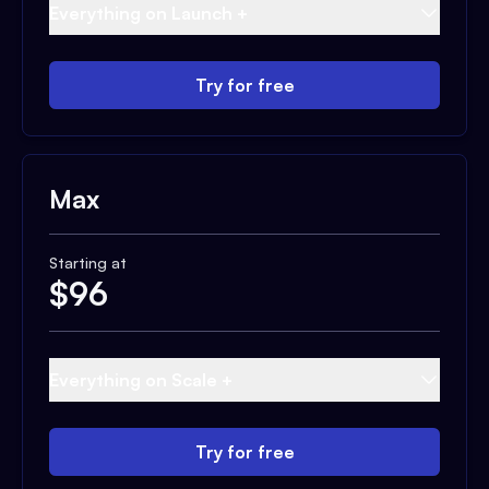
Everything on Launch +
Try for free
Max
Starting at
$
96
Everything on Scale +
Try for free