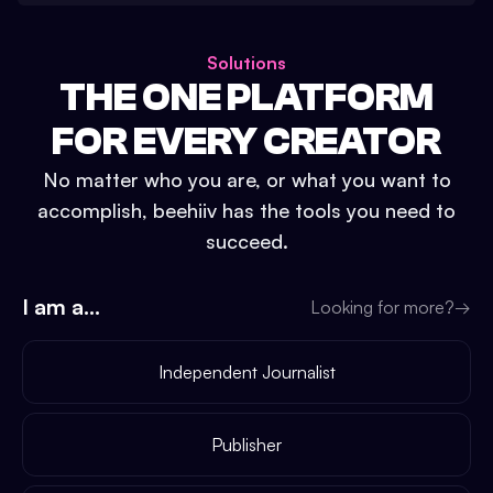
Solutions
THE ONE PLATFORM
FOR EVERY CREATOR
No matter who you are, or what you want to
accomplish, beehiiv has the tools you need to
succeed.
I am a...
Looking for more?
→
Independent Journalist
Publisher