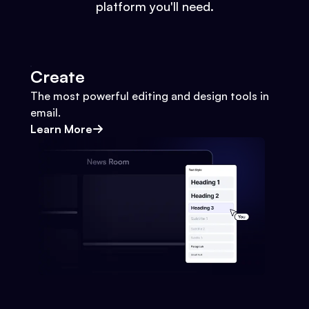
platform you'll need.
Create
The most powerful editing and design tools in
email.
Learn More