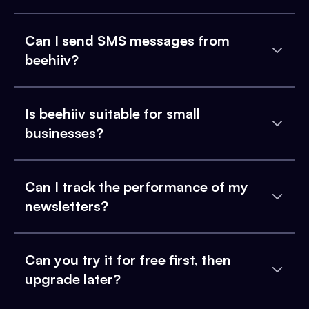
Can I send SMS messages from
beehiiv?
Is beehiiv suitable for small
businesses?
Can I track the performance of my
newsletters?
Can you try it for free first, then
upgrade later?