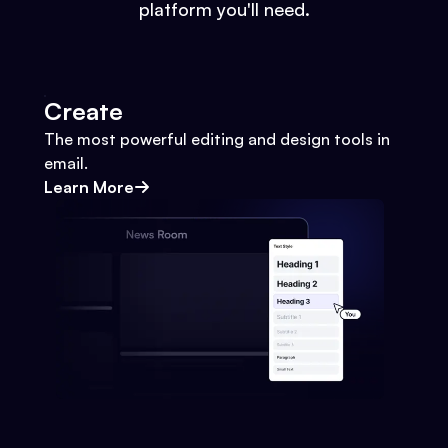
platform you'll need.
Create
The most powerful editing and design tools in
email.
Learn More