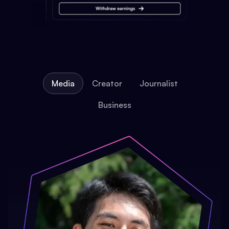
Media
Creator
Journalist
Business