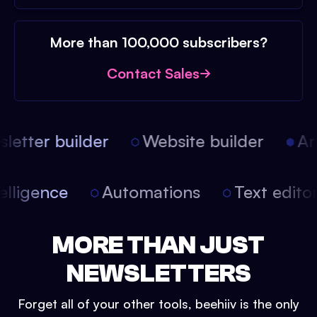
More than 100,000 subscribers?
Contact Sales
etter builder
Website builder
Arti
intelligence
Automations
Text edit
MORE THAN JUST
NEWSLETTERS
Forget all of your other tools, beehiiv is the only