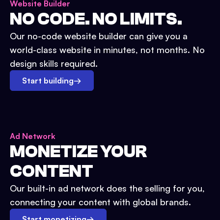
Website Builder
NO CODE. NO LIMITS.
Our no-code website builder can give you a
world-class website in minutes, not months. No
design skills required.
Start building
→
Ad Network
MONETIZE YOUR
CONTENT
Our built-in ad network does the selling for you,
connecting your content with global brands.
Start monetizing
→