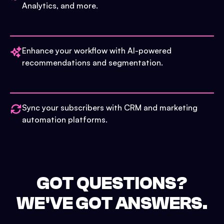
Analytics, and more.
Enhance your workflow with AI-powered
recommendations and segmentation.
Sync your subscribers with CRM and marketing
automation platforms.
GOT QUESTIONS?
WE'VE GOT ANSWERS.