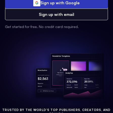
Sign up with Google
Sign up with email
Get started for free. No credit card required.
TRUSTED BY THE WORLD'S TOP PUBLISHERS, CREATORS, AND