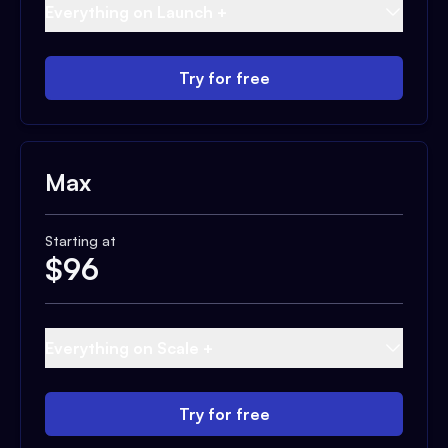
Everything on Launch +
Try for free
Max
Starting at
$
96
Everything on Scale +
Try for free