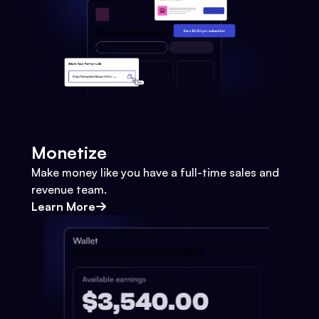
Monetize
Make money like you have a full-time sales and
revenue team.
Learn More