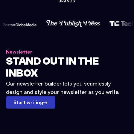
BRANDS
Newsletter
STAND OUT IN THE
INBOX
Our newsletter builder lets you seamlessly
design and style your newsletter as you write.
Start writing
→