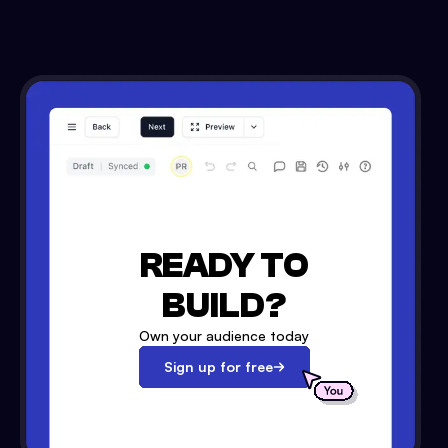
READY TO
BUILD?
Own your audience today
Sign up for free