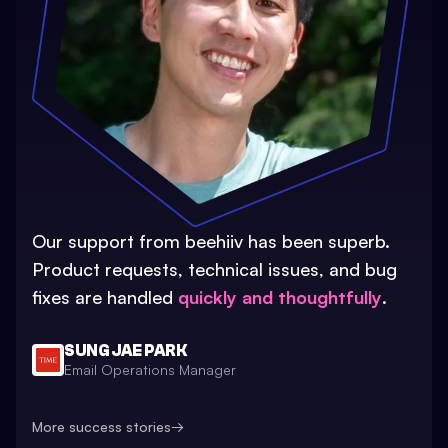
Our support from beehiiv has been superb.
Product requests, technical issues, and bug
fixes are handled
quickly and thoughtfully
.
SUNG JAE PARK
Email Operations Manager
More success stories
→