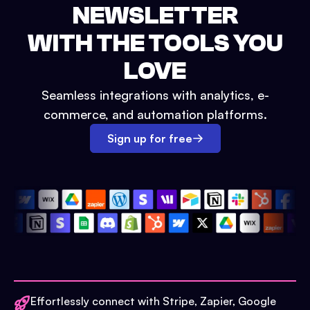
NEWSLETTER
WITH THE TOOLS YOU
LOVE
Seamless integrations with analytics, e-
commerce, and automation platforms.
Sign up for free
Effortlessly connect with Stripe, Zapier, Google