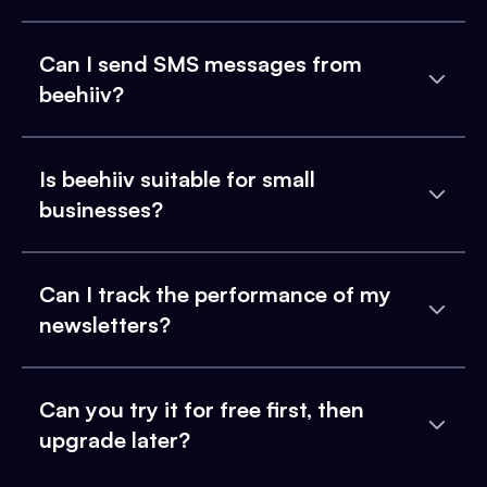
Can I send SMS messages from
beehiiv?
Is beehiiv suitable for small
businesses?
Can I track the performance of my
newsletters?
Can you try it for free first, then
upgrade later?