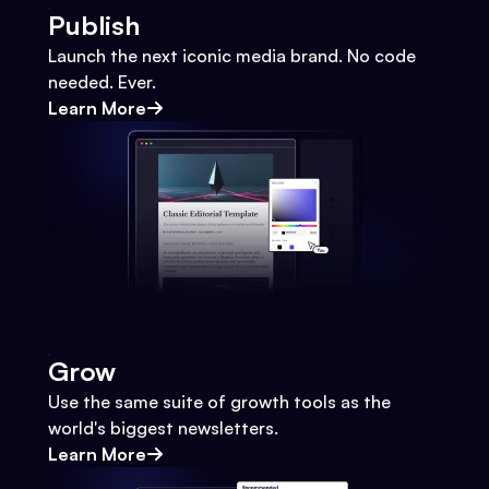
Publish
Launch the next iconic media brand. No code
needed. Ever.
Learn More
Grow
Use the same suite of growth tools as the
world's biggest newsletters.
Learn More