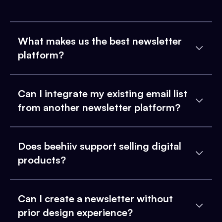
What makes us the best newsletter
platform?
Can I integrate my existing email list
from another newsletter platform?
Does beehiiv support selling digital
products?
Can I create a newsletter without
prior design experience?