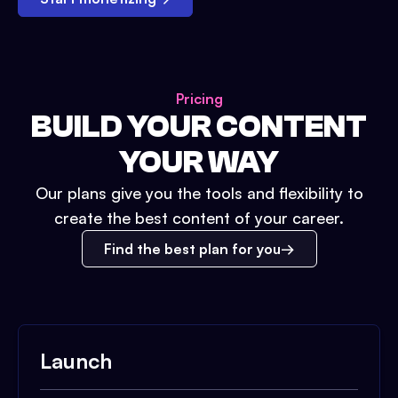
Pricing
BUILD YOUR CONTENT
YOUR WAY
Our plans give you the tools and flexibility to
create the best content of your career.
Find the best plan for you
Launch