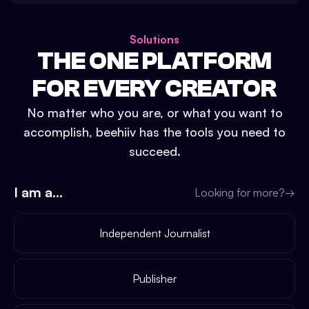
Solutions
THE ONE PLATFORM
FOR EVERY CREATOR
No matter who you are, or what you want to
accomplish, beehiiv has the tools you need to
succeed.
I am a...
Looking for more?
→
Independent Journalist
Publisher