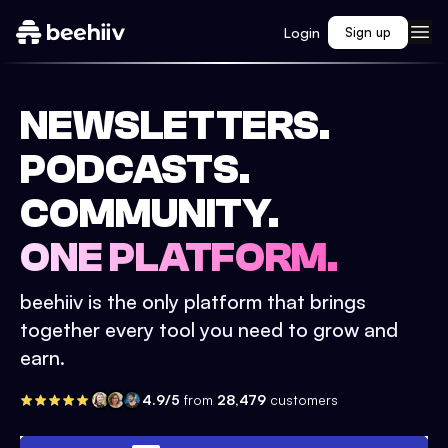
Login
Sign up
NEWSLETTERS.
PODCASTS.
COMMUNITY.
ONE PLATFORM.
beehiiv is the only platform that brings
together every tool you need to grow and
earn.
4.9/5
from
28,479
customers