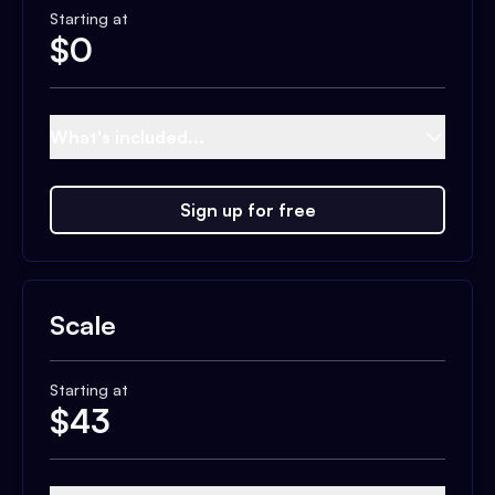
Starting at
$
0
What's included...
Sign up for free
Scale
Starting at
$
43