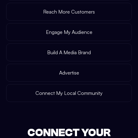
Reach More Customers
Engage My Audience
Build A Media Brand
Advertise
Connect My Local Community
CONNECT YOUR