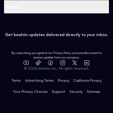
Web 3 & Crypto
Product
Support
Company
Growth
Health & Fitness
Developers
Virtual Events
About
Data
Food
Tools & Guides
Changelog
Careers
Earn
Get beehiiv updates delivered directly to your inbox.
Pop Culture
Partners
Creator Spotlight
Shop
Comparisons
Case Studies
Product Overview
By subscribing you agree to our
Privacy Policy
and provide consent to
receive updates from our company.
Expert Directory
TikTok
Facebook
Instagram
X
Templates
Integrations
YouTube
LinkedIn
©
2026
beehiiv, Inc. All rights reserved.
Features
Terms
Advertising Terms
Privacy
California Privacy
Your Privacy Choices
Support
Security
Sitemap