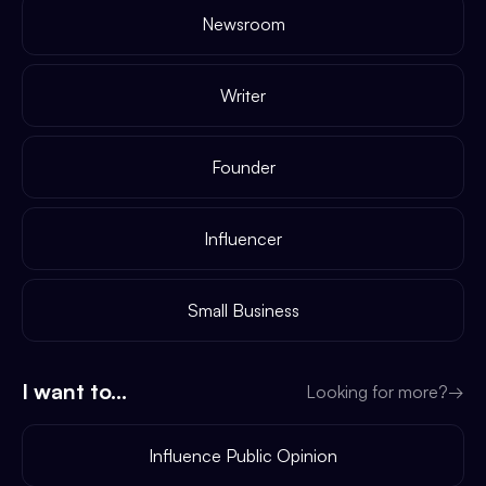
Newsroom
Writer
Founder
Influencer
Small Business
I want to...
Looking for more?
→
Influence Public Opinion