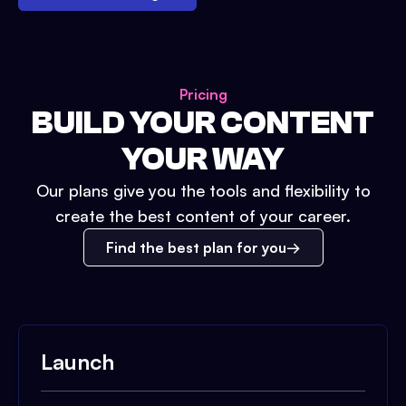
Pricing
BUILD YOUR CONTENT
YOUR WAY
Our plans give you the tools and flexibility to
create the best content of your career.
Find the best plan for you
Launch