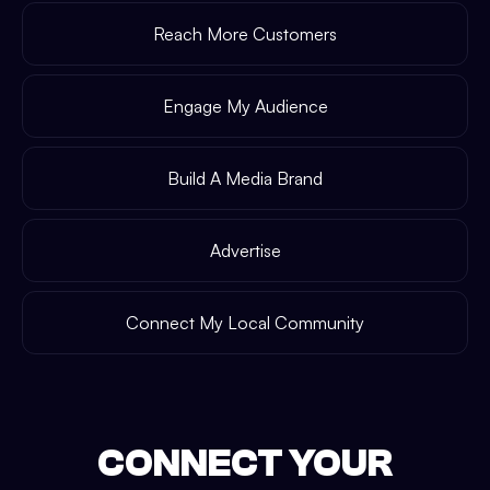
Reach More Customers
Engage My Audience
Build A Media Brand
Advertise
Connect My Local Community
CONNECT YOUR