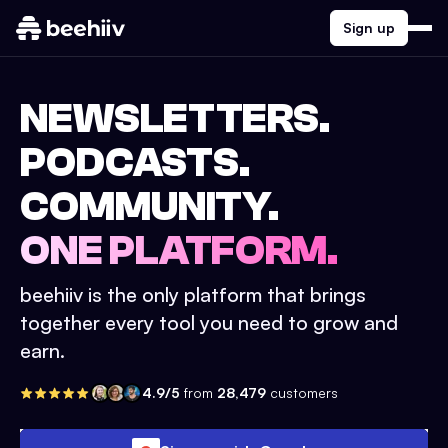
Sign up
NEWSLETTERS.
PODCASTS.
COMMUNITY.
ONE PLATFORM.
beehiiv is the only platform that brings
together every tool you need to grow and
earn.
4.9/5
from
28,479
customers