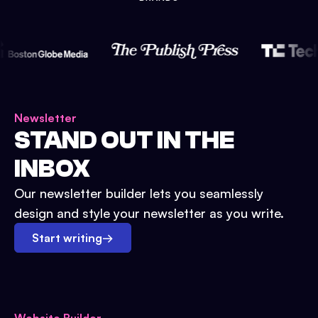
Newsletter
STAND OUT IN THE
INBOX
Our newsletter builder lets you seamlessly
design and style your newsletter as you write.
Start writing
→