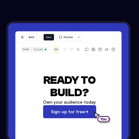
READY TO
BUILD?
Own your audience today
Sign up for free