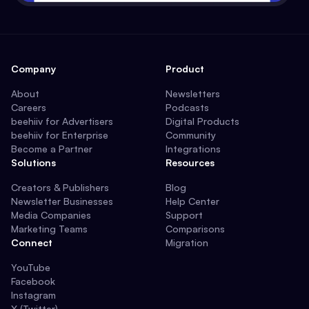
Company
Product
About
Newsletters
Careers
Podcasts
beehiiv for Advertisers
Digital Products
beehiiv for Enterprise
Community
Become a Partner
Integrations
Solutions
Resources
Creators & Publishers
Blog
Newsletter Businesses
Help Center
Media Companies
Support
Marketing Teams
Comparisons
Connect
Migration
YouTube
Facebook
Instagram
X (Twitter)