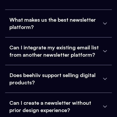
What makes us the best newsletter
platform?
Can I integrate my existing email list
from another newsletter platform?
Does beehiiv support selling digital
products?
Can I create a newsletter without
prior design experience?