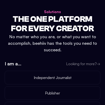
Solutions
THE ONE PLATFORM
FOR EVERY CREATOR
No matter who you are, or what you want to
accomplish, beehiiv has the tools you need to
succeed.
I am a...
Looking for more?
→
Independent Journalist
Publisher