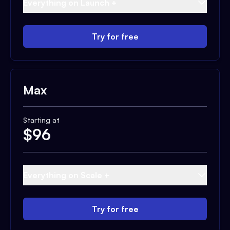
Everything on Launch +
Try for free
Max
Starting at
$
96
Everything on Scale +
Try for free