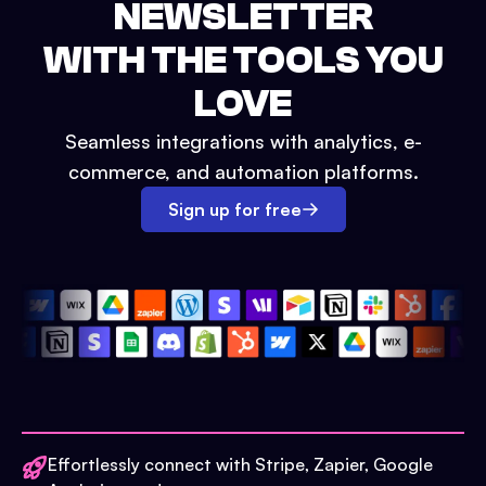
NEWSLETTER
WITH THE TOOLS YOU
LOVE
Seamless integrations with analytics, e-
commerce, and automation platforms.
Sign up for free
Effortlessly connect with Stripe, Zapier, Google