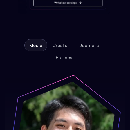
Media
Creator
Journalist
Business