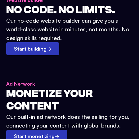
Website Builder
NO CODE. NO LIMITS.
Our no-code website builder can give you a
world-class website in minutes, not months. No
design skills required.
Start building
→
Ad Network
MONETIZE YOUR
CONTENT
Our built-in ad network does the selling for you,
connecting your content with global brands.
Start monetizing
→