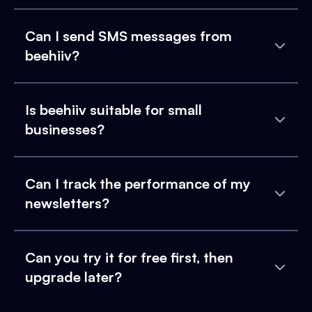
Can I send SMS messages from
beehiiv?
Is beehiiv suitable for small
businesses?
Can I track the performance of my
newsletters?
Can you try it for free first, then
upgrade later?