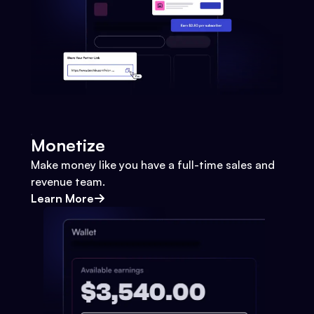
Monetize
Make money like you have a full-time sales and
revenue team.
Learn More