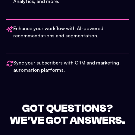
Analytics, and more.
Enhance your workflow with AI-powered
recommendations and segmentation.
Sync your subscribers with CRM and marketing
automation platforms.
GOT QUESTIONS?
WE'VE GOT ANSWERS.