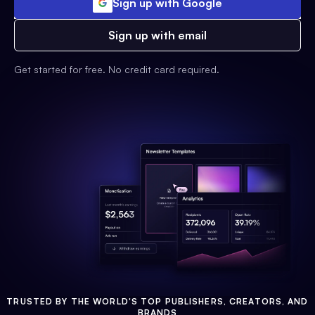
Sign up with Google
Sign up with email
Get started for free. No credit card required.
TRUSTED BY THE WORLD'S TOP PUBLISHERS, CREATORS, AND
BRANDS