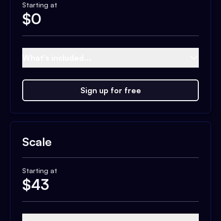
Starting at
$
0
What's included...
Sign up for free
Scale
Starting at
$
43