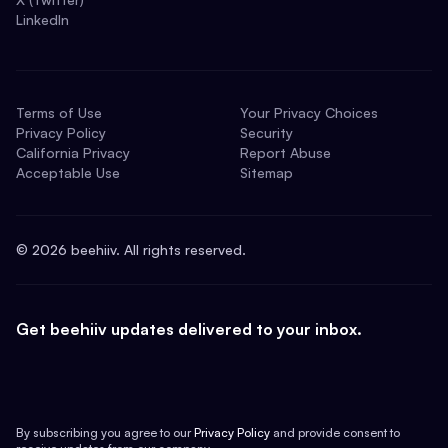
LinkedIn
Terms of Use
Your Privacy Choices
Privacy Policy
Security
California Privacy
Report Abuse
Acceptable Use
Sitemap
©
2026
beehiiv. All rights reserved.
Get beehiiv updates delivered to your inbox.
By subscribing you agree to our
Privacy Policy
and provide consent to