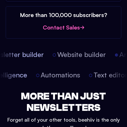
More than 100,000 subscribers?
Contact Sales
etter builder
Website builder
Arti
intelligence
Automations
Text edit
MORE THAN JUST
NEWSLETTERS
Forget all of your other tools, beehiiv is the only