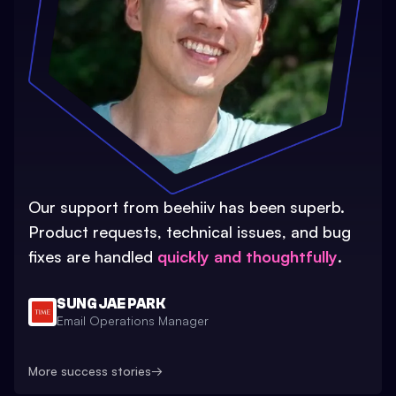
Our support from beehiiv has been superb.
Product requests, technical issues, and bug
fixes are handled
quickly and thoughtfully
.
SUNG JAE PARK
Email Operations Manager
More success stories
→