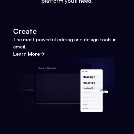
platform you'll need.
Create
The most powerful editing and design tools in
email.
Learn More