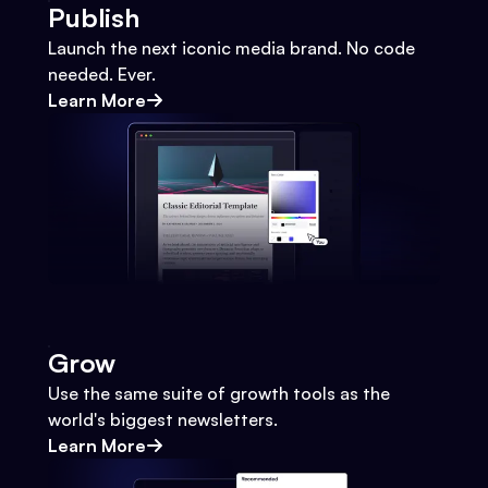
Publish
Launch the next iconic media brand. No code
needed. Ever.
Learn More
Grow
Use the same suite of growth tools as the
world's biggest newsletters.
Learn More