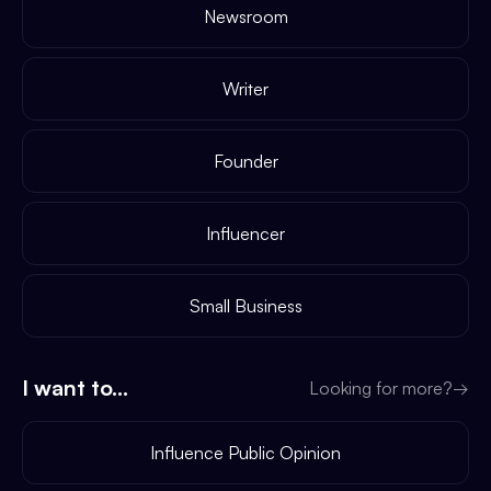
Newsroom
Writer
Founder
Influencer
Small Business
I want to...
Looking for more?
→
Influence Public Opinion