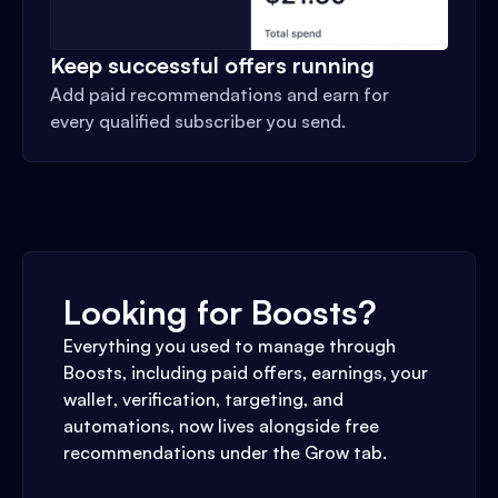
Keep successful offers running
Add paid recommendations and earn for
every qualified subscriber you send.
Looking for Boosts?
Everything you used to manage through
Boosts, including paid offers, earnings, your
wallet, verification, targeting, and
automations, now lives alongside free
recommendations under the Grow tab.