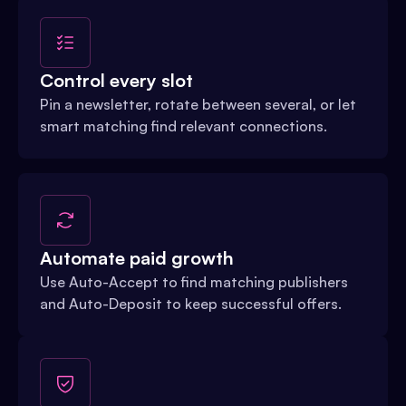
Control every slot
Pin a newsletter, rotate between several, or let
smart matching find relevant connections.
Automate paid growth
Use Auto-Accept to find matching publishers
and Auto-Deposit to keep successful offers.