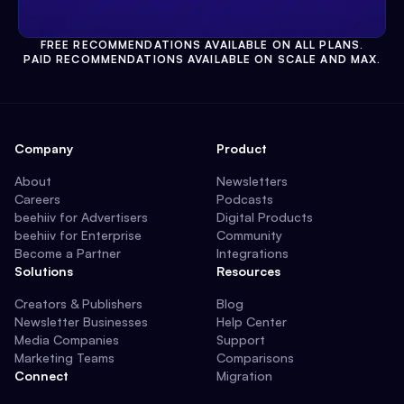
FREE RECOMMENDATIONS AVAILABLE ON ALL PLANS.
PAID RECOMMENDATIONS AVAILABLE ON SCALE AND MAX.
Company
Product
About
Newsletters
Careers
Podcasts
beehiiv for Advertisers
Digital Products
beehiiv for Enterprise
Community
Become a Partner
Integrations
Solutions
Resources
Creators & Publishers
Blog
Newsletter Businesses
Help Center
Media Companies
Support
Marketing Teams
Comparisons
Connect
Migration