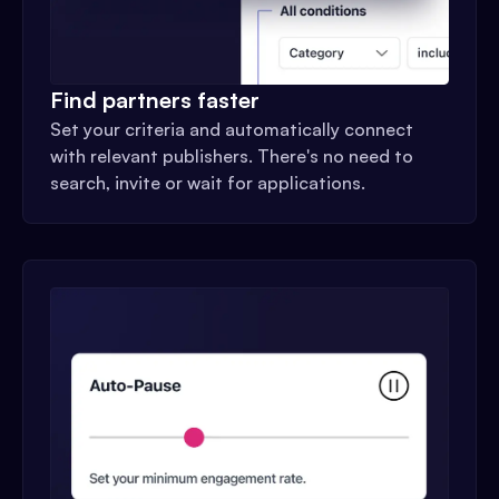
Find partners faster
Set your criteria and automatically connect
with relevant publishers. There's no need to
search, invite or wait for applications.