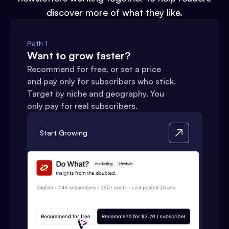
discover more of what they like.
Path 1
Want to grow faster?
Recommend for free, or set a price
and pay only for subscribers who stick.
Target by niche and geography. You
only pay for real subscribers.
Start Growing