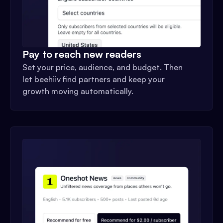
Pay to reach new readers
Set your price, audience, and budget. Then
let beehiiv find partners and keep your
growth moving automatically.