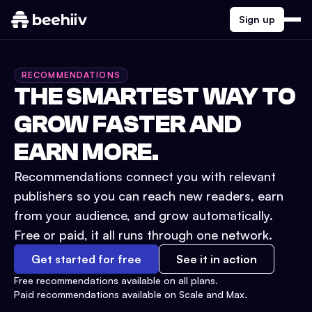
Sign up
RECOMMENDATIONS
THE SMARTEST WAY TO
GROW FASTER AND
EARN MORE.
Recommendations connect you with relevant
publishers so you can reach new readers, earn
from your audience, and grow automatically.
Free or paid, it all runs through one network.
Get started for free
See it in action
Free recommendations available on all plans.
Paid recommendations available on Scale and Max.