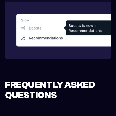
FREQUENTLY ASKED
QUESTIONS