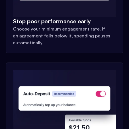
Stop poor performance early
Choose your minimum engagement rate. If
an agreement falls below it, spending pauses
automatically.