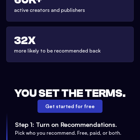
active creators and publishers
32X
more likely to be recommended back
YOU SET THE TERMS.
Get started for free
Step 1: Turn on Recommendations.
Pick who you recommend. Free, paid, or both.