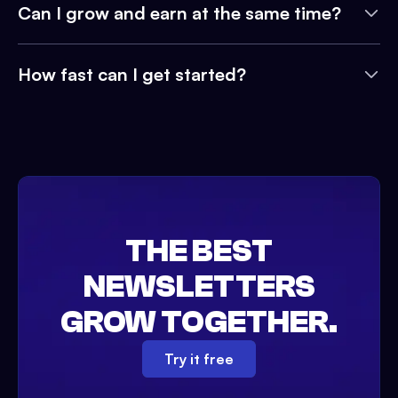
Can I grow and earn at the same time?
How fast can I get started?
THE BEST
NEWSLETTERS
GROW TOGETHER.
Try it free