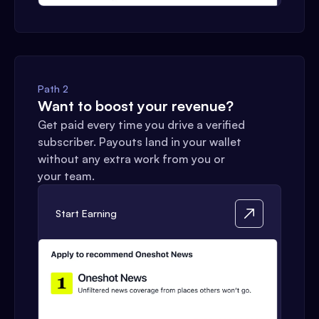
Path 2
Want to boost your revenue?
Get paid every time you drive a verified
subscriber. Payouts land in your wallet
without any extra work from you or
your team.
Start Earning