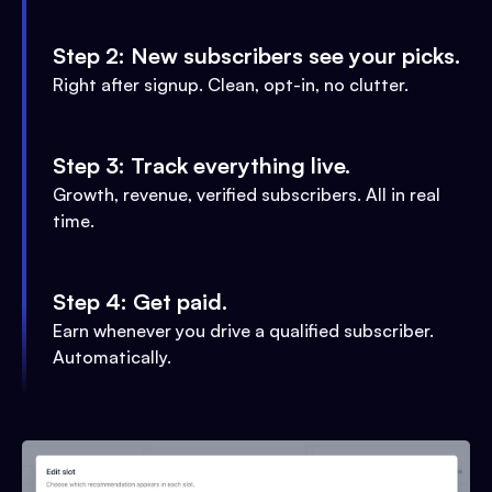
Step 2: New subscribers see your picks.
Right after signup. Clean, opt-in, no clutter.
Step 3: Track everything live.
Growth, revenue, verified subscribers. All in real
time.
Step 4: Get paid.
Earn whenever you drive a qualified subscriber.
Automatically.