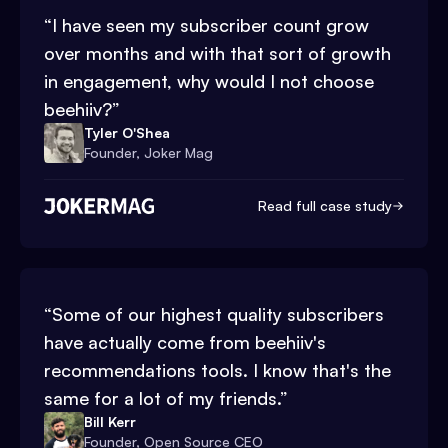
“
I have seen my subscriber count grow
over months and with that sort of growth
in engagement, why would I not choose
beehiiv?
”
Tyler O'Shea
Founder, Joker Mag
Read full case study
“
Some of our highest quality subscribers
have actually come from beehiiv's
recommendations tools. I know that's the
same for a lot of my friends.
”
Bill Kerr
Founder, Open Source CEO