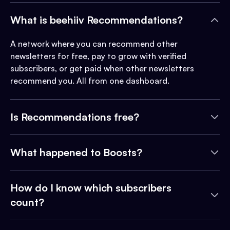
What is beehiiv Recommendations?
A network where you can recommend other
newsletters for free, pay to grow with verified
subscribers, or get paid when other newsletters
recommend you. All from one dashboard.
Is Recommendations free?
What happened to Boosts?
How do I know which subscribers
count?