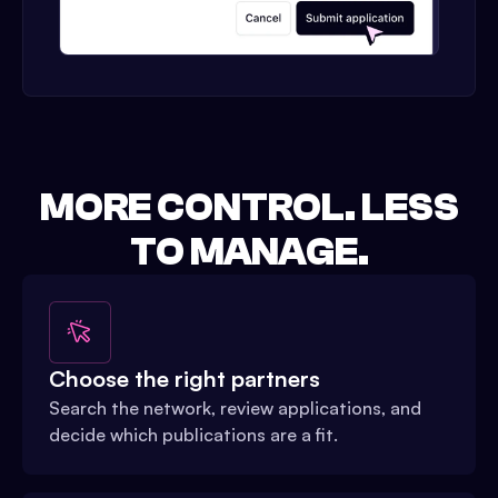
MORE CONTROL. LESS
TO MANAGE.
Choose the right partners
Search the network, review applications, and
decide which publications are a fit.