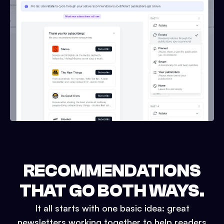
RECOMMENDATIONS
THAT GO BOTH WAYS.
It all starts with one basic idea: great
newsletters working together to help readers