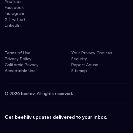
YouTube
Facebook
Instagram
X (Twitter)
LinkedIn
Terms of Use
Your Privacy Choices
Privacy Policy
Security
California Privacy
Report Abuse
Acceptable Use
Sitemap
©
2026
beehiiv. All rights reserved.
Get beehiiv updates delivered to your inbox.