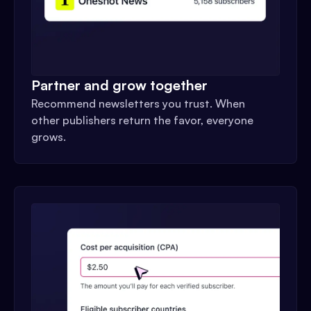
Partner and grow together
Recommend newsletters you trust. When
other publishers return the favor, everyone
grows.