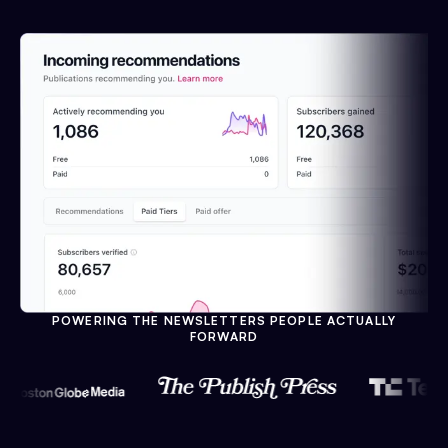
POWERING THE NEWSLETTERS PEOPLE ACTUALLY
FORWARD