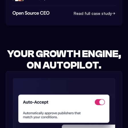
Read full case study
YOUR GROWTH ENGINE,
ON AUTOPILOT.