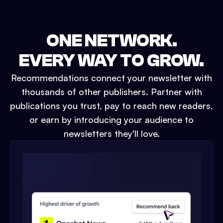
ONE NETWORK.
EVERY WAY TO GROW.
Recommendations connect your newsletter with
thousands of other publishers. Partner with
publications you trust, pay to reach new readers,
or earn by introducing your audience to
newsletters they'll love.