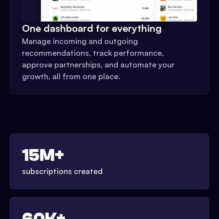
One dashboard for everything
Manage incoming and outgoing
recommendations, track performance,
approve partnerships, and automate your
growth, all from one place.
15M+
subscriptions created
60K+