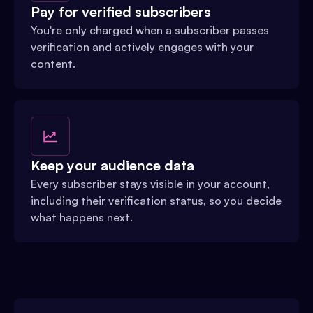
Pay for verified subscribers
You're only charged when a subscriber passes
verification and actively engages with your
content.
Keep your audience data
Every subscriber stays visible in your account,
including their verification status, so you decide
what happens next.