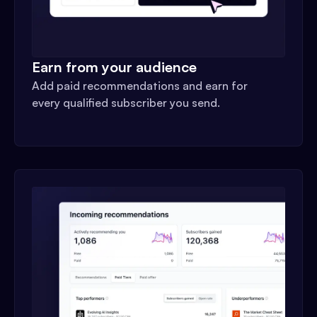
Earn from your audience
Add paid recommendations and earn for
every qualified subscriber you send.