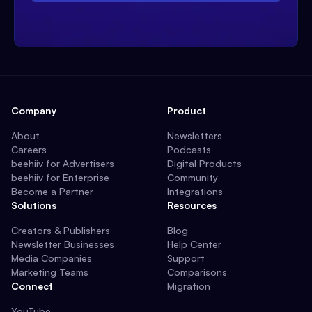
Company
Product
About
Newsletters
Careers
Podcasts
beehiiv for Advertisers
Digital Products
beehiiv for Enterprise
Community
Become a Partner
Integrations
Solutions
Resources
Creators & Publishers
Blog
Newsletter Businesses
Help Center
Media Companies
Support
Marketing Teams
Comparisons
Connect
Migration
YouTube