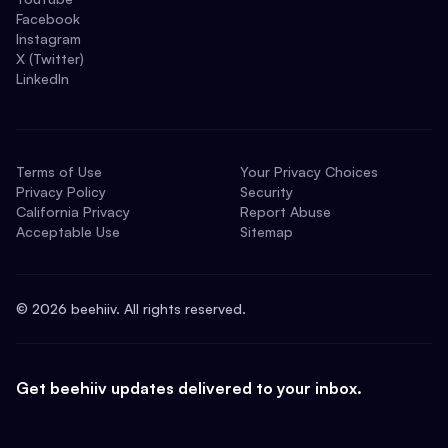
Facebook
Instagram
X (Twitter)
LinkedIn
Terms of Use
Your Privacy Choices
Privacy Policy
Security
California Privacy
Report Abuse
Acceptable Use
Sitemap
©
2026
beehiiv. All rights reserved.
Get beehiiv updates delivered to your inbox.