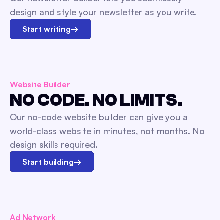
design and style your newsletter as you write.
Start writing
→
Website Builder
NO CODE. NO LIMITS.
Our no-code website builder can give you a
world-class website in minutes, not months. No
design skills required.
Start building
→
Ad Network