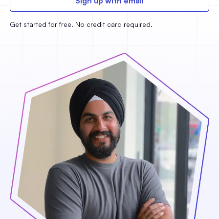
Sign up with email
Get started for free. No credit card required.