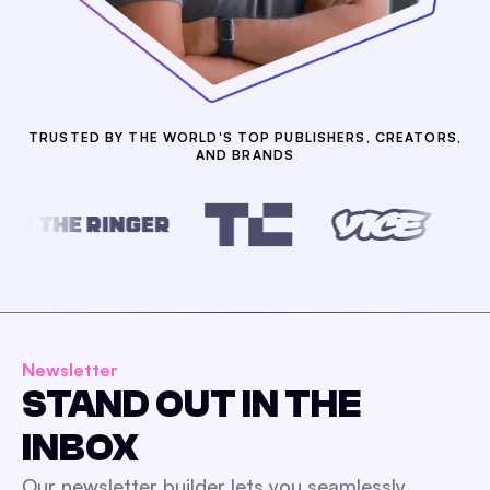
TRUSTED BY THE WORLD'S TOP PUBLISHERS, CREATORS,
AND BRANDS
Newsletter
STAND OUT IN THE
INBOX
Our newsletter builder lets you seamlessly