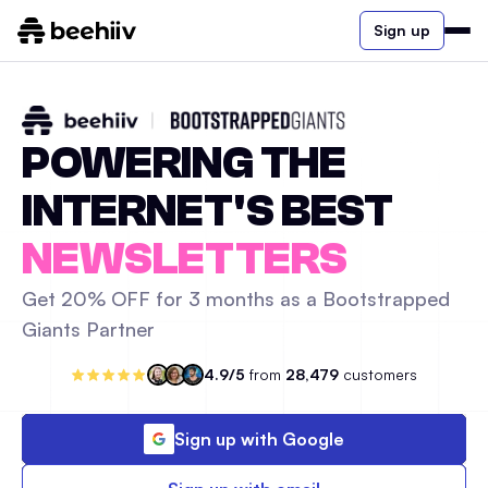
Sign up
POWERING THE
INTERNET'S BEST
NEWSLETTERS
Get 20% OFF for 3 months as a Bootstrapped
Giants Partner
4.9/5
from
28,479
customers
Sign up with Google