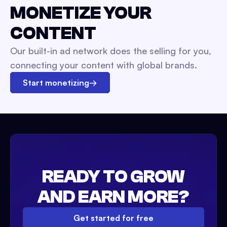
MONETIZE YOUR
CONTENT
Our built-in ad network does the selling for you,
connecting your content with global brands.
Start monetizing
→
READY TO GROW
AND EARN MORE?
Get started for free