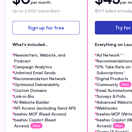
per month
per m
Up to 2,500 subscribers
$517 billed annuall
Sign up for free
Try for
What's included...
Everything on Lau
Newsletters, Website, and
Ad Network
*
†
Podcast
Recommendation
Campaign Analytics
0% Take Rate on 
Unlimited Email Sends
Subscriptions
*
Recommendation Network
Digital Products
Optimized Deliverability
Community
New
Custom Domains
Email Automation
Link-in-Bio
Surveys & Polls
AI Website Builder
Advanced Website
API Access (excluding Send API)
Webhooks
beehiiv MCP (Read Access)
beehiiv MCP (Writ
beehiiv Copilot (Read
beehiiv Copilot (W
Access)
Access)
New
New
Teams (3 Seats)
*