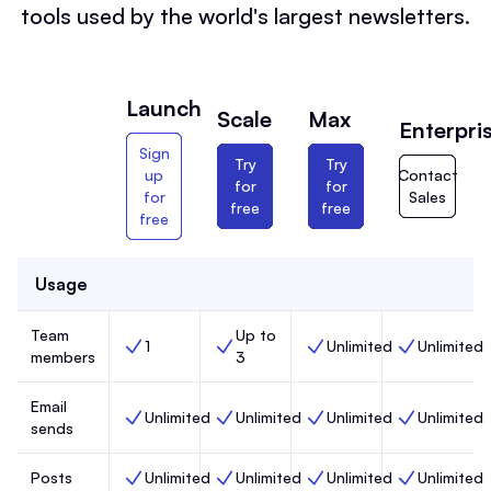
tools used by the world's largest newsletters.
Launch
Scale
Max
Enterpri
Sign
Try
Try
up
Contact
for
for
for
Sales
free
free
free
Usage
Team
Up to
1
Unlimited
Unlimited
Team members, Launch,
Team members, Scale,
Team members, Max,
Team members
members
3
Email
Unlimited
Unlimited
Unlimited
Unlimited
Email sends, Launch,
Email sends, Scale,
Email sends, Max,
Email sends, 
sends
Posts
Unlimited
Unlimited
Unlimited
Unlimited
Posts, Launch,
Posts, Scale,
Posts, Max,
Posts, Enterp