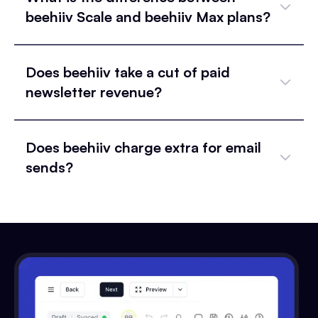
beehiiv Scale and beehiiv Max plans?
Does beehiiv take a cut of paid
newsletter revenue?
Does beehiiv charge extra for email
sends?