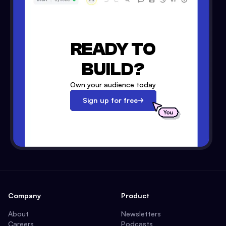
READY TO
BUILD?
Own your audience today
Sign up for free
Company
Product
About
Newsletters
Careers
Podcasts