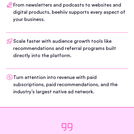
From newsletters and podcasts to websites and
digital products, beehiiv supports every aspect of
your business.
Scale faster with audience growth tools like
recommendations and referral programs built
directly into the platform.
Turn attention into revenue with paid
subscriptions, paid recommendations, and the
industry’s largest native ad network.