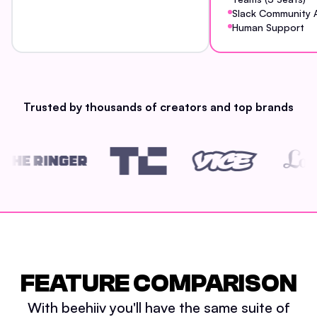
Slack Community 
Human Support
Trusted by thousands of creators and top brands
FEATURE COMPARISON
With beehiiv you'll have the same suite of