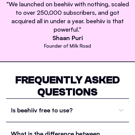
“
We launched on beehiiv with nothing, scaled
to over 250,000 subscribers, and got
acquired all in under a year. beehiiv is that
powerful.
”
Shaan Puri
Founder of Milk Road
FREQUENTLY ASKED
QUESTIONS
Is beehiiv free to use?
What is the difference between