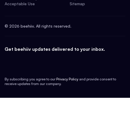
Acceptable Use
Sitemap
©
2026
beehiiv. All rights reserved.
Get beehiiv updates delivered to your inbox.
By subscribing you agree to our
Privacy Policy
and provide consent to
receive updates from our company.