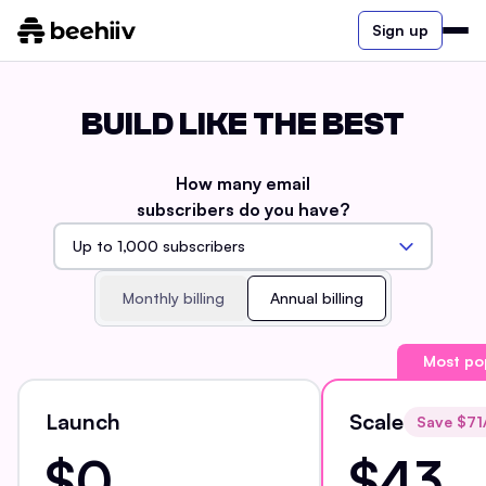
Sign up
BUILD LIKE THE BEST
How many email
subscribers do you have?
Monthly billing
Annual billing
Most po
Launch
Scale
Save $
71
$0
$43