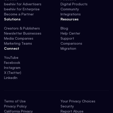
beehiiv for Advertisers
Digital Products
beehiiv for Enterprise
Community
Become a Partner
Integrations
Solutions
Resources
Creators & Publishers
Blog
Newsletter Businesses
Help Center
Media Companies
Support
Marketing Teams
Comparisons
Connect
Migration
YouTube
Facebook
Instagram
X (Twitter)
LinkedIn
Terms of Use
Your Privacy Choices
Privacy Policy
Security
California Privacy
Report Abuse