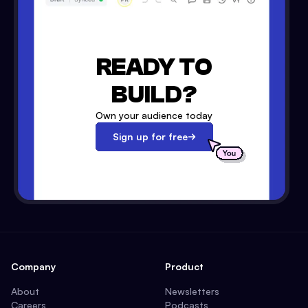
READY TO
BUILD?
Own your audience today
Sign up for free
Company
Product
About
Newsletters
Careers
Podcasts