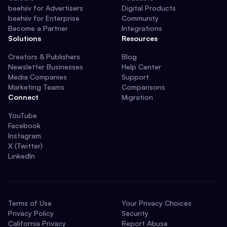
beehiiv for Advertisers
Digital Products
beehiiv for Enterprise
Community
Become a Partner
Integrations
Solutions
Resources
Creators & Publishers
Blog
Newsletter Businesses
Help Center
Media Companies
Support
Marketing Teams
Comparisons
Connect
Migration
YouTube
Facebook
Instagram
X (Twitter)
LinkedIn
Terms of Use
Your Privacy Choices
Privacy Policy
Security
California Privacy
Report Abuse