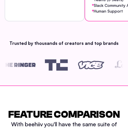
Slack Community 
Human Support
Trusted by thousands of creators and top brands
FEATURE COMPARISON
With beehiiv you'll have the same suite of