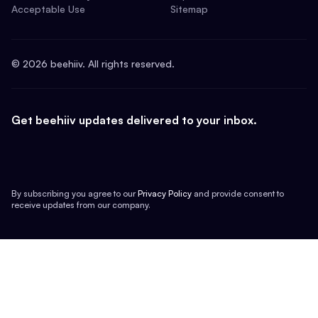
Acceptable Use
Sitemap
©
2026
beehiiv. All rights reserved.
Get beehiiv updates delivered to your inbox.
By subscribing you agree to our
Privacy Policy
and provide consent to
receive updates from our company.