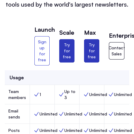
tools used by the world's largest newsletters.
Launch
Scale
Max
Enterpri
Sign
Try
Try
up
Contact
for
for
for
Sales
free
free
free
Usage
Team
Up to
1
Unlimited
Unlimited
Team members, Launch,
Team members, Scale,
Team members, Max,
Team members
members
3
Email
Unlimited
Unlimited
Unlimited
Unlimited
Email sends, Launch,
Email sends, Scale,
Email sends, Max,
Email sends, 
sends
Posts
Unlimited
Unlimited
Unlimited
Unlimited
Posts, Launch,
Posts, Scale,
Posts, Max,
Posts, Enterp