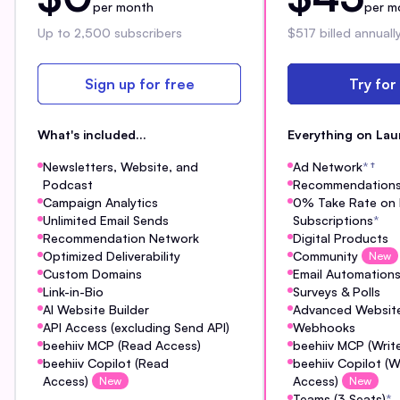
per month
per m
Up to 2,500 subscribers
$517 billed annuall
Sign up for free
Try for
What's included...
Everything on Lau
Newsletters, Website, and
Ad Network
*
†
Podcast
Recommendation
Campaign Analytics
0% Take Rate on 
Unlimited Email Sends
Subscriptions
*
Recommendation Network
Digital Products
Optimized Deliverability
Community
New
Custom Domains
Email Automation
Link-in-Bio
Surveys & Polls
AI Website Builder
Advanced Website
API Access (excluding Send API)
Webhooks
beehiiv MCP (Read Access)
beehiiv MCP (Writ
beehiiv Copilot (Read
beehiiv Copilot (W
Access)
Access)
New
New
Teams (3 Seats)
*