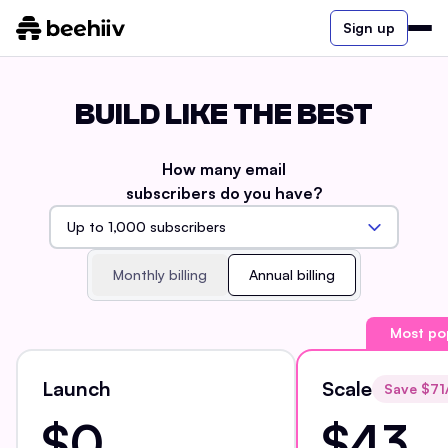
Sign up
BUILD LIKE THE BEST
How many email
subscribers do you have?
Monthly billing
Annual billing
Most po
Launch
Scale
Save $
71
$0
$43