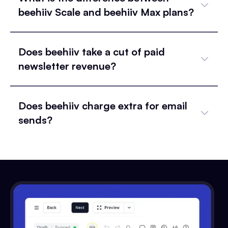
beehiiv Scale and beehiiv Max plans?
Does beehiiv take a cut of paid
newsletter revenue?
Does beehiiv charge extra for email
sends?