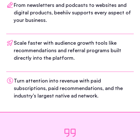
From newsletters and podcasts to websites and
digital products, beehiiv supports every aspect of
your business.
Scale faster with audience growth tools like
recommendations and referral programs built
directly into the platform.
Turn attention into revenue with paid
subscriptions, paid recommendations, and the
industry’s largest native ad network.