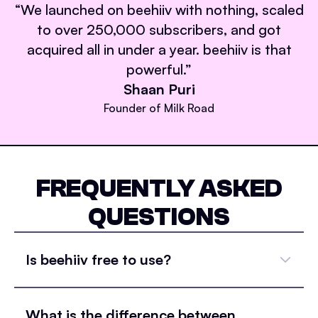
“
We launched on beehiiv with nothing, scaled
to over 250,000 subscribers, and got
acquired all in under a year. beehiiv is that
powerful.
”
Shaan Puri
Founder of Milk Road
FREQUENTLY ASKED
QUESTIONS
Is beehiiv free to use?
What is the difference between