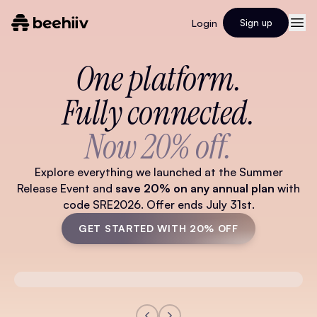
Login
Sign up
One platform.
Fully connected.
Now 20% off.
Explore everything we launched at the Summer
Release Event and
save 20% on any annual plan
with
code SRE2026. Offer ends July 31st.
GET STARTED WITH 20% OFF
Watch Full Video