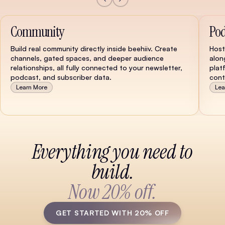
Community
Pod
Build real community directly inside beehiiv. Create
Host
channels, gated spaces, and deeper audience
alon
relationships, all fully connected to your newsletter,
plat
podcast, and subscriber data.
cont
Learn More
Lea
Watch Demo
Everything you need to
build.
Now 20% off.
GET STARTED WITH 20% OFF