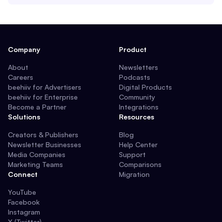
Company
Product
About
Newsletters
Careers
Podcasts
beehiiv for Advertisers
Digital Products
beehiiv for Enterprise
Community
Become a Partner
Integrations
Solutions
Resources
Creators & Publishers
Blog
Newsletter Businesses
Help Center
Media Companies
Support
Marketing Teams
Comparisons
Connect
Migration
YouTube
Facebook
Instagram
X (Twitter)