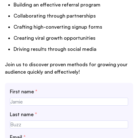
Building an effective referral program
Collaborating through partnerships
Crafting high-converting signup forms
Creating viral growth opportunities
Driving results through social media
Join us to discover proven methods for growing your
audience quickly and effectively!
First name
*
Last name
*
Email
*