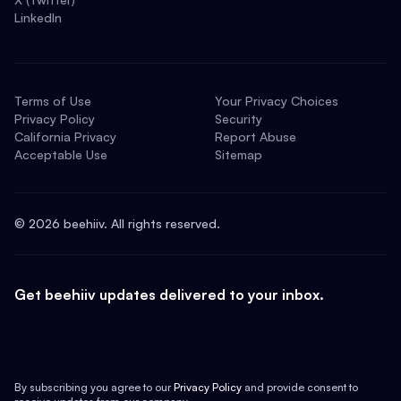
LinkedIn
Terms of Use
Your Privacy Choices
Privacy Policy
Security
California Privacy
Report Abuse
Acceptable Use
Sitemap
©
2026
beehiiv. All rights reserved.
Get beehiiv updates delivered to your inbox.
By subscribing you agree to our
Privacy Policy
and provide consent to