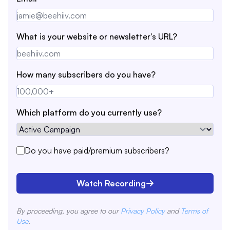
What is your website or newsletter's URL?
How many subscribers do you have?
Which platform do you currently use?
Do you have paid/premium subscribers?
Watch Recording
By proceeding, you agree to our
Privacy Policy
and
Terms of
Use
.