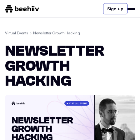
Sign up
Virtual Events
Newsletter Growth Hacking
NEWSLETTER
GROWTH
HACKING