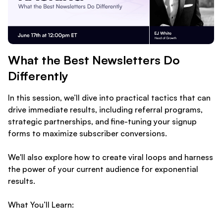
What the Best Newsletters Do
Differently
In this session, we’ll dive into practical tactics that can
drive immediate results, including referral programs,
strategic partnerships, and fine-tuning your signup
forms to maximize subscriber conversions.
We'll also explore how to create viral loops and harness
the power of your current audience for exponential
results.
What You’ll Learn: