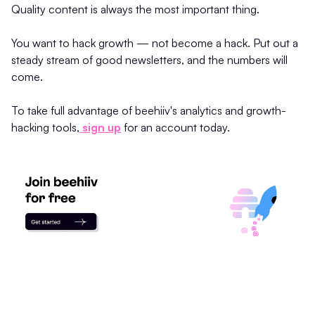
Quality content is always the most important thing.
You want to hack growth — not become a hack. Put out a
steady stream of good newsletters, and the numbers will
come.
To take full advantage of beehiiv's analytics and growth-
hacking tools,
sign up
for an account today.