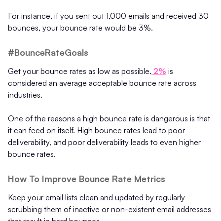
For instance, if you sent out 1,000 emails and received 30
bounces, your bounce rate would be 3%.
#BounceRateGoals
Get your bounce rates as low as possible.
2%
is
considered an average acceptable bounce rate across
industries.
One of the reasons a high bounce rate is dangerous is that
it can feed on itself. High bounce rates lead to poor
deliverability, and poor deliverability leads to even higher
bounce rates.
How To Improve Bounce Rate Metrics
Keep your email lists clean and updated by regularly
scrubbing them of inactive or non-existent email addresses