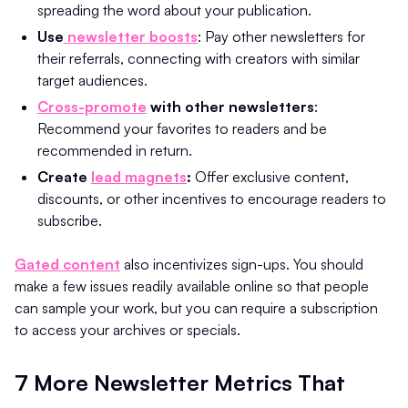
spreading the word about your publication.
Use
newsletter boosts
: Pay other newsletters for
their referrals, connecting with creators with similar
target audiences.
Cross-promote
with other newsletters
:
Recommend your favorites to readers and be
recommended in return.
Create
lead magnets
:
Offer exclusive content,
discounts, or other incentives to encourage readers to
subscribe.
Gated content
also incentivizes sign-ups. You should
make a few issues readily available online so that people
can sample your work, but you can require a subscription
to access your archives or specials.
7 More Newsletter Metrics That