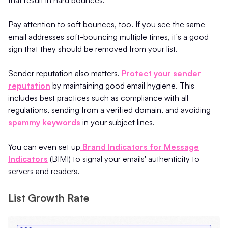
that result in hard bounces.
Pay attention to soft bounces, too. If you see the same
email addresses soft-bouncing multiple times, it's a good
sign that they should be removed from your list.
Sender reputation also matters.
Protect your sender
reputation
by maintaining good email hygiene. This
includes best practices such as compliance with all
regulations, sending from a verified domain, and avoiding
spammy keywords
in your subject lines.
You can even set up
Brand Indicators for Message
Indicators
(BIMI) to signal your emails' authenticity to
servers and readers.
List Growth Rate