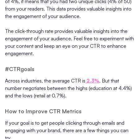
of 4%, it means that you had two unique clicks (4% of 50)
from your readers. This data provides valuable insights into
the engagement of your audience.
The click-through rate provides valuable insights into the
engagement of your audience. Feel free to experiment with
your content and keep an eye on your CTR to enhance
engagement.
#CTRgoals
Across industries, the average CTR is
2.3%
. But that
number negotiates between the highs (education at 4.4%)
and the lows (retail at 0.7%).
How to Improve CTR Metrics
If your goal is to get people clicking through emails and
engaging with your brand, there are a few things you can
try.