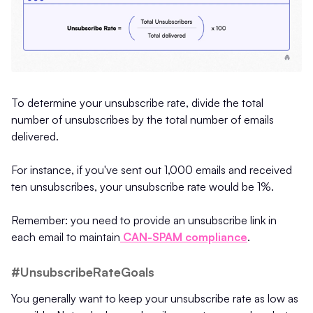
To determine your unsubscribe rate, divide the total
number of unsubscribes by the total number of emails
delivered.
For instance, if you've sent out 1,000 emails and received
ten unsubscribes, your unsubscribe rate would be 1%.
Remember: you need to provide an unsubscribe link in
each email to maintain
CAN-SPAM compliance
.
#UnsubscribeRateGoals
You generally want to keep your unsubscribe rate as low as