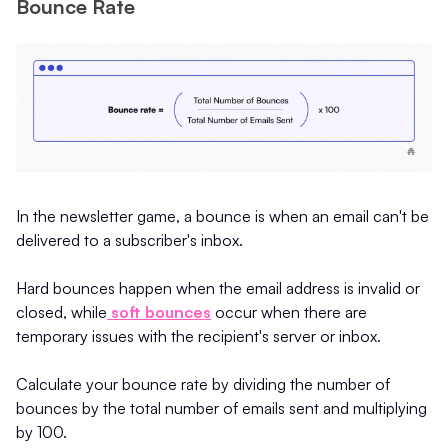
Bounce Rate
In the newsletter game, a bounce is when an email can't be
delivered to a subscriber's inbox.
Hard bounces happen when the email address is invalid or
closed, while
soft bounces
occur when there are
temporary issues with the recipient's server or inbox.
Calculate your bounce rate by dividing the number of
bounces by the total number of emails sent and multiplying
by 100.