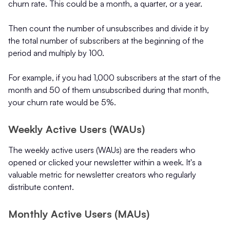
churn rate. This could be a month, a quarter, or a year.
Then count the number of unsubscribes and divide it by
the total number of subscribers at the beginning of the
period and multiply by 100.
For example, if you had 1,000 subscribers at the start of the
month and 50 of them unsubscribed during that month,
your churn rate would be 5%.
Weekly Active Users (WAUs)
The weekly active users (WAUs) are the readers who
opened or clicked your newsletter within a week. It's a
valuable metric for newsletter creators who regularly
distribute content.
Monthly Active Users (MAUs)