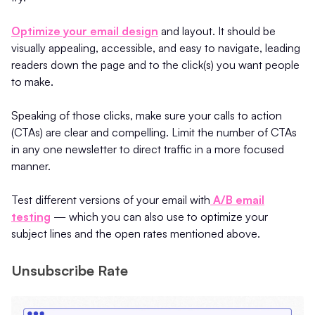
Optimize your email design
and layout. It should be
visually appealing, accessible, and easy to navigate, leading
readers down the page and to the click(s) you want people
to make.
Speaking of those clicks, make sure your calls to action
(CTAs) are clear and compelling. Limit the number of CTAs
in any one newsletter to direct traffic in a more focused
manner.
Test different versions of your email with
A/B email
testing
— which you can also use to optimize your
subject lines and the open rates mentioned above.
Unsubscribe Rate