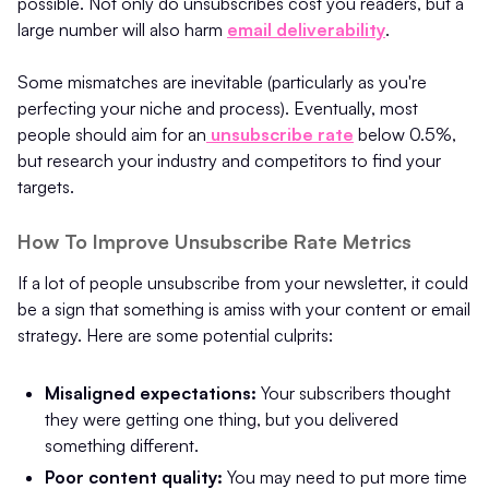
possible. Not only do unsubscribes cost you readers, but a
large number will also harm
email deliverability
.
Some mismatches are inevitable (particularly as you're
perfecting your niche and process). Eventually, most
people should aim for an
unsubscribe rate
below 0.5%,
but research your industry and competitors to find your
targets.
How To Improve Unsubscribe Rate Metrics
If a lot of people unsubscribe from your newsletter, it could
be a sign that something is amiss with your content or email
strategy. Here are some potential culprits:
Misaligned expectations:
Your subscribers thought
they were getting one thing, but you delivered
something different.
Poor content quality:
You may need to put more time