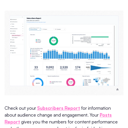
Check out your
Subscribers Report
for information
about audience change and engagement. Your
Posts
Report
gives you the numbers for content performance