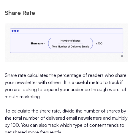
Share Rate
Share rate calculates the percentage of readers who share
your newsletter with others. It is a useful metric to track if
you are looking to expand your audience through word-of-
mouth marketing.
To calculate the share rate, divide the number of shares by
the total number of delivered email newsletters and multiply
by 100. You can also track which type of content tends to
get shared more frequently.