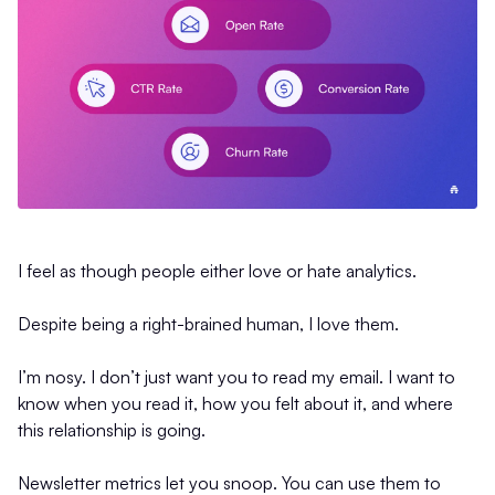
I feel as though people either love or hate analytics.
Despite being a right-brained human, I love them.
I’m nosy. I don’t just want you to read my email. I want to
know when you read it, how you felt about it, and where
this relationship is going.
Newsletter metrics let you snoop. You can use them to