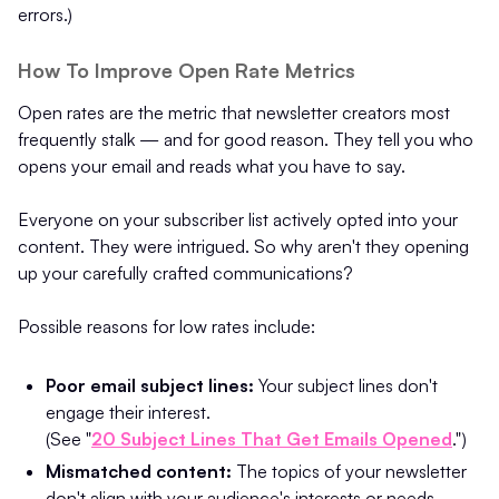
errors.)
How To Improve Open Rate Metrics
Open rates are the metric that newsletter creators most
frequently stalk — and for good reason. They tell you who
opens your email and reads what you have to say.
Everyone on your subscriber list actively opted into your
content. They were intrigued. So why aren't they opening
up your carefully crafted communications?
Possible reasons for low rates include:
Poor email subject lines:
Your subject lines don't
engage their interest.
(See "
20 Subject Lines That Get Emails Opened
.")
Mismatched content:
The topics of your newsletter
don't align with your audience's interests or needs.