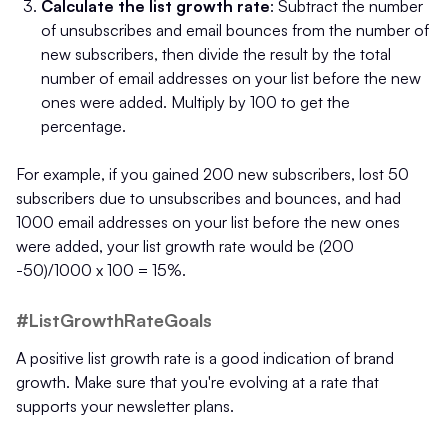
Calculate the list growth rate
: Subtract the number
of unsubscribes and email bounces from the number of
new subscribers, then divide the result by the total
number of email addresses on your list before the new
ones were added. Multiply by 100 to get the
percentage.
For example, if you gained 200 new subscribers, lost 50
subscribers due to unsubscribes and bounces, and had
1000 email addresses on your list before the new ones
were added, your list growth rate would be (200
-50)/1000 x 100 = 15%.
#ListGrowthRateGoals
A positive list growth rate is a good indication of brand
growth. Make sure that you're evolving at a rate that
supports your newsletter plans.