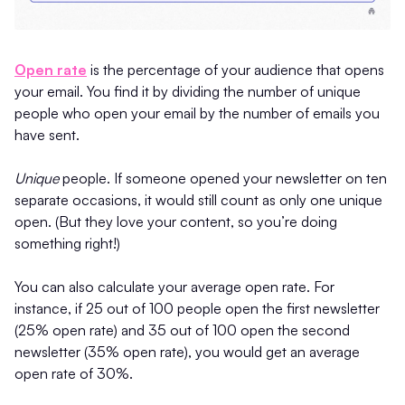
Open rate
is the percentage of your audience that opens
your email. You find it by dividing the number of unique
people who open your email by the number of emails you
have sent.
Unique
people. If someone opened your newsletter on ten
separate occasions, it would still count as only one unique
open. (But they love your content, so you’re doing
something right!)
You can also calculate your average open rate. For
instance, if 25 out of 100 people open the first newsletter
(25% open rate) and 35 out of 100 open the second
newsletter (35% open rate), you would get an average
open rate of 30%.