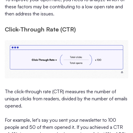
these factors may be contributing to a low open rate and
then address the issues.
Click-Through Rate (CTR)
The click-through rate (CTR) measures the number of
unique clicks from readers, divided by the number of emails
opened.
For example, let's say you sent your newsletter to 100
people and 50 of them opened it. If you achieved a CTR