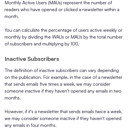
Monthly Active Users (MAUs) represent the number of
readers who have opened or clicked a newsletter within a
month.
You can calculate the percentage of users active weekly or
monthly by dividing the WAUs or MAUs by the total number
of subscribers and multiplying by 100.
Inactive Subscribers
The definition of inactive subscribers can vary depending
on the publication. For example, in the case of a newsletter
that sends emails five times a week, we may consider
someone inactive if they haven't opened any emails in two
months.
However, if it's a newsletter that sends emails twice a week,
we may consider someone inactive if they haven't opened
any emails in four months.