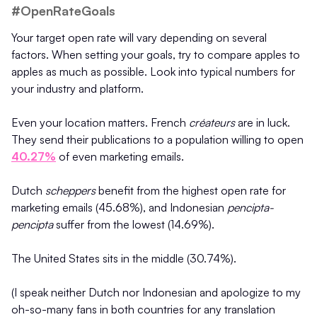
#OpenRateGoals
Your target open rate will vary depending on several
factors. When setting your goals, try to compare apples to
apples as much as possible. Look into typical numbers for
your industry and platform.
Even your location matters. French
créateurs
are in luck.
They send their publications to a population willing to open
40.27%
of even marketing emails.
Dutch
scheppers
benefit from the highest open rate for
marketing emails (45.68%), and Indonesian
pencipta-
pencipta
suffer from the lowest (14.69%).
The United States sits in the middle (30.74%).
(I speak neither Dutch nor Indonesian and apologize to my
oh-so-many fans in both countries for any translation