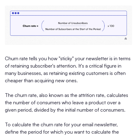
Churn rate tells you how "sticky" your newsletter is in terms
of retaining subscriber's attention. It's a critical figure in
many businesses, as retaining existing customers is often
cheaper than acquiring new ones.
The churn rate, also known as the attrition rate, calculates
the number of consumers who leave a product over a
given period, divided by the initial number of consumers.
To calculate the churn rate for your email newsletter,
define the period for which you want to calculate the