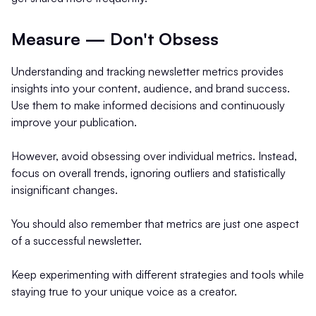
Measure — Don't Obsess
Understanding and tracking newsletter metrics provides
insights into your content, audience, and brand success.
Use them to make informed decisions and continuously
improve your publication.
However, avoid obsessing over individual metrics. Instead,
focus on overall trends, ignoring outliers and statistically
insignificant changes.
You should also remember that metrics are just one aspect
of a successful newsletter.
Keep experimenting with different strategies and tools while
staying true to your unique voice as a creator.