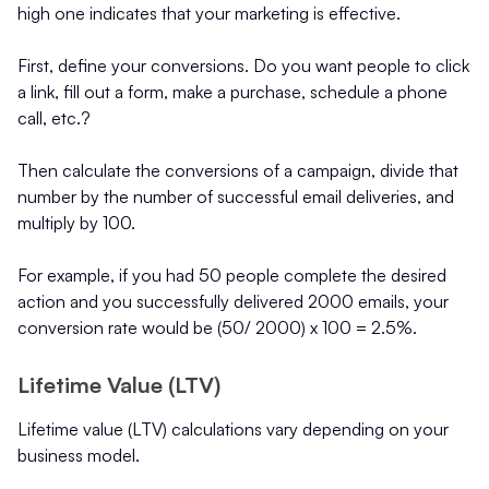
high one indicates that your marketing is effective.
First, define your conversions. Do you want people to click
a link, fill out a form, make a purchase, schedule a phone
call, etc.?
Then calculate the conversions of a campaign, divide that
number by the number of successful email deliveries, and
multiply by 100.
For example, if you had 50 people complete the desired
action and you successfully delivered 2000 emails, your
conversion rate would be (50/ 2000) x 100 = 2.5%.
Lifetime Value (LTV)
Lifetime value (LTV) calculations vary depending on your
business model.