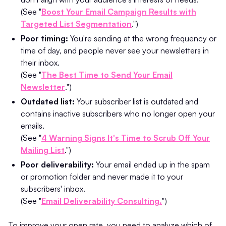
(See "
Boost Your Email Campaign Results with
Targeted List Segmentation
.")
Poor timing:
You're sending at the wrong frequency or
time of day, and people never see your newsletters in
their inbox.
(See "
The Best Time to Send Your Email
Newsletter
.")
Outdated list:
Your subscriber list is outdated and
contains inactive subscribers who no longer open your
emails.
(See "
4 Warning Signs It's Time to Scrub Off Your
Mailing List
.")
Poor deliverability:
Your email ended up in the spam
or promotion folder and never made it to your
subscribers' inbox.
(See "
Email Deliverability Consulting.
")
To improve your open rate, you need to analyze which of