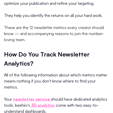
optimize your publication and refine your targeting.
They help you identify the returns on all your hard work.
These are the 12 newsletter metrics every creator should
know — and accompanying reasons to join the number-
loving team.
How Do You Track Newsletter
Analytics?
All of the following information about which metrics matter
means nothing if you don't know where to find your
metrics.
Your
newsletter service
should have dedicated analytics
tools. beehiiv's
3D analytics
come with two easy-to-
understand dashboards.