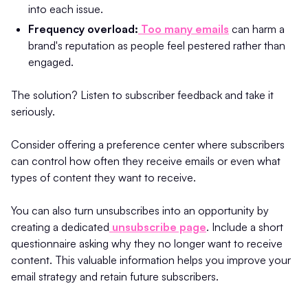
into each issue.
Frequency overload:
Too many emails
can harm a
brand's reputation as people feel pestered rather than
engaged.
The solution? Listen to subscriber feedback and take it
seriously.
Consider offering a preference center where subscribers
can control how often they receive emails or even what
types of content they want to receive.
You can also turn unsubscribes into an opportunity by
creating a dedicated
unsubscribe page
. Include a short
questionnaire asking why they no longer want to receive
content. This valuable information helps you improve your
email strategy and retain future subscribers.