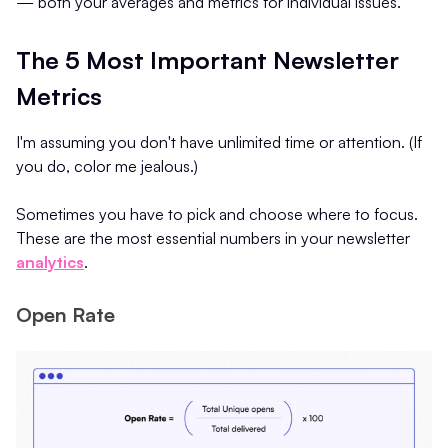
— both your averages and metrics for individual issues.
The 5 Most Important Newsletter
Metrics
I'm assuming you don't have unlimited time or attention. (If
you do, color me jealous.)
Sometimes you have to pick and choose where to focus.
These are the most essential numbers in your newsletter
analytics
.
Open Rate