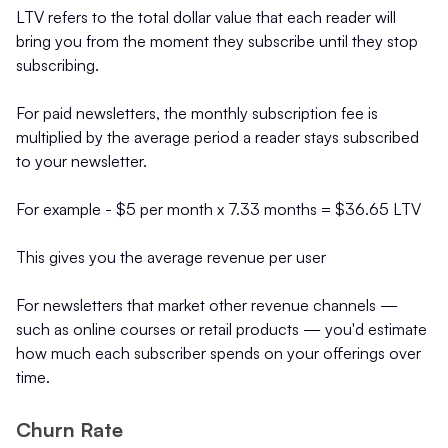
LTV refers to the total dollar value that each reader will
bring you from the moment they subscribe until they stop
subscribing.
For paid newsletters, the monthly subscription fee is
multiplied by the average period a reader stays subscribed
to your newsletter.
For example - $5 per month x 7.33 months = $36.65 LTV
This gives you the average revenue per user
For newsletters that market other revenue channels —
such as online courses or retail products — you'd estimate
how much each subscriber spends on your offerings over
time.
Churn Rate