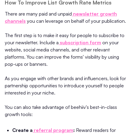
How To Improve List Growth Rate Metrics
There are many paid and unpaid
newsletter growth
channels
you can leverage on behalf of your publication.
The first step is to make it easy for people to subscribe to
your newsletter. Include a
subscription form
on your
website, social media channels, and other relevant
platforms. You can improve the forms' visibility by using
pop-ups or banners.
As you engage with other brands and influencers, look for
partnership opportunities to introduce yourself to people
interested in your niche.
You can also take advantage of beehiiv's best-in-class
growth tools:
Create a
referral program
:
Reward readers for