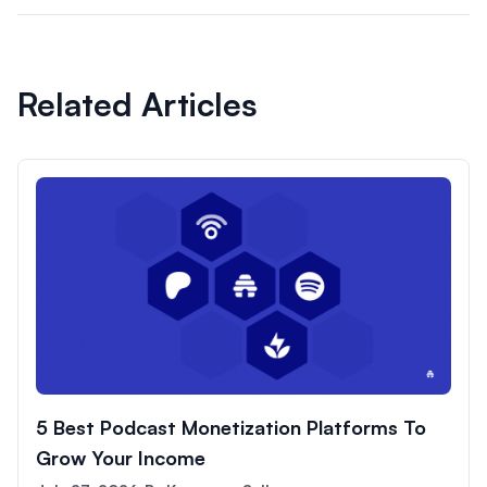
Related Articles
5 Best Podcast Monetization Platforms To
Grow Your Income