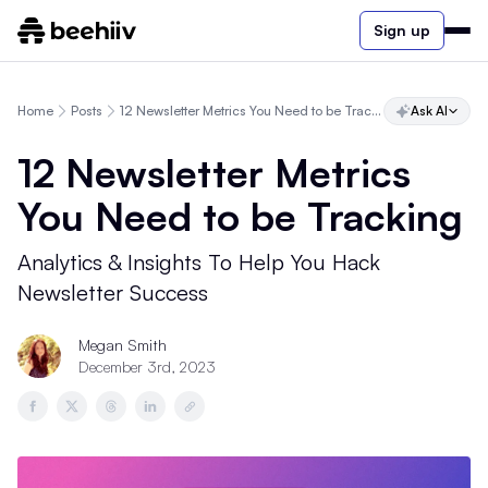
Sign up
Home
Posts
12 Newsletter Metrics You Need to be Tracking
Ask AI
12 Newsletter Metrics
You Need to be Tracking
Analytics & Insights To Help You Hack
Newsletter Success
Megan Smith
December 3rd, 2023