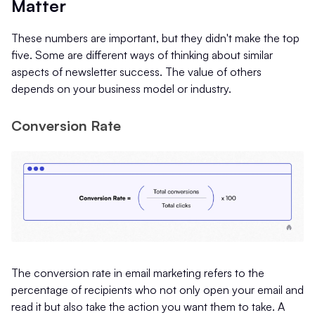
Matter
These numbers are important, but they didn't make the top
five. Some are different ways of thinking about similar
aspects of newsletter success. The value of others
depends on your business model or industry.
Conversion Rate
The conversion rate in email marketing refers to the
percentage of recipients who not only open your email and
read it but also take the action you want them to take. A