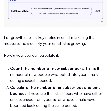
List growth rate is a key metric in email marketing that
measures how quickly your email list is growing.
Here's how you can calculate it:
Count the number of new subscribers
: This is the
number of new people who opted into your emails
during a specific period.
Calculate the number of unsubscribes and email
bounces
: These are the subscribers who have either
unsubscribed from your list or whose emails have
bounced back during the same period.