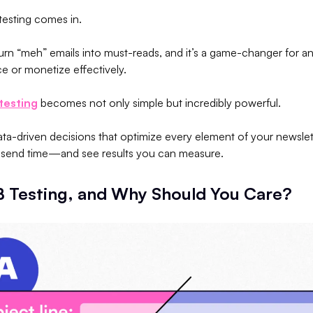
 testing comes in.
turn “meh” emails into must-reads, and it’s a game-changer for a
e or monetize effectively.
testing
becomes not only simple but incredibly powerful.
data-driven decisions that optimize every element of your newsl
he send time—and see results you can measure.
B Testing, and Why Should You Care?