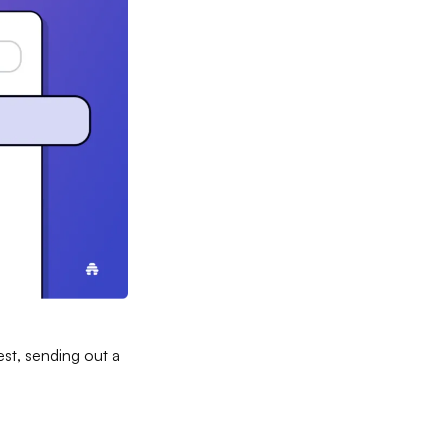
st, sending out a