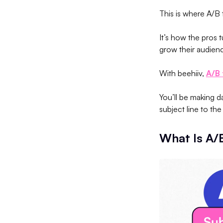
This is where A/B
It’s how the pros 
grow their audienc
With beehiiv,
A/B 
You’ll be making 
subject line to t
What Is A/