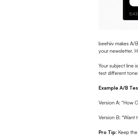
beehiiv makes A/B 
your newsletter. H
Your subject line 
test different ton
Example A/B Tes
Version A: “How 
Version B: “Want 
Pro Tip
: Keep the