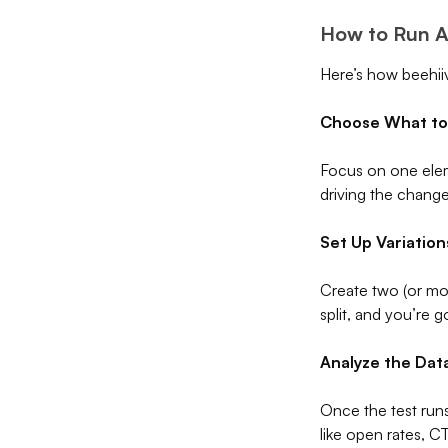
How to Run A/
Here’s how beehii
Choose What to
Focus on one elem
driving the change
Set Up Variation
Create two (or mor
split, and you’re 
Analyze the Dat
Once the test runs
like open rates, 