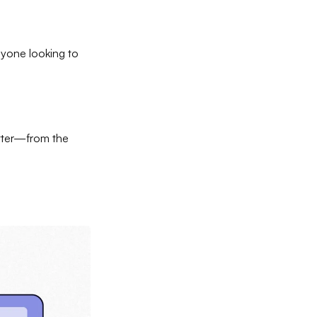
nyone looking to
etter—from the