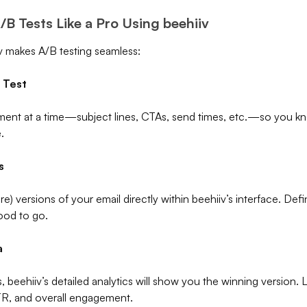
B Tests Like a Pro Using beehiiv
v makes A/B testing seamless:
 Test
ent at a time—subject lines, CTAs, send times, etc.—so you kn
.
s
e) versions of your email directly within beehiiv’s interface. De
good to go.
a
, beehiiv’s detailed analytics will show you the winning version. 
CTR, and overall engagement.