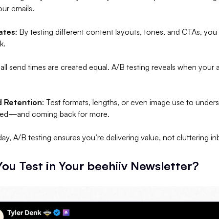
ur emails.
ates
: By testing different content layouts, tones, and CTAs, you
k.
 all send times are created equal. A/B testing reveals when your
 Retention
: Test formats, lengths, or even image use to unde
ged—and coming back for more.
day, A/B testing ensures you’re delivering value, not cluttering i
ou Test in Your beehiiv Newsletter?