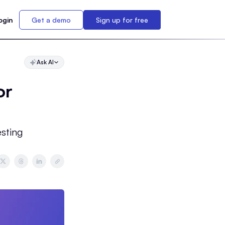
ogin
Get a demo
Sign up for free
Ask AI
or
sting