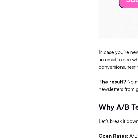
In case you’re new
an email to see wh
conversions, test
The result?
No mo
newsletters from 
Why A/B Te
Let’s break it dow
Open Rates
: A/B