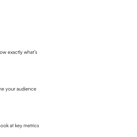
ow exactly what’s
fine your audience
Look at key metrics