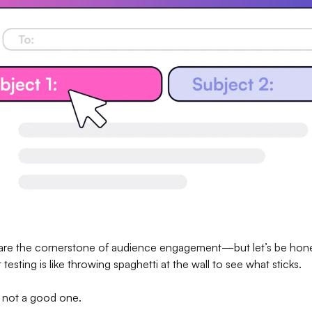
 are the cornerstone of audience engagement—but let’s be hone
testing is like throwing spaghetti at the wall to see what sticks.
ut not a good one.