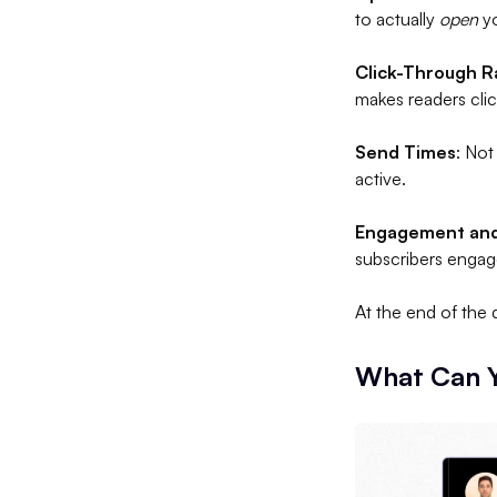
to actually
open
yo
Click-Through R
makes readers clic
Send Times
: Not
active.
Engagement and
subscribers enga
At the end of the 
What Can Y