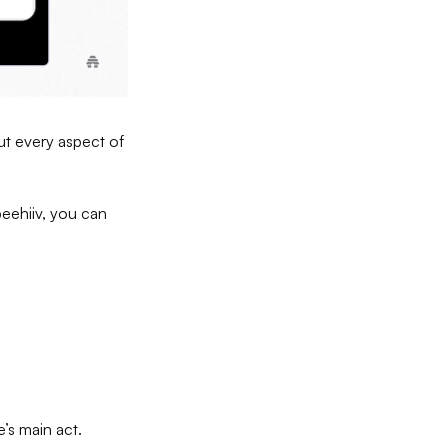
out every aspect of
beehiiv, you can
e’s main act.