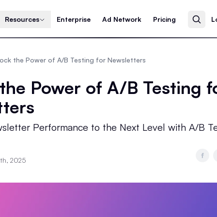
Resources
Enterprise
Ad Network
Pricing
L
ock the Power of A/B Testing for Newsletters
the Power of A/B Testing f
ters
sletter Performance to the Next Level with A/B Te
4th, 2025