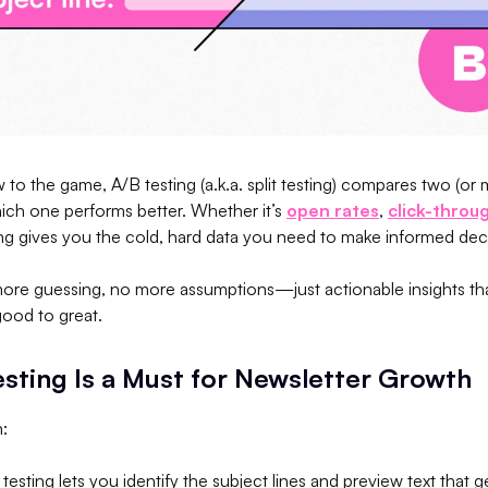
 to the game, A/B testing (a.k.a. split testing) compares two (or 
ich one performs better. Whether it’s
open rates
,
click-throu
ing gives you the cold, hard data you need to make informed dec
re guessing, no more assumptions—just actionable insights tha
good to great.
sting Is a Must for Newsletter Growth
n:
 testing lets you identify the subject lines and preview text that