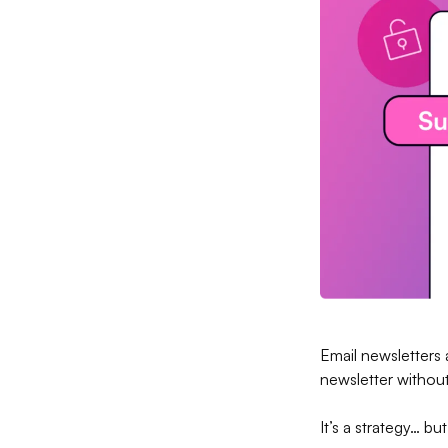
Email newsletters
newsletter without 
It’s a strategy… b