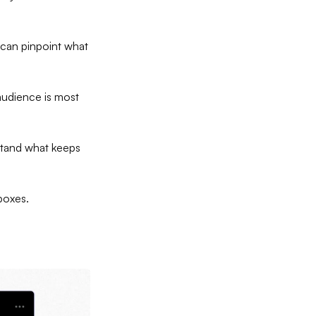
 can pinpoint what
 audience is most
rstand what keeps
nboxes.