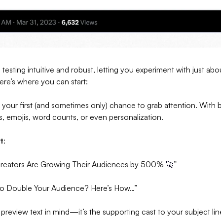
testing intuitive and robust, letting you experiment with just ab
ere’s where you can start:
is your first (and sometimes only) chance to grab attention. With 
es, emojis, word counts, or even personalization.
t
:
Creators Are Growing Their Audiences by 500%
🚀
”
to Double Your Audience? Here’s How…”
 preview text in mind—it’s the supporting cast to your subject lin