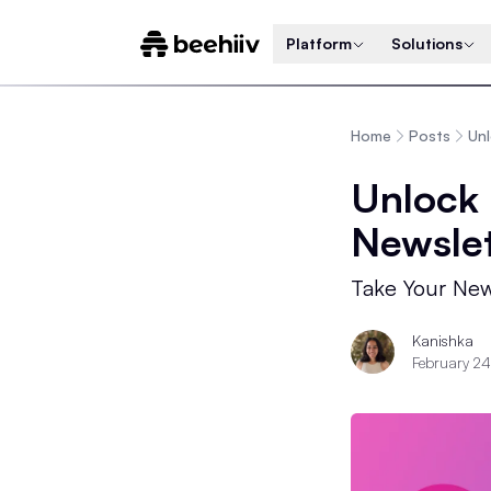
Platform
Solutions
Home
Posts
Unl
Unlock 
Newslet
Take Your New
Kanishka
February 2