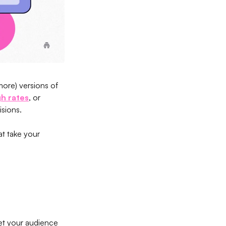
more) versions of
gh rates
, or
isions.
t take your
 get your audience