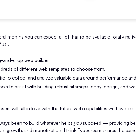
ral months you can expect all of that to be available totally nativ
Plus…
g-and-drop web builder.
undreds of different web templates to choose from.
uite to collect and analyze valuable data around performance an
ools to assist with building robust sitemaps, copy, design, and we
sers will fall in love with the future web capabilities we have in s
lways been to build whatever helps
you
succeed — providing best
ion, growth, and monetization. I think Typedream shares the sa