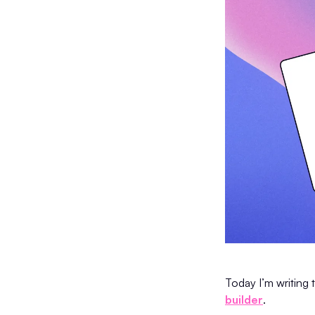
Today I’m writing 
builder
.