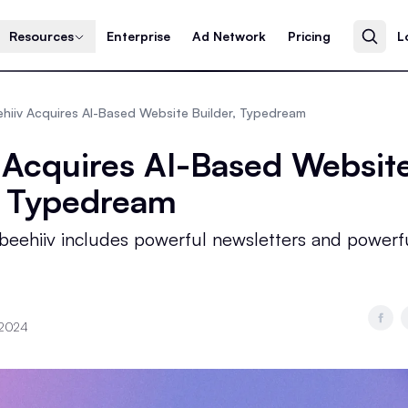
Resources
Enterprise
Ad Network
Pricing
L
hiiv Acquires AI-Based Website Builder, Typedream
 Acquires AI-Based Websit
, Typedream
 beehiiv includes powerful newsletters and powerf
 2024