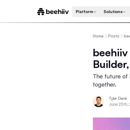
Platform
Solutions
Home
Posts
bee
beehiiv
Builder
The future of
together.
Tyler Denk
June 25th,