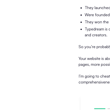
They launched
Were founded b
They won the 
Typedream is c
and creators.
So you’re probabl
Your website is ab
pages, more possibi
I’m going to chea
comprehensiveness