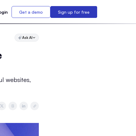
ogin
Get a demo
Sign up for free
Ask AI
e
ul websites,