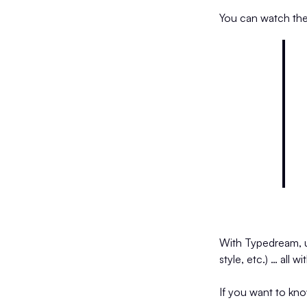
You can watch th
With Typedream, use
style, etc.) … all 
If you want to kn