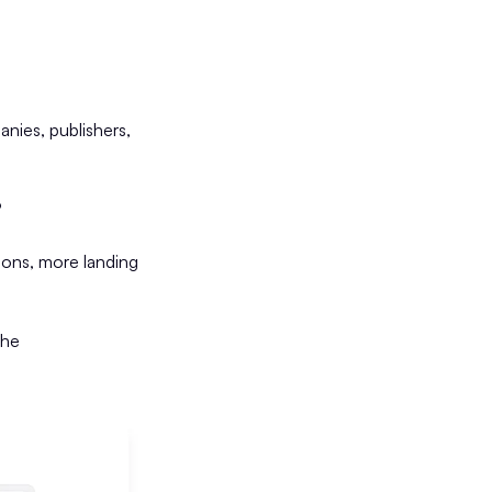
nies, publishers,
?
ons, more landing
the