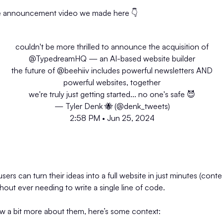
e announcement video we made here 👇️
couldn't be more thrilled to announce the acquisition of
@TypedreamHQ
— an AI-based website builder
the future of
@beehiiv
includes powerful newsletters AND
powerful websites, together
we're truly just getting started... no one's safe 😈
— Tyler Denk 🐝 (@denk_tweets)
2:58 PM • Jun 25, 2024
rs can turn their ideas into a full website in just minutes (conte
without ever needing to write a single line of code.
ow a bit more about them, here’s some context: