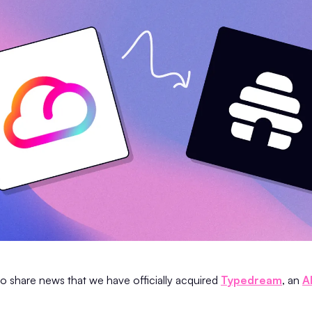
to share news that we have officially acquired
Typedream
, an
A