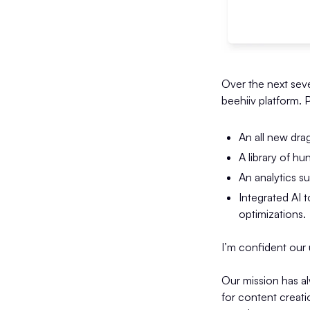
Over the next seve
beehiiv platform. 
An all new dra
A library of h
An analytics s
Integrated AI t
optimizations.
I’m confident our u
Our mission has a
for content creat