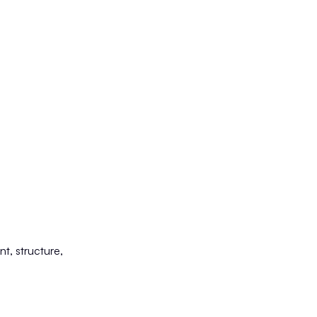
nt, structure,