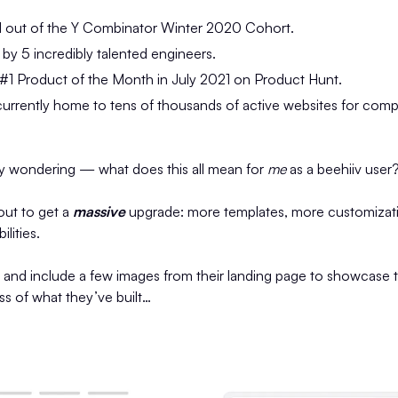
 out of the Y Combinator Winter 2020 Cohort.
y 5 incredibly talented engineers.
#1 Product of the Month in July 2021 on Product Hunt.
urrently home to tens of thousands of active websites for compa
y wondering — what does this all mean for
me
as a beehiiv user
out to get a
massive
upgrade: more templates, more customizati
lities.
t and include a few images from their landing page to showcase 
 of what they’ve built…