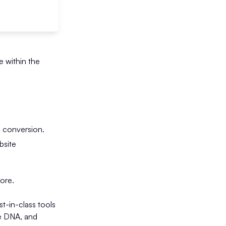
e within the
d conversion.
bsite
tore.
-in-class tools
me DNA, and