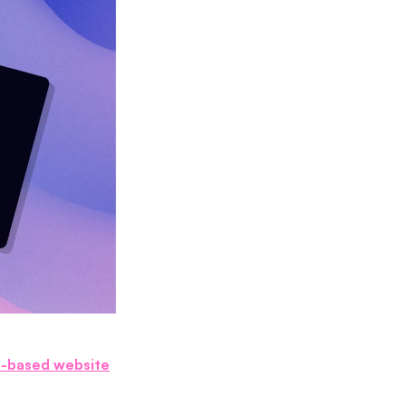
I-based website