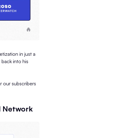
ization in just a
 back into his
r our subscribers
d Network