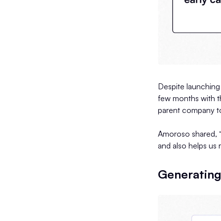
Despite launching 
few months with th
parent company to
Amoroso shared, “
and also helps us 
Generating