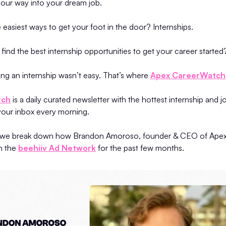
 your way into your dream job.
 easiest ways to get your foot in the door? Internships.
ind the best internship opportunities to get your career started
tting an internship wasn’t easy. That’s where
Apex CareerWatch
tch
is a daily curated newsletter with the hottest internship and j
 your inbox every morning.
dy, we break down how Brandon Amoroso, founder & CEO of Ape
n the
beehiiv Ad Network
for the past few months.