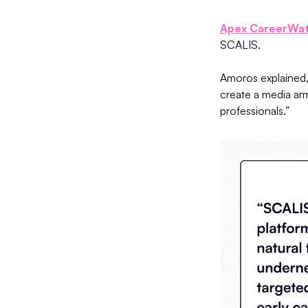
Apex CareerWa
SCALIS.
Amoros explained, 
create a media arm
professionals.”