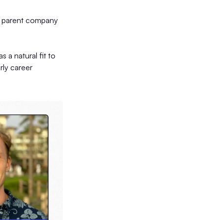
he parent company
 a natural fit to
rly career