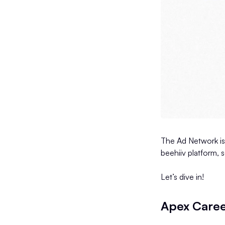
The Ad Network is
beehiiv platform, 
Let’s dive in!
Apex Care