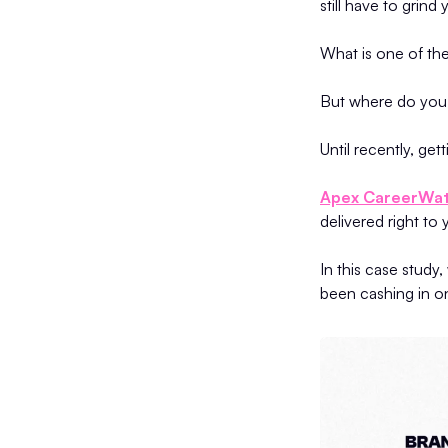
still have to grind
What is one of the
But where do you f
Until recently, ge
Apex CareerWa
delivered right to
In this case stu
been cashing in o