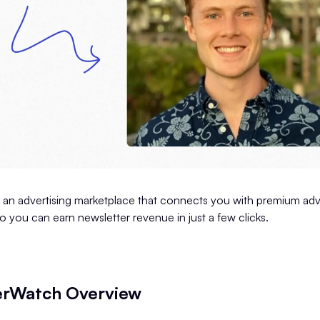
 an advertising marketplace that connects you with premium adve
so you can earn newsletter revenue in just a few clicks.
erWatch Overview