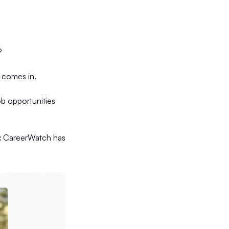
?
comes in.
ob opportunities
x CareerWatch has