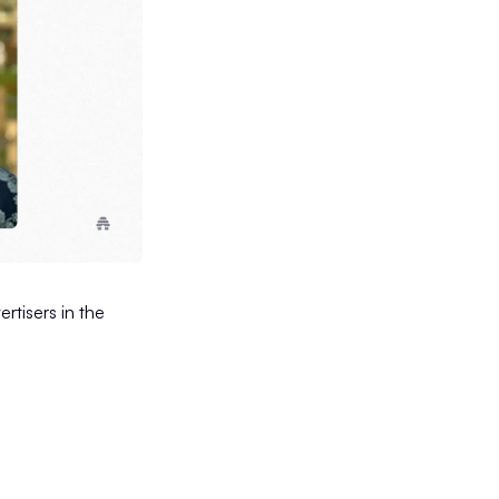
rtisers in the