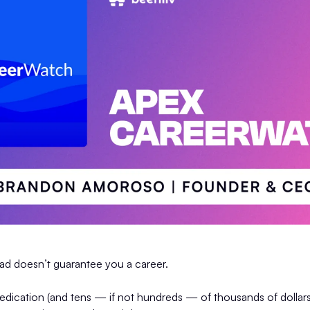
rad doesn’t guarantee you a career.
edication (and tens — if not hundreds — of thousands of dollars