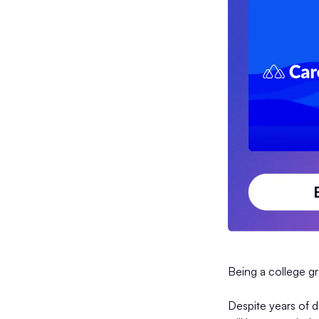
Being a college g
Despite years of d