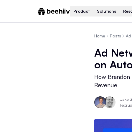
Product
Solutions
Res
Home
Posts
Ad 
Ad Netw
on Auto
How Brandon 
Revenue
Jake 
Februa