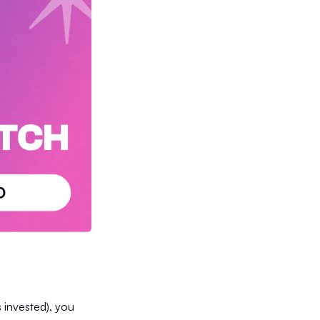
 invested), you