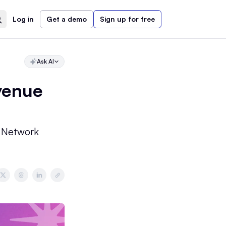
Log in
Get a demo
Sign up for free
Ask AI
venue
 Network