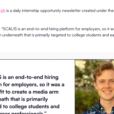
tch
is a daily internship opportunity newsletter created under t
“SCALIS is an end-to-end hiring platform for employers, so it was
 underneath that is primarily targeted to college students and ea