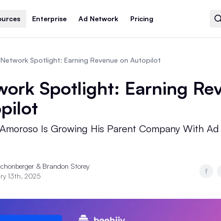
ources
Enterprise
Ad Network
Pricing
Network Spotlight: Earning Revenue on Autopilot
ork Spotlight: Earning Re
pilot
Amoroso Is Growing His Parent Company With Ad
Schonberger &
Brandon Storey
ry 13th, 2025