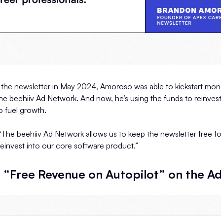
the newsletter in May 2024, Amoroso was able to kickstart monet
e beehiiv Ad Network. And now, he’s using the funds to reinvest
 fuel growth.
The beehiiv Ad Network allows us to keep the newsletter free fo
reinvest into our core software product.”
 “Free Revenue on Autopilot” on the A