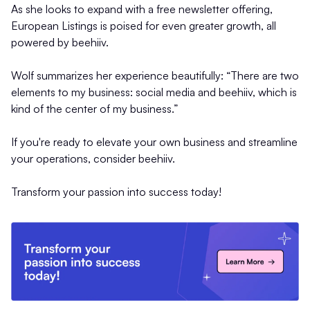
As she looks to expand with a free newsletter offering,
European Listings is poised for even greater growth, all
powered by beehiiv.
Wolf summarizes her experience beautifully: “There are two
elements to my business: social media and beehiiv, which is
kind of the center of my business.”
If you're ready to elevate your own business and streamline
your operations, consider beehiiv.
Transform your passion into success today!