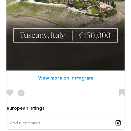
View more on Instagram
europeanlistings
Add a comment...