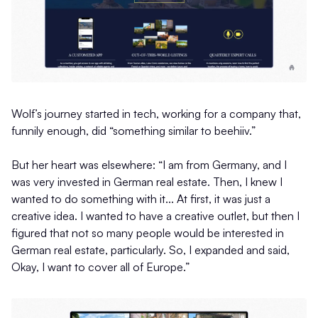
Wolf’s journey started in tech, working for a company that,
funnily enough, did “something similar to beehiiv.”
But her heart was elsewhere: “I am from Germany, and I
was very invested in German real estate. Then, I knew I
wanted to do something with it... At first, it was just a
creative idea. I wanted to have a creative outlet, but then I
figured that not so many people would be interested in
German real estate, particularly. So, I expanded and said,
Okay, I want to cover all of Europe.”