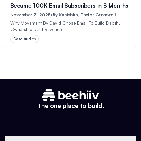
Became 100K Email Subscribers in 8 Months
November 3, 2025
•
By
Kanishka, Taylor Cromwell
Why Movement By David Chose Email To Build Depth,
Ownership, And Revenue
Case studies
The one place to build.