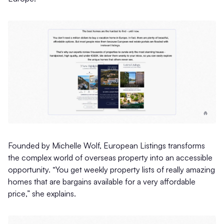
Founded by Michelle Wolf, European Listings transforms
the complex world of overseas property into an accessible
opportunity. “You get weekly property lists of really amazing
homes that are bargains available for a very affordable
price,” she explains.