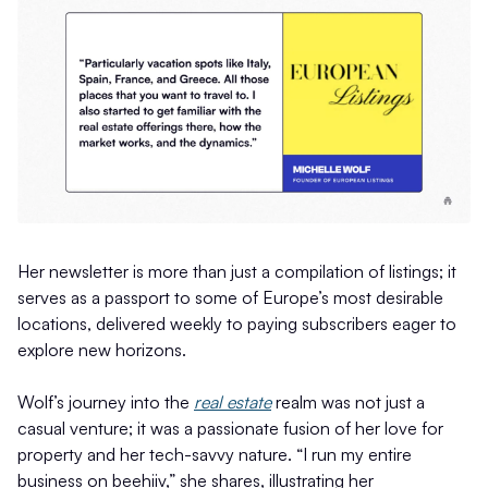
Her newsletter is more than just a compilation of listings; it
serves as a passport to some of Europe’s most desirable
locations, delivered weekly to paying subscribers eager to
explore new horizons.
Wolf’s journey into the
real estate
realm was not just a
casual venture; it was a passionate fusion of her love for
property and her tech-savvy nature. “I run my entire
business on beehiiv,” she shares, illustrating her