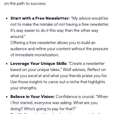
on the path to success:
Start with a Free Newsletter:
“My advice would be
not to make the mistake of not having a free newsletter.
It’s way easier to do it this way than the other way
around.”
Offering a free newsletter allows you to build an
audience and refine your content without the pressure
of immediate monetization.
Leverage Your Unique Skills:
“Create a newsletter
based on your unique takes,” Wolf advises. Reflect on
what you excel at and what your friends praise you for.
Use those insights to carve out a niche that highlights
your strengths.
Believe in Your Vision:
Confidence is crucial. “When
I first started, everyone was asking: What are you
doing? Who’s going to pay for that?”