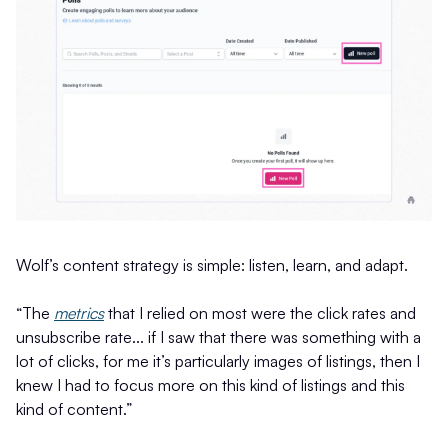
Wolf’s content strategy is simple: listen, learn, and adapt.
“The
metrics
that I relied on most were the click rates and
unsubscribe rate... if I saw that there was something with a
lot of clicks, for me it’s particularly images of listings, then I
knew I had to focus more on this kind of listings and this
kind of content.”