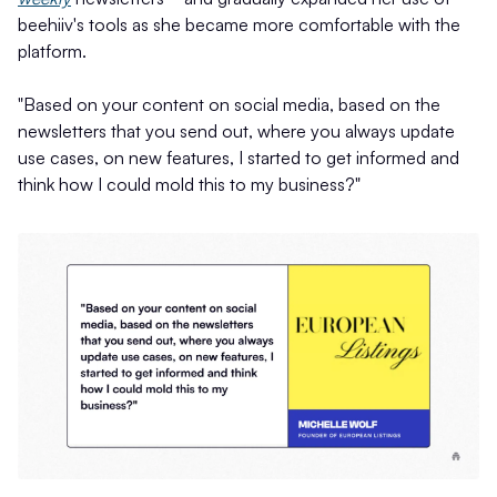
beehiiv's tools as she became more comfortable with the
platform.
"Based on your content on social media, based on the
newsletters that you send out, where you always update
use cases, on new features, I started to get informed and
think how I could mold this to my business?"