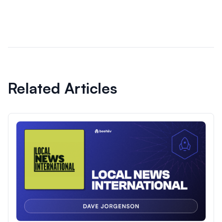
Related Articles