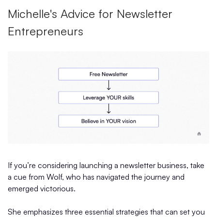
Michelle's Advice for Newsletter
Entrepreneurs
If you’re considering launching a newsletter business, take
a cue from Wolf, who has navigated the journey and
emerged victorious.
She emphasizes three essential strategies that can set you