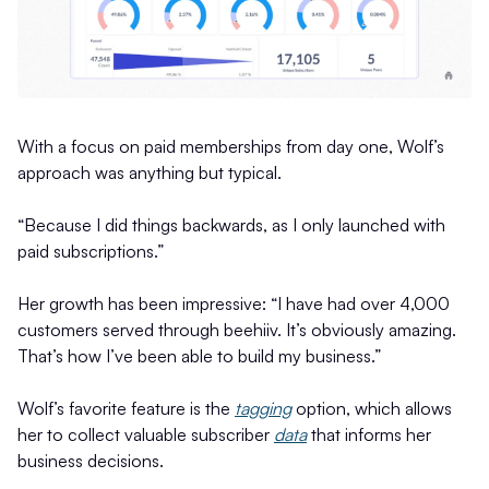
With a focus on paid memberships from day one, Wolf’s
approach was anything but typical.
“Because I did things backwards, as I only launched with
paid subscriptions.”
Her growth has been impressive: “I have had over 4,000
customers served through beehiiv. It’s obviously amazing.
That’s how I’ve been able to build my business.”
Wolf’s favorite feature is the
tagging
option, which allows
her to collect valuable subscriber
data
that informs her
business decisions.