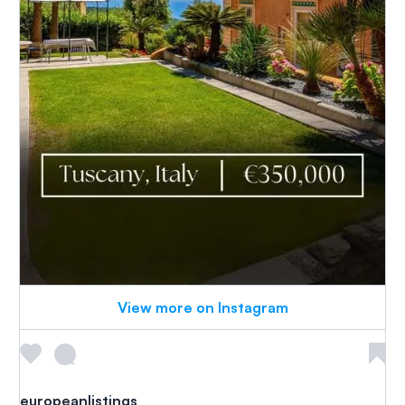
View more on Instagram
europeanlistings