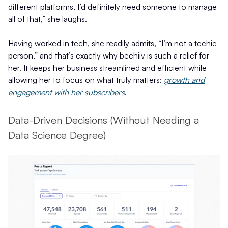
different platforms, I’d definitely need someone to manage
all of that,” she laughs.
Having worked in tech, she readily admits, “I’m not a techie
person,” and that’s exactly why beehiiv is such a relief for
her. It keeps her business streamlined and efficient while
allowing her to focus on what truly matters:
growth and
engagement with her subscribers
.
Data-Driven Decisions (Without Needing a
Data Science Degree)