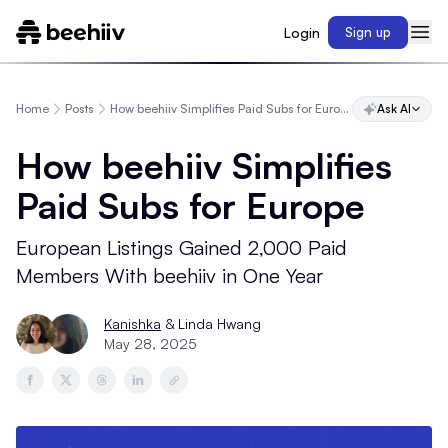
Login
Sign up
Home
Posts
How beehiiv Simplifies Paid Subs for Europe
Ask AI
How beehiiv Simplifies
Paid Subs for Europe
European Listings Gained 2,000 Paid
Members With beehiiv in One Year
Kanishka
& Linda Hwang
May 28, 2025