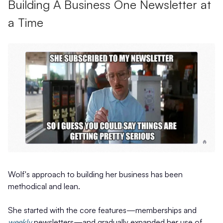
Building A Business One Newsletter at
a Time
Wolf's approach to building her business has been
methodical and lean.
She started with the core features—memberships and
weekly
newsletters—and gradually expanded her use of