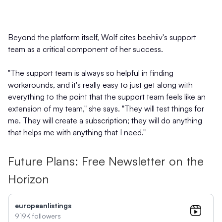
Beyond the platform itself, Wolf cites beehiiv's support
team as a critical component of her success.
"The support team is always so helpful in finding
workarounds, and it's really easy to just get along with
everything to the point that the support team feels like an
extension of my team," she says. "They will test things for
me. They will create a subscription; they will do anything
that helps me with anything that I need."
Future Plans: Free Newsletter on the
Horizon
europeanlistings
919K followers