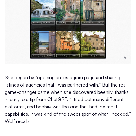
She began by “opening an Instagram page and sharing
listings of agencies that I was partnered with.” But the real
game-changer came when she discovered beehiiv, thanks,
in part, to a tip from ChatGPT. “I tried out many different
platforms, and beehiiv was the one that had the most
capabilities. It was kind of the sweet spot of what I needed,”
Wolf recalls.