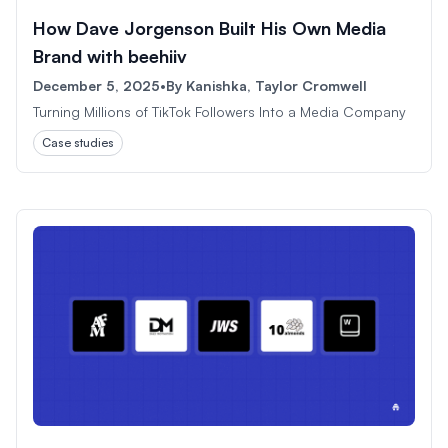
How Dave Jorgenson Built His Own Media
Brand with beehiiv
December 5, 2025
•
By
Kanishka, Taylor Cromwell
Turning Millions of TikTok Followers Into a Media Company
Case studies