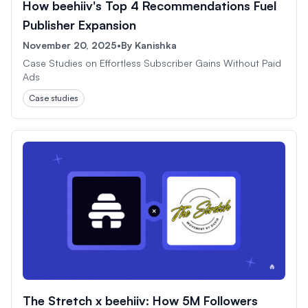
How beehiiv's Top 4 Recommendations Fuel
Publisher Expansion
November 20, 2025
•
By
Kanishka
Case Studies on Effortless Subscriber Gains Without Paid
Ads
Case studies
The Stretch x beehiiv: How 5M Followers