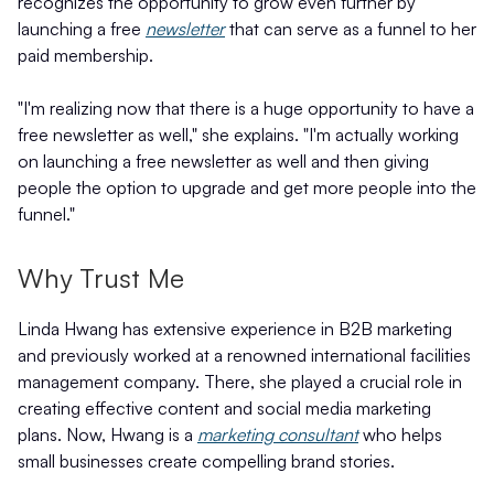
recognizes the opportunity to grow even further by
launching a free
newsletter
that can serve as a funnel to her
paid membership.
"I'm realizing now that there is a huge opportunity to have a
free newsletter as well," she explains. "I'm actually working
on launching a free newsletter as well and then giving
people the option to upgrade and get more people into the
funnel."
Why Trust Me
Linda Hwang has extensive experience in B2B marketing
and previously worked at a renowned international facilities
management company. There, she played a crucial role in
creating effective content and social media marketing
plans. Now, Hwang is a
marketing consultant
who helps
small businesses create compelling brand stories.