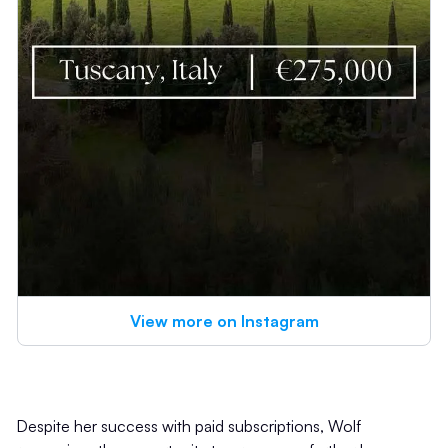
View more on Instagram
Despite her success with paid subscriptions, Wolf