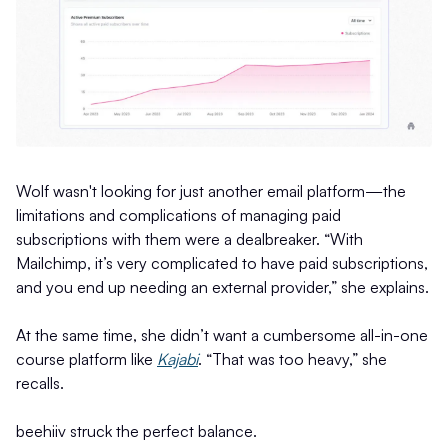
Wolf wasn't looking for just another email platform—the
limitations and complications of managing paid
subscriptions with them were a dealbreaker. “With
Mailchimp, it’s very complicated to have paid subscriptions,
and you end up needing an external provider,” she explains.
At the same time, she didn’t want a cumbersome all-in-one
course platform like
Kajabi
. “That was too heavy,” she
recalls.
beehiiv struck the perfect balance.