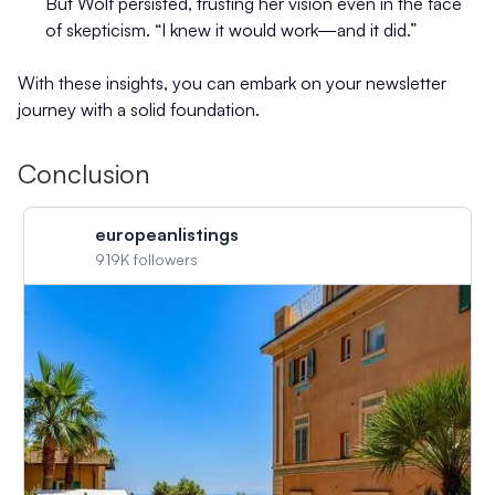
But Wolf persisted, trusting her vision even in the face
of skepticism. “I knew it would work—and it did.”
With these insights, you can embark on your newsletter
journey with a solid foundation.
Conclusion
europeanlistings
919K followers