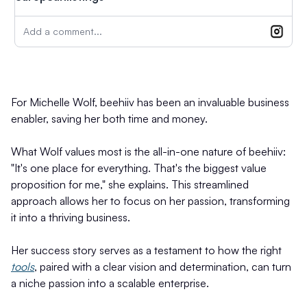
Add a comment...
For Michelle Wolf, beehiiv has been an invaluable business
enabler, saving her both time and money.
What Wolf values most is the all-in-one nature of beehiiv:
"It's one place for everything. That's the biggest value
proposition for me," she explains. This streamlined
approach allows her to focus on her passion, transforming
it into a thriving business.
Her success story serves as a testament to how the right
tools
, paired with a clear vision and determination, can turn
a niche passion into a scalable enterprise.