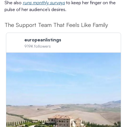
She also
runs monthly surveys
to keep her finger on the
pulse of her audience’s desires.
The Support Team That Feels Like Family
europeanlistings
919K followers