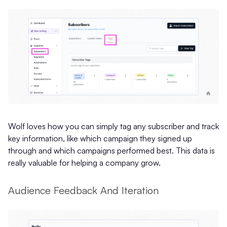
Wolf loves how you can simply tag any subscriber and track
key information, like which campaign they signed up
through and which campaigns performed best. This data is
really valuable for helping a company grow.
Audience Feedback And Iteration