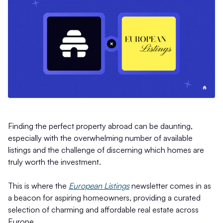
Finding the perfect property abroad can be daunting,
especially with the overwhelming number of available
listings and the challenge of discerning which homes are
truly worth the investment.
This is where the
European Listings
newsletter comes in as
a beacon for aspiring homeowners, providing a curated
selection of charming and affordable real estate across
Europe.