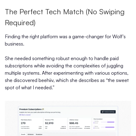
The Perfect Tech Match (No Swiping
Required)
Finding the right platform was a game-changer for Wolf's
business.
She needed something robust enough to handle paid
subscriptions while avoiding the complexities of juggling
multiple systems. After experimenting with various options,
she discovered beehiiv, which she describes as “the sweet
spot of what I needed.”