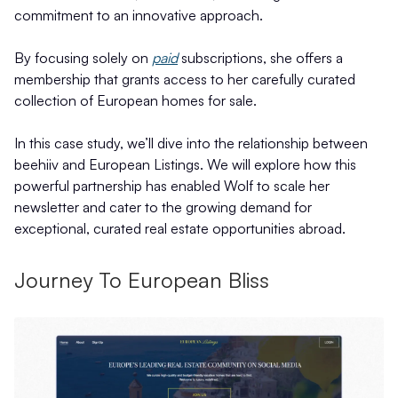
commitment to an innovative approach.
By focusing solely on
paid
subscriptions, she offers a
membership that grants access to her carefully curated
collection of European homes for sale.
In this case study, we’ll dive into the relationship between
beehiiv and European Listings. We will explore how this
powerful partnership has enabled Wolf to scale her
newsletter and cater to the growing demand for
exceptional, curated real estate opportunities abroad.
Journey To European Bliss