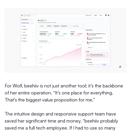
For Wolf, beehiiv is not just another tool; it’s the backbone
of her entire operation. “It’s one place for everything.
That’s the biggest value proposition for me.”
The intuitive design and responsive support team have
saved her significant time and money. “beehiiv probably
saved me a full tech employee. If I had to use so many