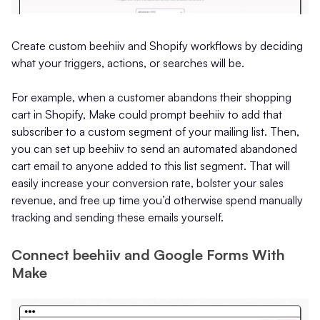
Create custom beehiiv and Shopify workflows by deciding
what your triggers, actions, or searches will be.
For example, when a customer abandons their shopping
cart in Shopify, Make could prompt beehiiv to add that
subscriber to a custom segment of your mailing list. Then,
you can set up beehiiv to send an automated abandoned
cart email to anyone added to this list segment. That will
easily increase your conversion rate, bolster your sales
revenue, and free up time you’d otherwise spend manually
tracking and sending these emails yourself.
Connect beehiiv and Google Forms With
Make