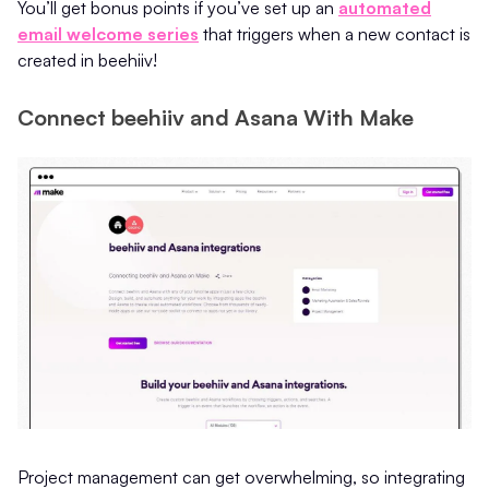
You’ll get bonus points if you’ve set up an
automated
email welcome series
that triggers when a new contact is
created in beehiiv!
Connect beehiiv and Asana With Make
Project management can get overwhelming, so integrating