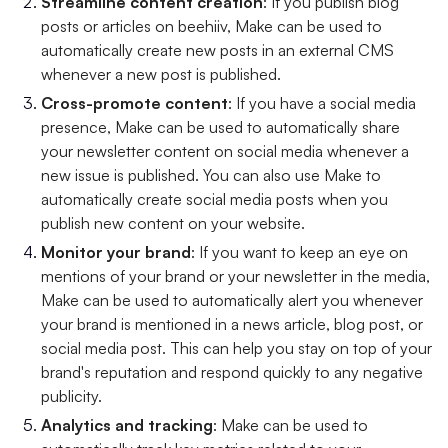
Streamline content creation
: If you publish blog
posts or articles on beehiiv, Make can be used to
automatically create new posts in an external CMS
whenever a new post is published.
Cross-promote content
: If you have a social media
presence, Make can be used to automatically share
your newsletter content on social media whenever a
new issue is published. You can also use Make to
automatically create social media posts when you
publish new content on your website.
Monitor your brand
: If you want to keep an eye on
mentions of your brand or your newsletter in the media,
Make can be used to automatically alert you whenever
your brand is mentioned in a news article, blog post, or
social media post. This can help you stay on top of your
brand's reputation and respond quickly to any negative
publicity.
Analytics and tracking
: Make can be used to