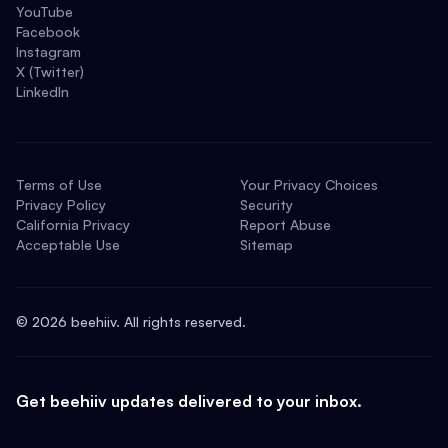
YouTube
Facebook
Instagram
X (Twitter)
LinkedIn
Terms of Use
Your Privacy Choices
Privacy Policy
Security
California Privacy
Report Abuse
Acceptable Use
Sitemap
©
2026
beehiiv. All rights reserved.
Get beehiiv updates delivered to your inbox.