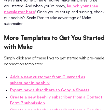
you started. And when you’re ready,
launch your free
newsletter here
! Once you’re set up and running, check
out beehiiv’s Scale Plan to take advantage of Make
automation.
More Templates to Get You Started
with Make
Simply click any of these links to get started with pre-made
connection templates:
Adds a new customer from Gumroad as
subscriber in beehiiv
Export new subscribers to Google Sheets
Create a new beehiiv subscriber from a Contact
Form 7 submission
Create a new beehiiv subscriber from a Gravity