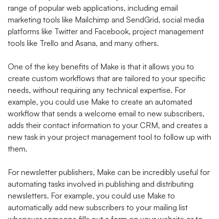
range of popular web applications, including email
marketing tools like Mailchimp and SendGrid, social media
platforms like Twitter and Facebook, project management
tools like Trello and Asana, and many others.
One of the key benefits of Make is that it allows you to
create custom workflows that are tailored to your specific
needs, without requiring any technical expertise. For
example, you could use Make to create an automated
workflow that sends a welcome email to new subscribers,
adds their contact information to your CRM, and creates a
new task in your project management tool to follow up with
them.
For newsletter publishers, Make can be incredibly useful for
automating tasks involved in publishing and distributing
newsletters. For example, you could use Make to
automatically add new subscribers to your mailing list
whenever someone fills out a form on your website or to