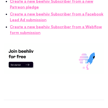
Create a new beehiiv Subscriber from a new
Patreon pledge
Create a new beehiiv Subscriber from a Facebook
Lead Ad submission
Create a new beehiiv Subscriber from a Webflow
form submission