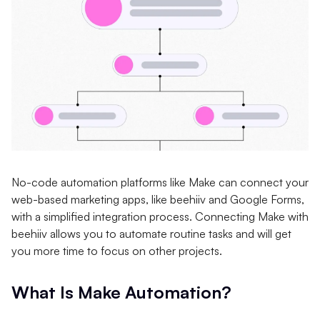
No-code automation platforms like Make can connect your
web-based marketing apps, like beehiiv and Google Forms,
with a simplified integration process. Connecting Make with
beehiiv allows you to automate routine tasks and will get
you more time to focus on other projects.
What Is Make Automation?