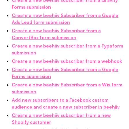
Forms submission
Create a new beehiiv Subscriber from a Google
Ads Lead form submission
Create a new beehiiv Subscriber from a
ConvertBox form submission
Create a new beehiiv subscriber from a Typeform
submission
Create a new beehiiv subscriber from a webhook
Create a new beehiiv Subscriber from a Google
Forms submission
Create a new beehiiv Subscriber from a Wix form
submission
Add new subscribers to a Facebook custom
audience and create a new subscriber in beehiiv
Create a new beehiiv subscriber from a new
Shopify customer