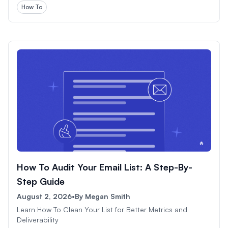
How To
How To Audit Your Email List: A Step-By-
Step Guide
August 2, 2026
•
By
Megan Smith
Learn How To Clean Your List for Better Metrics and
Deliverability