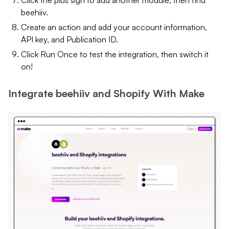
beehiiv.
Create an action and add your account information,
API key, and Publication ID.
Click Run Once to test the integration, then switch it
on!
Integrate beehiiv and Shopify With Make