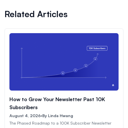
Related Articles
How to Grow Your Newsletter Past 10K
Subscribers
August 4, 2026
•
By
Linda Hwang
The Phased Roadmap to a 100K Subscriber Newsletter