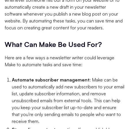
automatically create a new draft in your newsletter
software whenever you publish a new blog post on your
website. By automating these tasks, you can save time and
focus on creating great content for your readers.
What Can Make Be Used For?
Here are a few ways a newsletter writer could leverage
Make to automate tasks and save time:
Automate subscriber management
: Make can be
used to automatically add new subscribers to your email
list, update subscriber information, and remove
unsubscribed emails from external tools. This can help
you keep your subscriber list up-to-date and ensure
that you're only sending emails to people who want to
receive them.