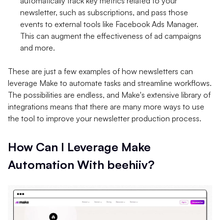
automatically track key metrics related to your
newsletter, such as subscriptions, and pass those
events to external tools like Facebook Ads Manager.
This can augment the effectiveness of ad campaigns
and more.
These are just a few examples of how newsletters can
leverage Make to automate tasks and streamline workflows.
The possibilities are endless, and Make's extensive library of
integrations means that there are many more ways to use
the tool to improve your newsletter production process.
How Can I Leverage Make
Automation With beehiiv?