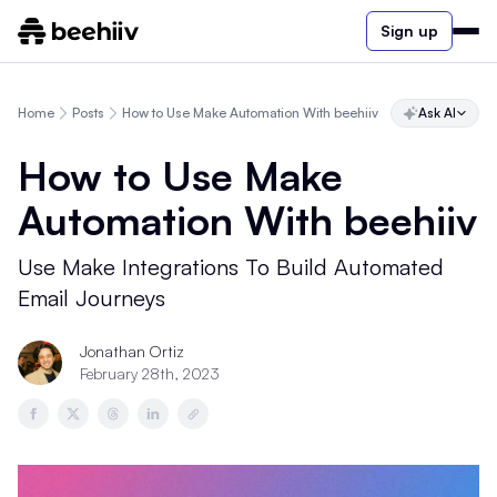
Sign up
Home
Posts
How to Use Make Automation With beehiiv
Ask AI
How to Use Make
Automation With beehiiv
Use Make Integrations To Build Automated
Email Journeys
Jonathan Ortiz
February 28th, 2023