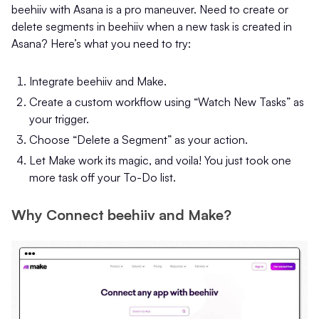
beehiiv with Asana is a pro maneuver. Need to create or
delete segments in beehiiv when a new task is created in
Asana? Here’s what you need to try:
Integrate beehiiv and Make.
Create a custom workflow using “Watch New Tasks” as
your trigger.
Choose “Delete a Segment” as your action.
Let Make work its magic, and voila! You just took one
more task off your To-Do list.
Why Connect beehiiv and Make?