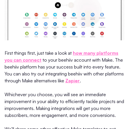
First things first, just take a look at
how many platforms
you can connect
to your beehiiv account with Make. The
beehiiv platform has your success built into every feature.
You can also try out integrating beehiiv with other platforms
through Make alternatives like
Zapier
.
Whichever you choose, you will see an immediate
improvement in your ability to efficiently tackle projects and
improvements. Making integrations will get you more
subscribers, more engagement, and more conversions.
We’ll share some other effective Make templates to get