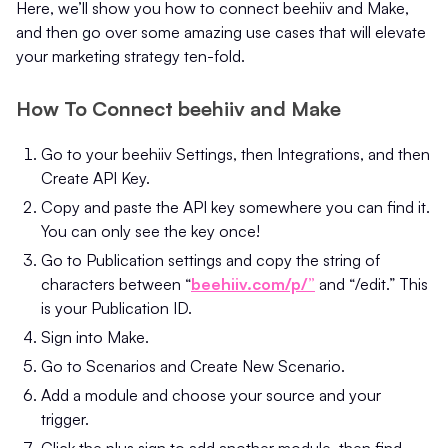
Here, we’ll show you how to connect beehiiv and Make,
and then go over some amazing use cases that will elevate
your marketing strategy ten-fold.
How To Connect beehiiv and Make
Go to your beehiiv Settings, then Integrations, and then
Create API Key.
Copy and paste the API key somewhere you can find it.
You can only see the key once!
Go to Publication settings and copy the string of
characters between “
beehiiv.com/p/”
and “/edit.” This
is your Publication ID.
Sign into Make.
Go to Scenarios and Create New Scenario.
Add a module and choose your source and your
trigger.
Click the plus sign to add another module, then find