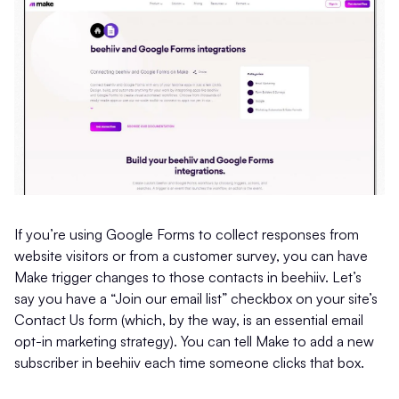
If you’re using Google Forms to collect responses from
website visitors or from a customer survey, you can have
Make trigger changes to those contacts in beehiiv. Let’s
say you have a “Join our email list” checkbox on your site’s
Contact Us form (which, by the way, is an essential email
opt-in marketing strategy). You can tell Make to add a new
subscriber in beehiiv each time someone clicks that box.