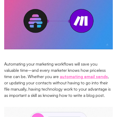
Automating your marketing workflows will save you
valuable time–and every marketer knows how priceless
time can be. Whether you are
automating email sends
,
or updating your contacts without having to go into their
file manually, having technology work to your advantage is
as important a skill as knowing how to write a blog post.