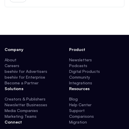
Company
Product
About
Newsletters
Careers
Podcasts
beehiiv for Advertisers
Digital Products
beehiiv for Enterprise
Community
Become a Partner
Integrations
Solutions
Resources
Creators & Publishers
Blog
Newsletter Businesses
Help Center
Media Companies
Support
Marketing Teams
Comparisons
Connect
Migration