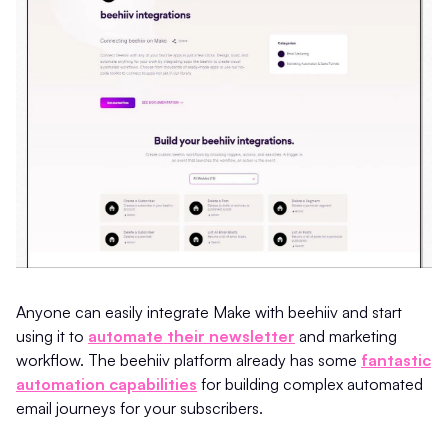
Anyone can easily integrate Make with beehiiv and start
using it to
automate their newsletter
and marketing
workflow. The beehiiv platform already has some
fantastic
automation capabilities
for building complex automated
email journeys for your subscribers.