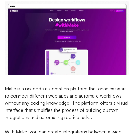
Make is a no-code automation platform that enables users
to connect different web apps and automate workflows
without any coding knowledge. The platform offers a visual
interface that simplifies the process of building custom
integrations and automating routine tasks.
With Make, you can create integrations between a wide