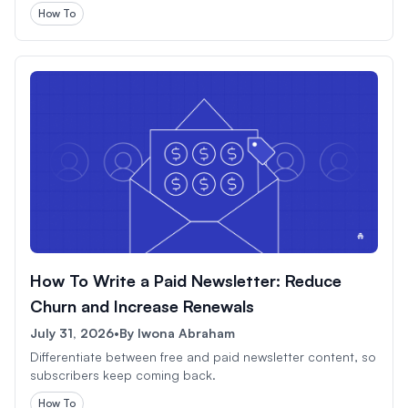
How To
How To Write a Paid Newsletter: Reduce
Churn and Increase Renewals
July 31, 2026
•
By
Iwona Abraham
Differentiate between free and paid newsletter content, so
subscribers keep coming back.
How To