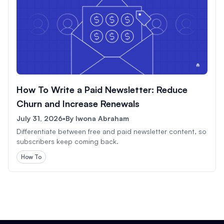
How To Write a Paid Newsletter: Reduce
Churn and Increase Renewals
July 31, 2026
•
By
Iwona Abraham
Differentiate between free and paid newsletter content, so
subscribers keep coming back.
How To