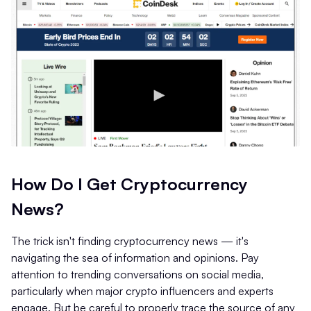
How Do I Get Cryptocurrency
News?
The trick isn't finding cryptocurrency news — it's
navigating the sea of information and opinions. Pay
attention to trending conversations on social media,
particularly when major crypto influencers and experts
engage. But be careful to properly trace the source of any