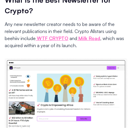
Crypto?
Any new newsletter creator needs to be aware of the
relevant publications in their field. Crypto Allstars using
beehiiv include
WTF CRYPTO
and
Milk Road
, which was
acquired within a year of its launch.