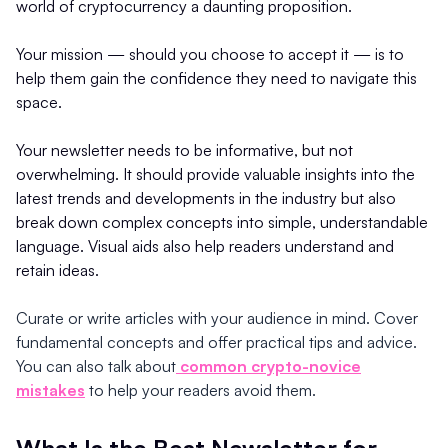
world of cryptocurrency a daunting proposition.
Your mission — should you choose to accept it — is to
help them gain the confidence they need to navigate this
space.
Your newsletter needs to be informative, but not
overwhelming. It should provide valuable insights into the
latest trends and developments in the industry but also
break down complex concepts into simple, understandable
language. Visual aids also help readers understand and
retain ideas.
Curate or write articles with your audience in mind. Cover
fundamental concepts and offer practical tips and advice.
You can also talk about
common crypto-novice
mistakes
to help your readers avoid them.
What Is the Best Newsletter for