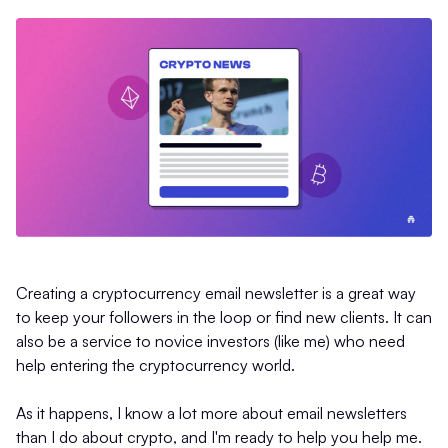
Creating a cryptocurrency email newsletter is a great way
to keep your followers in the loop or find new clients. It can
also be a service to novice investors (like me) who need
help entering the cryptocurrency world.
As it happens, I know a lot more about email newsletters
than I do about crypto, and I'm ready to help you help me.