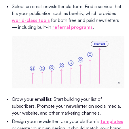
Select an email newsletter platform: Find a service that
fits your publication such as beehiiv, which provides
world-class tools
for both free and paid newsletters
— including built-in
referral programs
.
Grow your email list: Start building your list of
subscribers. Promote your newsletter on social media,
your website, and other marketing channels.
Design your newsletter: Use your platform's
templates
or create your own design. It should match your brand,