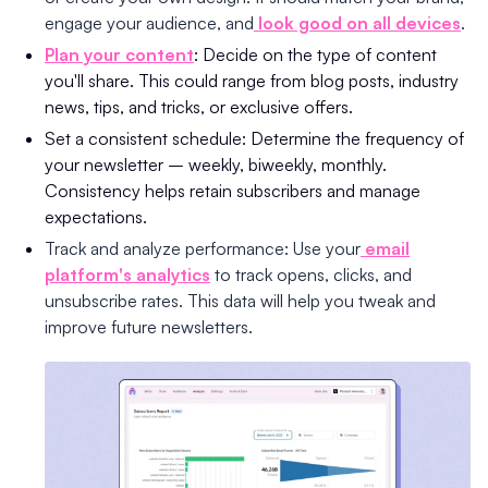
engage your audience, and
look good on all devices
.
Plan your content
: Decide on the type of content
you'll share. This could range from blog posts, industry
news, tips, and tricks, or exclusive offers.
Set a consistent schedule: Determine the frequency of
your newsletter – weekly, biweekly, monthly.
Consistency helps retain subscribers and manage
expectations.
Track and analyze performance: Use your
email
platform's analytics
to track opens, clicks, and
unsubscribe rates. This data will help you tweak and
improve future newsletters.