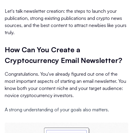
Let's talk newsletter creation: the steps to launch your
publication, strong existing publications and crypto news
sources, and the best content to attract newbies like yours
truly.
How Can You Create a
Cryptocurrency Email Newsletter?
Congratulations. You've already figured out one of the
most important aspects of starting an email newsletter. You
know both your content niche and your target audience:
novice cryptocurrency investors.
A strong understanding of your goals also matters.