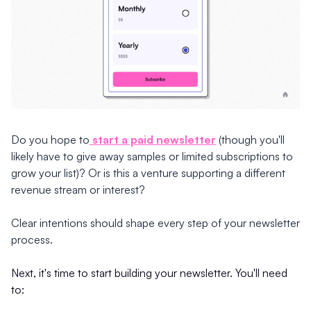
Do you hope to
start a paid newsletter
(though you'll
likely have to give away samples or limited subscriptions to
grow your list)? Or is this a venture supporting a different
revenue stream or interest?
Clear intentions should shape every step of your newsletter
process.
Next, it's time to start building your newsletter. You'll need
to: