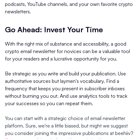
podcasts, YouTube channels, and your own favorite crypto
newsletters.
Go Ahead: Invest Your Time
With the right mix of substance and accessibility, a good
crypto email newsletter for novices can be a valuable tool
for your readers and a lucrative opportunity for you.
Be strategic as you write and build your publication. Use
authoritative sources but laymen's vocabulary. Find a
frequency that keeps you present in subscriber inboxes
without burning you out. And use analytics tools to track
your successes so you can repeat them.
You can start with a strategic choice of email newsletter
platform. Sure, we're a little biased, but might we suggest
you consider joining the impressive publications at beehiiv?