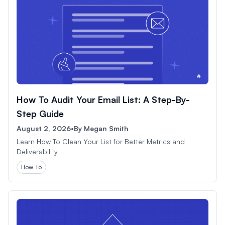
How To Audit Your Email List: A Step-By-
Step Guide
August 2, 2026
•
By
Megan Smith
Learn How To Clean Your List for Better Metrics and
Deliverability
How To