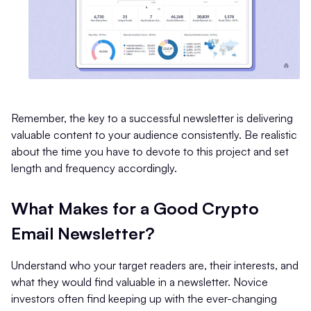
Remember, the key to a successful newsletter is delivering
valuable content to your audience consistently. Be realistic
about the time you have to devote to this project and set
length and frequency accordingly.
What Makes for a Good Crypto
Email Newsletter?
Understand who your target readers are, their interests, and
what they would find valuable in a newsletter. Novice
investors often find keeping up with the ever-changing