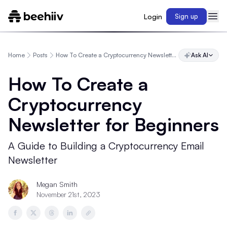
Login
Sign up
Home
Posts
How To Create a Cryptocurrency Newsletter for Beginners
Ask AI
How To Create a
Cryptocurrency
Newsletter for Beginners
A Guide to Building a Cryptocurrency Email
Newsletter
Megan Smith
November 21st, 2023