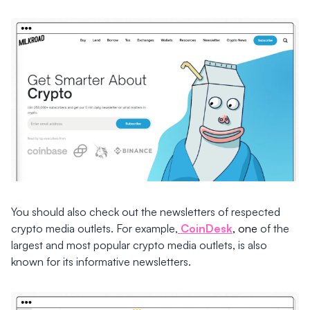
You should also check out the newsletters of respected
crypto media outlets. For example,
CoinDesk
, one
of the
largest and most popular crypto media outlets, is also
known for its informative newsletters.