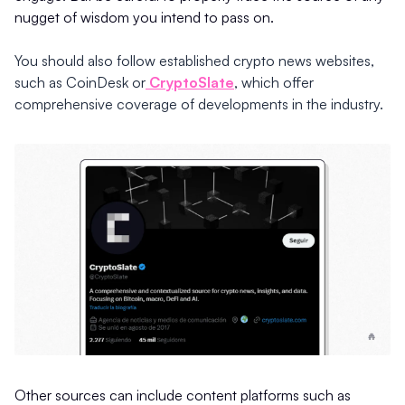
nugget of wisdom you intend to pass on.
You should also follow established crypto news websites,
such as CoinDesk or
CryptoSlate
, which offer
comprehensive coverage of developments in the industry.
Other sources can include content platforms such as