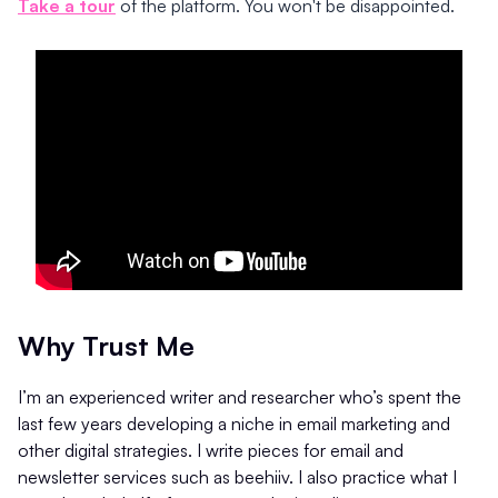
Take a tour
of the platform. You won't be disappointed.
Why Trust Me
I’m an experienced writer and researcher who’s spent the
last few years developing a niche in email marketing and
other digital strategies. I write pieces for email and
newsletter services such as beehiiv. I also practice what I