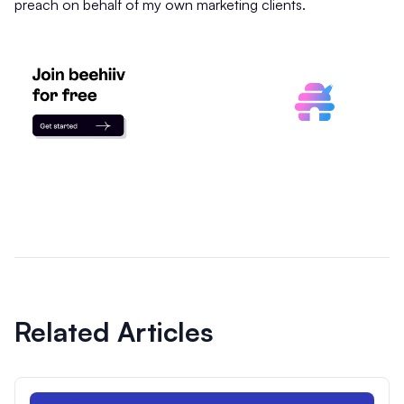
preach on behalf of my own marketing clients.
Related Articles