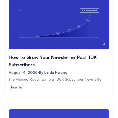
How to Grow Your Newsletter Past 10K
Subscribers
August 4, 2026
•
By
Linda Hwang
The Phased Roadmap to a 100K Subscriber Newsletter
How To