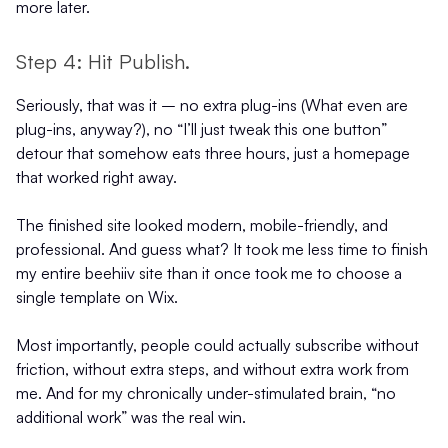
more later.
Step 4: Hit Publish.
Seriously, that was it – no extra plug-ins (What even are
plug-ins, anyway?), no “I’ll just tweak this one button”
detour that somehow eats three hours, just a homepage
that worked right away.
The finished site looked modern, mobile-friendly, and
professional. And guess what? It took me less time to finish
my entire beehiiv site than it once took me to choose a
single template on Wix.
Most importantly, people could actually subscribe without
friction, without extra steps, and without extra work from
me. And for my chronically under-stimulated brain, “no
additional work” was the real win.