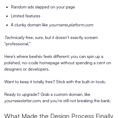
Random ads slapped on your page
Limited features
A clunky domain like
yourname.platform.com
Technically
free, sure, but it doesn’t exactly scream
“professional.”
Here’s where beehiiv feels different: you can spin up a
polished, no-code homepage without spending a cent on
designers or developers.
Want to keep it totally free? Stick with the built-in tools.
Ready to upgrade? Grab a custom domain, like
yournewsletter.com
, and you’re still not breaking the bank.
What Made the Design Process Finally