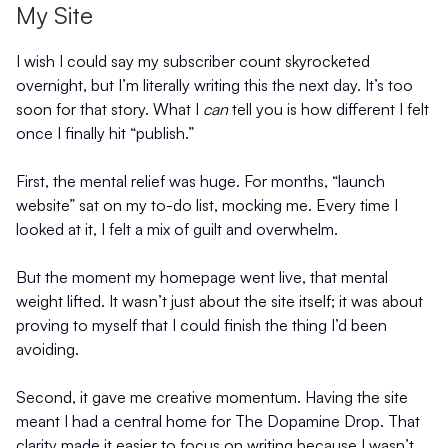
My Site
I wish I could say my subscriber count skyrocketed
overnight, but I’m literally writing this the next day. It’s too
soon for that story. What I
can
tell you is how different I felt
once I finally hit “publish.”
First, the mental relief was huge. For months, “launch
website” sat on my to-do list, mocking me. Every time I
looked at it, I felt a mix of guilt and overwhelm.
But the moment my homepage went live, that mental
weight lifted. It wasn’t just about the site itself; it was about
proving to myself that I could finish the thing I’d been
avoiding.
Second, it gave me creative momentum. Having the site
meant I had a central home for The Dopamine Drop. That
clarity made it easier to focus on writing because I wasn’t