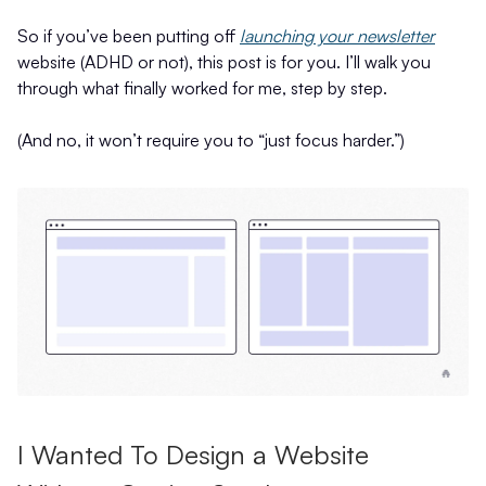
So if you’ve been putting off
launching your newsletter
website (ADHD or not), this post is for you. I’ll walk you
through what finally worked for me, step by step.
(And no, it won’t require you to “just focus harder.”)
I Wanted To Design a Website