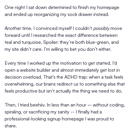
One night I sat down determined to finish my homepage
and ended up reorganizing my sock drawer instead.
Another time, I convinced myself I couldn’t
possibly
move
forward until I researched the exact difference between
teal and turquoise. Spoiler: they’re both blue-green, and
my site didn’t care. I’m willing to bet you don’t either.
Every time I worked up the motivation to get started, I’d
open a website builder and almost immediately get lost in
decision overload. That’s the ADHD trap: when a task feels
overwhelming, our brains redirect us to something else that
feels productive but isn’t actually the thing we need to do.
Then, I tried beehiiv. In less than an hour – without coding,
spiraling, or sacrificing my sanity -- I finally had a
professional-looking signup homepage I was proud to
share.