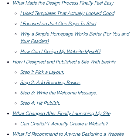
What Made the Design Process Finally Feel Easy
I Used Templates That Actually Looked Good
I Focused on Just One Page To Start
Why a Simple Homepage Works Better (For You and
Your Readers)
How Can I Design My Website Myself?
How I Designed and Published a Site With beehiiv
Step 1: Pick a Layout.
Step 2: Add Branding Basics.
Step 3: Write the Welcome Message.
Step 4: Hit Publish.
What Changed After Finally Launching My Site
Can ChatGPT Actually Create a Website?
What I’d Recommend to Anyone Designing a Website