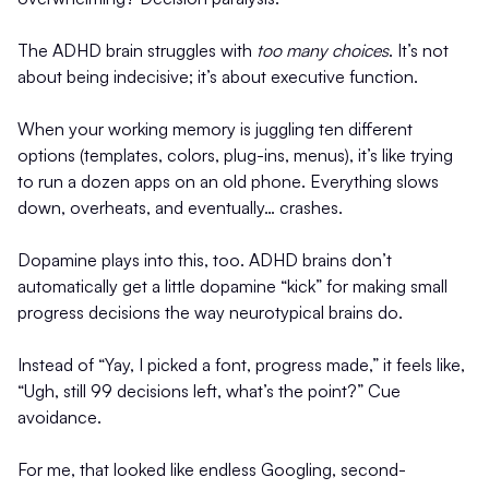
The ADHD brain struggles with
too many choices
. It’s not
about being indecisive; it’s about executive function.
When your working memory is juggling ten different
options (templates, colors, plug-ins, menus), it’s like trying
to run a dozen apps on an old phone. Everything slows
down, overheats, and eventually… crashes.
Dopamine plays into this, too. ADHD brains don’t
automatically get a little dopamine “kick” for making small
progress decisions the way neurotypical brains do.
Instead of “Yay, I picked a font, progress made,” it feels like,
“Ugh, still 99 decisions left, what’s the point?” Cue
avoidance.
For me, that looked like endless Googling, second-