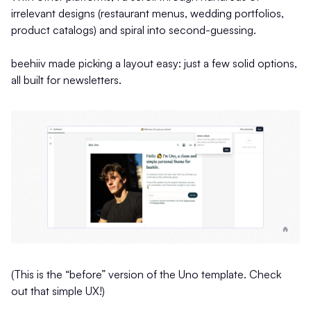
irrelevant designs (restaurant menus, wedding portfolios,
product catalogs) and spiral into second-guessing.
beehiiv made picking a layout easy: just a few solid options,
all built for newsletters.
(This is the “before” version of the Uno template. Check
out that simple UX!)