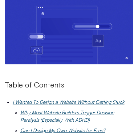
Table of Contents
I Wanted To Design a Website Without Getting Stuck
Why Most Website Builders Trigger Decision
Paralysis (Especially With ADHD)
Can I Design My Own Website for Free?