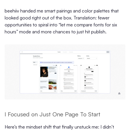
beehiiv handed me smart pairings and color palettes that
looked good right out of the box. Translation: fewer
opportunities to spiral into “let me compare fonts for six
hours” mode and more chances to just hit publish.
I Focused on Just One Page To Start
Here’s the mindset shift that finally unstuck me: I didn’t