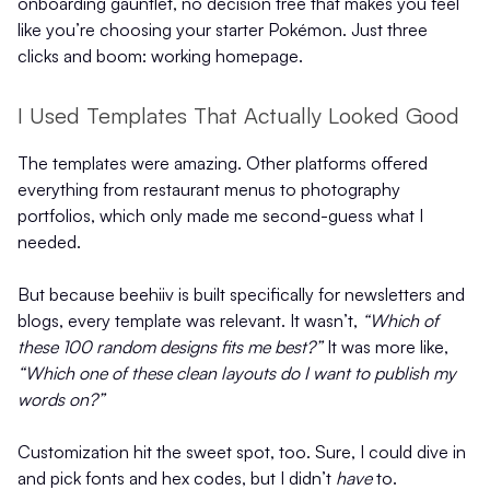
onboarding gauntlet, no decision tree that makes you feel
like you’re choosing your starter Pokémon. Just three
clicks and boom: working homepage.
I Used Templates That Actually Looked Good
The templates were amazing. Other platforms offered
everything from restaurant menus to photography
portfolios, which only made me second-guess what I
needed.
But because beehiiv is built specifically for newsletters and
blogs, every template was relevant. It wasn’t,
“Which of
these 100 random designs fits me best?”
It was more like,
“Which one of these clean layouts do I want to publish my
words on?”
Customization hit the sweet spot, too. Sure, I could dive in
and pick fonts and hex codes, but I didn’t
have
to.