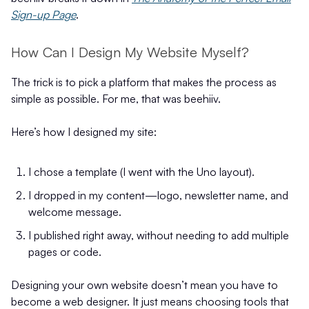
Sign-up Page
.
How Can I Design My Website Myself?
The trick is to pick a platform that makes the process as
simple as possible. For me, that was beehiiv.
Here’s how I designed my site:
I chose a template (I went with the Uno layout).
I dropped in my content—logo, newsletter name, and
welcome message.
I published right away, without needing to add multiple
pages or code.
Designing your own website doesn’t mean you have to
become a web designer. It just means choosing tools that