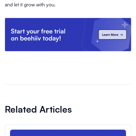
and let it grow with you.
Related Articles