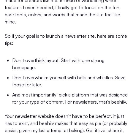
made for creators like me. Instead of wondering which
features I even needed, I finally got to focus on the fun
part: fonts, colors, and words that made the site feel like
mine.
So if your goal is to launch a newsletter site, here are some
tips:
Don’t overthink layout. Start with one strong
homepage.
Don’t overwhelm yourself with bells and whistles. Save
those for later.
And most importantly: pick a platform that was designed
for your type of content. For newsletters, that’s beehiiv.
Your newsletter website doesn’t have to be perfect. It just
has to exist, and beehiiv makes that easy as pie (or probably
easier, given my last attempt at baking). Get it live, share it,