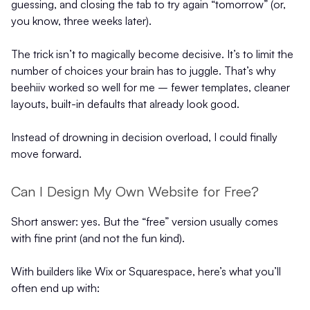
guessing, and closing the tab to try again “tomorrow” (or,
you know, three weeks later).
The trick isn’t to magically become decisive. It’s to limit the
number of choices your brain has to juggle. That’s why
beehiiv worked so well for me – fewer templates, cleaner
layouts, built-in defaults that already look good.
Instead of drowning in decision overload, I could finally
move forward.
Can I Design My Own Website for Free?
Short answer: yes. But the “free” version usually comes
with fine print (and not the fun kind).
With builders like Wix or Squarespace, here’s what you’ll
often end up with: