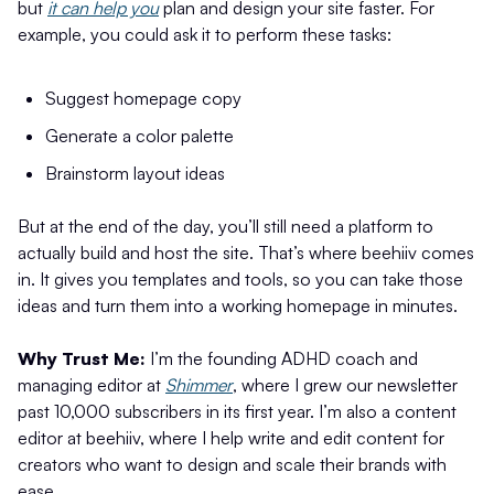
but
it can help you
plan and design your site faster. For
example, you could ask it to perform these tasks:
Suggest homepage copy
Generate a color palette
Brainstorm layout ideas
But at the end of the day, you’ll still need a platform to
actually build and host the site. That’s where beehiiv comes
in. It gives you templates and tools, so you can take those
ideas and turn them into a working homepage in minutes.
Why Trust Me:
I’m the founding ADHD coach and
managing editor at
Shimmer
, where I grew our newsletter
past 10,000 subscribers in its first year. I’m also a content
editor at beehiiv, where I help write and edit content for
creators who want to design and scale their brands with
ease.