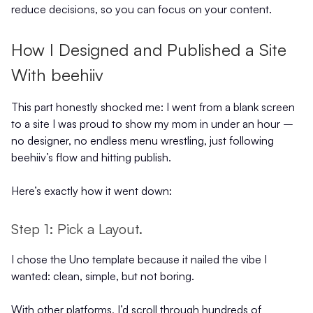
reduce decisions, so you can focus on your content.
How I Designed and Published a Site
With beehiiv
This part honestly shocked me: I went from a blank screen
to a site I was proud to show my mom in under an hour –
no designer, no endless menu wrestling, just following
beehiiv’s flow and hitting publish.
Here’s exactly how it went down:
Step 1: Pick a Layout.
I chose the Uno template because it nailed the vibe I
wanted: clean, simple, but not boring.
With other platforms, I’d scroll through hundreds of