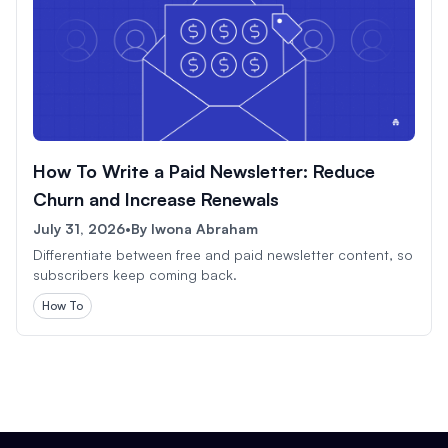
How To Write a Paid Newsletter: Reduce
Churn and Increase Renewals
July 31, 2026
•
By
Iwona Abraham
Differentiate between free and paid newsletter content, so
subscribers keep coming back.
How To