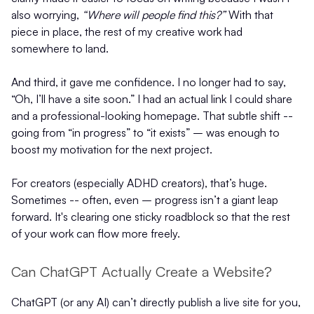
also worrying,
“Where will people find this?”
With that
piece in place, the rest of my creative work had
somewhere to land.
And third, it gave me confidence. I no longer had to say,
“Oh, I’ll have a site soon.” I had an actual link I could share
and a professional-looking homepage. That subtle shift --
going from “in progress” to “it exists” – was enough to
boost my motivation for the next project.
For creators (especially ADHD creators), that’s huge.
Sometimes -- often, even – progress isn’t a giant leap
forward. It's clearing one sticky roadblock so that the rest
of your work can flow more freely.
Can ChatGPT Actually Create a Website?
ChatGPT (or any AI) can’t directly publish a live site for you,