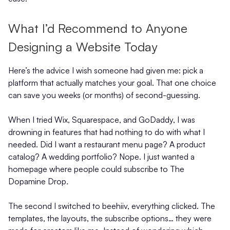
What I’d Recommend to Anyone
Designing a Website Today
Here’s the advice I wish someone had given me: pick a
platform that actually matches your goal. That one choice
can save you weeks (or months) of second-guessing.
When I tried Wix, Squarespace, and GoDaddy, I was
drowning in features that had nothing to do with what I
needed. Did I want a restaurant menu page? A product
catalog? A wedding portfolio? Nope. I just wanted a
homepage where people could subscribe to The
Dopamine Drop
.
The second I switched to beehiiv, everything clicked. The
templates, the layouts, the subscribe options… they were