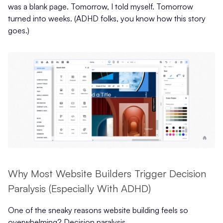
was a blank page. Tomorrow, I told myself. Tomorrow
turned into weeks. (ADHD folks, you know how this story
goes.)
Why Most Website Builders Trigger Decision
Paralysis (Especially With ADHD)
One of the sneaky reasons website building feels so
overwhelming? Decision paralysis.