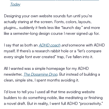
Today
Designing your own website sounds fun until you’re
actually staring at the screen. Fonts, colors, layouts,
plugins… suddenly it feels less like “launch day” and more
like a semester-long design course I never signed up for.
I say that as both an
ADHD coach
and
someone with ADHD
myself. If there’s a research rabbit hole or a “let’s compare
every single font ever created” trap, I’ve fallen into it.
All I wanted was a simple homepage for my ADHD
newsletter,
The Dopamine Drop
.
But instead of building a
clean, simple site, I spent months avoiding it.
I’d love to tell you I used all that time avoiding website
builders to do something noble, like meditating or finishing
a novel draft. But in reality, I went full ADHD “procrastivity.”