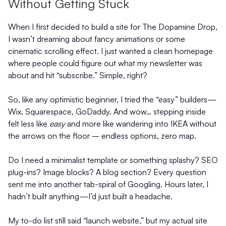
Without Getting Stuck
When I first decided to build a site for The Dopamine Drop,
I wasn’t dreaming about fancy animations or some
cinematic scrolling effect. I just wanted a clean homepage
where people could figure out what my newsletter was
about and hit “subscribe.” Simple, right?
So, like any optimistic beginner, I tried the “easy” builders—
Wix, Squarespace, GoDaddy. And wow… stepping inside
felt less like
easy
and more like wandering into IKEA without
the arrows on the floor – endless options, zero map.
Do I need a minimalist template or something splashy? SEO
plug-ins? Image blocks? A blog section? Every question
sent me into another tab-spiral of Googling. Hours later, I
hadn’t built anything—I’d just built a headache.
My to-do list still said “launch website,” but my actual site