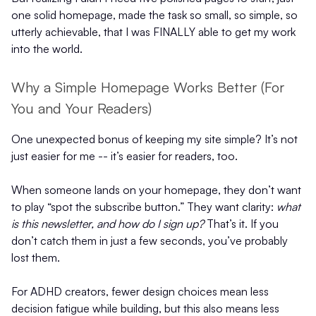
one solid homepage, made the task so small, so simple, so
utterly achievable, that I was FINALLY able to get my work
into the world.
Why a Simple Homepage Works Better (For
You and Your Readers)
One unexpected bonus of keeping my site simple? It’s not
just easier for me -- it’s easier for readers, too.
When someone lands on your homepage, they don’t want
to play “spot the subscribe button.” They want clarity:
what
is this newsletter, and how do I sign up?
That’s it. If you
don’t catch them in just a few seconds, you’ve probably
lost them.
For ADHD creators, fewer design choices mean less
decision fatigue while building, but this also means less