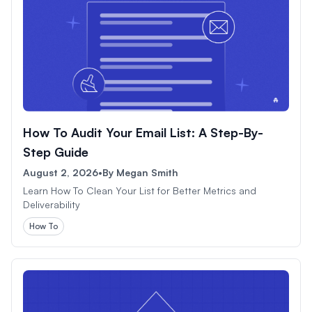
How To Audit Your Email List: A Step-By-
Step Guide
August 2, 2026
•
By
Megan Smith
Learn How To Clean Your List for Better Metrics and
Deliverability
How To