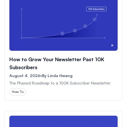
How to Grow Your Newsletter Past 10K
Subscribers
August 4, 2026
•
By
Linda Hwang
The Phased Roadmap to a 100K Subscriber Newsletter
How To