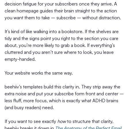
decision fatigue for your subscribers once they arrive. A
clean homepage guides their brain straight to the action
you want them to take – subscribe – without distraction.
It’s kind of like walking into a bookstore. If the shelves are
tidy and the signs point you right to the section you care
about, you’re more likely to grab a book. If everything’s
cluttered and you aren’t sure where to look, you leave
empty-handed.
Your website works the same way.
beehiiv’s templates build this clarity in. They strip away the
extra noise and put your subscribe form front and center –
less fluff, more focus, which is exactly what ADHD brains
(and busy readers) need.
If you want to see exactly
how
to structure that clarity,
beehiiv breaks it down in
The Anatomy of the Perfect Email