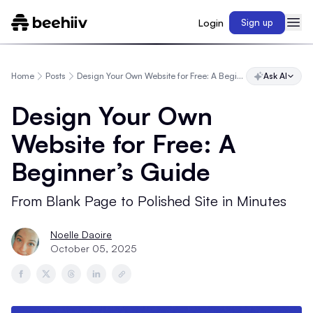
Login
Sign up
Home
Posts
Design Your Own Website for Free: A Beginner’s Guide
Ask AI
Design Your Own
Website for Free: A
Beginner’s Guide
From Blank Page to Polished Site in Minutes
Noelle Daoire
October 05, 2025