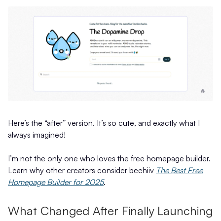
Here’s the “after” version. It’s so cute, and exactly what I
always imagined!
I’m not the only one who loves the free homepage builder.
Learn why other creators consider beehiiv
The Best Free
Homepage Builder for 2025
.
What Changed After Finally Launching