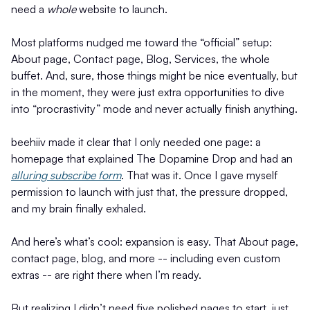
need a
whole
website to launch.
Most platforms nudged me toward the “official” setup:
About page, Contact page, Blog, Services, the whole
buffet. And, sure, those things might be nice eventually, but
in the moment, they were just extra opportunities to dive
into “procrastivity” mode and never actually finish anything.
beehiiv made it clear that I only needed one page: a
homepage that explained The Dopamine Drop and had an
alluring subscribe form
. That was it. Once I gave myself
permission to launch with just that, the pressure dropped,
and my brain finally exhaled.
And here’s what’s cool: expansion is easy. That About page,
contact page, blog, and more -- including even custom
extras -- are right there when I’m ready.
But realizing I didn’t need five polished pages to start, just