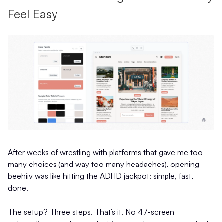
Feel Easy
After weeks of wrestling with platforms that gave me too
many choices (and way too many headaches), opening
beehiiv was like hitting the ADHD jackpot: simple, fast,
done.
The setup? Three steps. That’s it. No 47-screen