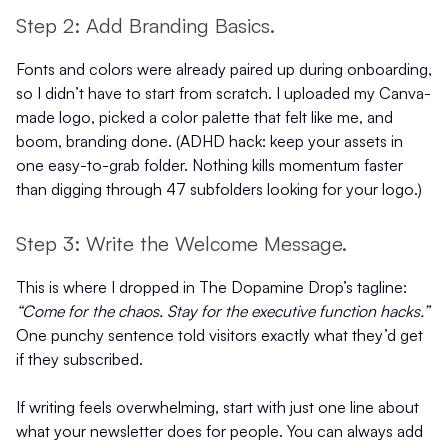
Step 2: Add Branding Basics.
Fonts and colors were already paired up during onboarding,
so I didn’t have to start from scratch. I uploaded my Canva-
made logo, picked a color palette that felt like me, and
boom, branding done. (ADHD hack: keep your assets in
one easy-to-grab folder. Nothing kills momentum faster
than digging through 47 subfolders looking for your logo.)
Step 3: Write the Welcome Message.
This is where I dropped in The Dopamine Drop’s tagline:
“Come for the chaos. Stay for the executive function hacks.”
One punchy sentence told visitors exactly what they’d get
if they subscribed.
If writing feels overwhelming, start with just one line about
what your newsletter does for people. You can always add