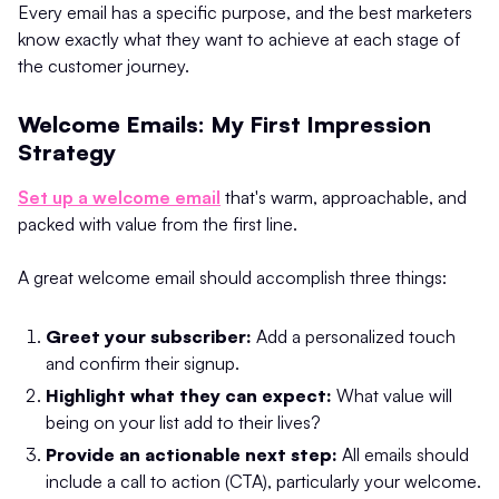
Every email has a specific purpose, and the best marketers
know exactly what they want to achieve at each stage of
the customer journey.
Welcome Emails: My First Impression
Strategy
Set up a welcome email
that's warm, approachable, and
packed with value from the first line.
A great welcome email should accomplish three things:
Greet your subscriber:
Add a personalized touch
and confirm their signup.
Highlight what they can expect:
What value will
being on your list add to their lives?
Provide an actionable next step:
All emails should
include a call to action (CTA), particularly your welcome.