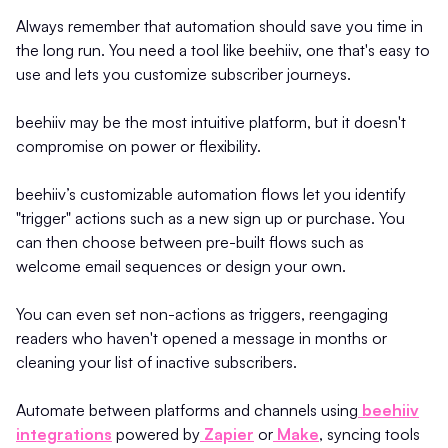
Always remember that automation should save you time in
the long run. You need a tool like beehiiv, one that's easy to
use and lets you customize subscriber journeys.
beehiiv may be the most intuitive platform, but it doesn't
compromise on power or flexibility.
beehiiv’s customizable automation flows let you identify
"trigger" actions such as a new sign up or purchase. You
can then choose between pre-built flows such as
welcome email sequences or design your own.
You can even set non-actions as triggers, reengaging
readers who haven't opened a message in months or
cleaning your list of inactive subscribers.
Automate between platforms and channels using
beehiiv
integrations
powered by
Zapier
or
Make
, syncing tools