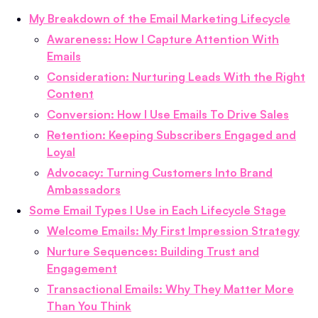
My Breakdown of the Email Marketing Lifecycle
Awareness: How I Capture Attention With
Emails
Consideration: Nurturing Leads With the Right
Content
Conversion: How I Use Emails To Drive Sales
Retention: Keeping Subscribers Engaged and
Loyal
Advocacy: Turning Customers Into Brand
Ambassadors
Some Email Types I Use in Each Lifecycle Stage
Welcome Emails: My First Impression Strategy
Nurture Sequences: Building Trust and
Engagement
Transactional Emails: Why They Matter More
Than You Think