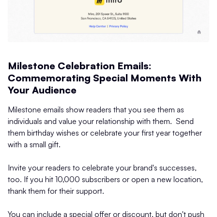
Milestone Celebration Emails:
Commemorating Special Moments With
Your Audience
Milestone emails show readers that you see them as
individuals and value your relationship with them. Send
them birthday wishes or celebrate your first year together
with a small gift.
Invite your readers to celebrate your brand's successes,
too. If you hit 10,000 subscribers or open a new location,
thank them for their support.
You can include a special offer or discount, but don't push