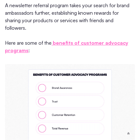
A newsletter referral program takes your search for brand
ambassadors further, establishing known rewards for
sharing your products or services with friends and
followers.
Here are some of the
benefits of customer advocacy
programs
: