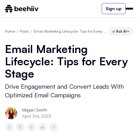
Sign up
Home
Posts
Email Marketing Lifecycle: Tips for Every Stage
Ask AI
Email Marketing
Lifecycle: Tips for Every
Stage
Drive Engagement and Convert Leads With
Optimized Email Campaigns
Megan Smith
April 3rd, 2025