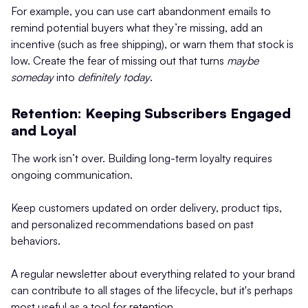
For example, you can use cart abandonment emails to
remind potential buyers what they’re missing, add an
incentive (such as free shipping), or warn them that stock is
low. Create the fear of missing out that turns
maybe
someday
into
definitely today
.
Retention: Keeping Subscribers Engaged
and Loyal
The work isn’t over. Building long-term loyalty requires
ongoing communication.
Keep customers updated on order delivery, product tips,
and personalized recommendations based on past
behaviors.
A regular newsletter about everything related to your brand
can contribute to all stages of the lifecycle, but it's perhaps
most useful as a tool for retention.