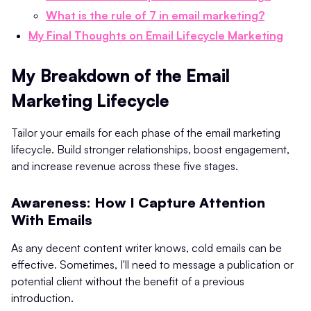
What is the rule of 7 in email marketing?
My Final Thoughts on Email Lifecycle Marketing
My Breakdown of the Email
Marketing Lifecycle
Tailor your emails for each phase of the email marketing
lifecycle. Build stronger relationships, boost engagement,
and increase revenue across these five stages.
Awareness: How I Capture Attention
With Emails
As any decent content writer knows, cold emails can be
effective. Sometimes, I'll need to message a publication or
potential client without the benefit of a previous
introduction.