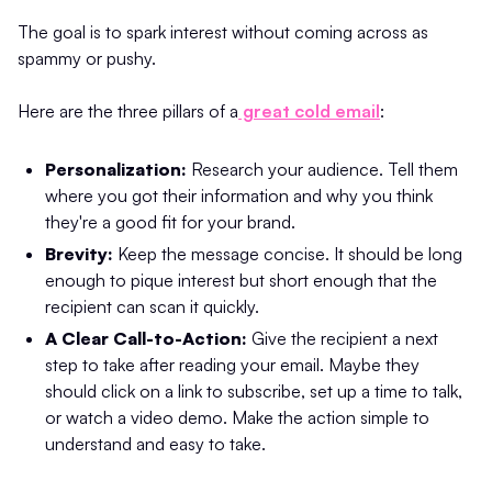
The goal is to spark interest without coming across as
spammy or pushy.
Here are the three pillars of a
great cold email
:
Personalization:
Research your audience. Tell them
where you got their information and why you think
they're a good fit for your brand.
Brevity:
Keep the message concise. It should be long
enough to pique interest but short enough that the
recipient can scan it quickly.
A Clear Call-to-Action:
Give the recipient a next
step to take after reading your email. Maybe they
should click on a link to subscribe, set up a time to talk,
or watch a video demo. Make the action simple to
understand and easy to take.