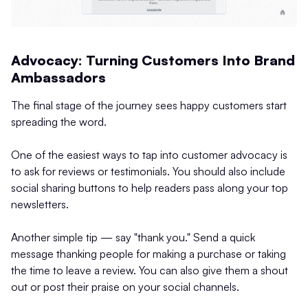
Advocacy: Turning Customers Into Brand
Ambassadors
The final stage of the journey sees happy customers start
spreading the word.
One of the easiest ways to tap into customer advocacy is
to ask for reviews or testimonials. You should also include
social sharing buttons to help readers pass along your top
newsletters.
Another simple tip — say "thank you." Send a quick
message thanking people for making a purchase or taking
the time to leave a review. You can also give them a shout
out or post their praise on your social channels.