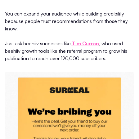
You can expand your audience while building credibility
because people trust recommendations from those they
know.
Just ask beehiiv successes like
Tim Curran
, who used
beehiiv growth tools like the referral program to grow his
publication to reach over 120,000 subscribers.