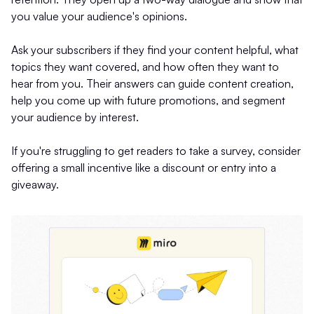
you value your audience's opinions.
Ask your subscribers if they find your content helpful, what
topics they want covered, and how often they want to
hear from you. Their answers can guide content creation,
help you come up with future promotions, and segment
your audience by interest.
If you're struggling to get readers to take a survey, consider
offering a small incentive like a discount or entry into a
giveaway.