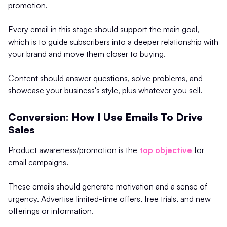
promotion.
Every email in this stage should support the main goal,
which is to guide subscribers into a deeper relationship with
your brand and move them closer to buying.
Content should answer questions, solve problems, and
showcase your business's style, plus whatever you sell.
Conversion: How I Use Emails To Drive
Sales
Product awareness/promotion is the
top objective
for
email campaigns.
These emails should generate motivation and a sense of
urgency. Advertise limited-time offers, free trials, and new
offerings or information.