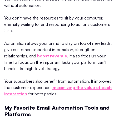
without automation.
You don't have the resources to sit by your computer,
eternally waiting for and responding to actions customers
take.
Automation allows your brand to stay on top of new leads,
give customers important information, strengthen
relationships, and
boost revenue
. It also frees up your
time to focus on the important tasks your platform can't
handle, like high-level strategy.
Your subscribers also benefit from automation. It improves
the customer experience,
maximizing the value of each
interaction
for both parties.
My Favorite Email Automation Tools and
Platforms