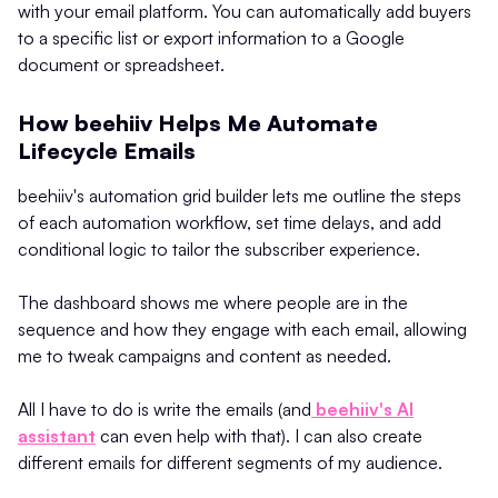
with your email platform. You can automatically add buyers
to a specific list or export information to a Google
document or spreadsheet.
How beehiiv Helps Me Automate
Lifecycle Emails
beehiiv's automation grid builder lets me outline the steps
of each automation workflow, set time delays, and add
conditional logic to tailor the subscriber experience.
The dashboard shows me where people are in the
sequence and how they engage with each email, allowing
me to tweak campaigns and content as needed.
All I have to do is write the emails (and
beehiiv's AI
assistant
can even help with that). I can also create
different emails for different segments of my audience.