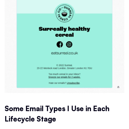
Some Email Types I Use in Each
Lifecycle Stage