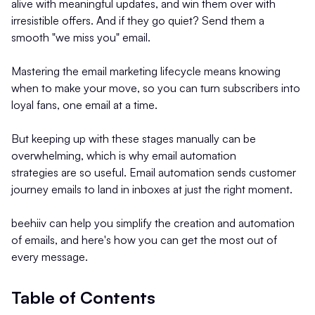
alive with meaningful updates, and win them over with
irresistible offers. And if they go quiet? Send them a
smooth "we miss you" email.
Mastering the email marketing lifecycle means knowing
when to make your move, so you can turn subscribers into
loyal fans, one email at a time.
But keeping up with these stages manually can be
overwhelming, which is why email automation
strategies
are so useful. Email automation sends customer
journey emails to land in inboxes at just the right moment.
beehiiv can help you simplify the creation and automation
of emails, and here's how you can get the most out of
every message.
Table of Contents