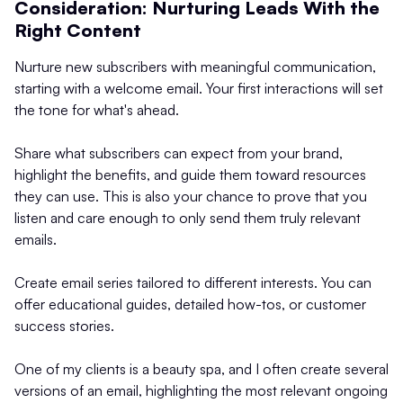
Consideration: Nurturing Leads With the
Right Content
Nurture new subscribers with meaningful communication,
starting with a welcome email. Your first interactions will set
the tone for what's ahead.
Share what subscribers can expect from your brand,
highlight the benefits, and guide them toward resources
they can use. This is also your chance to prove that you
listen and care enough to only send them truly relevant
emails.
Create email series tailored to different interests. You can
offer educational guides, detailed how-tos, or customer
success stories.
One of my clients is a beauty spa, and I often create several
versions of an email, highlighting the most relevant ongoing