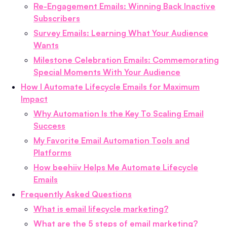
Re-Engagement Emails: Winning Back Inactive
Subscribers
Survey Emails: Learning What Your Audience
Wants
Milestone Celebration Emails: Commemorating
Special Moments With Your Audience
How I Automate Lifecycle Emails for Maximum
Impact
Why Automation Is the Key To Scaling Email
Success
My Favorite Email Automation Tools and
Platforms
How beehiiv Helps Me Automate Lifecycle
Emails
Frequently Asked Questions
What is email lifecycle marketing?
What are the 5 steps of email marketing?