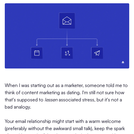
When I was starting out as a marketer, someone told me to
think of content marketing as dating. I'm still not sure how
that's supposed to
lessen
associated stress, but it's not a
bad analogy.
Your email relationship might start with a warm welcome
(preferably without the awkward small talk), keep the spark