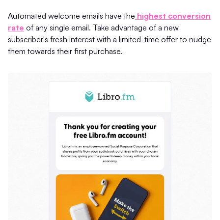
Automated welcome emails have the
highest conversion
rate
of any single email. Take advantage of a new
subscriber's fresh interest with a limited-time offer to nudge
them towards their first purchase.