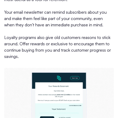
Your email newsletter can remind subscribers about you
and make them feel like part of your community, even
when they don't have an immediate purchase in mind.
Loyalty programs also give old customers reasons to stick
around. Offer rewards or exclusive to encourage them to
continue buying from you and track customer progress or
savings.