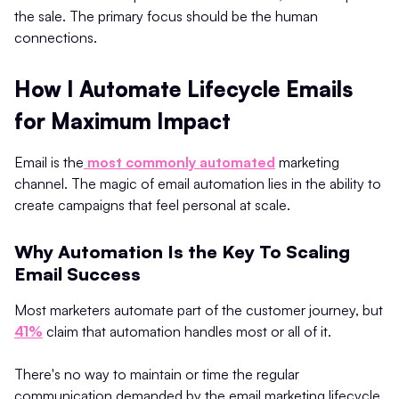
the sale. The primary focus should be the human
connections.
How I Automate Lifecycle Emails
for Maximum Impact
Email is the
most commonly automated
marketing
channel. The magic of email automation lies in the ability to
create campaigns that feel personal at scale.
Why Automation Is the Key To Scaling
Email Success
Most marketers automate part of the customer journey, but
41%
claim that automation handles most or all of it.
There's no way to maintain or time the regular
communication demanded by the email marketing lifecycle