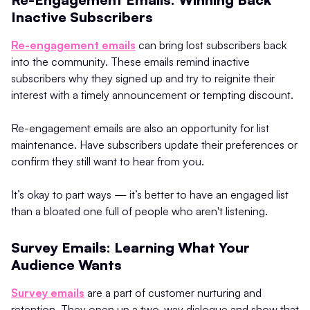
Inactive Subscribers
Re-engagement emails
can bring lost subscribers back
into the community. These emails remind inactive
subscribers why they signed up and try to reignite their
interest with a timely announcement or tempting discount.
Re-engagement emails are also an opportunity for list
maintenance. Have subscribers update their preferences or
confirm they still want to hear from you.
It’s okay to part ways — it’s better to have an engaged list
than a bloated one full of people who aren't listening.
Survey Emails: Learning What Your
Audience Wants
Survey emails
are a part of customer nurturing and
retention. They open up a two-way dialogue and show that