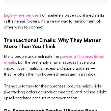
Eighty-five percent
of marketers place social media links
in their email footers. It's an easy way to remind them of
other ways to connect.
Transactional Emails: Why They Matter
More Than You Think
Many people underestimate the
power of transactional
emails
, but the seemingly small messages have a big
impact. Confirmations, receipts, shipping updates —
they’re often the most opened messages in an inbox.
Thank customers for their purchase, provide helpful links
(like tracking orders or product care tips), and include a light
upsell or related product recommendation.
Re-Engagement Emails: Winning Back