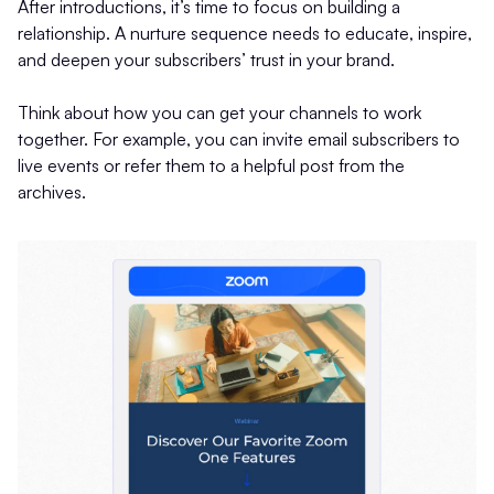
After introductions, it’s time to focus on building a
relationship. A nurture sequence needs to educate, inspire,
and deepen your subscribers’ trust in your brand.
Think about how you can get your channels to work
together. For example, you can invite email subscribers to
live events or refer them to a helpful post from the
archives.