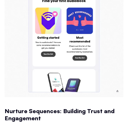
Nurture Sequences: Building Trust and
Engagement