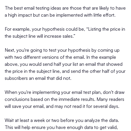
The best email testing ideas are those that are likely to have
a high impact but can be implemented with little effort.
For example, your hypothesis could be, “Listing the price in
the subject line will increase sales.”
Next, you're going to test your hypothesis by coming up
with two different versions of the email. In the example
above, you would send half your list an email that showed
the price in the subject line, and send the other half of your
subscribers an email that did not.
When you're implementing your email test plan, don't draw
conclusions based on the immediate results. Many readers
will save your email, and may not read it for several days.
Wait at least a week or two before you analyze the data.
This will help ensure you have enough data to get valid,