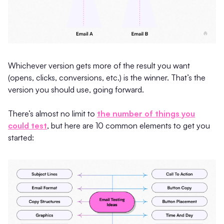
Whichever version gets more of the result you want
(opens, clicks, conversions, etc.) is the winner. That’s the
version you should use, going forward.
There’s almost no limit to
the number of things you
could test
, but here are 10 common elements to get you
started: