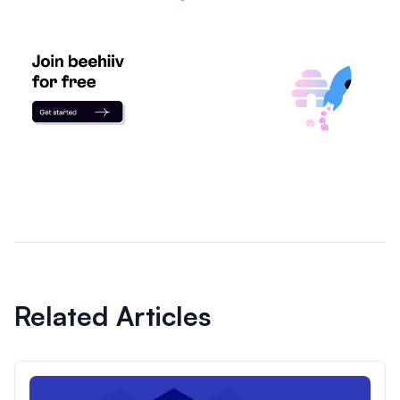
Related Articles