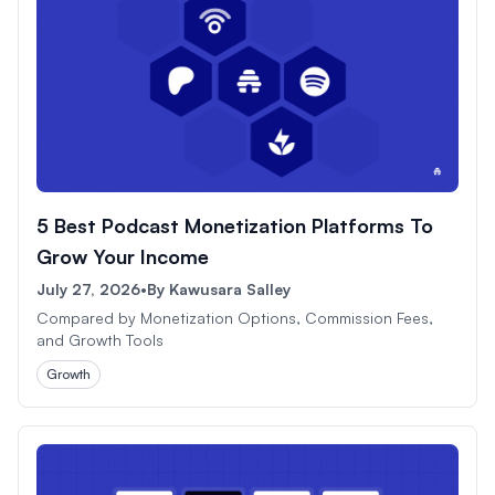
5 Best Podcast Monetization Platforms To
Grow Your Income
July 27, 2026
•
By
Kawusara Salley
Compared by Monetization Options, Commission Fees,
and Growth Tools
Growth