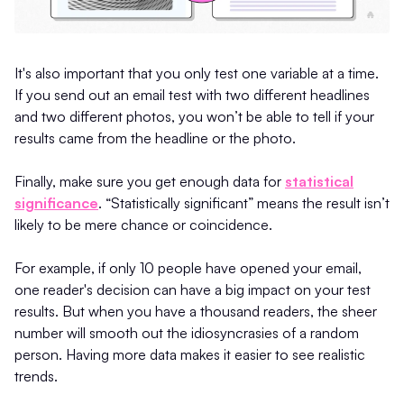
It's also important that you only test one variable at a time.
If you send out an email test with two different headlines
and two different photos, you won’t be able to tell if your
results came from the headline or the photo.
Finally, make sure you get enough data for
statistical
significance
. “Statistically significant” means the result isn’t
likely to be mere chance or coincidence.
For example, if only 10 people have opened your email,
one reader's decision can have a big impact on your test
results. But when you have a thousand readers, the sheer
number will smooth out the idiosyncrasies of a random
person. Having more data makes it easier to see realistic
trends.