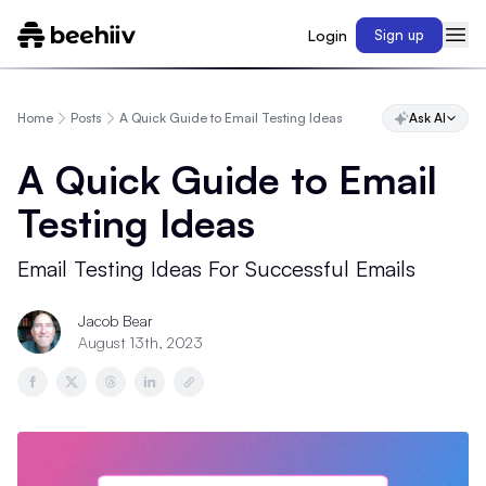
Login
Sign up
Home
Posts
A Quick Guide to Email Testing Ideas
Ask AI
A Quick Guide to Email
Testing Ideas
Email Testing Ideas For Successful Emails
Jacob Bear
August 13th, 2023