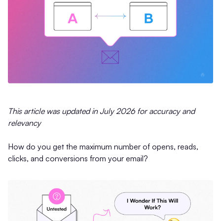
This article was updated in July 2026 for accuracy and
relevancy
How do you get the maximum number of opens, reads,
clicks, and conversions from your email?