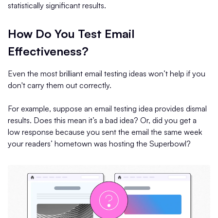
statistically significant results.
How Do You Test Email
Effectiveness?
Even the most brilliant email testing ideas won’t help if you
don't carry them out correctly.
For example, suppose an email testing idea provides dismal
results. Does this mean it’s a bad idea? Or, did you get a
low response because you sent the email the same week
your readers’ hometown was hosting the Superbowl?