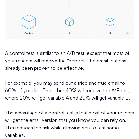
A control test is similar to an A/B test, except that most of
your readers will receive the “control,” the email that has
already been proven to be effective.
For example, you may send out a tried and true email to
60% of your list. The other 40% will receive the A/B test,
where 20% will get variable A and 20% will get variable B.
The advantage of a control test is that most of your readers
will get the email version that you know you can rely on.
This reduces the risk while allowing you to test some
variables.