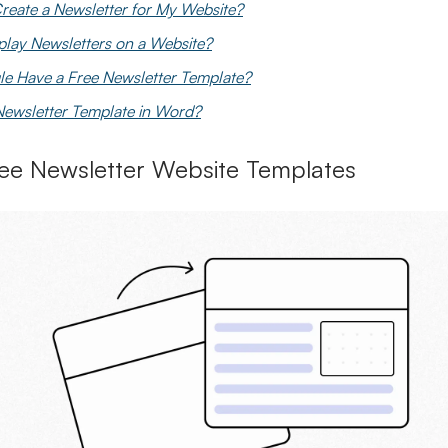
reate a Newsletter for My Website?
play Newsletters on a Website?
e Have a Free Newsletter Template?
 Newsletter Template in Word?
ee Newsletter Website Templates