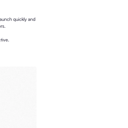
s
launch quickly and
rs.
tive.