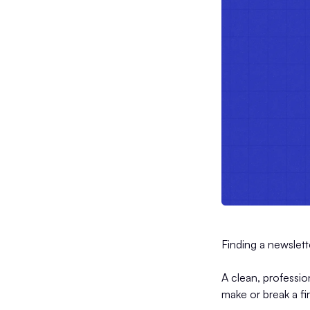
Finding a newslett
A clean, professio
make or break a fi