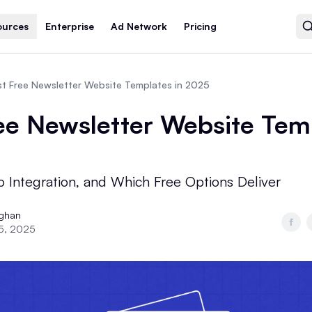
ources
Enterprise
Ad Network
Pricing
t Free Newsletter Website Templates in 2025
ee Newsletter Website Tem
o Integration, and Which Free Options Deliver
ughan
5, 2025