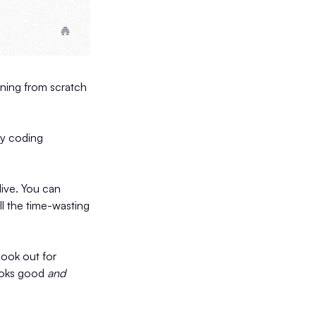
gning from scratch
ny coding
live. You can
ll the time-wasting
Look out for
looks good
and