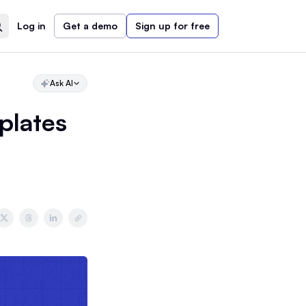
Log in
Get a demo
Sign up for free
Ask AI
plates