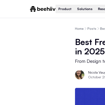
Product
Solutions
Res
Home
Posts
Bes
Best Fr
in 2025
From Design t
Nicola Va
October 2