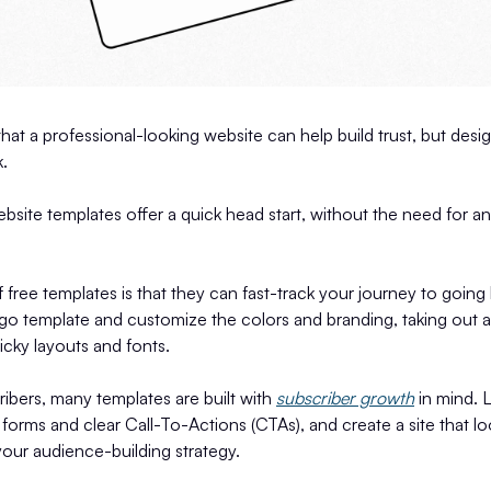
hat a professional-looking website can help build trust, but desi
.
bsite templates offer a quick head start, without the need for a
 free templates is that they can fast-track your journey to going 
go template and customize the colors and branding, taking out a
ricky layouts and fonts.
ibers, many templates are built with
subscriber growth
in mind. 
forms and clear Call-To-Actions (CTAs), and create a site that 
your audience-building strategy.