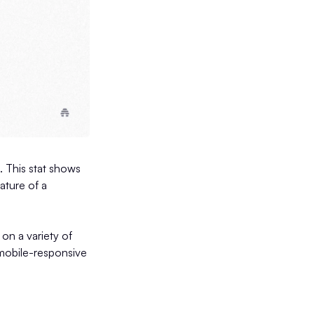
). This stat shows
eature of a
on a variety of
 mobile-responsive