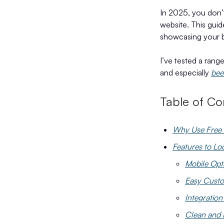
In 2025, you don’t
website. This guid
showcasing your b
I’ve tested a rang
and especially
bee
Table of Co
Why Use Free 
Features to Lo
Mobile Opt
Easy Custo
Integration
Clean and 