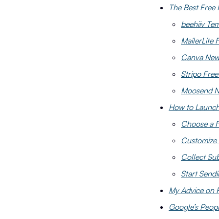
The Best Free 
beehiiv Te
MailerLite 
Canva News
Stripo Fre
Moosend Ne
How to Launch 
Choose a F
Customize 
Collect Sub
Start Send
My Advice on 
Google’s Peopl