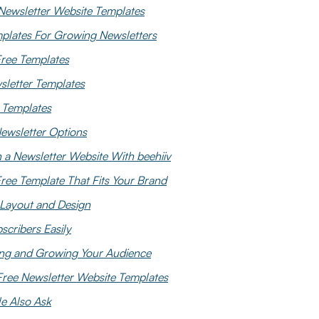
Newsletter Website Templates
mplates For Growing Newsletters
Free Templates
letter Templates
e Templates
wsletter Options
a Newsletter Website With beehiiv
ree Template That Fits Your Brand
Layout and Design
scribers Easily
ing and Growing Your Audience
Free Newsletter Website Templates
e Also Ask