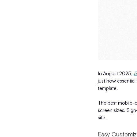
In August 2025,
5
just how essential 
template.
The best mobile-op
screen sizes. Sign
site.
Easy Customiz