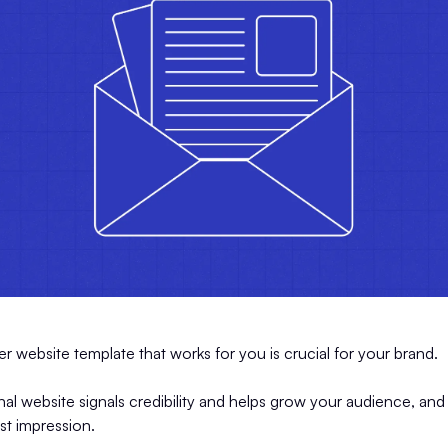
er website template that works for you is crucial for your brand.
nal website signals credibility and helps grow your audience, and
rst impression.