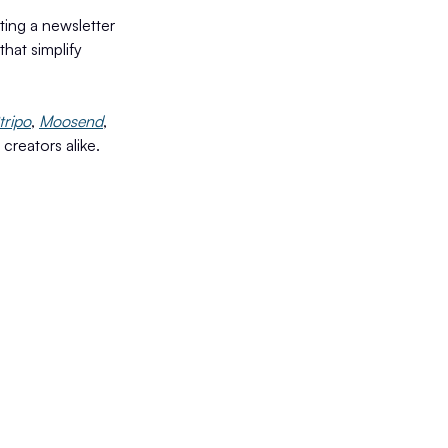
ting a newsletter
that simplify
tripo
,
Moosend
,
creators alike.