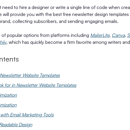
 need to hire a designer or write a single line of code when crea
e will provide you with the best free newsletter design templates 
rand, collecting subscribers, and sending engaging emails.
e of popular options from platforms including
MailerLite
,
Canva
,
S
hiiv
, which has quickly become a firm favorite among writers and 
ntents
Newsletter Website Templates
ok for in Newsletter Website Templates
imization
mization
 with Email Marketing Tools
Readable Design