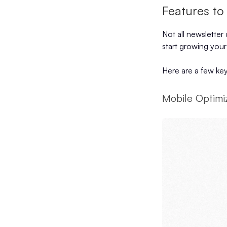
Features to
Not all newsletter
start growing your
Here are a few key
Mobile Optimi