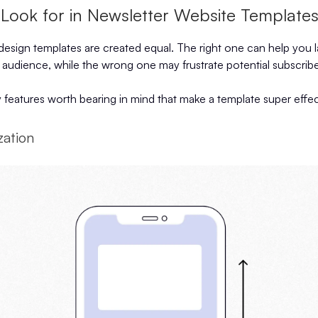
 Look for in Newsletter Website Template
 design templates are created equal. The right one can help you 
 audience, while the wrong one may frustrate potential subscribe
 features worth bearing in mind that make a template super effec
zation