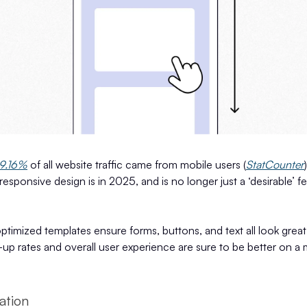
9.16%
of all website traffic came from mobile users (
StatCounter
responsive design is in 2025, and is no longer just a ‘desirable’ f
timized templates ensure forms, buttons, and text all look great 
-up rates and overall user experience are sure to be better on a
ation