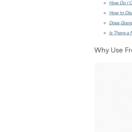
How Do I C
How to Dis
Does Googl
Is There a
Why Use Fr