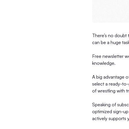
There’s no doubt t
can be a huge task
Free newsletter we
knowledge.
A big advantage of
select a ready-to-
of wrestling with t
Speaking of subscr
optimized sign-up 
actively supports 