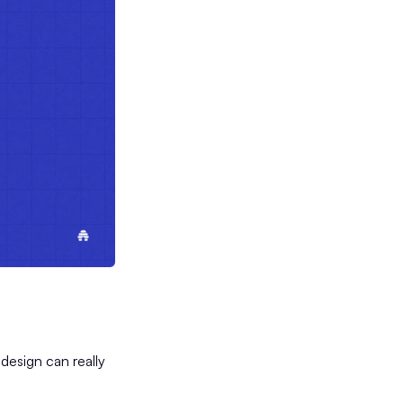
 design can really