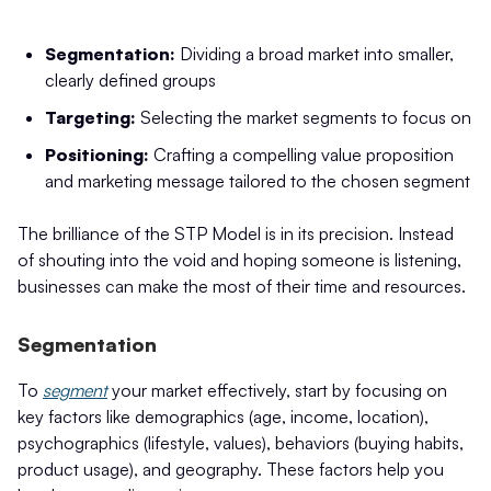
Segmentation:
Dividing a broad market into smaller,
clearly defined groups
Targeting:
Selecting the market segments to focus on
Positioning:
Crafting a compelling value proposition
and marketing message tailored to the chosen segment
The brilliance of the STP Model is in its precision. Instead
of shouting into the void and hoping someone is listening,
businesses can make the most of their time and resources.
Segmentation
To
segment
your market effectively, start by focusing on
key factors like demographics (age, income, location),
psychographics (lifestyle, values), behaviors (buying habits,
product usage), and geography. These factors help you