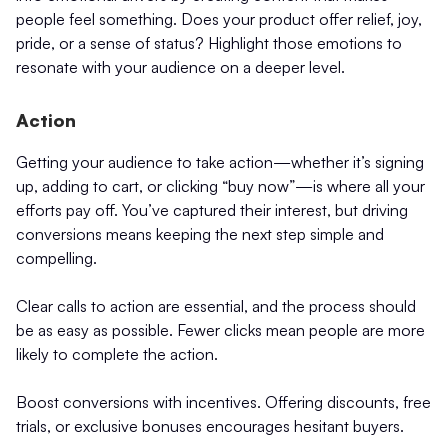
people feel something. Does your product offer relief, joy,
pride, or a sense of status? Highlight those emotions to
resonate with your audience on a deeper level.
Action
Getting your audience to take action—whether it’s signing
up, adding to cart, or clicking “buy now”—is where all your
efforts pay off. You’ve captured their interest, but driving
conversions means keeping the next step simple and
compelling.
Clear calls to action are essential, and the process should
be as easy as possible. Fewer clicks mean people are more
likely to complete the action.
Boost conversions with incentives. Offering discounts, free
trials, or exclusive bonuses encourages hesitant buyers.