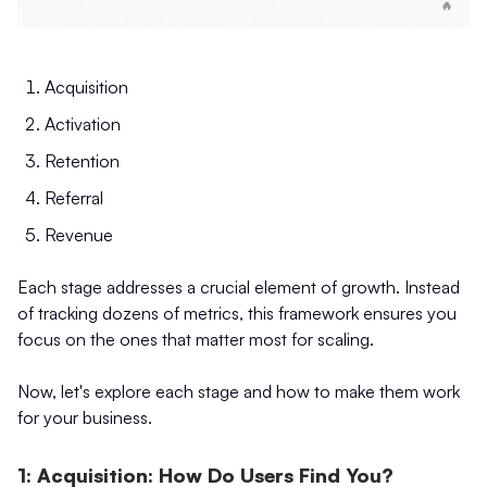
Acquisition
Activation
Retention
Referral
Revenue
Each stage addresses a crucial element of growth. Instead
of tracking dozens of metrics, this framework ensures you
focus on the ones that matter most for scaling.
Now, let's explore each stage and how to make them work
for your business.
1: Acquisition: How Do Users Find You?