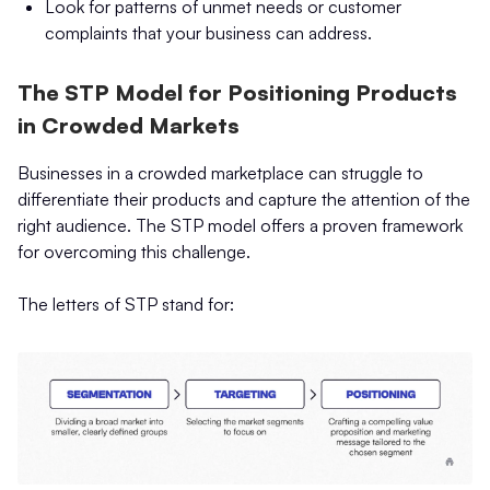
Look for patterns of unmet needs or customer
complaints that your business can address.
The STP Model for Positioning Products
in Crowded Markets
Businesses in a crowded marketplace can struggle to
differentiate their products and capture the attention of the
right audience. The STP model offers a proven framework
for overcoming this challenge.
The letters of STP stand for: