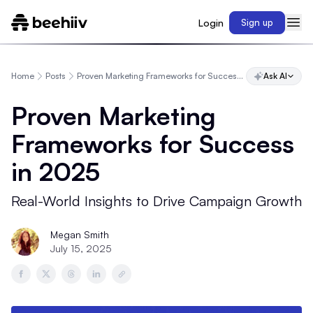
Login
Sign up
Home
Posts
Proven Marketing Frameworks for Success in 2025
Ask AI
Proven Marketing
Frameworks for Success
in 2025
Real-World Insights to Drive Campaign Growth
Megan Smith
July 15, 2025