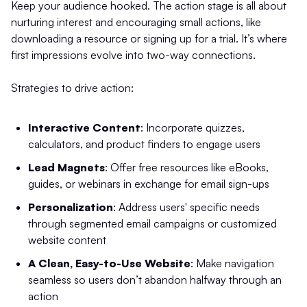
Keep your audience hooked. The action stage is all about
nurturing interest and encouraging small actions, like
downloading a resource or signing up for a trial. It’s where
first impressions evolve into two-way connections.
Strategies to drive action:
Interactive Content
: Incorporate quizzes,
calculators, and product finders to engage users
Lead Magnets
: Offer free resources like eBooks,
guides, or webinars in exchange for email sign-ups
Personalization
: Address users' specific needs
through segmented email campaigns or customized
website content
A Clean, Easy-to-Use Website
: Make navigation
seamless so users don’t abandon halfway through an
action