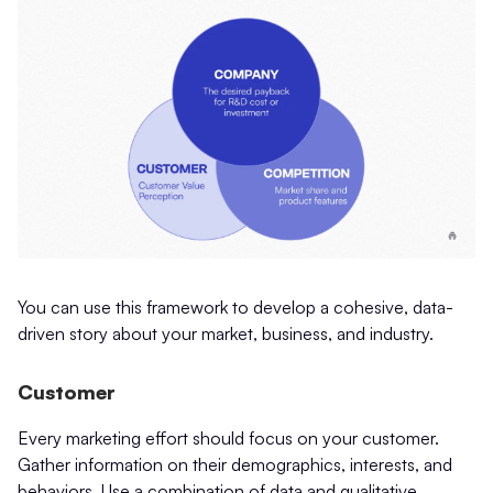
You can use this framework to develop a cohesive, data-
driven story about your market, business, and industry.
Customer
Every marketing effort should focus on your customer.
Gather information on their demographics, interests, and
behaviors. Use a combination of data and qualitative