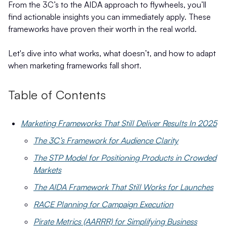
From the 3C’s to the AIDA approach to flywheels, you’ll
find actionable insights you can immediately apply. These
frameworks have proven their worth in the real world.
Let's dive into what works, what doesn’t, and how to adapt
when marketing frameworks fall short.
Table of Contents
Marketing Frameworks That Still Deliver Results In 2025
The 3C’s Framework for Audience Clarity
The STP Model for Positioning Products in Crowded
Markets
The AIDA Framework That Still Works for Launches
RACE Planning for Campaign Execution
Pirate Metrics (AARRR) for Simplifying Business