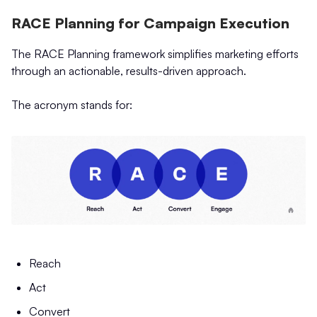
RACE Planning for Campaign Execution
The RACE Planning framework simplifies marketing efforts
through an actionable, results-driven approach.
The acronym stands for:
Reach
Act
Convert