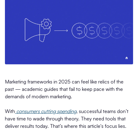
Marketing frameworks in 2025 can feel like relics of the
past — academic guides that fail to keep pace with the
demands of modern marketing.
With
consumers cutting spending
, successful teams don’t
have time to wade through theory. They need tools that
deliver results today. That’s where this article's focus lies.