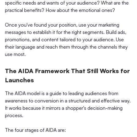
specific needs and wants of your audience? What are the
practical benefits? How about the emotional ones?
Once you've found your position, use your marketing
messages to establish it for the right segments. Build ads,
promotions, and content tailored to your audience. Use
their language and reach them through the channels they
use most.
The AIDA Framework That Still Works for
Launches
The AIDA model is a guide to leading audiences from
awareness to conversion in a structured and effective way.
It works because it mirrors a shopper's decision-making
process.
The four stages of AIDA are: