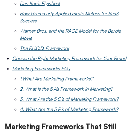
Dan Koe's Flywheel
How Grammarly Applied Pirate Metrics for SaaS
Success
Warner Bros. and the RACE Model for the Barbie
Movie
The F.U.C.D. Framework
Choose the Right Marketing Framework for Your Brand
Marketing Frameworks FAQ
1.What Are Marketing Frameworks?
2. What Is the 5 A’s Framework in Marketing?
3. What Are the 5 C’s of Marketing Framework?
4. What Are the 5 P’s of Marketing Framework?
Marketing Frameworks That Still