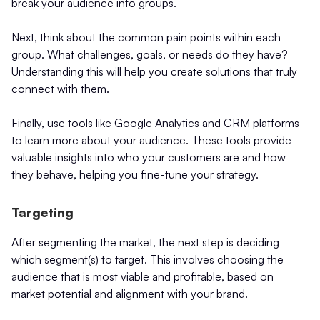
break your audience into groups.
Next, think about the common pain points within each
group. What challenges, goals, or needs do they have?
Understanding this will help you create solutions that truly
connect with them.
Finally, use tools like Google Analytics and CRM platforms
to learn more about your audience. These tools provide
valuable insights into who your customers are and how
they behave, helping you fine-tune your strategy.
Targeting
After segmenting the market, the next step is deciding
which segment(s) to target. This involves choosing the
audience that is most viable and profitable, based on
market potential and alignment with your brand.