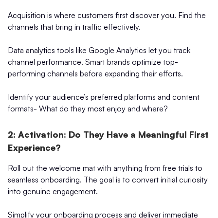
Acquisition is where customers first discover you. Find the
channels that bring in traffic effectively.
Data analytics tools like Google Analytics let you track
channel performance. Smart brands optimize top-
performing channels before expanding their efforts.
Identify your audience’s preferred platforms and content
formats- What do they most enjoy and where?
2: Activation: Do They Have a Meaningful First
Experience?
Roll out the welcome mat with anything from free trials to
seamless onboarding. The goal is to convert initial curiosity
into genuine engagement.
Simplify your onboarding process and deliver immediate