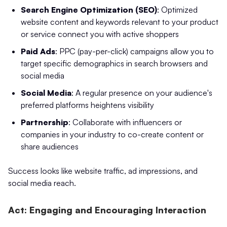
Search Engine Optimization (SEO)
: Optimized
website content and keywords relevant to your product
or service connect you with active shoppers
Paid Ads
: PPC (pay-per-click) campaigns allow you to
target specific demographics in search browsers and
social media
Social Media
: A regular presence on your audience's
preferred platforms heightens visibility
Partnership
: Collaborate with influencers or
companies in your industry to co-create content or
share audiences
Success looks like website traffic, ad impressions, and
social media reach.
Act: Engaging and Encouraging Interaction