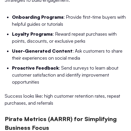
Strategies to build engagement:
Onboarding Programs
: Provide first-time buyers with
helpful guides or tutorials
Loyalty Programs
: Reward repeat purchases with
points, discounts, or exclusive perks
User-Generated Content
: Ask customers to share
their experiences on social media
Proactive Feedback
: Send surveys to learn about
customer satisfaction and identify improvement
opportunities
Success looks like: high customer retention rates, repeat
purchases, and referrals
Pirate Metrics (AARRR) for Simplifying
Business Focus