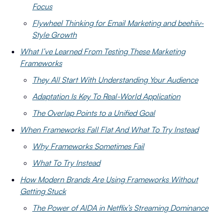
Focus
Flywheel Thinking for Email Marketing and beehiiv-
Style Growth
What I’ve Learned From Testing These Marketing
Frameworks
They All Start With Understanding Your Audience
Adaptation Is Key To Real-World Application
The Overlap Points to a Unified Goal
When Frameworks Fall Flat And What To Try Instead
Why Frameworks Sometimes Fail
What To Try Instead
How Modern Brands Are Using Frameworks Without
Getting Stuck
The Power of AIDA in Netflix’s Streaming Dominance