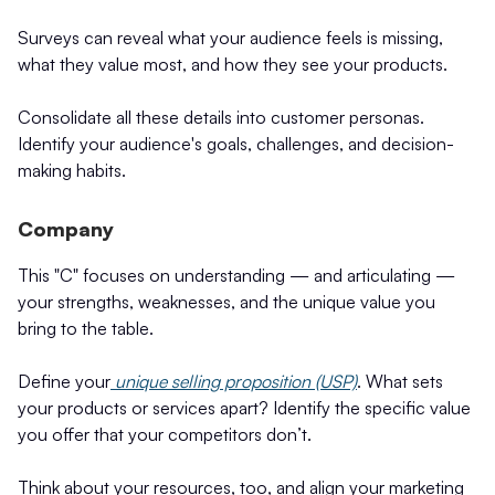
Surveys can reveal what your audience feels is missing,
what they value most, and how they see your products.
Consolidate all these details into customer personas.
Identify your audience's goals, challenges, and decision-
making habits.
Company
This "C" focuses on understanding — and articulating —
your strengths, weaknesses, and the unique value you
bring to the table.
Define your
unique selling proposition (USP)
. What sets
your products or services apart? Identify the specific value
you offer that your competitors don’t.
Think about your resources, too, and align your marketing