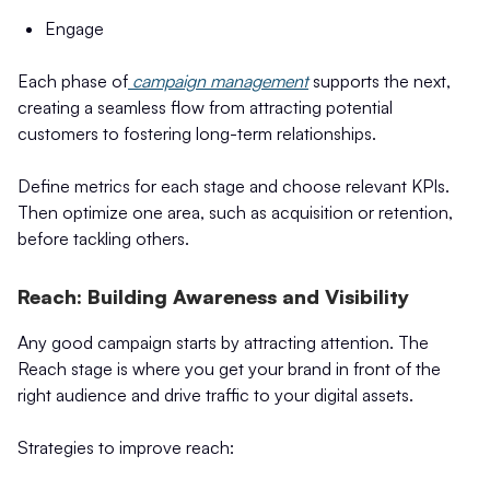
Engage
Each phase of
campaign management
supports the next,
creating a seamless flow from attracting potential
customers to fostering long-term relationships.
Define metrics for each stage and choose relevant KPIs.
Then optimize one area, such as acquisition or retention,
before tackling others.
Reach: Building Awareness and Visibility
Any good campaign starts by attracting attention. The
Reach stage is where you get your brand in front of the
right audience and drive traffic to your digital assets.
Strategies to improve reach: