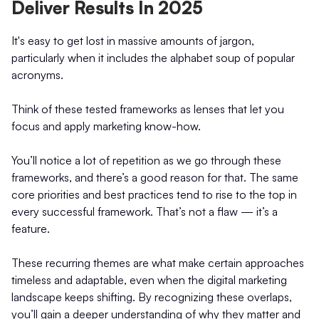
Deliver Results In 2025
It's easy to get lost in massive amounts of jargon,
particularly when it includes the alphabet soup of popular
acronyms.
Think of these tested frameworks as lenses that let you
focus and apply marketing know-how.
You’ll notice a lot of repetition as we go through these
frameworks, and there’s a good reason for that. The same
core priorities and best practices tend to rise to the top in
every successful framework. That’s not a flaw — it’s a
feature.
These recurring themes are what make certain approaches
timeless and adaptable, even when the digital marketing
landscape keeps shifting. By recognizing these overlaps,
you’ll gain a deeper understanding of why they matter and