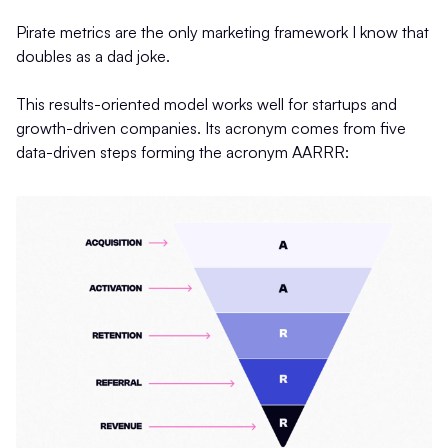
Pirate metrics are the only marketing framework I know that
doubles as a dad joke.
This results-oriented model works well for startups and
growth-driven companies. Its acronym comes from five
data-driven steps forming the acronym AARRR: