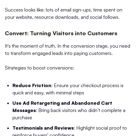
Success looks like: lots of email sign-ups, time spent on
your website, resource downloads, and social follows.
Convert: Turning Visitors into Customers
It's the moment of truth. In the conversion stage, you need
to transform engaged leads into paying customers.
Strategies to boost conversions:
Reduce Friction
: Ensure your checkout process is
quick and easy, with minimal steps
Use Ad Retargeting and Abandoned Cart
Messages
: Bring back visitors who didn’t complete a
purchase
Testimonials and Reviews
: Highlight social proof to
reinforce buyers' confidence