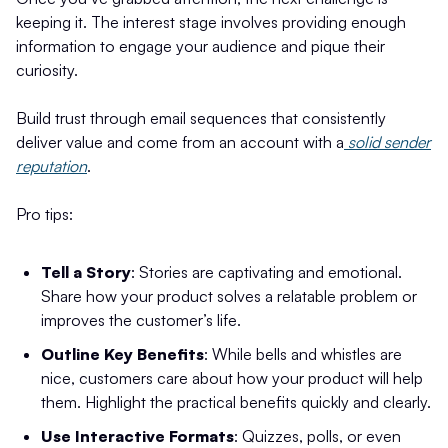
keeping it. The interest stage involves providing enough
information to engage your audience and pique their
curiosity.
Build trust through email sequences that consistently
deliver value and come from an account with a
solid sender
reputation
.
Pro tips:
Tell a Story
: Stories are captivating and emotional.
Share how your product solves a relatable problem or
improves the customer’s life.
Outline Key Benefits
: While bells and whistles are
nice, customers care about how your product will help
them. Highlight the practical benefits quickly and clearly.
Use Interactive Formats
: Quizzes, polls, or even