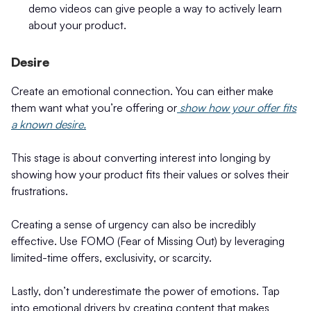
demo videos can give people a way to actively learn
about your product.
Desire
Create an emotional connection. You can either make
them want what you’re offering or
show how your offer fits
a known desire.
This stage is about converting interest into longing by
showing how your product fits their values or solves their
frustrations.
Creating a sense of urgency can also be incredibly
effective. Use FOMO (Fear of Missing Out) by leveraging
limited-time offers, exclusivity, or scarcity.
Lastly, don’t underestimate the power of emotions. Tap
into emotional drivers by creating content that makes