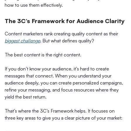
how to use them effectively.
The 3C’s Framework for Audience Clarity
Content marketers rank creating quality content as their
biggest challenge
. But what defines quality?
The best content is the right content.
If you don’t know your audience, it’s hard to create
messages that connect. When you understand your
audience deeply, you can create personalized campaigns,
refine your messaging, and focus resources where they
yield the best return.
That’s where the 3C’s Framework helps. It focuses on
three key areas to give you a clear picture of your market: