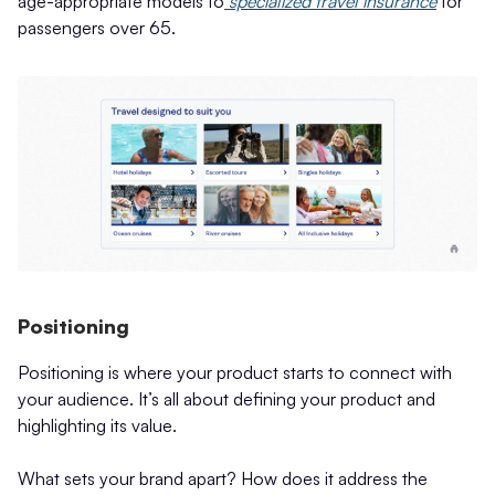
age-appropriate models to
specialized travel insurance
for
passengers over 65.
Positioning
Positioning is where your product starts to connect with
your audience. It’s all about defining your product and
highlighting its value.
What sets your brand apart? How does it address the