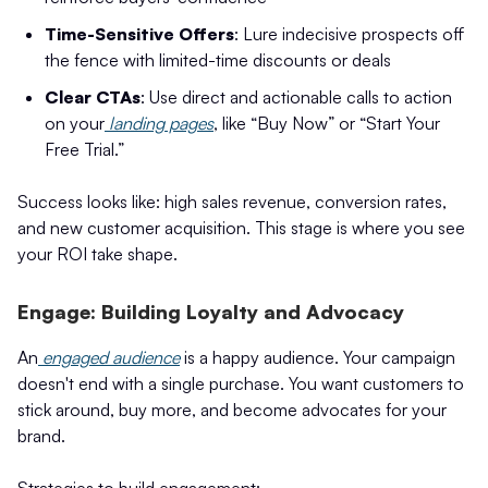
Time-Sensitive Offers
: Lure indecisive prospects off
the fence with limited-time discounts or deals
Clear CTAs
: Use direct and actionable calls to action
on your
landing pages
, like “Buy Now” or “Start Your
Free Trial.”
Success looks like: high sales revenue, conversion rates,
and new customer acquisition. This stage is where you see
your ROI take shape.
Engage: Building Loyalty and Advocacy
An
engaged audience
is a happy audience. Your campaign
doesn't end with a single purchase. You want customers to
stick around, buy more, and become advocates for your
brand.