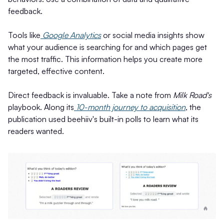
feedback.
Tools like
Google Analytics
or social media insights show
what your audience is searching for and which pages get
the most traffic. This information helps you create more
targeted, effective content.
Direct feedback is invaluable. Take a note from
Milk Road's
playbook. Along its
10-month journey to acquisition
, the
publication used beehiiv's built-in polls to learn what its
readers wanted.