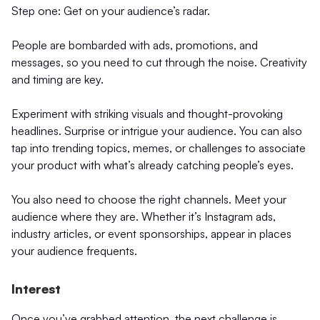
Step one: Get on your audience’s radar.
People are bombarded with ads, promotions, and
messages, so you need to cut through the noise. Creativity
and timing are key.
Experiment with striking visuals and thought-provoking
headlines. Surprise or intrigue your audience. You can also
tap into trending topics, memes, or challenges to associate
your product with what’s already catching people’s eyes.
You also need to choose the right channels. Meet your
audience where they are. Whether it’s Instagram ads,
industry articles, or event sponsorships, appear in places
your audience frequents.
Interest
Once you’ve grabbed attention, the next challenge is