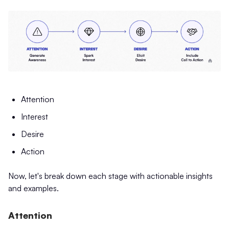
Attention
Interest
Desire
Action
Now, let's break down each stage with actionable insights
and examples.
Attention