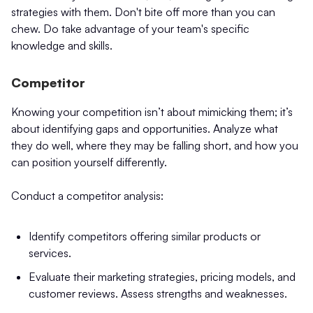
strategies with them. Don't bite off more than you can
chew. Do take advantage of your team's specific
knowledge and skills.
Competitor
Knowing your competition isn’t about mimicking them; it’s
about identifying gaps and opportunities. Analyze what
they do well, where they may be falling short, and how you
can position yourself differently.
Conduct a competitor analysis:
Identify competitors offering similar products or
services.
Evaluate their marketing strategies, pricing models, and
customer reviews. Assess strengths and weaknesses.