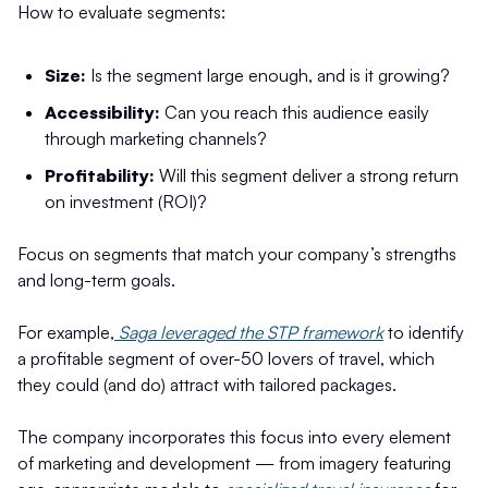
How to evaluate segments:
Size:
Is the segment large enough, and is it growing?
Accessibility:
Can you reach this audience easily
through marketing channels?
Profitability:
Will this segment deliver a strong return
on investment (ROI)?
Focus on segments that match your company’s strengths
and long-term goals.
For example,
Saga leveraged the STP framework
to identify
a profitable segment of over-50 lovers of travel, which
they could (and do) attract with tailored packages.
The company incorporates this focus into every element
of marketing and development — from imagery featuring