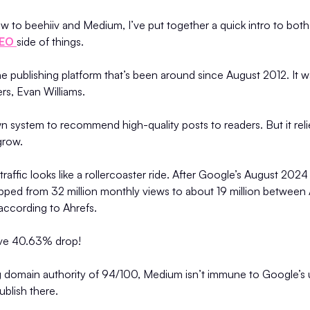
w to beehiiv and Medium, I’ve put together a quick intro to both
EO
side of things.
e publishing platform that’s been around since August 2012. It 
ers, Evan Williams.
n system to recommend high-quality posts to readers. But it re
 grow.
raffic looks like a rollercoaster ride. After Google’s August 2024
opped from 32 million monthly views to about 19 million between
ccording to Ahrefs.
sive 40.63% drop!
g domain authority of 94/100, Medium isn’t immune to Google’s u
ublish there.