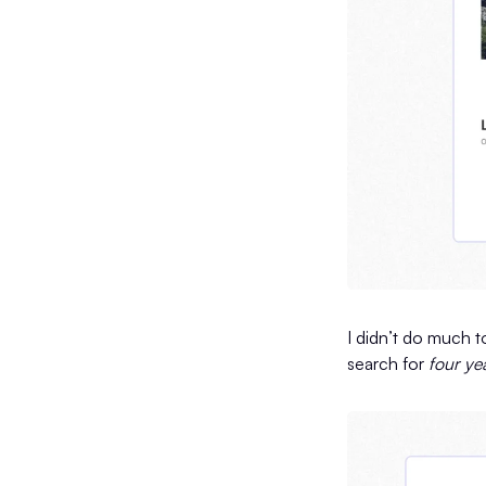
I didn’t do much t
search for
four ye