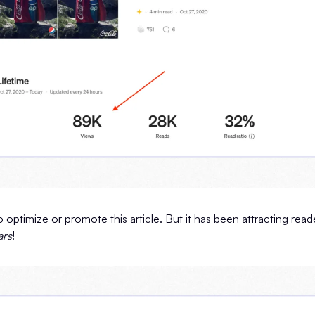
o optimize or promote this article. But it has been attracting rea
ars
!