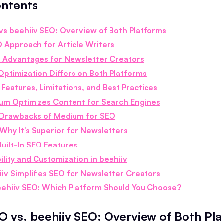
ontents
s beehiiv SEO: Overview of Both Platforms
 Approach for Article Writers
O Advantages for Newsletter Creators
ptimization Differs on Both Platforms
Features, Limitations, and Best Practices
m Optimizes Content for Search Engines
Drawbacks of Medium for SEO
Why It’s Superior for Newsletters
Built-In SEO Features
ility and Customization in beehiiv
iv Simplifies SEO for Newsletter Creators
ehiiv SEO: Which Platform Should You Choose?
 vs. beehiiv SEO: Overview of Both Pl