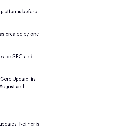
 platforms before
was created by one
lies on SEO and
 Core Update, its
 August and
pdates. Neither is