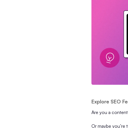
Explore SEO Fe
Are you a content
Or maybe you’re tr