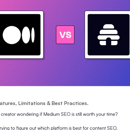
atures, Limitations & Best Practices.
 creator wondering if Medium SEO is still worth your time?
ying to figure out which platform is best for content SEO.