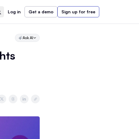
Log in
Get a demo
Sign up for free
Ask AI
hts