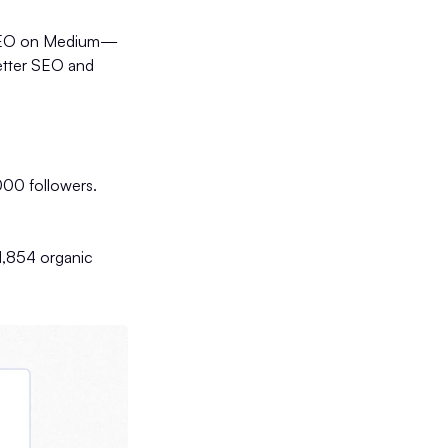
ing SEO on Medium—
letter SEO and
00 followers.
1,854 organic