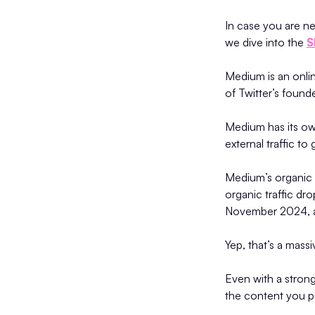
In case you are ne
we dive into the
S
Medium is an onlin
of Twitter’s found
Medium has its ow
external traffic to
Medium’s organic t
organic traffic dr
November 2024, a
Yep, that’s a mas
Even with a stron
the content you p