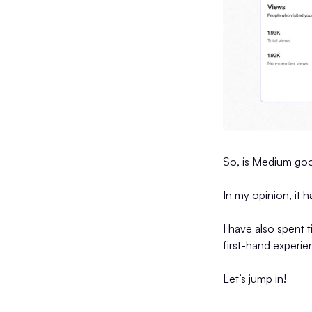
So, is Medium go
In my opinion, it 
I have also spent 
first-hand experi
Let’s jump in!