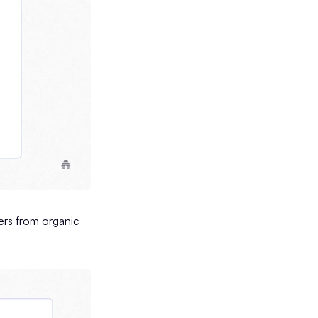
ders from organic