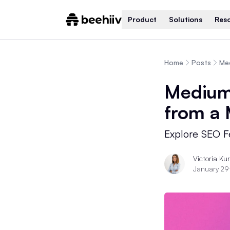
Product
Solutions
Res
Home
Posts
Med
Medium 
from a
Explore SEO Fe
Victoria Ku
January 29