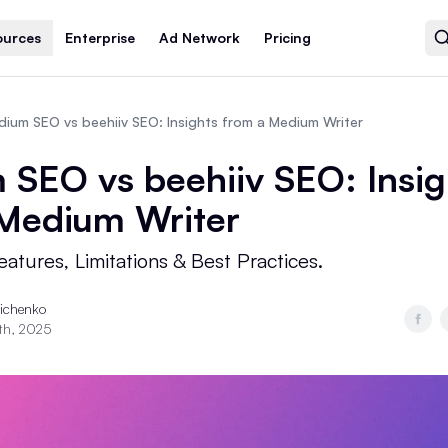
ources
Enterprise
Ad Network
Pricing
ium SEO vs beehiiv SEO: Insights from a Medium Writer
SEO vs beehiiv SEO: Insig
 Medium Writer
atures, Limitations & Best Practices.
richenko
th, 2025