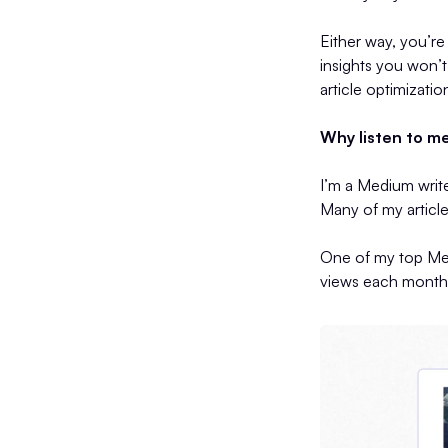
Either way, you’re
insights you won’
article optimizatio
Why listen to m
I’m a Medium writ
Many of my article
One of my top Med
views each month