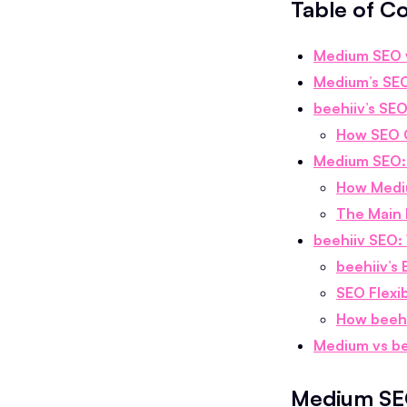
Table of C
Medium SEO v
Medium’s SEO
beehiiv’s SE
How SEO O
Medium SEO: 
How Mediu
The Main 
beehiiv SEO: 
beehiiv’s 
SEO Flexib
How beehi
Medium vs be
Medium SEO