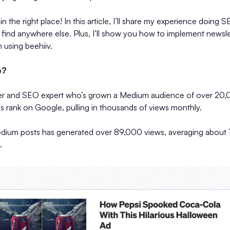
 in the right place! In this article, I’ll share my experience do
t find anywhere else. Plus, I’ll show you how to implement news
n using beehiiv.
e?
er and SEO expert who’s grown a Medium audience of over 20,0
s rank on Google, pulling in thousands of views monthly.
ium posts has generated over 89,000 views, averaging about 
.