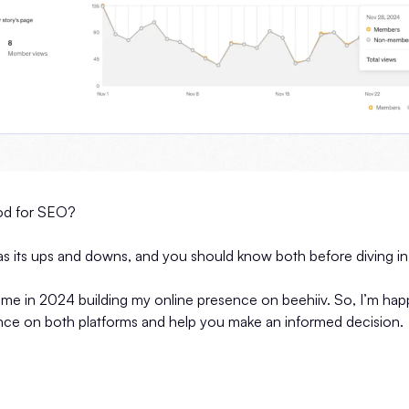
od for SEO?
has its ups and downs, and you should know both before diving in
time in 2024 building my online presence on beehiiv. So, I’m ha
ence on both platforms and help you make an informed decision.