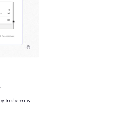
.
ppy to share my