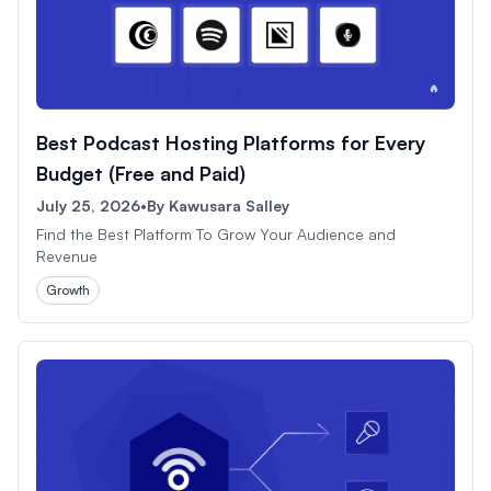
Best Podcast Hosting Platforms for Every
Budget (Free and Paid)
July 25, 2026
•
By
Kawusara Salley
Find the Best Platform To Grow Your Audience and
Revenue
Growth