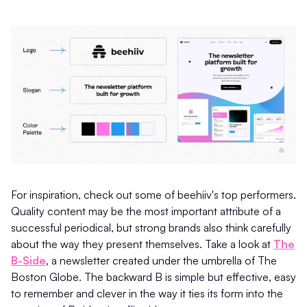
For inspiration, check out some of beehiiv's top performers.
Quality content may be the most important attribute of a
successful periodical, but strong brands also think carefully
about the way they present themselves. Take a look at
The
B-Side
, a newsletter created under the umbrella of The
Boston Globe. The backward B is simple but effective, easy
to remember and clever in the way it ties its form into the