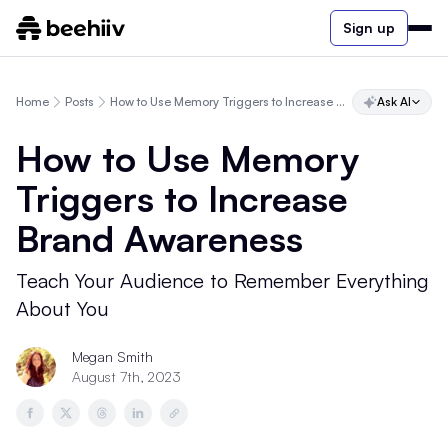
Sign up
Home
Posts
How to Use Memory Triggers to Increase Brand Awareness
Ask AI
How to Use Memory
Triggers to Increase
Brand Awareness
Teach Your Audience to Remember Everything
About You
Megan Smith
August 7th, 2023