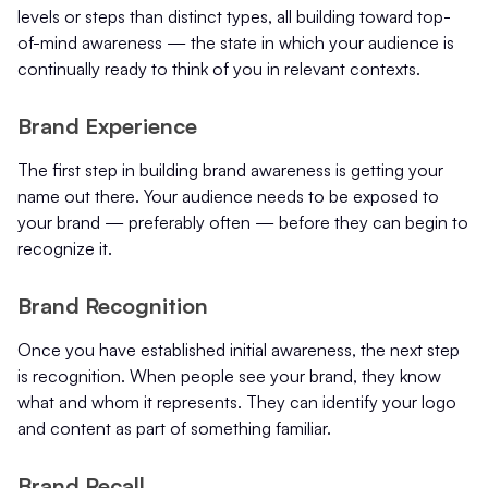
levels or steps than distinct types, all building toward top-
of-mind awareness — the state in which your audience is
continually ready to think of you in relevant contexts.
Brand Experience
The first step in building brand awareness is getting your
name out there. Your audience needs to be exposed to
your brand — preferably often — before they can begin to
recognize it.
Brand Recognition
Once you have established initial awareness, the next step
is recognition. When people see your brand, they know
what and whom it represents. They can identify your logo
and content as part of something familiar.
Brand Recall