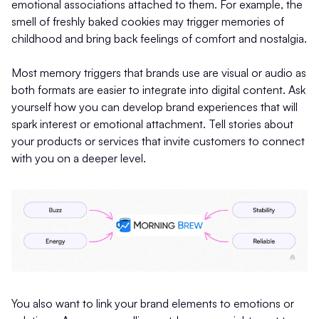
emotional associations attached to them. For example, the
smell of freshly baked cookies may trigger memories of
childhood and bring back feelings of comfort and nostalgia.
Most memory triggers that brands use are visual or audio as
both formats are easier to integrate into digital content. Ask
yourself how you can develop brand experiences that will
spark interest or emotional attachment. Tell stories about
your products or services that invite customers to connect
with you on a deeper level.
You also want to link your brand elements to emotions or