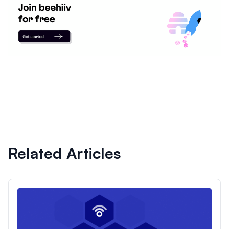
Related Articles