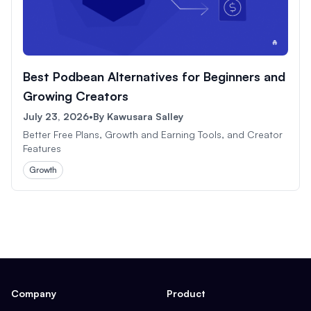
Best Podbean Alternatives for Beginners and
Growing Creators
July 23, 2026
•
By
Kawusara Salley
Better Free Plans, Growth and Earning Tools, and Creator
Features
Growth
Company
Product