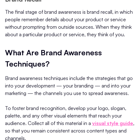
The final stage of brand awareness is brand recall, in which
people remember details about your product or service
without prompting from outside sources. When they think
about a particular product or service, they think of you.
What Are Brand Awareness
Techniques?
Brand awareness techniques include the strategies that go
into your development — your branding — and into your
marketing — the channels you use to spread awareness.
To foster brand recognition, develop your logo, slogan,
palette, and any other visual elements that reach your
audience. Collect all of this material in a
visual style guide
,
so that you remain consistent across content types and
channels.