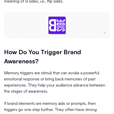
meaning of B sides, i.e., flip sides.
How Do You Trigger Brand
Awareness?
Memory triggers are stimuli that can evoke a powerful
emotional response or bring back memories of past
experiences. They help your audience advance between
the stages of awareness.
If brand elements are memory aids or prompts, then
triggers go one step further. They often have strong