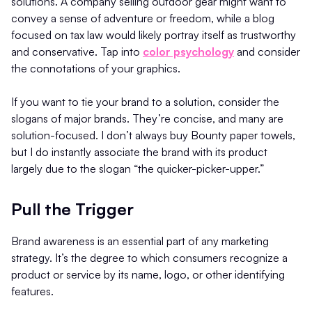
solutions. A company selling outdoor gear might want to
convey a sense of adventure or freedom, while a blog
focused on tax law would likely portray itself as trustworthy
and conservative. Tap into
color psychology
and consider
the connotations of your graphics.
If you want to tie your brand to a solution, consider the
slogans of major brands. They’re concise, and many are
solution-focused. I don’t always buy Bounty paper towels,
but I do instantly associate the brand with its product
largely due to the slogan “the quicker-picker-upper.”
Pull the Trigger
Brand awareness is an essential part of any marketing
strategy. It’s the degree to which consumers recognize a
product or service by its name, logo, or other identifying
features.