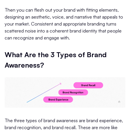
Then you can flesh out your brand with fitting elements,
designing an aesthetic, voice, and narrative that appeals to
your market. Consistent and appropriate branding turns
scattered noise into a coherent brand identity that people
can recognize and engage with.
What Are the 3 Types of Brand
Awareness?
The three types of brand awareness are brand experience,
brand recognition, and brand recall. These are more like