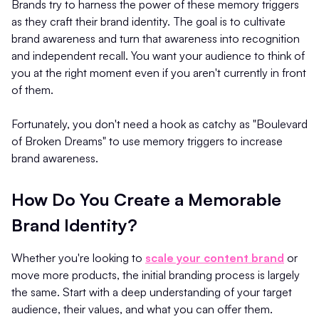
Brands try to harness the power of these memory triggers
as they craft their brand identity. The goal is to cultivate
brand awareness and turn that awareness into recognition
and independent recall. You want your audience to think of
you at the right moment even if you aren't currently in front
of them.
Fortunately, you don't need a hook as catchy as "Boulevard
of Broken Dreams" to use memory triggers to increase
brand awareness.
How Do You Create a Memorable
Brand Identity?
Whether you're looking to
scale your content brand
or
move more products, the initial branding process is largely
the same. Start with a deep understanding of your target
audience, their values, and what you can offer them.