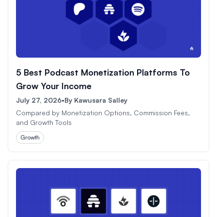
5 Best Podcast Monetization Platforms To
Grow Your Income
July 27, 2026
•
By
Kawusara Salley
Compared by Monetization Options, Commission Fees,
and Growth Tools
Growth