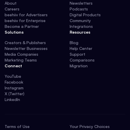
About
Newsletters
Careers
Podcasts
beehiiv for Advertisers
Digital Products
beehiiv for Enterprise
Community
Become a Partner
Integrations
Solutions
Resources
Creators & Publishers
Blog
Newsletter Businesses
Help Center
Media Companies
Support
Marketing Teams
Comparisons
Connect
Migration
YouTube
Facebook
Instagram
X (Twitter)
LinkedIn
Terms of Use
Your Privacy Choices