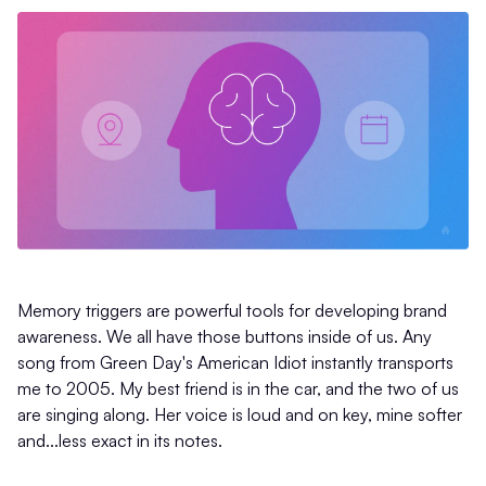
Memory triggers are powerful tools for developing brand
awareness. We all have those buttons inside of us. Any
song from Green Day's American Idiot instantly transports
me to 2005. My best friend is in the car, and the two of us
are singing along. Her voice is loud and on key, mine softer
and...less exact in its notes.