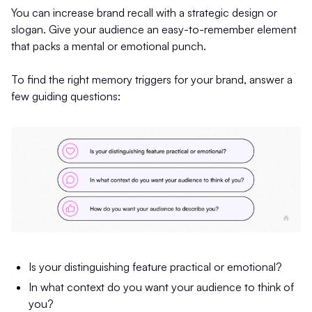
You can increase brand recall with a strategic design or
slogan. Give your audience an easy-to-remember element
that packs a mental or emotional punch.
To find the right memory triggers for your brand, answer a
few guiding questions:
Is your distinguishing feature practical or emotional?
In what context do you want your audience to think of
you?