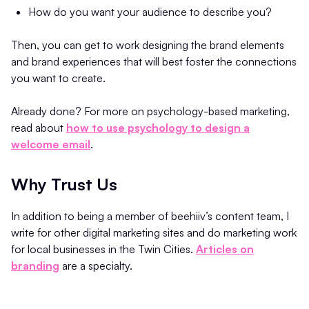
How do you want your audience to describe you?
Then, you can get to work designing the brand elements
and brand experiences that will best foster the connections
you want to create.
Already done? For more on psychology-based marketing,
read about
how to use psychology to design a
welcome email
.
Why Trust Us
In addition to being a member of beehiiv’s content team, I
write for other digital marketing sites and do marketing work
for local businesses in the Twin Cities.
Articles on
branding
are a specialty.