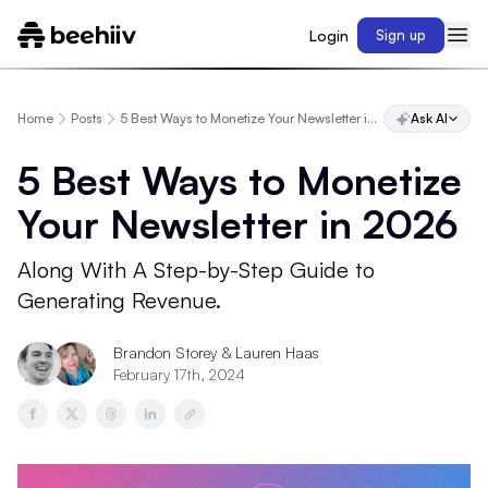
Login
Sign up
Home
Posts
5 Best Ways to Monetize Your Newsletter in 2026
Ask AI
5 Best Ways to Monetize
Your Newsletter in 2026
Along With A Step-by-Step Guide to
Generating Revenue.
Brandon Storey
& Lauren Haas
February 17th, 2024