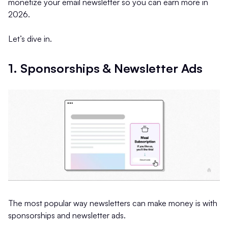
monetize your email newsletter so you can earn more in
2026.
Let’s dive in.
1. Sponsorships & Newsletter Ads
The most popular way newsletters can make money is with
sponsorships and newsletter ads.