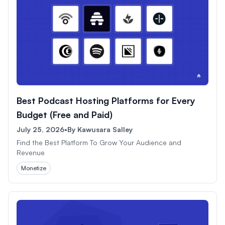
Best Podcast Hosting Platforms for Every
Budget (Free and Paid)
July 25, 2026
•
By
Kawusara Salley
Find the Best Platform To Grow Your Audience and
Revenue
Monetize