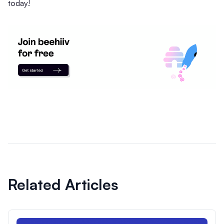
today!
Related Articles