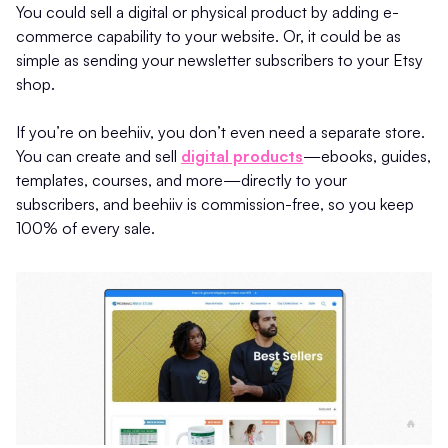
You could sell a digital or physical product by adding e-
commerce capability to your website. Or, it could be as
simple as sending your newsletter subscribers to your Etsy
shop.
If you’re on beehiiv, you don’t even need a separate store.
You can create and sell
digital products
—ebooks, guides,
templates, courses, and more—directly to your
subscribers, and beehiiv is commission-free, so you keep
100% of every sale.