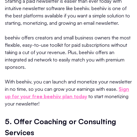
Starting a paid newsletter is easier than ever today with
intuitive newsletter software like beehiiv. beehiiv is one of
the best platforms available if you want a simple solution to
starting, monetizing, and growing an email newsletter.
beehiiv offers creators and small business owners the most
flexible, easy-to-use toolkit for paid subscriptions without
taking a cut of your revenue. Plus, beehiiv offers an
integrated ad network to easily match you with premium
sponsors.
With beehiiv, you can launch and monetize your newsletter
in no time, so you can grow your earnings with ease.
Sign
up for your free beehiiv plan today
to start monetizing
your newsletter!
5. Offer Coaching or Consulting
Services