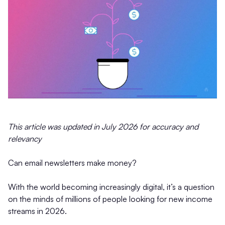
This article was updated in July 2026 for accuracy and
relevancy
Can email newsletters make money?
With the world becoming increasingly digital, it’s a question
on the minds of millions of people looking for new income
streams in 2026.