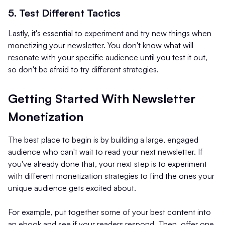
5. Test Different Tactics
Lastly, it's essential to experiment and try new things when
monetizing your newsletter. You don't know what will
resonate with your specific audience until you test it out,
so don't be afraid to try different strategies.
Getting Started With Newsletter
Monetization
The best place to begin is by building a large, engaged
audience who can't wait to read your next newsletter. If
you've already done that, your next step is to experiment
with different monetization strategies to find the ones your
unique audience gets excited about.
For example, put together some of your best content into
an ebook and see if your readers respond. Then, offer one