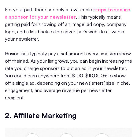
For your part, there are only a few simple
steps to secure
a sponsor for your newsletter
. This typically means
getting paid for showing off an image, ad copy, company
logo, and a link back to the advertiser’s website all within
your newsletter.
Businesses typically pay a set amount every time you show
off their ad. As your list grows, you can begin increasing the
rate you charge sponsors to put an ad in your newsletter.
You could earn anywhere from $100-$10,000+ to show
off a single ad, depending on your newsletters’ size, niche,
engagement, and average revenue per newsletter
recipient.
2. Affiliate Marketing