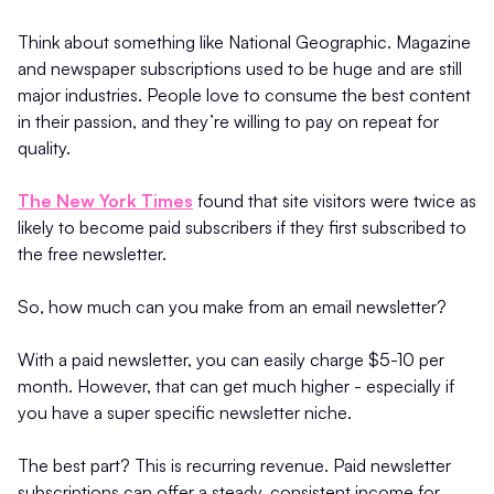
Think about something like National Geographic. Magazine
and newspaper subscriptions used to be huge and are still
major industries. People love to consume the best content
in their passion, and they’re willing to pay on repeat for
quality.
The New York Times
found that site visitors were twice as
likely to become paid subscribers if they first subscribed to
the free newsletter.
So, how much can you make from an email newsletter?
With a paid newsletter, you can easily charge $5-10 per
month. However, that can get much higher - especially if
you have a super specific newsletter niche.
The best part? This is recurring revenue. Paid newsletter
subscriptions can offer a steady, consistent income for