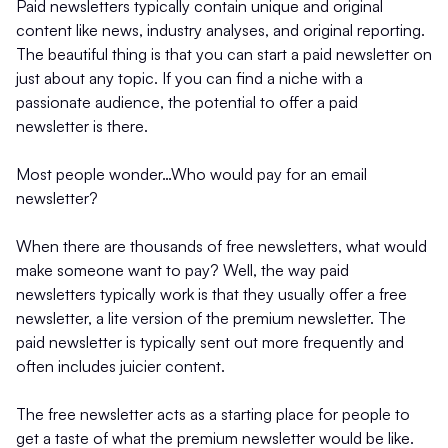
Paid newsletters typically contain unique and original
content like news, industry analyses, and original reporting.
The beautiful thing is that you can start a paid newsletter on
just about any topic. If you can find a niche with a
passionate audience, the potential to offer a paid
newsletter is there.
Most people wonder…Who would pay for an email
newsletter?
When there are thousands of free newsletters, what would
make someone want to pay? Well, the way paid
newsletters typically work is that they usually offer a free
newsletter, a lite version of the premium newsletter. The
paid newsletter is typically sent out more frequently and
often includes juicier content.
The free newsletter acts as a starting place for people to
get a taste of what the premium newsletter would be like.