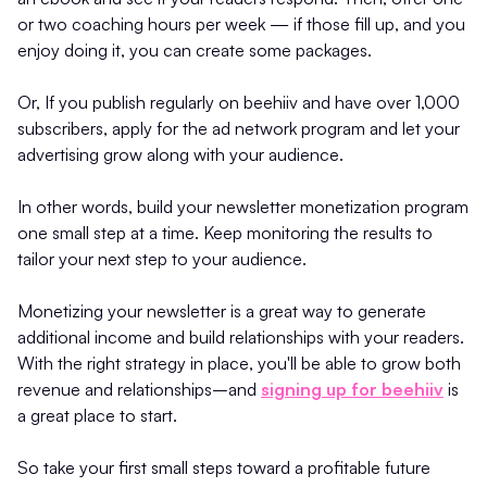
or two coaching hours per week — if those fill up, and you
enjoy doing it, you can create some packages.
Or, If you publish regularly on beehiiv and have over 1,000
subscribers, apply for the ad network program and let your
advertising grow along with your audience.
In other words, build your newsletter monetization program
one small step at a time. Keep monitoring the results to
tailor your next step to your audience.
Monetizing your newsletter is a great way to generate
additional income and build relationships with your readers.
With the right strategy in place, you'll be able to grow both
revenue and relationships–and
signing up for beehiiv
is
a great place to start.
So take your first small steps toward a profitable future