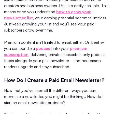
creators and business owners. Plus, it’s easily scalable. This
means once you understand
how to grow your
newsletter list
, your earning potential becomes limitless.
Just keep growing your list and you’ll see your paid
subscribers grow over time.
Premium content isn’t limited to email, either. On beehiiv
you can bundle a
podcast
into your
premium
subscription
, delivering private, subscriber-only podcast
feeds alongside your paid newsletter—another reason
readers upgrade and stay subscribed.
How Do I Create a Paid Email Newsletter?
Now that you’ve seen all the different ways you can
monetize a newsletter, you might be thinking… How do I
start an email newsletter business?