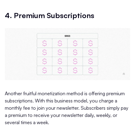
4. Premium Subscriptions
Another fruitful monetization method is offering premium
subscriptions. With this business model, you charge a
monthly fee to join your newsletter. Subscribers simply pay
a premium to receive your newsletter daily, weekly, or
several times a week.