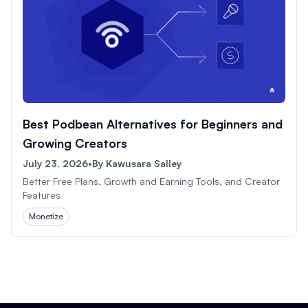
Best Podbean Alternatives for Beginners and
Growing Creators
July 23, 2026
•
By
Kawusara Salley
Better Free Plans, Growth and Earning Tools, and Creator
Features
Monetize