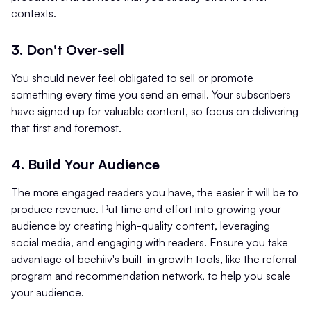
contexts.
3
.
Don't Over-sell
You should never feel obligated to sell or promote
something every time you send an email. Your subscribers
have signed up for valuable content, so focus on delivering
that first and foremost.
4. Build Your Audience
The more engaged readers you have, the easier it will be to
produce revenue. Put time and effort into growing your
audience by creating high-quality content, leveraging
social media, and engaging with readers. Ensure you take
advantage of beehiiv's built-in growth tools, like the referral
program and recommendation network, to help you scale
your audience.