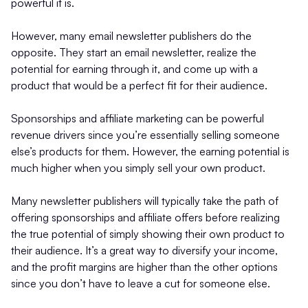
powerful it is.
However, many email newsletter publishers do the
opposite. They start an email newsletter, realize the
potential for earning through it, and come up with a
product that would be a perfect fit for their audience.
Sponsorships and affiliate marketing can be powerful
revenue drivers since you’re essentially selling someone
else’s products for them. However, the earning potential is
much higher when you simply sell your own product.
Many newsletter publishers will typically take the path of
offering sponsorships and affiliate offers before realizing
the true potential of simply showing their own product to
their audience. It’s a great way to diversify your income,
and the profit margins are higher than the other options
since you don’t have to leave a cut for someone else.