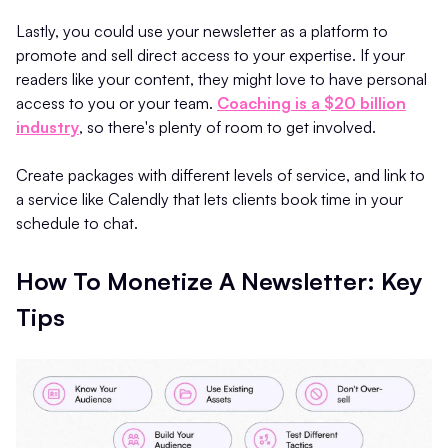
Lastly, you could use your newsletter as a platform to
promote and sell direct access to your expertise. If your
readers like your content, they might love to have personal
access to you or your team.
Coaching is a $20 billion
industry
, so there's plenty of room to get involved.
Create packages with different levels of service, and link to
a service like Calendly that lets clients book time in your
schedule to chat.
How To Monetize A Newsletter: Key
Tips