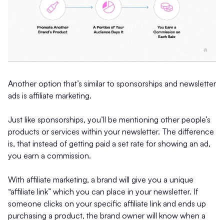
Another option that’s similar to sponsorships and newsletter
ads is affiliate marketing.
Just like sponsorships, you’ll be mentioning other people’s
products or services within your newsletter. The difference
is, that instead of getting paid a set rate for showing an ad,
you earn a commission.
With affiliate marketing, a brand will give you a unique
“affiliate link” which you can place in your newsletter. If
someone clicks on your specific affiliate link and ends up
purchasing a product, the brand owner will know when a