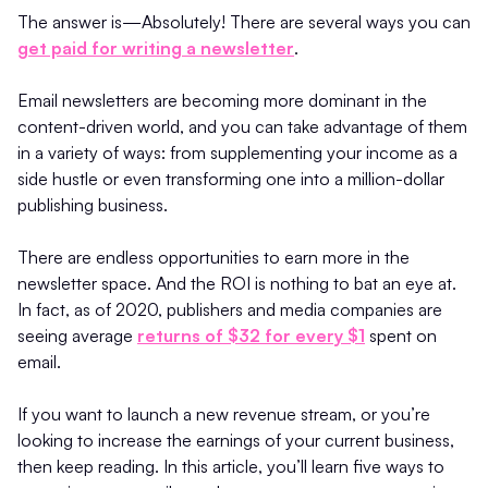
The answer is—Absolutely! There are several ways you can
get paid for writing a newsletter
.
Email newsletters are becoming more dominant in the
content-driven world, and you can take advantage of them
in a variety of ways: from supplementing your income as a
side hustle or even transforming one into a million-dollar
publishing business.
There are endless opportunities to earn more in the
newsletter space. And the ROI is nothing to bat an eye at.
In fact, as of 2020, publishers and media companies are
seeing average
returns of $32 for every $1
spent on
email.
If you want to launch a new revenue stream, or you’re
looking to increase the earnings of your current business,
then keep reading. In this article, you’ll learn five ways to