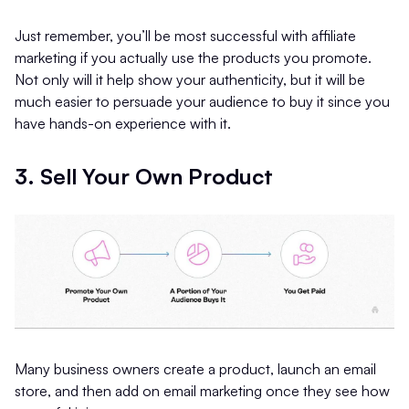
Just remember, you’ll be most successful with affiliate
marketing if you actually use the products you promote.
Not only will it help show your authenticity, but it will be
much easier to persuade your audience to buy it since you
have hands-on experience with it.
3. Sell Your Own Product
Many business owners create a product, launch an email
store, and then add on email marketing once they see how