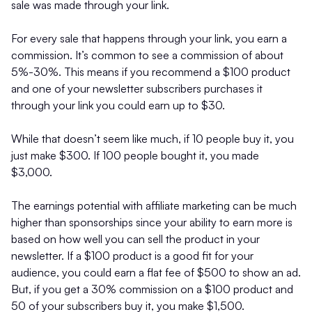
sale was made through your link.
For every sale that happens through your link, you earn a
commission. It’s common to see a commission of about
5%-30%. This means if you recommend a $100 product
and one of your newsletter subscribers purchases it
through your link you could earn up to $30.
While that doesn’t seem like much, if 10 people buy it, you
just make $300. If 100 people bought it, you made
$3,000.
The earnings potential with affiliate marketing can be much
higher than sponsorships since your ability to earn more is
based on how well you can sell the product in your
newsletter. If a $100 product is a good fit for your
audience, you could earn a flat fee of $500 to show an ad.
But, if you get a 30% commission on a $100 product and
50 of your subscribers buy it, you make $1,500.