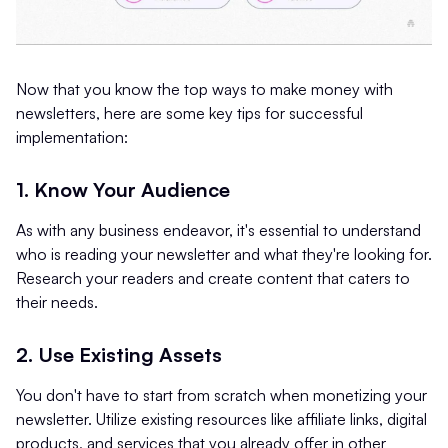
Now that you know the top ways to make money with
newsletters, here are some key tips for successful
implementation:
1. Know Your Audience
As with any business endeavor, it's essential to understand
who is reading your newsletter and what they're looking for.
Research your readers and create content that caters to
their needs.
2. Use Existing Assets
You don't have to start from scratch when monetizing your
newsletter. Utilize existing resources like affiliate links, digital
products, and services that you already offer in other