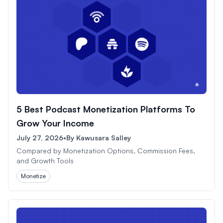
5 Best Podcast Monetization Platforms To
Grow Your Income
July 27, 2026
•
By
Kawusara Salley
Compared by Monetization Options, Commission Fees,
and Growth Tools
Monetize