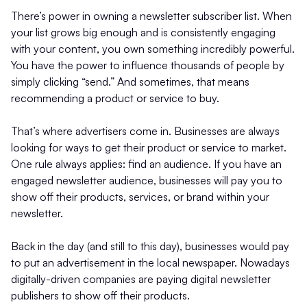
There’s power in owning a newsletter subscriber list. When
your list grows big enough and is consistently engaging
with your content, you own something incredibly powerful.
You have the power to influence thousands of people by
simply clicking “send.” And sometimes, that means
recommending a product or service to buy.
That’s where advertisers come in. Businesses are always
looking for ways to get their product or service to market.
One rule always applies: find an audience. If you have an
engaged newsletter audience, businesses will pay you to
show off their products, services, or brand within your
newsletter.
Back in the day (and still to this day), businesses would pay
to put an advertisement in the local newspaper. Nowadays
digitally-driven companies are paying digital newsletter
publishers to show off their products.