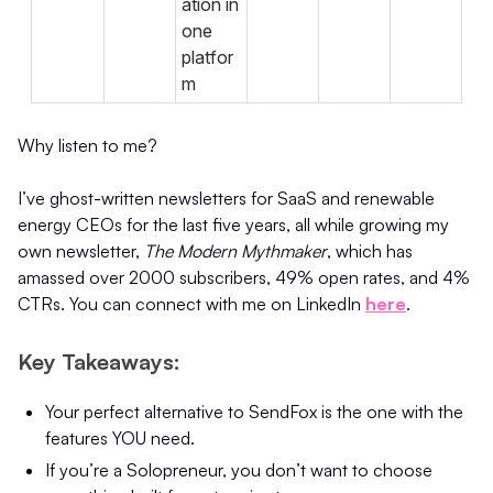
ation in
one
platfor
m
Why listen to me?
I’ve ghost-written newsletters for SaaS and renewable
energy CEOs for the last five years, all while growing my
own newsletter,
The Modern Mythmaker
, which has
amassed over 2000 subscribers, 49% open rates, and 4%
CTRs. You can connect with me on LinkedIn
here
.
Key Takeaways:
Your perfect alternative to SendFox is the one with the
features YOU need.
If you’re a Solopreneur, you don’t want to choose