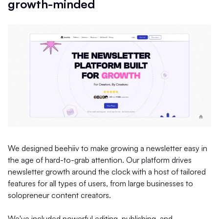
growth-minded
We designed beehiiv to make growing a newsletter easy in
the age of hard-to-grab attention. Our platform drives
newsletter growth around the clock with a host of tailored
features for all types of users, from large businesses to
solopreneur content creators.
We've included powerful editing, publishing, and