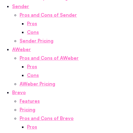
Sender
Pros and Cons of Sender
Pros
Cons
Sender Pricing
AWeber
Pros and Cons of AWeber
Pros
Cons
AWeber Pricing
Brevo
Features
Pricing
Pros and Cons of Brevo
Pros