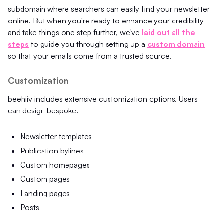
subdomain where searchers can easily find your newsletter
online. But when you're ready to enhance your credibility
and take things one step further, we've
laid out all the
steps
to guide you through setting up a
custom domain
so that your emails come from a trusted source.
Customization
beehiiv includes extensive customization options. Users
can design bespoke:
Newsletter templates
Publication bylines
Custom homepages
Custom pages
Landing pages
Posts