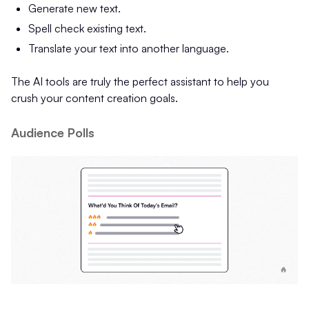
Generate new text.
Spell check existing text.
Translate your text into another language.
The AI tools are truly the perfect assistant to help you
crush your content creation goals.
Audience Polls