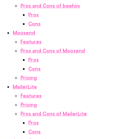
Pros and Cons of beehiiv
Pros
Cons
Moosend
Features
Pros and Cons of Moosend
Pros
Cons
Pricing
MailerLite
Features
Pricing
Pros and Cons of MailerLite
Pros
Cons