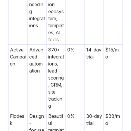
needin
ion
g
ecosys
integrat
tem,
ions
templat
es, AI
tools
Active
Advan
870+
0%
14-day
$15/m
Campai
ced
integrat
trial
o
gn
autom
ions,
ation
lead
scoring
, CRM,
site
trackin
g
Flodes
Design
Beautif
0%
30-day
$38/m
k
-
ul
trial
o
focuse
templat