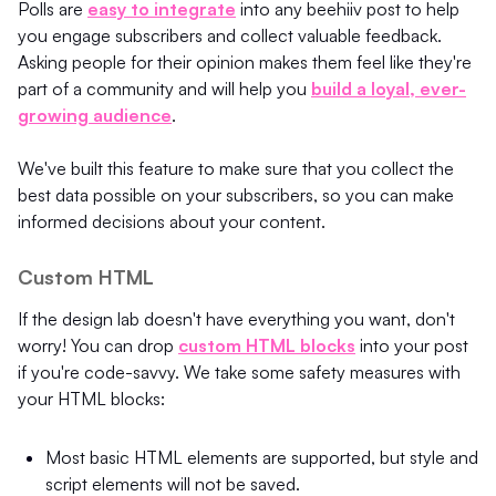
Polls are
easy to integrate
into any beehiiv post to help
you engage subscribers and collect valuable feedback.
Asking people for their opinion makes them feel like they're
part of a community and will help you
build a loyal, ever-
growing audience
.
We've built this feature to make sure that you collect the
best data possible on your subscribers, so you can make
informed decisions about your content.
Custom HTML
If the design lab doesn't have everything you want, don't
worry! You can drop
custom HTML blocks
into your post
if you're code-savvy. We take some safety measures with
your HTML blocks:
Most basic HTML elements are supported, but style and
script elements will not be saved.