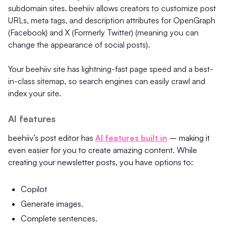
subdomain sites. beehiiv allows creators to customize post
URLs, meta tags, and description attributes for OpenGraph
(Facebook) and X (Formerly Twitter) (meaning you can
change the appearance of social posts).
Your beehiiv site has lightning-fast page speed and a best-
in-class sitemap, so search engines can easily crawl and
index your site.
AI features
beehiiv’s post editor has
AI features built in
– making it
even easier for you to create amazing content. While
creating your newsletter posts, you have options to:
Copilot
Generate images.
Complete sentences.