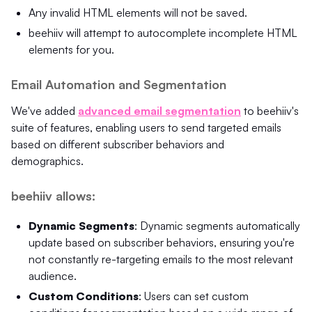
Any invalid HTML elements will not be saved.
beehiiv will attempt to autocomplete incomplete HTML
elements for you.
Email Automation and Segmentation
We've added
advanced email segmentation
to beehiiv's
suite of features, enabling users to send targeted emails
based on different subscriber behaviors and
demographics.
beehiiv allows:
Dynamic Segments
: Dynamic segments automatically
update based on subscriber behaviors, ensuring you're
not constantly re-targeting emails to the most relevant
audience.
Custom Conditions
: Users can set custom