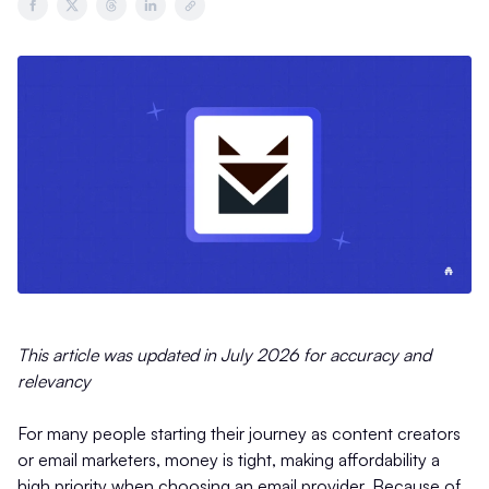
This article was updated in July 2026 for accuracy and
relevancy
For many people starting their journey as content creators
or email marketers, money is tight, making affordability a
high priority when choosing an email provider. Because of