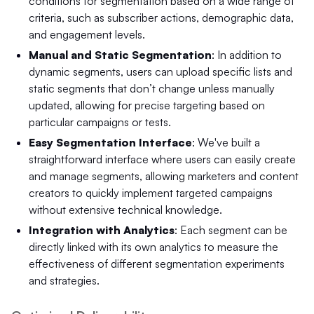
conditions for segmentation based on a wide range of
criteria, such as subscriber actions, demographic data,
and engagement levels.
Manual and Static Segmentation
: In addition to
dynamic segments, users can upload specific lists and
static segments that don’t change unless manually
updated, allowing for precise targeting based on
particular campaigns or tests.
Easy Segmentation Interface
: We've built a
straightforward interface where users can easily create
and manage segments, allowing marketers and content
creators to quickly implement targeted campaigns
without extensive technical knowledge.
Integration with Analytics
: Each segment can be
directly linked with its own analytics to measure the
effectiveness of different segmentation experiments
and strategies.