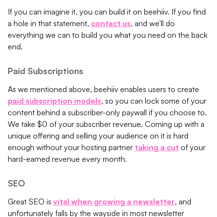
If you can imagine it, you can build it on beehiiv. If you find
a hole in that statement,
contact us
, and we'll do
everything we can to build you what you need on the back
end.
Paid Subscriptions
As we mentioned above, beehiiv enables users to create
paid subscription models
, so you can lock some of your
content behind a subscriber-only paywall if you choose to.
We take $0 of your subscriber revenue. Coming up with a
unique offering and selling your audience on it is hard
enough without your hosting partner
taking a cut
of your
hard-earned revenue every month.
SEO
Great SEO is
vital when growing a newsletter
, and
unfortunately falls by the wayside in most newsletter