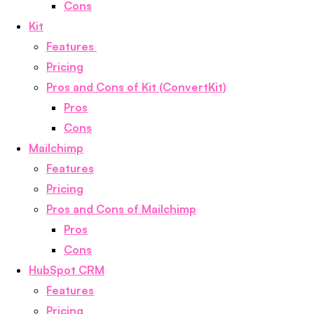
Cons
Kit
Features
Pricing
Pros and Cons of Kit (ConvertKit)
Pros
Cons
Mailchimp
Features
Pricing
Pros and Cons of Mailchimp
Pros
Cons
HubSpot CRM
Features
Pricing