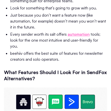
something built for enterprise teams.
Look for something that’s going to grow with you.
Just because you don’t want a feature now (like
automation, for example) doesn’t mean you won’t want
it in the future.
Every sender worth its salt offers
automation
tools;
look for the one most intuitive and user-friendly for
you.
beehiiv offers the best suite of features for newsletter
creators and solo operators.
What Features Should I Look For in SendFox
Alternatives?