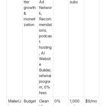
tter
Ad
subs
growth
Networ
&
k,
moneti
Recom
zation
mendat
ions,
podcas
t
hosting
, AI
Websit
e
Builder,
referral
progra
m, 0%
fees
MailerLi
Budget
Clean
0%
1,000
$9/mo