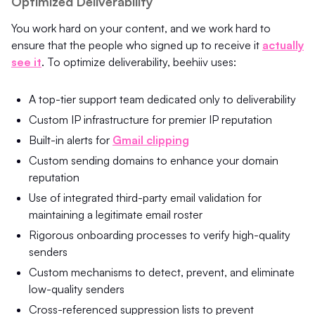
Optimized Deliverability
You work hard on your content, and we work hard to
ensure that the people who signed up to receive it
actually
see it
.
To optimize deliverability, beehiiv uses:
A top-tier support team dedicated only to deliverability
Custom IP infrastructure for premier IP reputation
Built-in alerts for
Gmail clipping
Custom sending domains to enhance your domain
reputation
Use of integrated third-party email validation for
maintaining a legitimate email roster
Rigorous onboarding processes to verify high-quality
senders
Custom mechanisms to detect, prevent, and eliminate
low-quality senders
Cross-referenced suppression lists to prevent