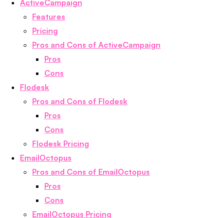
ActiveCampaign
Features
Pricing
Pros and Cons of ActiveCampaign
Pros
Cons
Flodesk
Pros and Cons of Flodesk
Pros
Cons
Flodesk Pricing
EmailOctopus
Pros and Cons of EmailOctopus
Pros
Cons
EmailOctopus Pricing