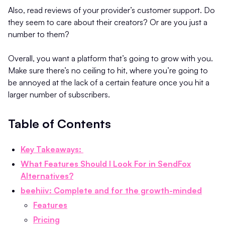
Also, read reviews of your provider’s customer support. Do
they seem to care about their creators? Or are you just a
number to them?
Overall, you want a platform that’s going to grow with you.
Make sure there’s no ceiling to hit, where you’re going to
be annoyed at the lack of a certain feature once you hit a
larger number of subscribers.
Table of Contents
Key Takeaways:
What Features Should I Look For in SendFox
Alternatives?
beehiiv: Complete and for the growth-minded
Features
Pricing