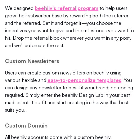
We designed
beehiiv's referral program
to help users
grow their subscriber base by rewarding both the referrer
and the referred. Set it and forget it—you choose the
incentives you want to give and the milestones you want to
hit. Drop the referral block wherever you want in any post,
and we'll automate the rest!
Custom Newsletters
Users can create custom newsletters on beehiiv using
various flexible and
easy-to-personalize templates
. You
can design any newsletter to best fit your brand; no coding
required. Simply enter the beehiiv Design Lab in your best
mad scientist outfit and start creating in the way that best
suits you.
Custom Domain
All beehiiv accounts come with a custom beehiiv