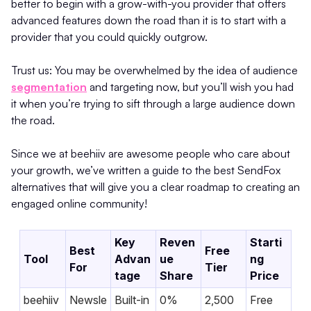
better to begin with a grow-with-you provider that offers
advanced features down the road than it is to start with a
provider that you could quickly outgrow.
Trust us: You may be overwhelmed by the idea of audience
segmentation
and targeting now, but you’ll wish you had
it when you’re trying to sift through a large audience down
the road.
Since we at beehiiv are awesome people who care about
your growth, we’ve written a guide to the best SendFox
alternatives that will give you a clear roadmap to creating an
engaged online community!
Key
Reven
Starti
Best
Free
Tool
Advan
ue
ng
For
Tier
tage
Share
Price
beehiiv
Newsle
Built-in
0%
2,500
Free