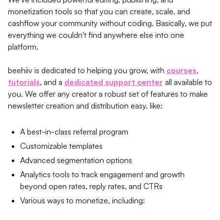
monetization tools so that you can create, scale, and
cashflow your community without coding. Basically, we put
everything we couldn't find anywhere else into one
platform.
beehiiv is dedicated to helping you grow, with
courses
,
tutorials
, and a
dedicated support center
all available to
you. We offer any creator a robust set of features to make
newsletter creation and distribution easy, like:
A best-in-class referral program
Customizable templates
Advanced segmentation options
Analytics tools to track engagement and growth
beyond open rates, reply rates, and CTRs
Various ways to monetize, including: