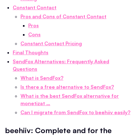
Constant Contact
Pros and Cons of Constant Contact
Pros
Cons
Constant Contact Pricing
Final Thoughts
SendFox Alternatives: Frequently Asked
Questions
What is SendFox?
Is there a free alternative to SendFox?
What is the best SendFox alternative for
monetizat …
Can I migrate from SendFox to beehiiv easily?
beehiiv: Complete and for the