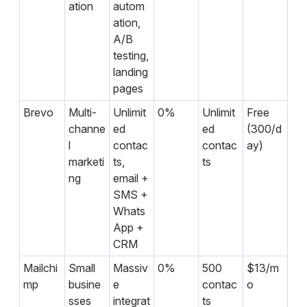
ation
autom
ation,
A/B
testing,
landing
pages
Brevo
Multi-
Unlimit
0%
Unlimit
Free
channe
ed
ed
(300/d
l
contac
contac
ay)
marketi
ts,
ts
ng
email +
SMS +
Whats
App +
CRM
Mailchi
Small
Massiv
0%
500
$13/m
mp
busine
e
contac
o
sses
integrat
ts