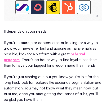
It depends on your needs!
If you’re a startup or content creator looking for a way to
grow your newsletter fast and acquire as many emails as
possible, look for a platform with a great
referral
program
. There’s no better way to find loyal subscribers
than to have your biggest fans recommend their friends.
If you’re just starting out, but you know you’re in it for the
long haul, look for features like audience segmentation and
automation. You may not know what they mean now, but
trust me, once you start getting thousands of subs, you’ll
be glad you have them.