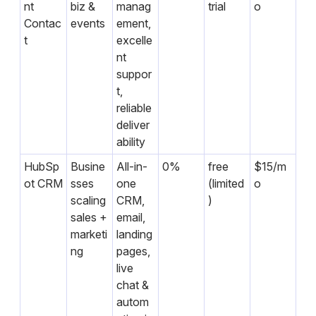
nt
biz &
manag
trial
o
Contac
events
ement,
t
excelle
nt
suppor
t,
reliable
deliver
ability
HubSp
Busine
All-in-
0%
free
$15/m
ot CRM
sses
one
(limited
o
scaling
CRM,
)
sales +
email,
marketi
landing
ng
pages,
live
chat &
autom