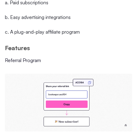
a. Paid subscriptions
b. Easy advertising integrations
c. A plug-and-play affiliate program
Features
Referral Program