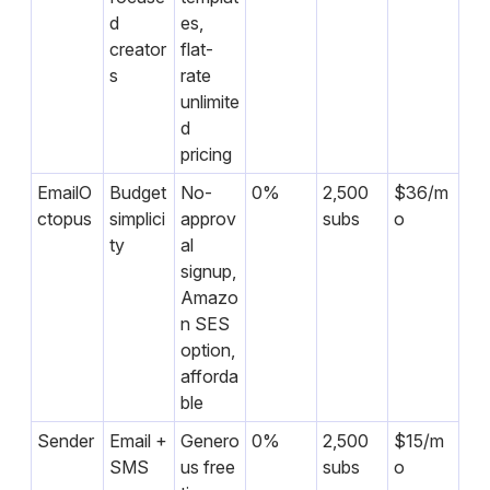
d
es,
creator
flat-
s
rate
unlimite
d
pricing
EmailO
Budget
No-
0%
2,500
$36/m
ctopus
simplici
approv
subs
o
ty
al
signup,
Amazo
n SES
option,
afforda
ble
Sender
Email +
Genero
0%
2,500
$15/m
SMS
us free
subs
o