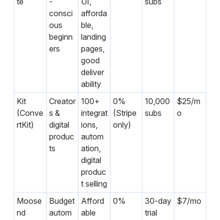
te
-
UI,
subs
consci
afforda
ous
ble,
beginn
landing
ers
pages,
good
deliver
ability
Kit
Creator
100+
0%
10,000
$25/m
(Conve
s &
integrat
(Stripe
subs
o
rtKit)
digital
ions,
only)
produc
autom
ts
ation,
digital
produc
t selling
Moose
Budget
Afford
0%
30-day
$7/mo
nd
autom
able
trial