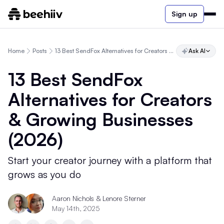
Sign up
Home
Posts
13 Best SendFox Alternatives for Creators & Growing Businesses (2026)
Ask AI
13 Best SendFox
Alternatives for Creators
& Growing Businesses
(2026)
Start your creator journey with a platform that
grows as you do
Aaron Nichols & Lenore Sterner
May 14th, 2025