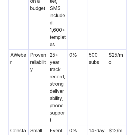
on a
tier,
budget
SMS
include
d,
1,600+
templat
es
AWebe
Proven
25+
0%
500
$25/m
r
reliabilit
year
subs
o
y
track
record,
strong
deliver
ability,
phone
suppor
t
Consta
Small
Event
0%
14-day
$12/m