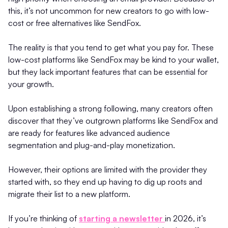
this, it’s not uncommon for new creators to go with low-
cost or free alternatives like SendFox.
The reality is that you tend to get what you pay for. These
low-cost platforms like SendFox may be kind to your wallet,
but they lack important features that can be essential for
your growth.
Upon establishing a strong following, many creators often
discover that they’ve outgrown platforms like SendFox and
are ready for features like advanced audience
segmentation and plug-and-play monetization.
However, their options are limited with the provider they
started with, so they end up having to dig up roots and
migrate their list to a new platform.
If you’re thinking of
starting a newsletter
in 2026, it’s