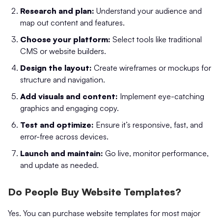
Research and plan:
Understand your audience and
map out content and features.
Choose your platform:
Select tools like traditional
CMS or website builders.
Design the layout:
Create wireframes or mockups for
structure and navigation.
Add visuals and content:
Implement eye-catching
graphics and engaging copy.
Test and optimize:
Ensure it’s responsive, fast, and
error-free across devices.
Launch and maintain:
Go live, monitor performance,
and update as needed.
Do People Buy Website Templates?
Yes. You can purchase website templates for most major