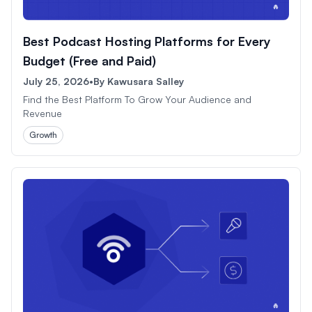
Best Podcast Hosting Platforms for Every
Budget (Free and Paid)
July 25, 2026
•
By
Kawusara Salley
Find the Best Platform To Grow Your Audience and
Revenue
Growth