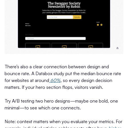
There’s also a clear connection between design and
bounce rate. A Databox study put the median bounce rate
for websites at around
60%
, so every design decision
matters. If your hero section flops, visitors vanish.
Try A/B testing two hero designs—maybe one bold, one
minimal—to see which one connects.
Note: context matters when you evaluate your metrics. For