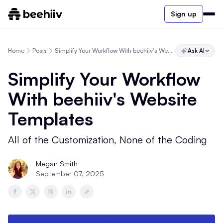
Sign up
Home
Posts
Simplify Your Workflow With beehiiv's Website Templates
Ask AI
Simplify Your Workflow
With beehiiv's Website
Templates
All of the Customization, None of the Coding
Megan Smith
September 07, 2025