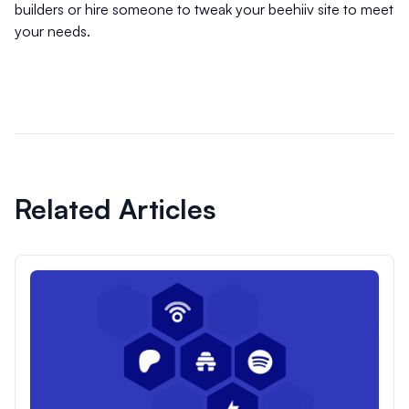
builders or hire someone to tweak your beehiiv site to meet
your needs.
Related Articles