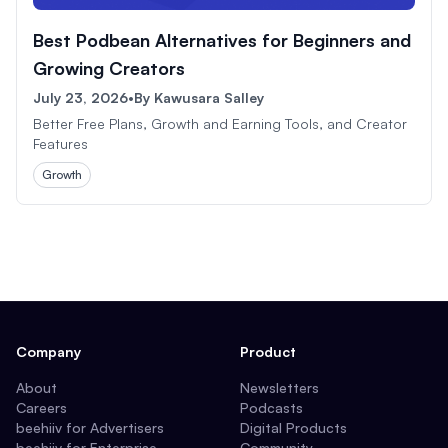
Best Podbean Alternatives for Beginners and
Growing Creators
July 23, 2026
•
By
Kawusara Salley
Better Free Plans, Growth and Earning Tools, and Creator
Features
Growth
Company
Product
About
Newsletters
Careers
Podcasts
beehiiv for Advertisers
Digital Products
beehiiv for Enterprise
Community