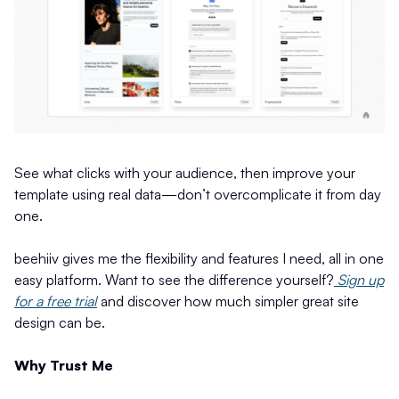
See what clicks with your audience, then improve your
template using real data—don’t overcomplicate it from day
one.
beehiiv gives me the flexibility and features I need, all in one
easy platform. Want to see the difference yourself?
Sign up
for a free trial
and discover how much simpler great site
design can be.
Why Trust Me