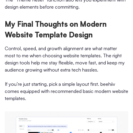
design elements before committing.
My Final Thoughts on Modern
Website Template Design
Control, speed, and growth alignment are what matter
most to me when choosing website templates. The right
design tools help me stay flexible, move fast, and keep my
audience growing without extra tech hassles.
If you’re just starting, pick a simple layout first. beehiiv
comes equipped with recommended basic modern website
templates.