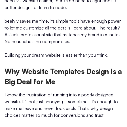
beehiiv's website builder, there's no need to fight cookie-
cutter designs or learn to code.
beehiiv saves me time. Its simple tools have enough power
to let me customize all the details I care about. The result?
A sleek, professional site that matches my brand in minutes.
No headaches, no compromises.
Building your dream website is easier than you think.
Why Website Templates Design Is a
Big Deal for Me
I know the frustration of running into a poorly designed
website. It’s not just annoying—sometimes it’s enough to
make me leave and never look back. That’s why design
choices matter so much for conversions and trust.