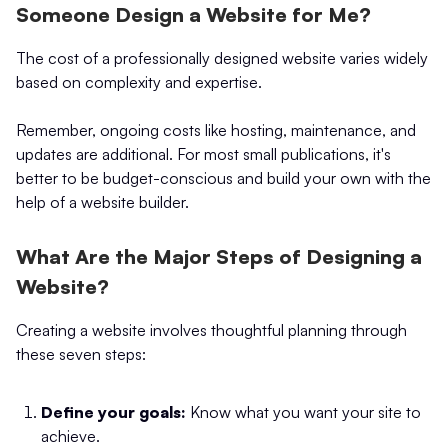
Someone Design a Website for Me?
The cost of a professionally designed website varies widely
based on complexity and expertise.
Remember, ongoing costs like hosting, maintenance, and
updates are additional. For most small publications, it's
better to be budget-conscious and build your own with the
help of a website builder.
What Are the Major Steps of Designing a
Website?
Creating a website involves thoughtful planning through
these seven steps:
Define your goals:
Know what you want your site to
achieve.