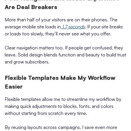
Are Deal Breakers
More than half of your visitors are on their phones. The
average mobile site loads in
1.7 seconds
. If your site breaks
or loads too slowly, they’ll never see what you offer.
Clear navigation matters too. If people get confused, they
leave. Solid design blends function and beauty to build trust
and grow subscribers.
Flexible Templates Make My Workflow
Easier
Flexible templates allow me to streamline my workflow by
making quick adjustments to blocks, fonts, and colors
without starting from scratch every time.
By reusing layouts across campaigns, I save even more