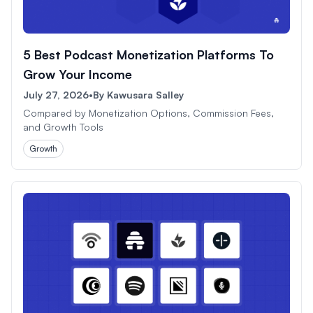
5 Best Podcast Monetization Platforms To
Grow Your Income
July 27, 2026
•
By
Kawusara Salley
Compared by Monetization Options, Commission Fees,
and Growth Tools
Growth