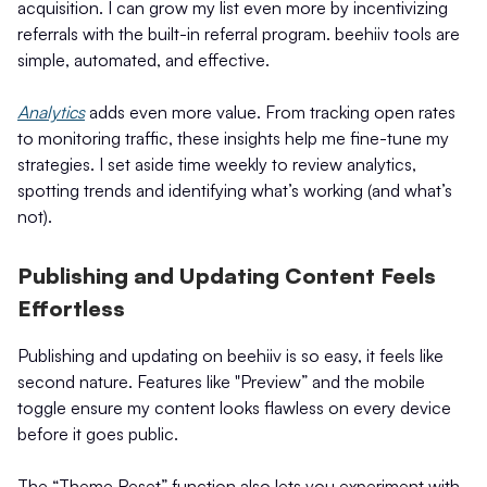
acquisition. I can grow my list even more by incentivizing
referrals with the built-in referral program. beehiiv tools are
simple, automated, and effective.
Analytics
adds even more value. From tracking open rates
to monitoring traffic, these insights help me fine-tune my
strategies. I set aside time weekly to review analytics,
spotting trends and identifying what’s working (and what’s
not).
Publishing and Updating Content Feels
Effortless
Publishing and updating on beehiiv is so easy, it feels like
second nature. Features like "Preview” and the mobile
toggle ensure my content looks flawless on every device
before it goes public.
The “Theme Reset” function also lets you experiment with