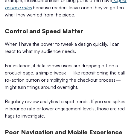
example, individual articles or blog posts often have
higher
bounce rates
because readers leave once they've gotten
what they wanted from the piece.
Control and Speed Matter
When I have the power to tweak a design quickly, I can
react to what my audience needs.
For instance, if data shows users are dropping off on a
product page, a simple tweak — like repositioning the call-
to-action button or simplifying the checkout process—
might turn things around overnight.
Regularly review analytics to spot trends. If you see spikes
in bounce rate or lower engagement levels, those are red
flags to investigate.
Poor Navigation and Mobile Experience