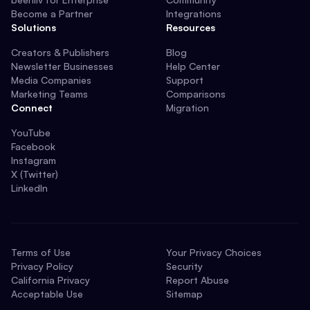
Become a Partner
Integrations
Solutions
Resources
Creators & Publishers
Blog
Newsletter Businesses
Help Center
Media Companies
Support
Marketing Teams
Comparisons
Connect
Migration
YouTube
Facebook
Instagram
X (Twitter)
LinkedIn
Terms of Use
Your Privacy Choices
Privacy Policy
Security
California Privacy
Report Abuse
Acceptable Use
Sitemap