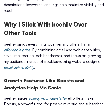
descriptions, keywords, and tags help maximize visibility and
reach.
Why I Stick With beehiiv Over
Other Tools
beehiiv brings everything together and offers it at an
affordable price
. By combining email and web capabilities, I
save time, reduce tech headaches, and focus on growing
my audience instead of troubleshooting website design or
email deliverability
.
Growth Features Like Boosts and
Analytics Help Me Scale
beehiiv makes
scaling your newsletter
effortless. Take
Boosts, a powerful tool for passive revenue and subscriber