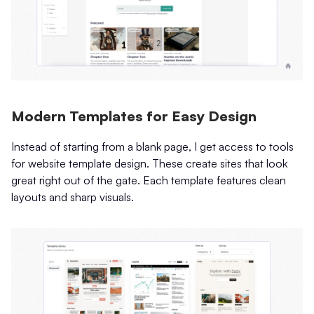
Modern Templates for Easy Design
Instead of starting from a blank page, I get access to tools
for website template design. These create sites that look
great right out of the gate. Each template features clean
layouts and sharp visuals.