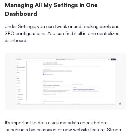
Managing All My Settings in One
Dashboard
Under Settings, you can tweak or add tracking pixels and
SEO configurations. You can find it all in one centralized
dashboard.
It's important to do a quick metadata check before
launching a big campaign or new website feature. Strong