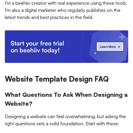
I'm a beehiiv creator with real experience using these tools.
I'm also a digital marketer who regularly publishes on the
latest trends and best practices in the field.
Website Template Design FAQ
What Questions To Ask When Designing a
Website?
Designing a website can feel overwhelming, but asking the
right questions sets a solid foundation. Start with these: