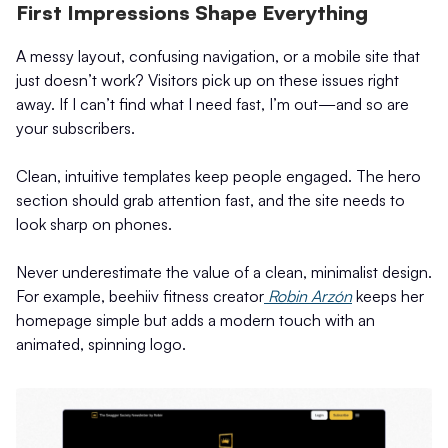
First Impressions Shape Everything
A messy layout, confusing navigation, or a mobile site that
just doesn’t work? Visitors pick up on these issues right
away. If I can’t find what I need fast, I’m out—and so are
your subscribers.
Clean, intuitive templates keep people engaged. The hero
section should grab attention fast, and the site needs to
look sharp on phones.
Never underestimate the value of a clean, minimalist design.
For example, beehiiv fitness creator
Robin Arzón
keeps her
homepage simple but adds a modern touch with an
animated, spinning logo.