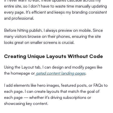
If I ever want to edit, these updates cascade across my
entire site, so I don’t have to waste time manually updating
every page. It’s efficient and keeps my branding consistent
and professional.
Before hitting publish, I always preview on mobile. Since
many visitors browse on their phones, ensuring the site
looks great on smaller screens is crucial.
Creating Unique Layouts Without Code
Using the Layout tab, I can design and modify pages like
the homepage or
gated content landing pages
.
I add elements like hero images, featured posts, or FAQs to
each page. I can create layouts that match the goal of
each page — whether it's driving subscriptions or
showcasing key content.