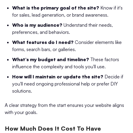
What is the primary goal of the site?
Know if it's
for sales, lead generation, or brand awareness.
Who is my audience?
Understand their needs,
preferences, and behaviors.
What features do I need?
Consider elements like
forms, search bars, or galleries.
What’s my budget and timeline?
These factors
influence the complexity and tools you'll use.
How will I maintain or update the site?
Decide if
you'll need ongoing professional help or prefer DIY
solutions.
A clear strategy from the start ensures your website aligns
with your goals.
How Much Does It Cost To Have