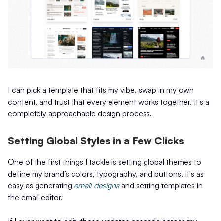
I can pick a template that fits my vibe, swap in my own
content, and trust that every element works together. It's a
completely approachable design process.
Setting Global Styles in a Few Clicks
One of the first things I tackle is setting global themes to
define my brand’s colors, typography, and buttons. It's as
easy as generating
email designs
and setting templates in
the email editor.