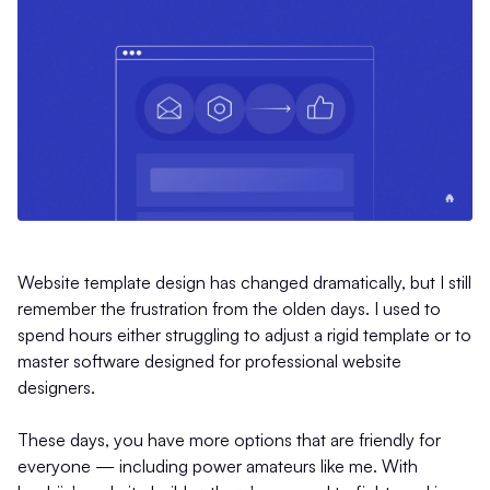
Website template design has changed dramatically, but I still
remember the frustration from the olden days. I used to
spend hours either struggling to adjust a rigid template or to
master software designed for professional website
designers.
These days, you have more options that are friendly for
everyone — including power amateurs like me. With