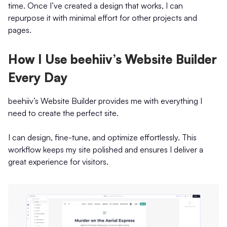
time. Once I’ve created a design that works, I can
repurpose it with minimal effort for other projects and
pages.
How I Use beehiiv’s Website Builder
Every Day
beehiiv’s Website Builder provides me with everything I
need to create the perfect site.
I can design, fine-tune, and optimize effortlessly. This
workflow keeps my site polished and ensures I deliver a
great experience for visitors.