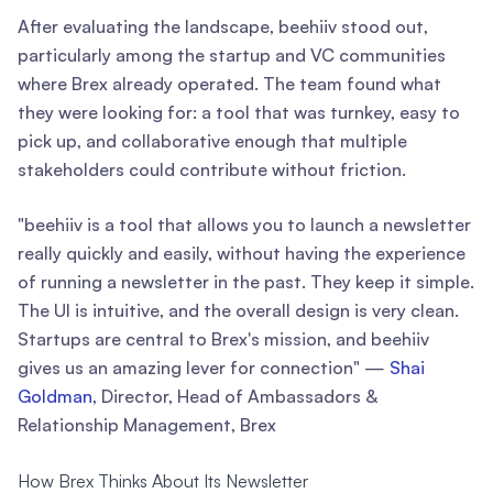
After evaluating the landscape, beehiiv stood out,
particularly among the startup and VC communities
where Brex already operated. The team found what
they were looking for: a tool that was turnkey, easy to
pick up, and collaborative enough that multiple
stakeholders could contribute without friction.
"beehiiv is a tool that allows you to launch a newsletter
really quickly and easily, without having the experience
of running a newsletter in the past. They keep it simple.
The UI is intuitive, and the overall design is very clean.
Startups are central to Brex's mission, and beehiiv
gives us an amazing lever for connection" —
Shai
Goldman
, Director, Head of Ambassadors &
Relationship Management, Brex
How Brex Thinks About Its Newsletter