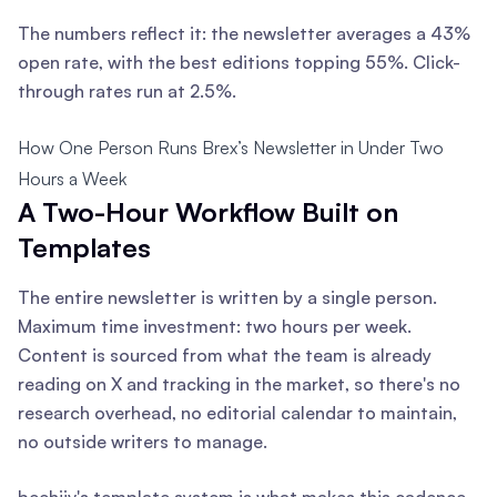
The numbers reflect it: the newsletter averages a 43%
open rate, with the best editions topping 55%. Click-
through rates run at 2.5%.
How One Person Runs Brex’s Newsletter in Under Two
Hours a Week
A Two-Hour Workflow Built on
Templates
The entire newsletter is written by a single person.
Maximum time investment: two hours per week.
Content is sourced from what the team is already
reading on X and tracking in the market, so there's no
research overhead, no editorial calendar to maintain,
no outside writers to manage.
beehiiv's template system is what makes this cadence