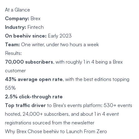
At a Glance
Company:
Brex
Industry:
Fintech
On beehiiv since:
Early 2023
Team:
One writer, under two hours a week
Results:
70,000 subscribers
, with roughly 1 in 4 being a Brex
customer
43% average open rate
, with the best editions topping
55%
2.5% click-through rate
Top traffic driver
to Brex's events platform: 530+ events
hosted, 24,000+ subscribers, and about 1 in 4 event
registrations sourced from the newsletter
Why Brex Chose beehiiv to Launch From Zero