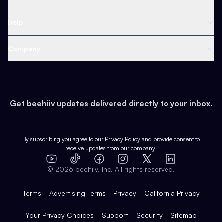
Ad Network
Content Creators
Blog
Help
Content
Web 3 & Crypto
Product
Support
Company
Growth
Health & Fitness
Developers
Virtual Events
About
Data
Food
Tools & Guides
Changelog
Careers
Earn
Get beehiiv updates delivered directly to your inbox.
Pop Culture
Partners
Creator Spotlight
Shop
Comparisons
Case Studies
Product Overview
By subscribing you agree to our
Privacy Policy
and provide consent to
receive updates from our company.
Expert Directory
TikTok
Facebook
Instagram
X
Templates
Integrations
YouTube
LinkedIn
©
2026
beehiiv, Inc. All rights reserved.
Features
Terms
Advertising Terms
Privacy
California Privacy
Your Privacy Choices
Support
Security
Sitemap