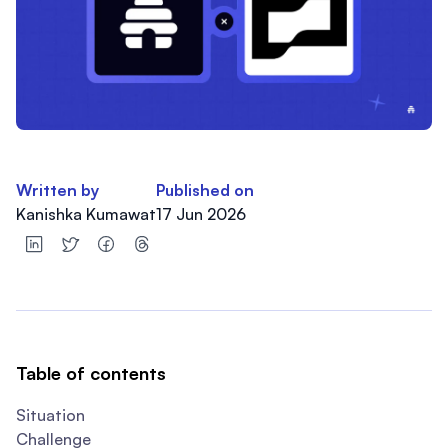
Written by
Published on
Kanishka Kumawat
17 Jun 2026
Table of contents
Situation
Challenge