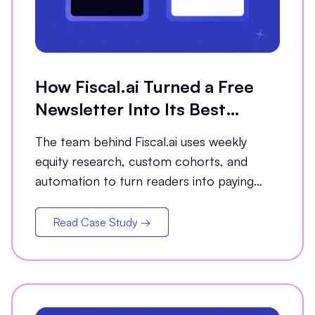
How Fiscal.ai Turned a Free
Newsletter Into Its Best
Conversion Channel
The team behind Fiscal.ai uses weekly
equity research, custom cohorts, and
automation to turn readers into paying
customers.
Read Case Study →