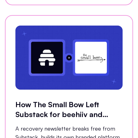
How The Small Bow Left
Substack for beehiiv and
Grew Open Rates by 35%
A recovery newsletter breaks free from
Substack, builds its own branded platform