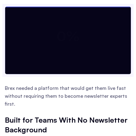
Brex needed a platform that would get them live fast
without requiring them to become newsletter experts
first.
Built for Teams With No Newsletter
Background