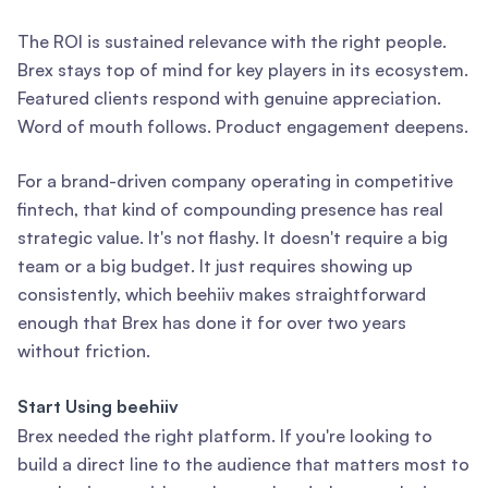
The ROI is sustained relevance with the right people.
Brex stays top of mind for key players in its ecosystem.
Featured clients respond with genuine appreciation.
Word of mouth follows. Product engagement deepens.
For a brand-driven company operating in competitive
fintech, that kind of compounding presence has real
strategic value. It's not flashy. It doesn't require a big
team or a big budget. It just requires showing up
consistently, which beehiiv makes straightforward
enough that Brex has done it for over two years
without friction.
Start Using beehiiv
Brex needed the right platform. If you're looking to
build a direct line to the audience that matters most to