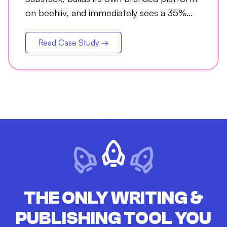
on beehiiv, and immediately sees a 35%
jump in open rates
Read Case Study →
THE ONLY WRITING &
PUBLISHING TOOL YOU