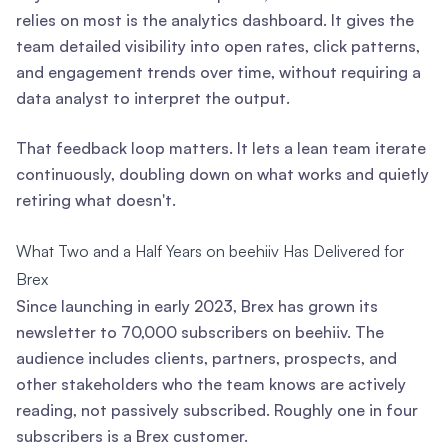
relies on most is the analytics dashboard. It gives the
team detailed visibility into open rates, click patterns,
and engagement trends over time, without requiring a
data analyst to interpret the output.
That feedback loop matters. It lets a lean team iterate
continuously, doubling down on what works and quietly
retiring what doesn't.
What Two and a Half Years on beehiiv Has Delivered for
Brex
Since launching in early 2023, Brex has grown its
newsletter to 70,000 subscribers on beehiiv. The
audience includes clients, partners, prospects, and
other stakeholders who the team knows are actively
reading, not passively subscribed. Roughly one in four
subscribers is a Brex customer.