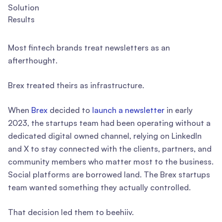
Solution
Results
Most fintech brands treat newsletters as an
afterthought.
Brex treated theirs as infrastructure.
When
Brex
decided to
launch a newsletter
in early
2023, the startups team had been operating without a
dedicated digital owned channel, relying on LinkedIn
and X to stay connected with the clients, partners, and
community members who matter most to the business.
Social platforms are borrowed land. The Brex startups
team wanted something they actually controlled.
That decision led them to beehiiv.