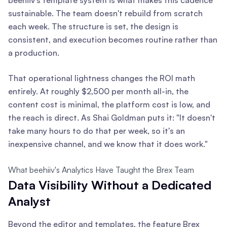
sustainable. The team doesn't rebuild from scratch
each week. The structure is set, the design is
consistent, and execution becomes routine rather than
a production.
That operational lightness changes the ROI math
entirely. At roughly $2,500 per month all-in, the
content cost is minimal, the platform cost is low, and
the reach is direct. As Shai Goldman puts it: "It doesn't
take many hours to do that per week, so it's an
inexpensive channel, and we know that it does work."
What beehiiv's Analytics Have Taught the Brex Team
Data Visibility Without a Dedicated
Analyst
Beyond the editor and templates, the feature Brex