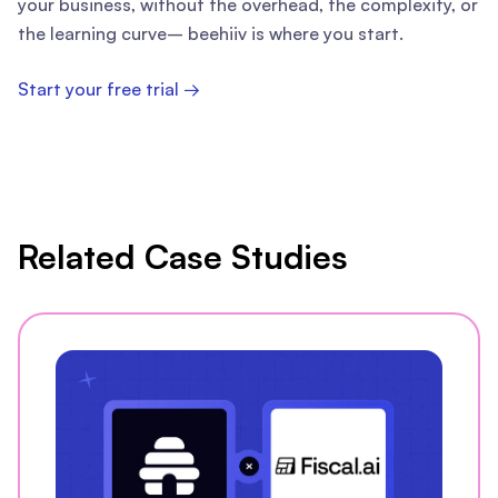
your business, without the overhead, the complexity, or
the learning curve– beehiiv is where you start.
Start your free trial →
Related Case Studies