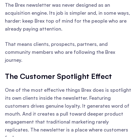
The Brex newsletter was never designed as an
acquisition engine. Its job is simpler and, in some ways,
harder: keep Brex top of mind for the people who are
already paying attention.
That means clients, prospects, partners, and
community members who are following the Brex
journey.
The Customer Spotlight Effect
One of the most effective things Brex does is spotlight
its own clients inside the newsletter. Featuring
customers drives genuine loyalty. It generates word of
mouth. And it creates a pull toward deeper product
engagement that traditional marketing rarely
replicates. The newsletter is a place where customers