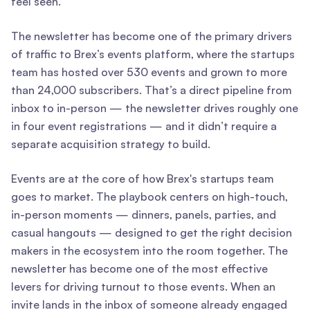
feel seen.
The newsletter has become one of the primary drivers
of traffic to Brex’s events platform, where the startups
team has hosted over 530 events and grown to more
than 24,000 subscribers. That’s a direct pipeline from
inbox to in-person — the newsletter drives roughly one
in four event registrations — and it didn’t require a
separate acquisition strategy to build.
Events are at the core of how Brex's startups team
goes to market. The playbook centers on high-touch,
in-person moments — dinners, panels, parties, and
casual hangouts — designed to get the right decision
makers in the ecosystem into the room together. The
newsletter has become one of the most effective
levers for driving turnout to those events. When an
invite lands in the inbox of someone already engaged