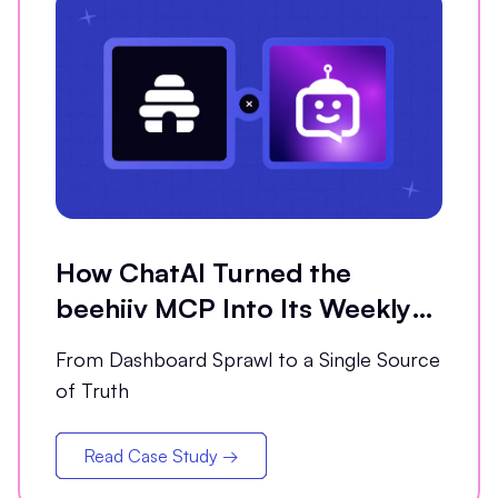
How ChatAI Turned the
beehiiv MCP Into Its Weekly
Analytics Partner
From Dashboard Sprawl to a Single Source
of Truth
Read Case Study →