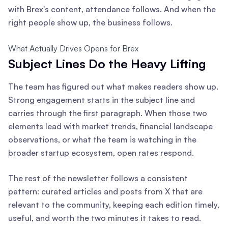
with Brex's content, attendance follows. And when the
right people show up, the business follows.
What Actually Drives Opens for Brex
Subject Lines Do the Heavy Lifting
The team has figured out what makes readers show up.
Strong engagement starts in the subject line and
carries through the first paragraph. When those two
elements lead with market trends, financial landscape
observations, or what the team is watching in the
broader startup ecosystem, open rates respond.
The rest of the newsletter follows a consistent
pattern: curated articles and posts from X that are
relevant to the community, keeping each edition timely,
useful, and worth the two minutes it takes to read.