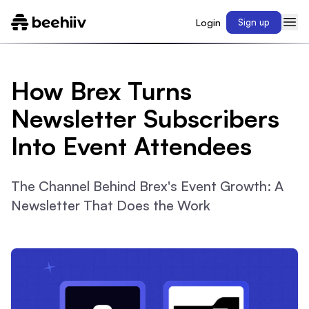
Login
Sign up
How Brex Turns
Newsletter Subscribers
Into Event Attendees
The Channel Behind Brex's Event Growth: A
Newsletter That Does the Work