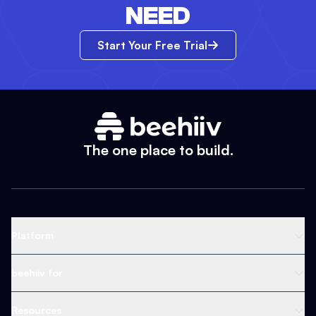
NEED
Start Your Free Trial
The one place to build.
Platform
Newsletter Platform
beehiiv for
Web Builder
Business
Resources