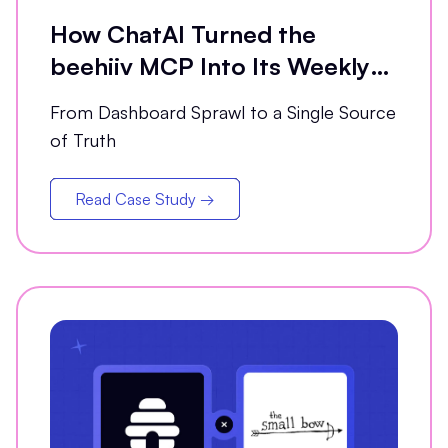
How ChatAI Turned the
beehiiv MCP Into Its Weekly
Analytics Partner
From Dashboard Sprawl to a Single Source
of Truth
Read Case Study →