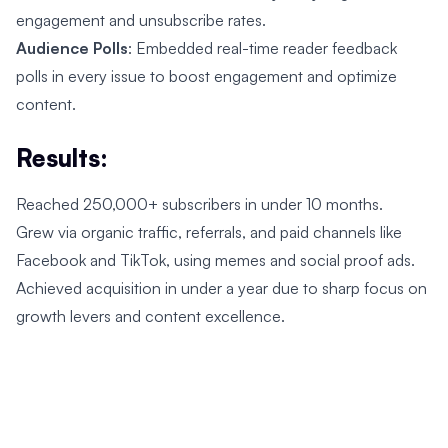
engagement and unsubscribe rates.
Audience Polls
: Embedded real-time reader feedback
polls in every issue to boost engagement and optimize
content.
Results:
Reached 250,000+ subscribers in under 10 months.
Grew via organic traffic, referrals, and paid channels like
Facebook and TikTok, using memes and social proof ads.
Achieved acquisition in under a year due to sharp focus on
growth levers and content excellence.