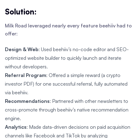
Solution:
Milk Road leveraged nearly every feature beehiiv had to
offer:
Design & Web
: Used beehiiv’s no-code editor and SEO-
optimized website builder to quickly launch and iterate
without developers.
Referral Program
: Offered a simple reward (a crypto
investor PDF) for one successful referral, fully automated
via beehiiv.
Recommendations
: Partnered with other newsletters to
cross-promote through beehiiv’s native recommendation
engine.
Analytics
: Made data-driven decisions on paid acquisition
channels like Facebook and TikTok by analyzing