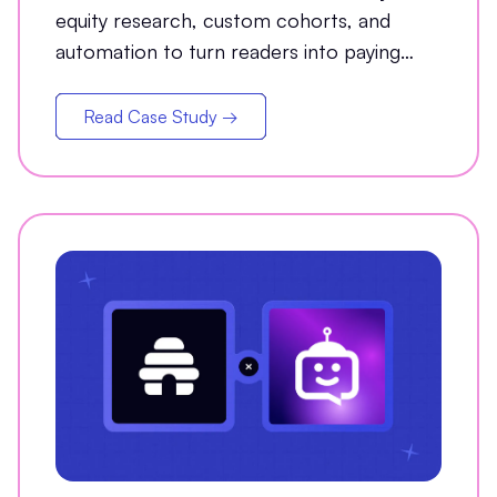
equity research, custom cohorts, and
automation to turn readers into paying
customers.
Read Case Study →