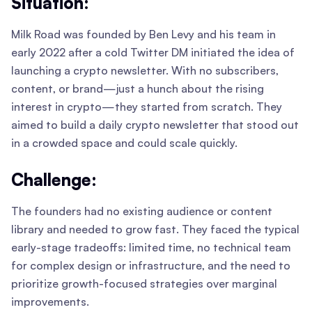
Situation:
Milk Road was founded by Ben Levy and his team in
early 2022 after a cold Twitter DM initiated the idea of
launching a crypto newsletter. With no subscribers,
content, or brand—just a hunch about the rising
interest in crypto—they started from scratch. They
aimed to build a daily crypto newsletter that stood out
in a crowded space and could scale quickly.
Challenge:
The founders had no existing audience or content
library and needed to grow fast. They faced the typical
early-stage tradeoffs: limited time, no technical team
for complex design or infrastructure, and the need to
prioritize growth-focused strategies over marginal
improvements.