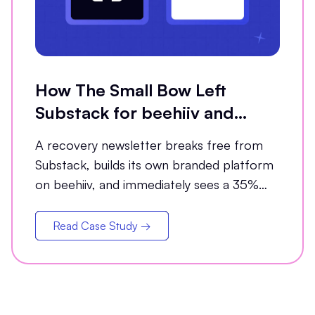
How The Small Bow Left
Substack for beehiiv and
Grew Open Rates by 35%
A recovery newsletter breaks free from
Substack, builds its own branded platform
on beehiiv, and immediately sees a 35%
jump in open rates
Read Case Study →