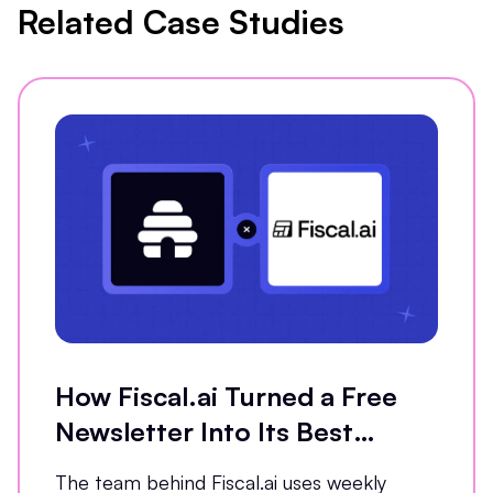
Related Case Studies
How Fiscal.ai Turned a Free
Newsletter Into Its Best
Conversion Channel
The team behind Fiscal.ai uses weekly