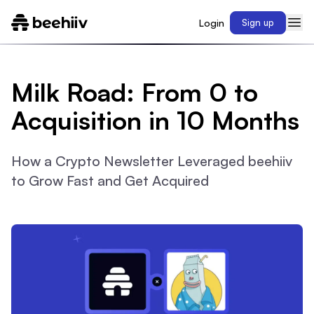
Login
Sign up
Milk Road: From 0 to
Acquisition in 10 Months
How a Crypto Newsletter Leveraged beehiiv
to Grow Fast and Get Acquired