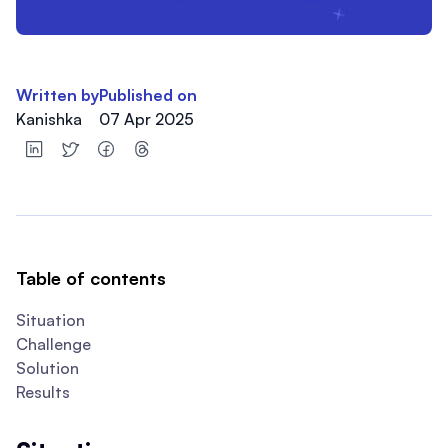
Written by
Published on
Kanishka
07 Apr 2025
Table of contents
Situation
Challenge
Solution
Results