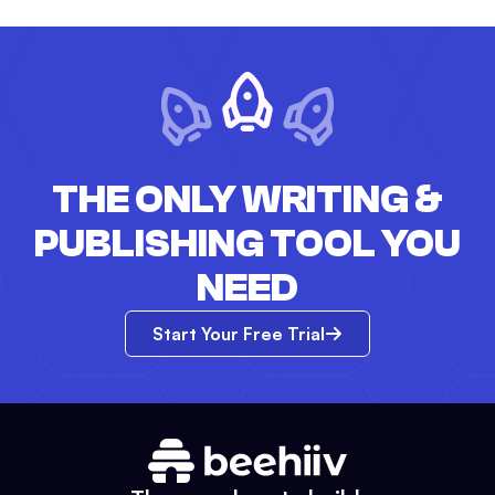
THE ONLY WRITING &
PUBLISHING TOOL YOU
NEED
Start Your Free Trial