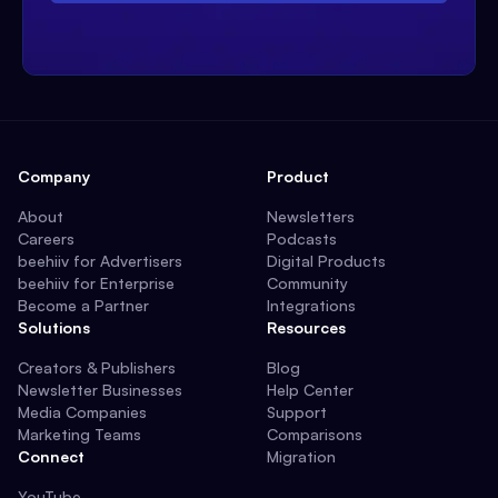
Company
Product
About
Newsletters
Careers
Podcasts
beehiiv for Advertisers
Digital Products
beehiiv for Enterprise
Community
Become a Partner
Integrations
Solutions
Resources
Creators & Publishers
Blog
Newsletter Businesses
Help Center
Media Companies
Support
Marketing Teams
Comparisons
Connect
Migration
YouTube