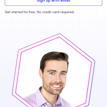
Sign up with email
Get started for free. No credit card required.