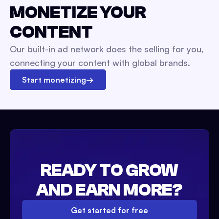
MONETIZE YOUR
CONTENT
Our built-in ad network does the selling for you,
connecting your content with global brands.
Start monetizing
→
READY TO GROW
AND EARN MORE?
Get started for free