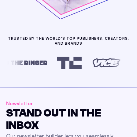
TRUSTED BY THE WORLD'S TOP PUBLISHERS, CREATORS,
AND BRANDS
Newsletter
STAND OUT IN THE
INBOX
Our newsletter builder lets you seamlessly