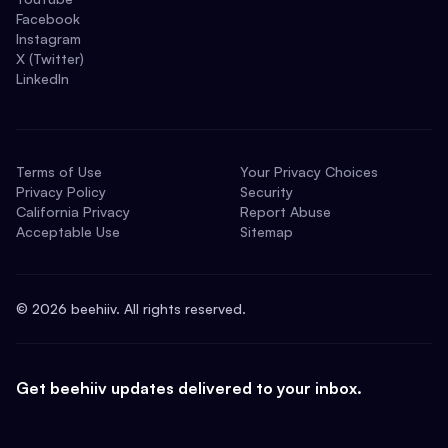
Facebook
Instagram
X (Twitter)
LinkedIn
Terms of Use
Your Privacy Choices
Privacy Policy
Security
California Privacy
Report Abuse
Acceptable Use
Sitemap
©
2026
beehiiv. All rights reserved.
Get beehiiv updates delivered to your inbox.