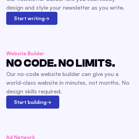
design and style your newsletter as you write.
Start writing
→
Website Builder
NO CODE. NO LIMITS.
Our no-code website builder can give you a
world-class website in minutes, not months. No
design skills required.
Start building
→
Ad Network