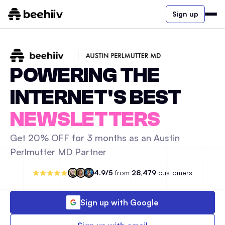
Sign up
POWERING THE
INTERNET'S BEST
NEWSLETTERS
Get 20% OFF for 3 months as an Austin
Perlmutter MD Partner
4.9/5
from
28,479
customers
Sign up with Google