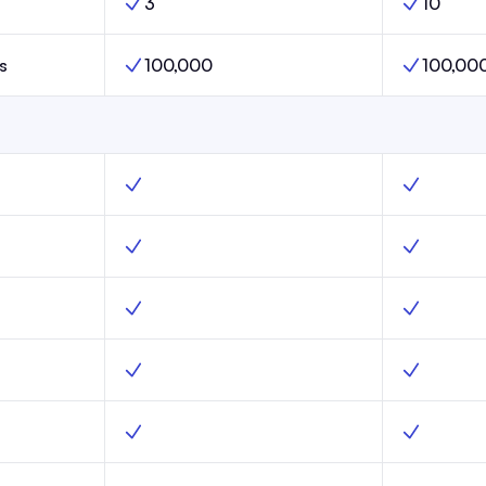
3
10
Launch,
Publications Limit, Scale,
Publication
s
100,000
100,00
aunch,
Subscribers Limit, Scale,
Subscribers
, Yes
Web hosting, Scale, Yes
Web hostin
unch, Yes
Subscribe forms, Scale, Yes
Subscribe 
ure, Launch, Yes
Advanced email capture, Scale, Yes
Advanced e
unch, Yes
Custom domains, Scale, Yes
Custom dom
Launch, Yes
Website templates, Scale, Yes
Website te