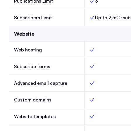
Publications Limit
3
Publications Limit, 
Subscribers Limit
Up to 2,500 sub
Subscribers Limit, L
Website
Web hosting
Web hosting, Launch
Subscribe forms
Subscribe forms, La
Advanced email capture
Advanced email capt
Custom domains
Custom domains, La
Website templates
Website templates, 