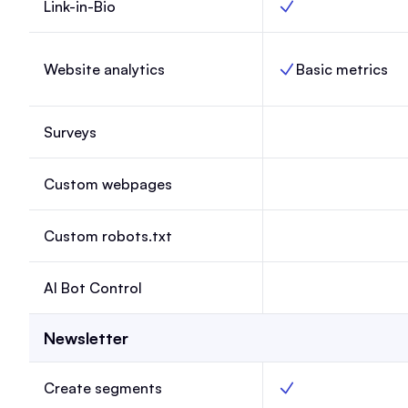
Link-in-Bio
Link-in-Bio, Launch,
Website analytics
Basic metrics
Website analytics, L
Surveys
Surveys, Launch, N
Custom webpages
Custom webpages, 
Custom robots.txt
Custom robots.txt, 
AI Bot Control
AI Bot Control, Lau
Newsletter
Create segments
Create segments, La