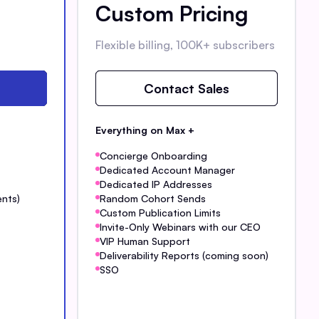
Custom Pricing
Flexible billing, 100K+ subscribers
Contact Sales
Everything on Max +
Concierge Onboarding
Dedicated Account Manager
Dedicated IP Addresses
ents)
Random Cohort Sends
Custom Publication Limits
Invite-Only Webinars with our CEO
VIP Human Support
Deliverability Reports (coming soon)
SSO