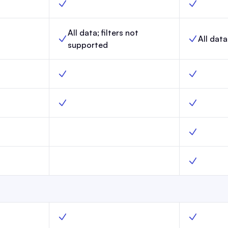
 Yes
Link-in-Bio, Scale, Yes
Link-in-Bio
All data; filters not
All data
aunch,
Website analytics, Scale,
Website ana
supported
o
Surveys, Scale, Yes
Surveys, M
Launch, No
Custom webpages, Scale, Yes
Custom web
Launch, No
Custom robots.txt, Scale, No
Custom robo
nch, No
AI Bot Control, Scale, No
AI Bot Cont
unch, Yes
Create segments, Scale, Yes
Create seg