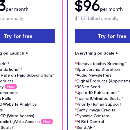
3
$96
per month
per month
ed annually
$1,151 billed annually
Try for free
Try for free
ng on Launch +
Everything on Scale +
ork
*
†
Remove beehiiv Branding
*
ndations
*
†
Sponsorship Storefront
Rate on Paid Subscriptions
*
Audio Newsletters
Products
Digital Products (Appointm
ty
RSS to Send
New
tomations
Up to 10 Publications
*
 Polls
Teams (Unlimited Seats)
*
 Website Analytics
Priority Human Support
ks
Getty Image Credits
MCP (Write Access)
Dynamic Content
opilot (Write Access)
AI Bot Control
New
 Seats)
*
Send API
*