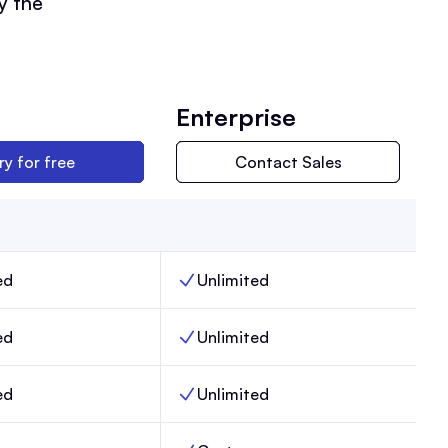
y the
Enterprise
ry for free
Contact Sales
ed
Unlimited
ers, Max,
Team members, Enterprise,
ed
Unlimited
, Max,
Email sends, Enterprise,
ed
Unlimited
Posts, Enterprise,