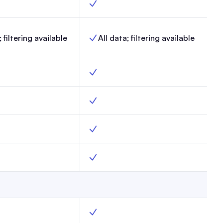
, Max, Yes
Link-in-Bio, Enterprise, Yes
; filtering available
All data; filtering available
lytics, Max,
Website analytics, Enterprise,
ax, Yes
Surveys, Enterprise, Yes
pages, Max, Yes
Custom webpages, Enterprise, Yes
ts.txt, Max, Yes
Custom robots.txt, Enterprise, Yes
rol, Max, Yes
AI Bot Control, Enterprise, Yes
ments, Max, Yes
Create segments, Enterprise, Yes