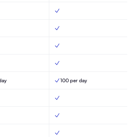
der, Max, Yes
Custom builder, Enterprise, Yes
eliverability, Max, Yes
Optimized deliverability, Enterprise, Yes
ds, Max, Yes
Custom fields, Enterprise, Yes
ates, Max, Yes
Email templates, Enterprise, Yes
day
100 per day
mits, Max,
AI Credit Limits, Enterprise,
s, Max, Yes
Automations, Enterprise, Yes
ered automations, Max, Yes
Click-triggered automations, Enterprise
ort sends, Max, No
Random cohort sends, Enterprise, Yes