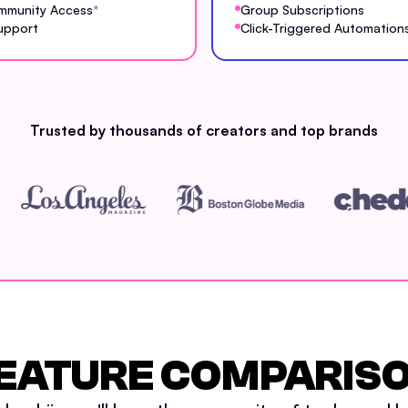
mmunity Access
*
Group Subscriptions
upport
Click-Triggered Automation
Trusted by thousands of creators and top brands
EATURE COMPARIS