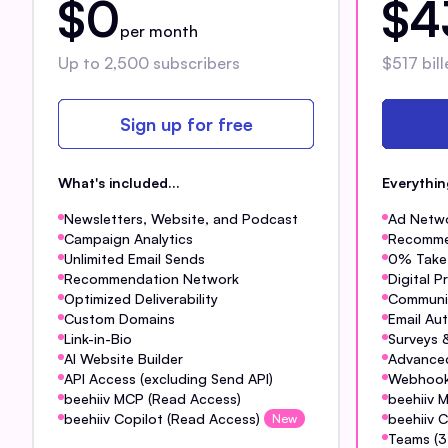
$0
$4
per month
Up to 2,500 subscribers
$517 bill
Sign up for free
What's included...
Everythi
Newsletters, Website, and Podcast
Ad Netw
Campaign Analytics
Recomme
Unlimited Email Sends
0% Take 
Recommendation Network
Digital 
Optimized Deliverability
Communi
Custom Domains
Email Au
Link-in-Bio
Surveys &
AI Website Builder
Advanced
API Access (excluding Send API)
Webhoo
beehiiv MCP (Read Access)
beehiiv 
beehiiv Copilot (Read Access)
beehiiv C
New
Teams (3