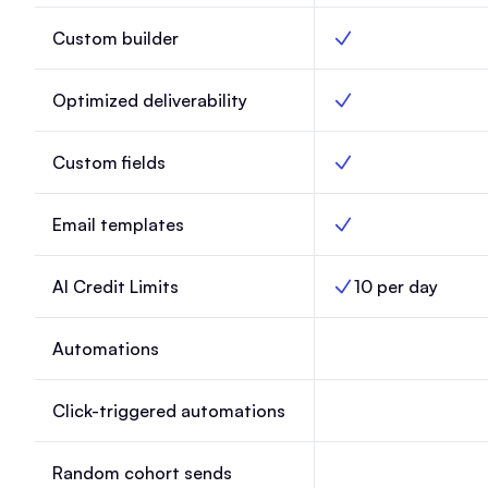
Custom builder
Custom builder, Lau
Optimized deliverability
Optimized deliverabil
Custom fields
Custom fields, Laun
Email templates
Email templates, Lau
AI Credit Limits
10 per day
AI Credit Limits, Lau
Automations
Automations, Launc
Click-triggered automations
Click-triggered aut
Random cohort sends
Random cohort send