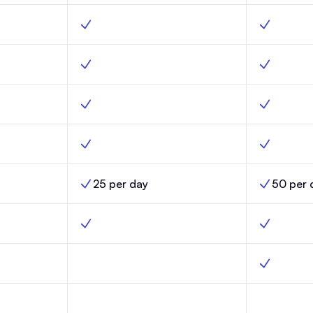
nch, Yes
Custom builder, Scale, Yes
Custom buil
ity, Launch, Yes
Optimized deliverability, Scale, Yes
Optimized d
ch, Yes
Custom fields, Scale, Yes
Custom fiel
nch, Yes
Email templates, Scale, Yes
Email templ
25 per day
50 per 
nch,
AI Credit Limits, Scale,
AI Credit Li
h, No
Automations, Scale, Yes
Automation
omations, Launch, No
Click-triggered automations, Scale, No
Click-trigg
s, Launch, No
Random cohort sends, Scale, No
Random coh