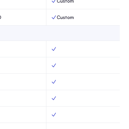
Custom
s Limit, Max,
Publications Limit, Enterprise,
0
Custom
 Limit, Max,
Subscribers Limit, Enterprise,
g, Max, Yes
Web hosting, Enterprise, Yes
forms, Max, Yes
Subscribe forms, Enterprise, Yes
mail capture, Max, Yes
Advanced email capture, Enterprise, Ye
ains, Max, Yes
Custom domains, Enterprise, Yes
mplates, Max, Yes
Website templates, Enterprise, Yes