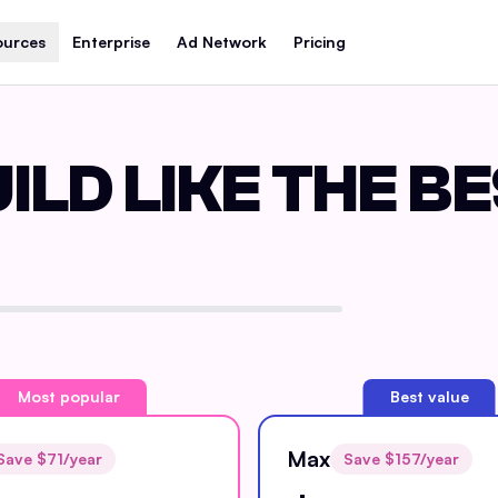
ources
Enterprise
Ad Network
Pricing
ILD LIKE THE B
Most popular
Best value
Max
Save $
71
/year
Save $
157
/year