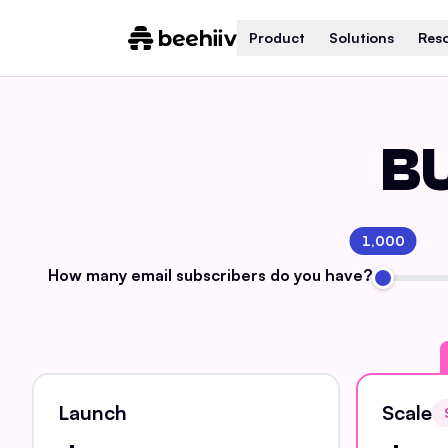
Product
Solutions
Res
BU
1,000
How many email
subscribers do you have?
Launch
Scale