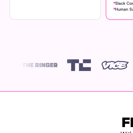
Slack Co
Human S
F