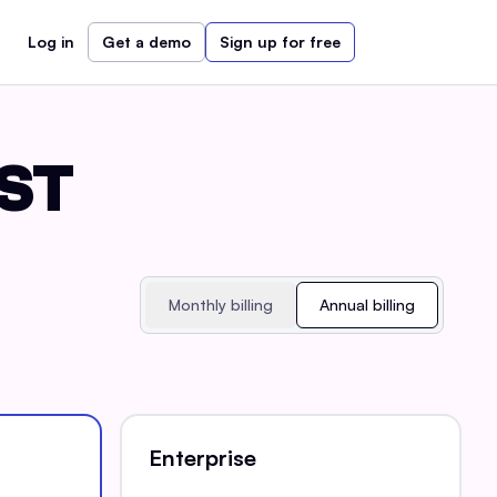
Log in
Get a demo
Sign up for free
EST
Monthly billing
Annual billing
Enterprise