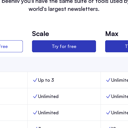
 beehiiv you'll have the same suite of tools used b
world's largest newsletters.
Scale
Max
free
Try for free
T
Up to 3
Unlimit
nch,
Team members, Scale,
Team memb
Unlimited
Unlimit
,
Email sends, Scale,
Email sends
Unlimited
Unlimit
Posts, Scale,
Posts, Max,