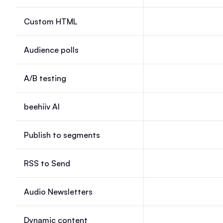
Custom HTML
Custom HTML, Laun
Audience polls
Audience polls, Lau
A/B testing
A/B testing, Launch
beehiiv AI
beehiiv AI, Launch, 
Publish to segments
Publish to segments
RSS to Send
RSS to Send, Launc
Audio Newsletters
Audio Newsletters, 
Dynamic content