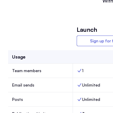
With
Launch
Sign up for 
Usage
Team members
1
Team members, Lau
Email sends
Unlimited
Email sends, Launch
Posts
Unlimited
Posts, Launch,