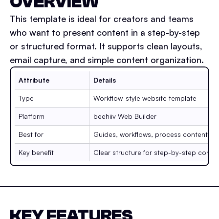
OVERVIEW
This template is ideal for creators and teams
who want to present content in a step-by-step
or structured format. It supports clean layouts,
email capture, and simple content organization.
Attribute
Details
Type
Workflow-style website template
Platform
beehiiv Web Builder
Best for
Guides, workflows, process content
Key benefit
Clear structure for step-by-step conte
KEY FEATURES