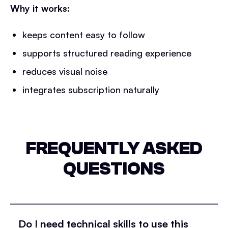
Why it works:
keeps content easy to follow
supports structured reading experience
reduces visual noise
integrates subscription naturally
FREQUENTLY ASKED
QUESTIONS
Do I need technical skills to use this