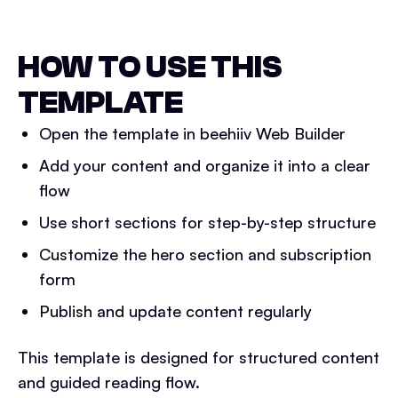
HOW TO USE THIS
TEMPLATE
Open the template in beehiiv Web Builder
Add your content and organize it into a clear
flow
Use short sections for step-by-step structure
Customize the hero section and subscription
form
Publish and update content regularly
This template is designed for structured content
and guided reading flow.