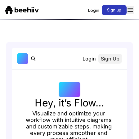
Login
Sign up