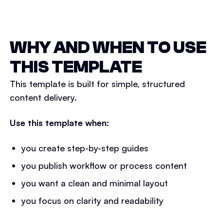
WHY AND WHEN TO USE
THIS TEMPLATE
This template is built for simple, structured
content delivery.
Use this template when:
you create step-by-step guides
you publish workflow or process content
you want a clean and minimal layout
you focus on clarity and readability