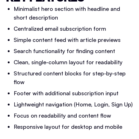
Minimalist hero section with headline and
short description
Centralized email subscription form
Simple content feed with article previews
Search functionality for finding content
Clean, single-column layout for readability
Structured content blocks for step-by-step
flow
Footer with additional subscription input
Lightweight navigation (Home, Login, Sign Up)
Focus on readability and content flow
Responsive layout for desktop and mobile