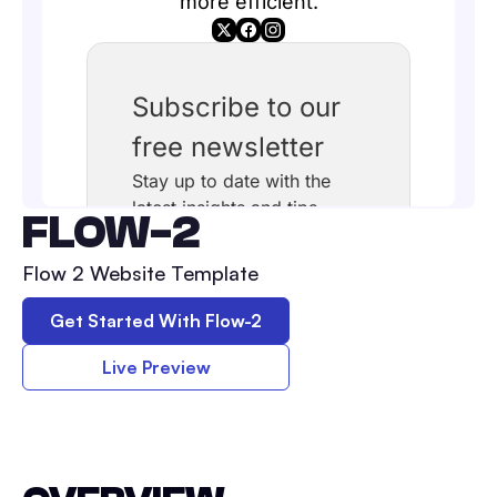
FLOW-2
Flow 2 Website Template
Get Started With
Flow-2
Live Preview