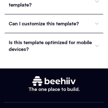
template?
Can I customize this template?
Is this template optimized for mobile
devices?
The one place to build.