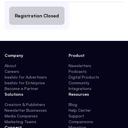
Registration Closed
Company
Product
About
Newsletters
Careers
Podcasts
beehiiv for Advertisers
Digital Products
beehiiv for Enterprise
Community
Become a Partner
Integrations
Solutions
Resources
Creators & Publishers
Blog
Newsletter Businesses
Help Center
Media Companies
Support
Marketing Teams
Comparisons
Connect
Migration