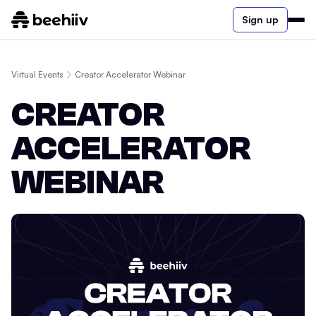
Sign up
Virtual Events
Creator Accelerator Webinar
CREATOR
ACCELERATOR
WEBINAR