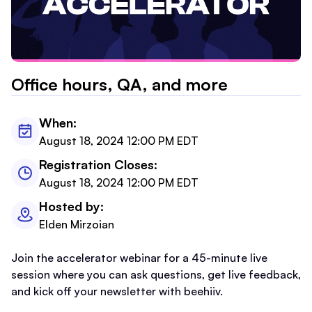
Office hours, QA, and more
When:
August 18, 2024 12:00 PM EDT
Registration Closes:
August 18, 2024 12:00 PM EDT
Hosted by:
Elden Mirzoian
Join the accelerator webinar for a 45-minute live
session where you can ask questions, get live feedback,
and kick off your newsletter with beehiiv.