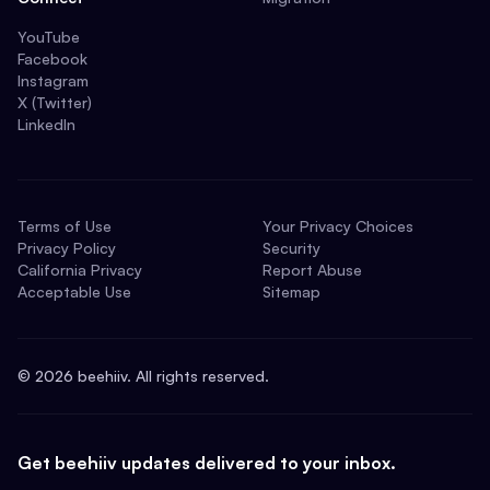
YouTube
Facebook
Instagram
X (Twitter)
LinkedIn
Terms of Use
Your Privacy Choices
Privacy Policy
Security
California Privacy
Report Abuse
Acceptable Use
Sitemap
©
2026
beehiiv. All rights reserved.
Get beehiiv updates delivered to your inbox.