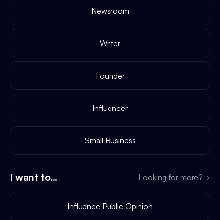
Newsroom
Writer
Founder
Influencer
Small Business
I want to...
Looking for more?
→
Influence Public Opinion