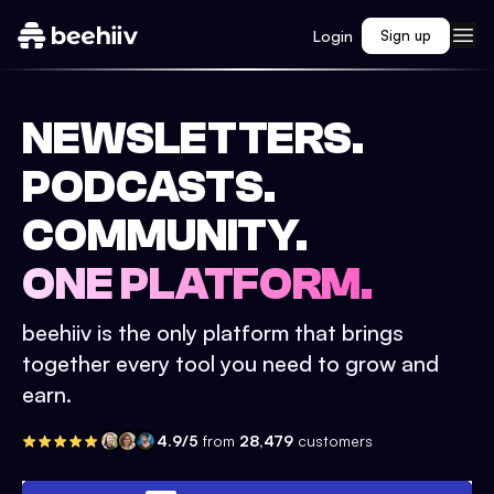
Login
Sign up
NEWSLETTERS.
PODCASTS.
COMMUNITY.
ONE PLATFORM.
beehiiv is the only platform that brings
together every tool you need to grow and
earn.
4.9/5
from
28,479
customers