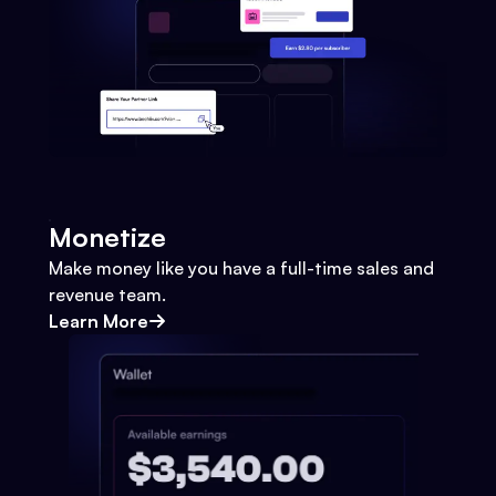
Monetize
Make money like you have a full-time sales and
revenue team.
Learn More