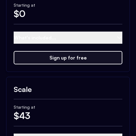
Starting at
$
0
What's included...
Sign up for free
Scale
Starting at
$
43