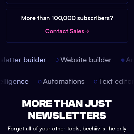
More than 100,000 subscribers?
Contact Sales
etter builder
Website builder
Arti
intelligence
Automations
Text edit
MORE THAN JUST
NEWSLETTERS
Forget all of your other tools, beehiiv is the only