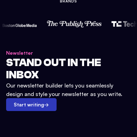
BRANDS
Newsletter
STAND OUT IN THE
INBOX
Our newsletter builder lets you seamlessly
design and style your newsletter as you write.
Start writing
→