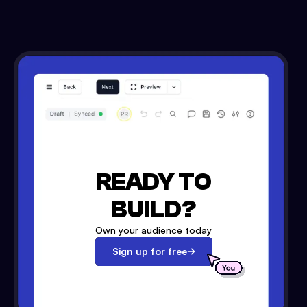
READY TO
BUILD?
Own your audience today
Sign up for free