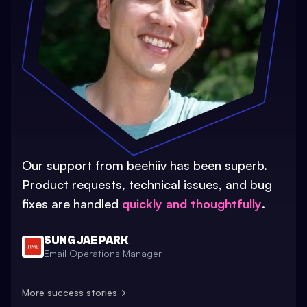
Our support from beehiiv has been superb.
Product requests, technical issues, and bug
fixes are handled
quickly and thoughtfully
.
SUNG JAE PARK
Email Operations Manager
More success stories
→