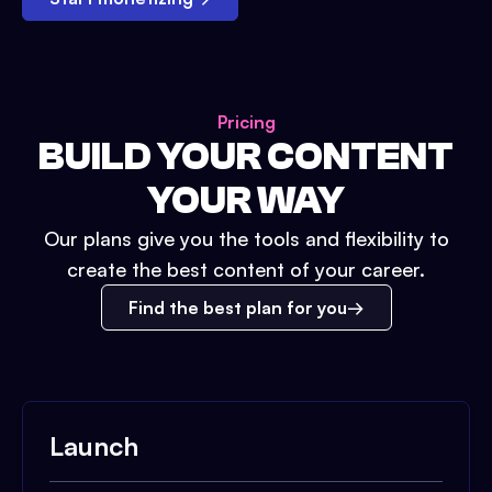
Pricing
BUILD YOUR CONTENT
YOUR WAY
Our plans give you the tools and flexibility to
create the best content of your career.
Find the best plan for you
Launch