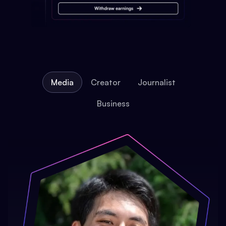
Media
Creator
Journalist
Business