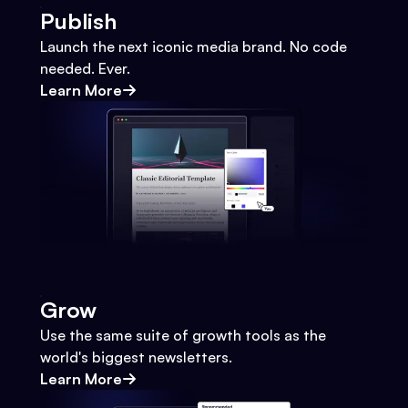
Publish
Launch the next iconic media brand. No code
needed. Ever.
Learn More
Grow
Use the same suite of growth tools as the
world's biggest newsletters.
Learn More