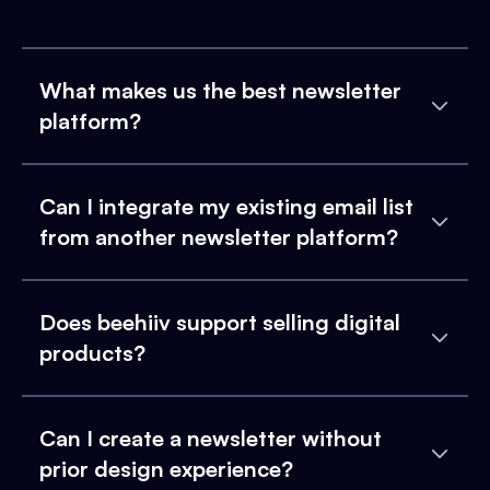
What makes us the best newsletter
platform?
Can I integrate my existing email list
from another newsletter platform?
Does beehiiv support selling digital
products?
Can I create a newsletter without
prior design experience?