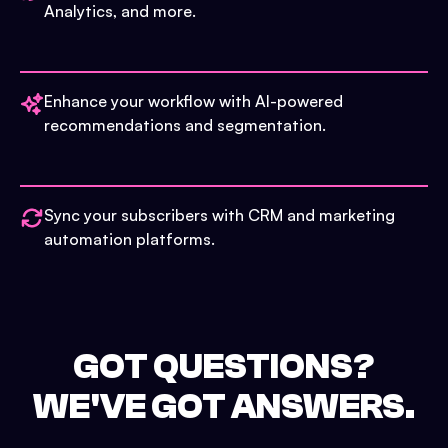
Analytics, and more.
Enhance your workflow with AI-powered
recommendations and segmentation.
Sync your subscribers with CRM and marketing
automation platforms.
GOT QUESTIONS?
WE'VE GOT ANSWERS.