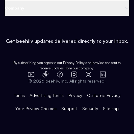
Web 3 & Crypto
Product
Support
Company
Growth
Health & Fitness
Developers
Virtual Events
About
Data
Food
Tools & Guides
Changelog
Careers
Earn
Get beehiiv updates delivered directly to your inbox.
Pop Culture
Partners
Creator Spotlight
Shop
Comparisons
Case Studies
Product Overview
By subscribing you agree to our
Privacy Policy
and provide consent to
receive updates from our company.
Expert Directory
TikTok
Facebook
Instagram
X
Templates
Integrations
YouTube
LinkedIn
©
2026
beehiiv, Inc. All rights reserved.
Features
Terms
Advertising Terms
Privacy
California Privacy
Your Privacy Choices
Support
Security
Sitemap