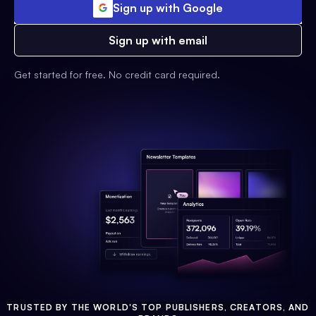
Sign up with Google
Sign up with email
Get started for free. No credit card required.
TRUSTED BY THE WORLD'S TOP PUBLISHERS, CREATORS, AND