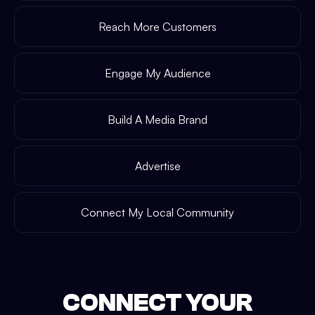
Reach More Customers
Engage My Audience
Build A Media Brand
Advertise
Connect My Local Community
CONNECT YOUR