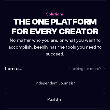
Solutions
THE ONE PLATFORM
FOR EVERY CREATOR
No matter who you are, or what you want to
accomplish, beehiiv has the tools you need to
succeed.
I am a...
Looking for more?
→
Independent Journalist
Publisher