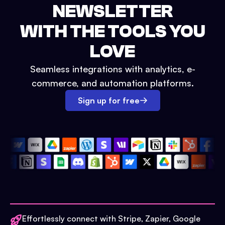
NEWSLETTER
WITH THE TOOLS YOU
LOVE
Seamless integrations with analytics, e-
commerce, and automation platforms.
Sign up for free
Effortlessly connect with Stripe, Zapier, Google