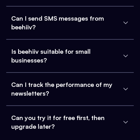
Can I send SMS messages from
beehiiv?
Is beehiiv suitable for small
businesses?
Can I track the performance of my
newsletters?
Can you try it for free first, then
upgrade later?