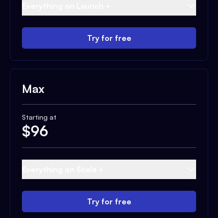
Everything on Launch +
Try for free
Max
Starting at
$
96
Everything on Scale +
Try for free