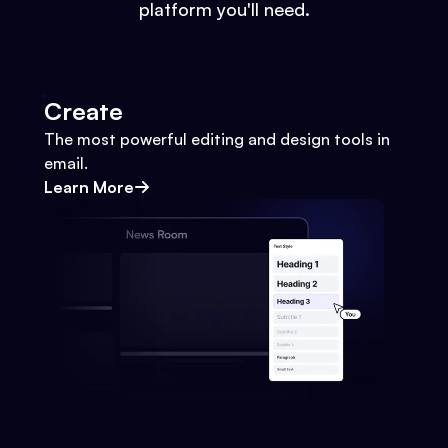
platform you'll need.
Create
The most powerful editing and design tools in
email.
Learn More