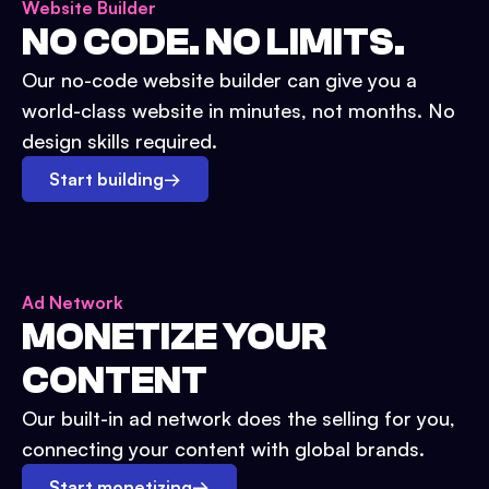
Website Builder
NO CODE. NO LIMITS.
Our no-code website builder can give you a
world-class website in minutes, not months. No
design skills required.
Start building
→
Ad Network
MONETIZE YOUR
CONTENT
Our built-in ad network does the selling for you,
connecting your content with global brands.
Start monetizing
→