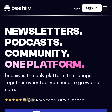
Login
Sign up
NEWSLETTERS.
PODCASTS.
COMMUNITY.
ONE PLATFORM.
beehiiv is the only platform that brings
together every tool you need to grow and
earn.
4.9/5
from
28,479
customers