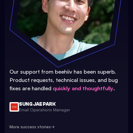
Our support from beehiiv has been superb.
Product requests, technical issues, and bug
fixes are handled
quickly and thoughtfully
.
SUNG JAE PARK
Email Operations Manager
More success stories
→