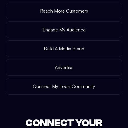
Reach More Customers
Engage My Audience
Build A Media Brand
Advertise
Connect My Local Community
CONNECT YOUR