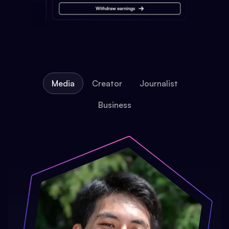
Media
Creator
Journalist
Business