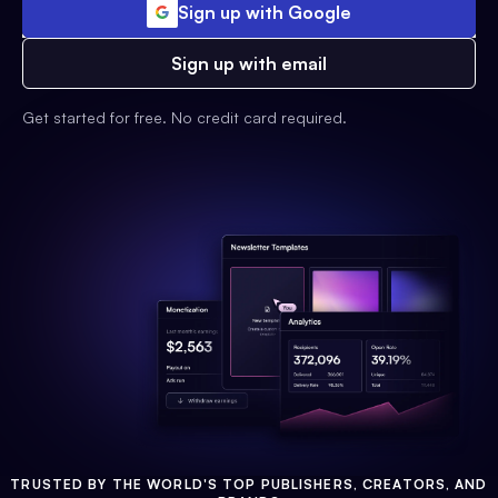
Sign up with Google
Sign up with email
Get started for free. No credit card required.
TRUSTED BY THE WORLD'S TOP PUBLISHERS, CREATORS, AND