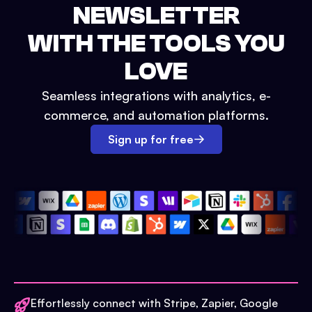
NEWSLETTER
WITH THE TOOLS YOU
LOVE
Seamless integrations with analytics, e-
commerce, and automation platforms.
Sign up for free
Effortlessly connect with Stripe, Zapier, Google