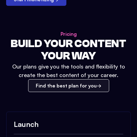
Pricing
BUILD YOUR CONTENT
YOUR WAY
Our plans give you the tools and flexibility to
create the best content of your career.
Find the best plan for you
Launch