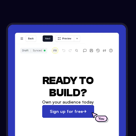
READY TO
BUILD?
Own your audience today
Sign up for free