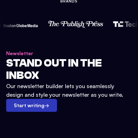
BRANDS
Newsletter
STAND OUT IN THE
INBOX
Our newsletter builder lets you seamlessly
design and style your newsletter as you write.
Start writing
→