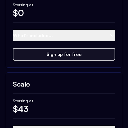
Starting at
$
0
What's included...
Sign up for free
Scale
Starting at
$
43