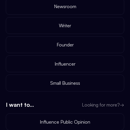
Newsroom
Writer
Founder
Influencer
Small Business
I want to...
Looking for more?
→
Influence Public Opinion