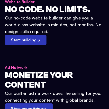
Website Builder
NO CODE. NO LIMITS.
Our no-code website builder can give you a
world-class website in minutes, not months. No
design skills required.
Start building
→
Ad Network
MONETIZE YOUR
CONTENT
Our built-in ad network does the selling for you,
connecting your content with global brands.
Start monetizing
→