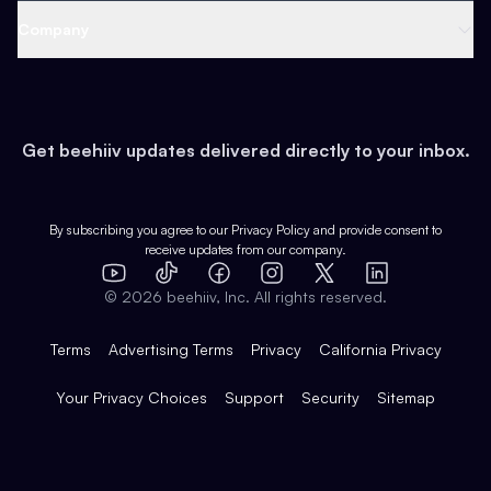
Web 3 & Crypto
Product
Support
Company
Growth
Health & Fitness
Developers
Virtual Events
About
Data
Food
Tools & Guides
Changelog
Careers
Earn
Get beehiiv updates delivered directly to your inbox.
Pop Culture
Partners
Creator Spotlight
Shop
Comparisons
Case Studies
Product Overview
By subscribing you agree to our
Privacy Policy
and provide consent to
receive updates from our company.
Expert Directory
TikTok
Facebook
Instagram
X
Templates
Integrations
YouTube
LinkedIn
©
2026
beehiiv, Inc. All rights reserved.
Features
Terms
Advertising Terms
Privacy
California Privacy
Your Privacy Choices
Support
Security
Sitemap