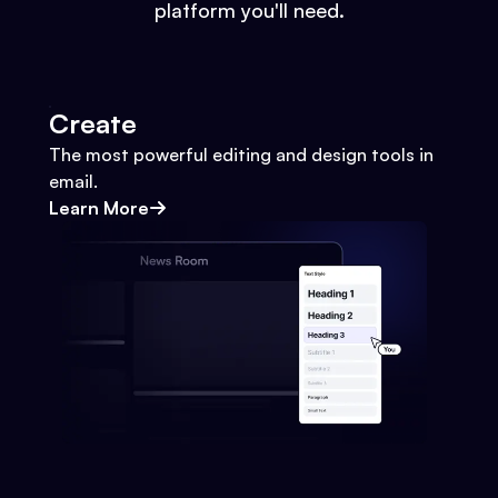
platform you'll need.
Create
The most powerful editing and design tools in
email.
Learn More