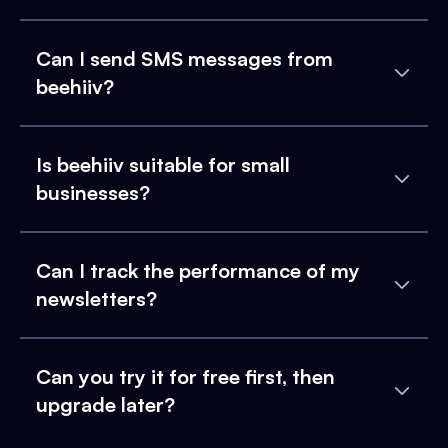
Can I send SMS messages from
beehiiv?
Is beehiiv suitable for small
businesses?
Can I track the performance of my
newsletters?
Can you try it for free first, then
upgrade later?