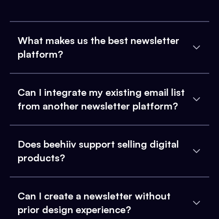
What makes us the best newsletter
platform?
Can I integrate my existing email list
from another newsletter platform?
Does beehiiv support selling digital
products?
Can I create a newsletter without
prior design experience?