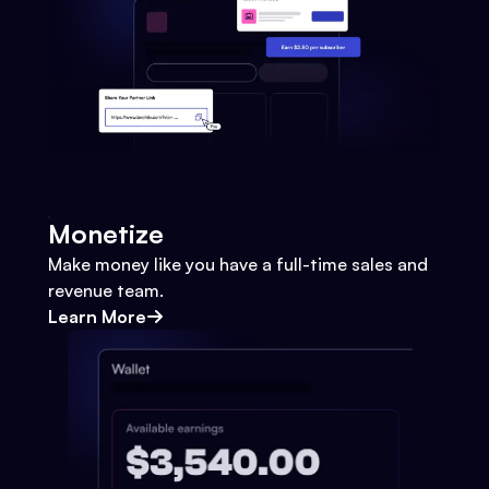
Monetize
Make money like you have a full-time sales and
revenue team.
Learn More