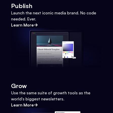
Publish
Launch the next iconic media brand. No code
needed. Ever.
Learn More
Grow
Use the same suite of growth tools as the
world's biggest newsletters.
Learn More