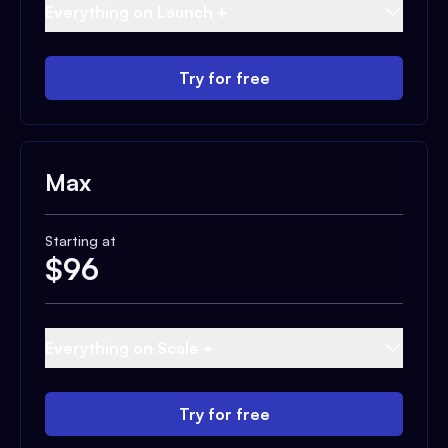
Everything on Launch +
Try for free
Max
Starting at
$
96
Everything on Scale +
Try for free