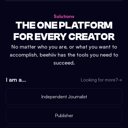
Solutions
THE ONE PLATFORM
FOR EVERY CREATOR
No matter who you are, or what you want to
accomplish, beehiiv has the tools you need to
succeed.
I am a...
Looking for more?
→
Independent Journalist
Publisher