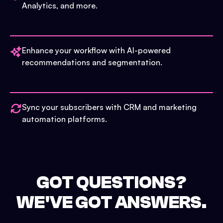
Analytics, and more.
Enhance your workflow with AI-powered
recommendations and segmentation.
Sync your subscribers with CRM and marketing
automation platforms.
GOT QUESTIONS?
WE'VE GOT ANSWERS.