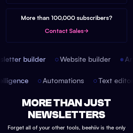
More than 100,000 subscribers?
Contact Sales
etter builder
Website builder
Arti
intelligence
Automations
Text edit
MORE THAN JUST
NEWSLETTERS
Forget all of your other tools, beehiiv is the only