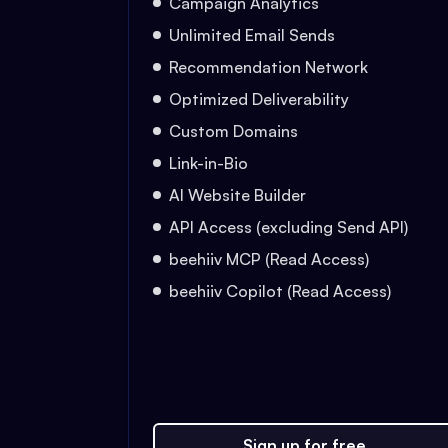
Campaign Analytics
Unlimited Email Sends
Recommendation Network
Optimized Deliverability
Custom Domains
Link-in-Bio
AI Website Builder
API Access (excluding Send API)
beehiiv MCP (Read Access)
beehiiv Copilot (Read Access)
Sign up for free