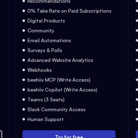
Recommendations
0% Take Rate on Paid Subscriptions
Digital Products
Community
Email Automations
Surveys & Polls
Advanced Website Analytics
Webhooks
beehiiv MCP (Write Access)
beehiiv Copilot (Write Access)
Teams (3 Seats)
Slack Community Access
Human Support
Try for free