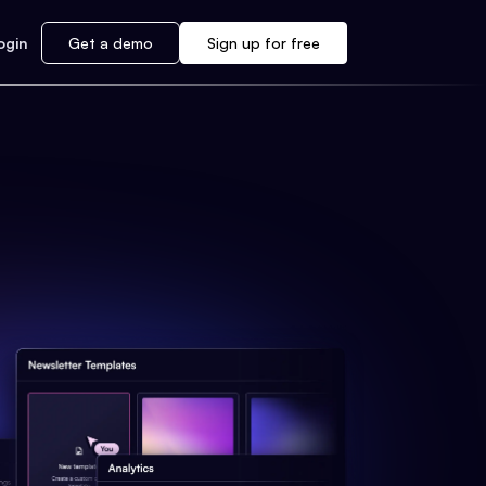
ogin
Get a demo
Sign up for free