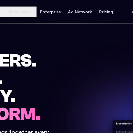
Resources
Enterprise
Ad Network
Pricing
L
ERS.
.
Y.
ORM.
ings together every