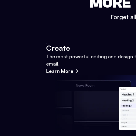
MORE 
Forget al
Create
The most powerful editing and design t
email.
Learn More