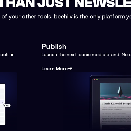
THAN JUST NEWSL
l of your other tools, beehiiv is the only platform yo
Publish
ools in
Launch the next iconic media brand. No 
Learn More