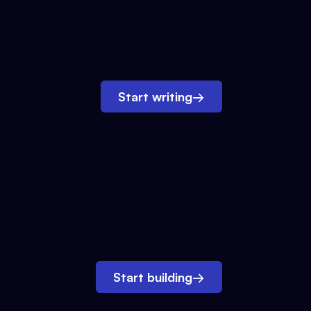
Start writing
→
Start building
→