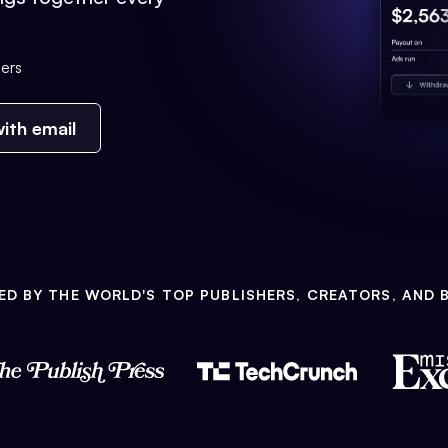
ers
ith email
ED BY THE WORLD'S TOP PUBLISHERS, CREATORS, AND 