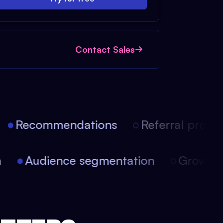
Contact Sales
Recommendations
Referral progra
on
Audience segmentation
Growt