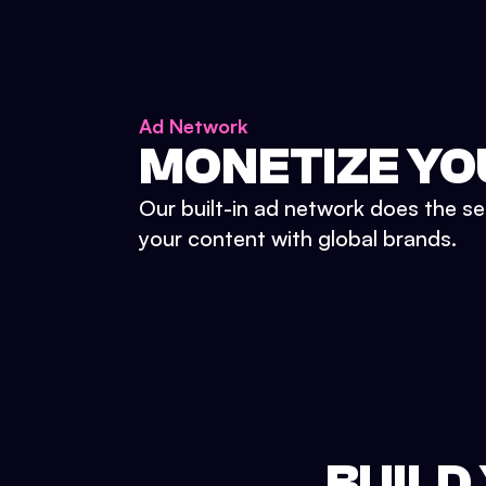
Ad Network
MONETIZE YO
Our built-in ad network does the se
your content with global brands.
BUILD