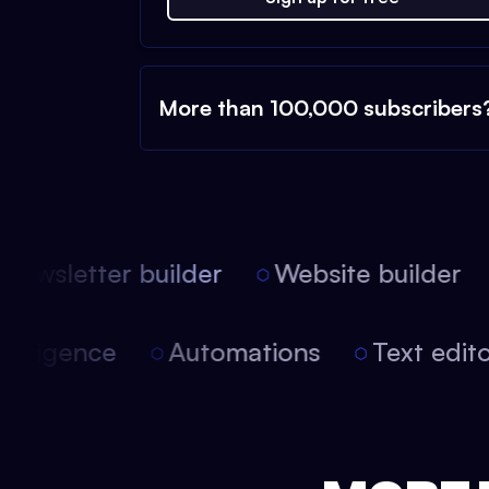
More than 100,000 subscribers
ewsletter builder
Website builder
l intelligence
Automations
Text ed