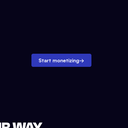
Start monetizing
→
UR WAY