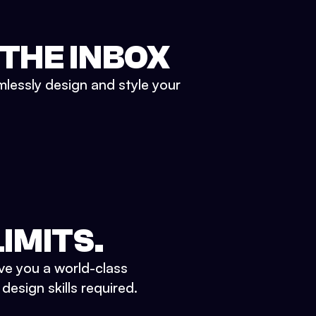
 THE INBOX
mlessly design and style your
IMITS.
ve you a world-class
esign skills required.