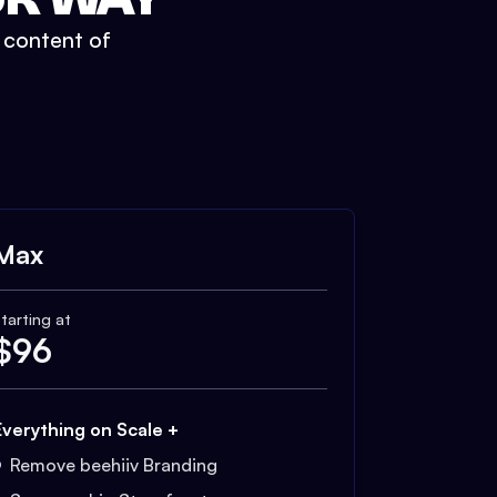
t content of
Max
tarting at
$
96
Everything on Scale +
Remove beehiiv Branding