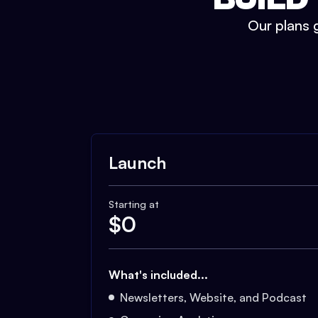
Our plans g
Launch
Starting at
$
0
What's included...
Newsletters, Website, and Podcast