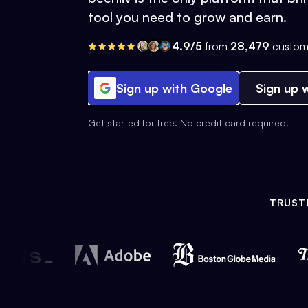
tool you need to grow and earn.
4.9/5
from
28,479
custom
Sign up with Google
Sign up w
Get started for free. No credit card required.
TRUST