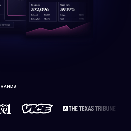
BRANDS