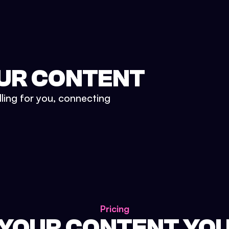
UR CONTENT
lling for you, connecting
Pricing
 YOUR CONTENT YO