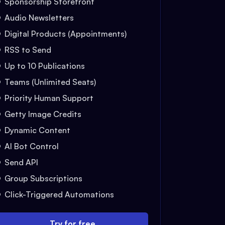
Sponsorship Storefront
Audio Newsletters
Digital Products (Appointments)
RSS to Send
Up to 10 Publications
Teams (Unlimited Seats)
Priority Human Support
Getty Image Credits
Dynamic Content
AI Bot Control
Send API
Group Subscriptions
Click-Triggered Automations
Try for free