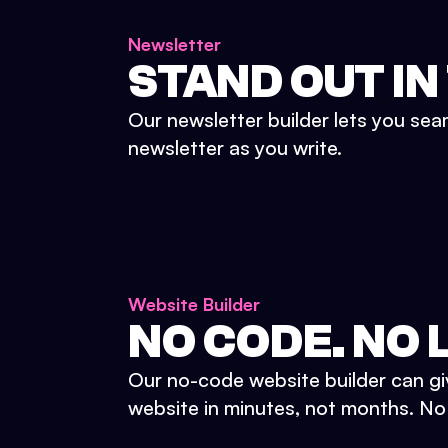
Newsletter
STAND OUT IN
Our newsletter builder lets you sea
newsletter as you write.
Website Builder
NO CODE. NO L
Our no-code website builder can gi
website in minutes, not months. No d