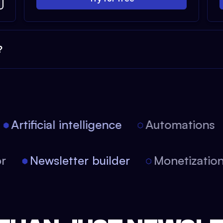
?
Artificial intelligence
Automations
itor
Newsletter builder
Monetizati