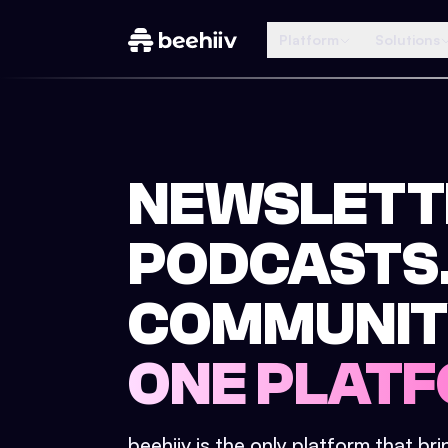
Platform
Solutions
NEWSLETT
PODCASTS
COMMUNIT
ONE PLATF
beehiiv is the only platform that br