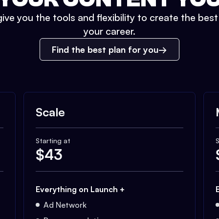
ive you the tools and flexibility to create the bes
your career.
Find the best plan for you
Scale
Starting at
S
$
43
Everything on Launch +
Ad Network