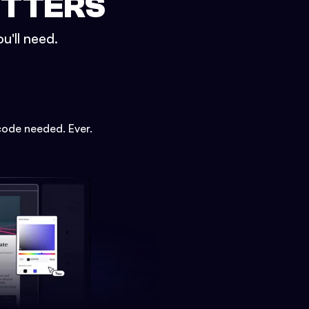
ETTERS
u'll need.
code needed. Ever.