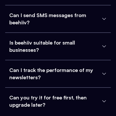
Can I send SMS messages from
beehiiv?
Is beehiiv suitable for small
businesses?
Can I track the performance of my
newsletters?
Can you try it for free first, then
upgrade later?