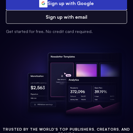
Sign up with Google
Sign up with email
Get started for free. No credit card required.
TRUSTED BY THE WORLD'S TOP PUBLISHERS, CREATORS, AND