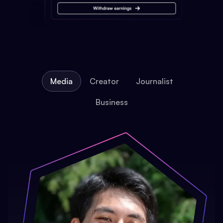
Media
Creator
Journalist
Business