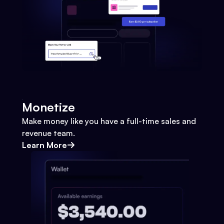
Monetize
Make money like you have a full-time sales and
revenue team.
Learn More