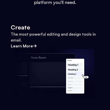
platform you'll need.
Create
The most powerful editing and design tools in
email.
Learn More