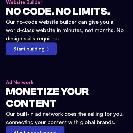
Website Builder
NO CODE. NO LIMITS.
Our no-code website builder can give you a
world-class website in minutes, not months. No
design skills required.
Start building
→
Ad Network
MONETIZE YOUR
CONTENT
Our built-in ad network does the selling for you,
connecting your content with global brands.
Start monetizing
→