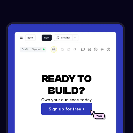
READY TO
BUILD?
Own your audience today
Sign up for free