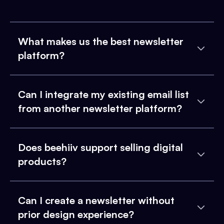
What makes us the best newsletter
platform?
Can I integrate my existing email list
from another newsletter platform?
Does beehiiv support selling digital
products?
Can I create a newsletter without
prior design experience?