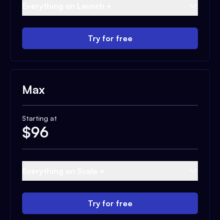
Everything on Launch +
Try for free
Max
Starting at
$
96
Everything on Scale +
Try for free