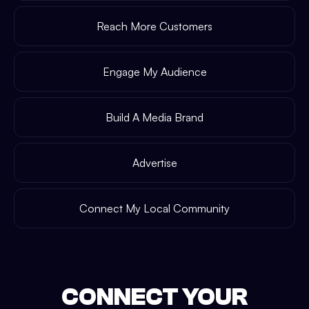
Reach More Customers
Engage My Audience
Build A Media Brand
Advertise
Connect My Local Community
CONNECT YOUR