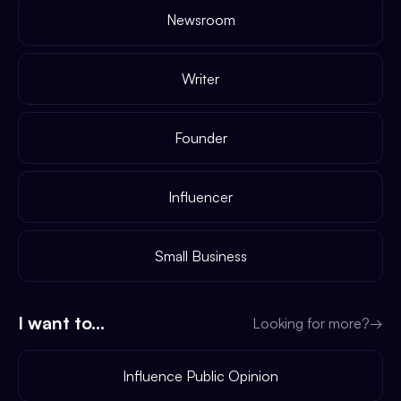
Newsroom
Writer
Founder
Influencer
Small Business
I want to...
Looking for more?
→
Influence Public Opinion