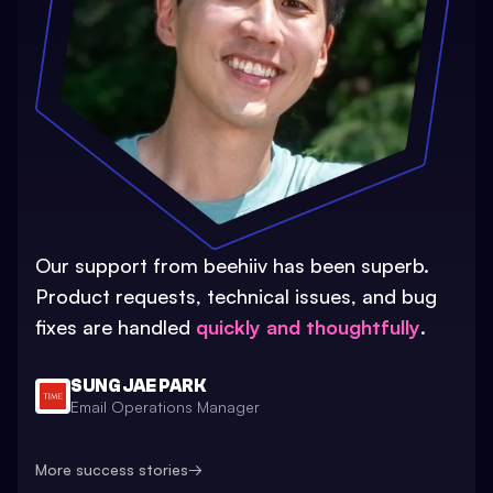
Our support from beehiiv has been superb.
Product requests, technical issues, and bug
fixes are handled
quickly and thoughtfully
.
SUNG JAE PARK
Email Operations Manager
More success stories
→