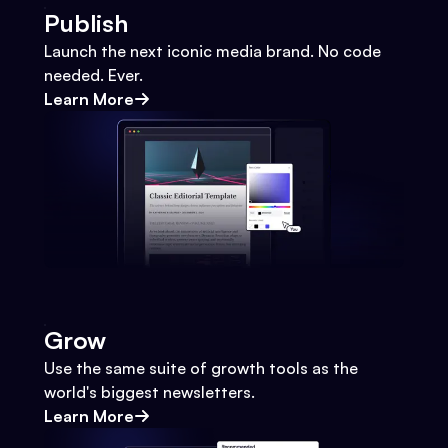
Publish
Launch the next iconic media brand. No code
needed. Ever.
Learn More
Grow
Use the same suite of growth tools as the
world's biggest newsletters.
Learn More