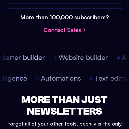
More than 100,000 subscribers?
Contact Sales
etter builder
Website builder
Arti
intelligence
Automations
Text edit
MORE THAN JUST
NEWSLETTERS
Forget all of your other tools, beehiiv is the only