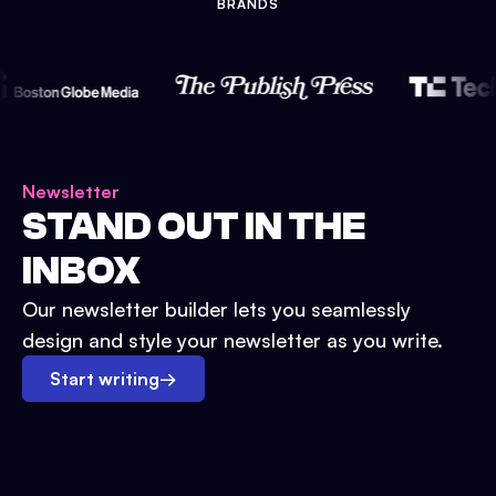
BRANDS
Newsletter
STAND OUT IN THE
INBOX
Our newsletter builder lets you seamlessly
design and style your newsletter as you write.
Start writing
→