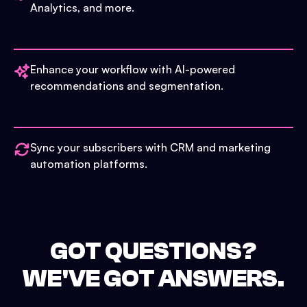
Analytics, and more.
Enhance your workflow with AI-powered
recommendations and segmentation.
Sync your subscribers with CRM and marketing
automation platforms.
GOT QUESTIONS?
WE'VE GOT ANSWERS.