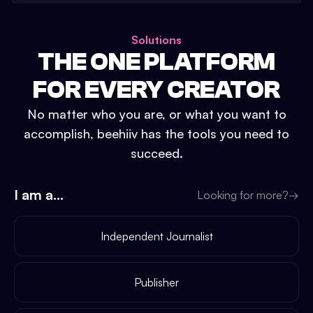
Solutions
THE ONE PLATFORM
FOR EVERY CREATOR
No matter who you are, or what you want to
accomplish, beehiiv has the tools you need to
succeed.
I am a...
Looking for more?
→
Independent Journalist
Publisher