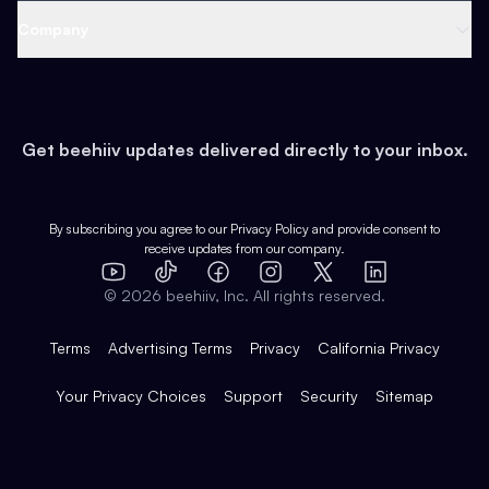
Web 3 & Crypto
Product
Support
Company
Growth
Health & Fitness
Developers
Virtual Events
About
Data
Food
Tools & Guides
Changelog
Careers
Earn
Get beehiiv updates delivered directly to your inbox.
Pop Culture
Partners
Creator Spotlight
Shop
Comparisons
Case Studies
Product Overview
By subscribing you agree to our
Privacy Policy
and provide consent to
receive updates from our company.
Expert Directory
TikTok
Facebook
Instagram
X
Templates
Integrations
YouTube
LinkedIn
©
2026
beehiiv, Inc. All rights reserved.
Features
Terms
Advertising Terms
Privacy
California Privacy
Your Privacy Choices
Support
Security
Sitemap