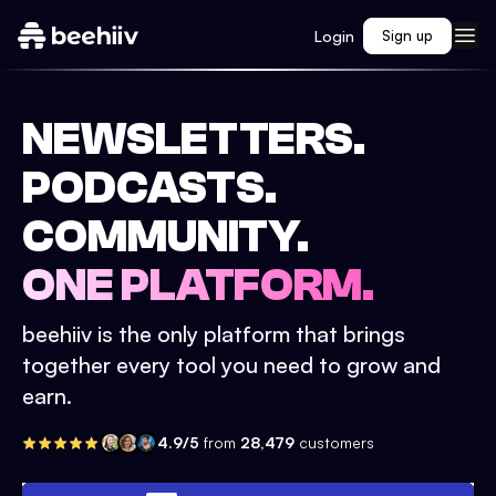
Login
Sign up
NEWSLETTERS.
PODCASTS.
COMMUNITY.
ONE PLATFORM.
beehiiv is the only platform that brings
together every tool you need to grow and
earn.
4.9/5
from
28,479
customers