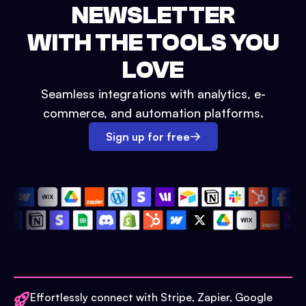
NEWSLETTER
WITH THE TOOLS YOU
LOVE
Seamless integrations with analytics, e-
commerce, and automation platforms.
Sign up for free
Effortlessly connect with Stripe, Zapier, Google