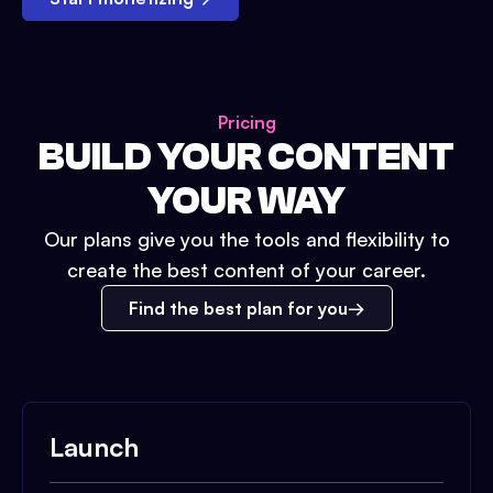
Pricing
BUILD YOUR CONTENT
YOUR WAY
Our plans give you the tools and flexibility to
create the best content of your career.
Find the best plan for you
Launch