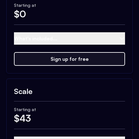
Starting at
$
0
What's included...
Sign up for free
Scale
Starting at
$
43