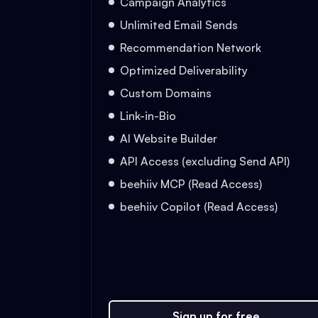
Campaign Analytics
Unlimited Email Sends
Recommendation Network
Optimized Deliverability
Custom Domains
Link-in-Bio
AI Website Builder
API Access (excluding Send API)
beehiiv MCP (Read Access)
beehiiv Copilot (Read Access)
Sign up for free