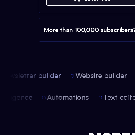
More than 100,000 subscribers
ewsletter builder
Website builder
l intelligence
Automations
Text ed