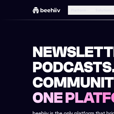
Platform
Solutions
NEWSLETT
PODCASTS
COMMUNIT
ONE PLATF
beehiiv is the only platform that br