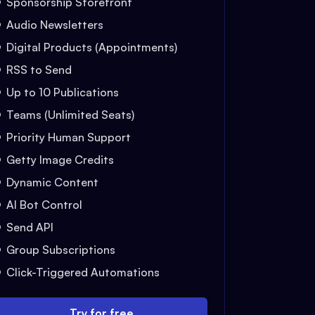
Sponsorship Storefront
Audio Newsletters
Digital Products (Appointments)
RSS to Send
Up to 10 Publications
Teams (Unlimited Seats)
Priority Human Support
Getty Image Credits
Dynamic Content
AI Bot Control
Send API
Group Subscriptions
Click-Triggered Automations
Try for free