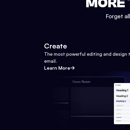
MORE 
Forget al
Create
The most powerful editing and design t
email.
Learn More