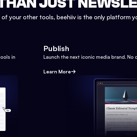
THAN JUST NEWSL
l of your other tools, beehiiv is the only platform yo
Publish
ools in
Launch the next iconic media brand. No 
Learn More