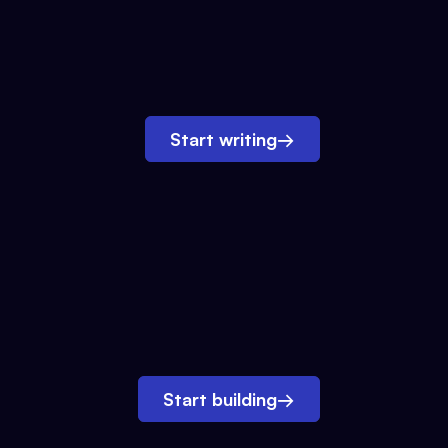
Start writing
→
Start building
→