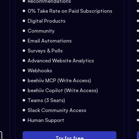
Recommendations
0% Take Rate on Paid Subscriptions
Digital Products
Community
Email Automations
Surveys & Polls
Advanced Website Analytics
Webhooks
beehiiv MCP (Write Access)
beehiiv Copilot (Write Access)
Teams (3 Seats)
Slack Community Access
Human Support
Try for free