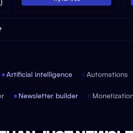
?
Artificial intelligence
Automations
itor
Newsletter builder
Monetizat