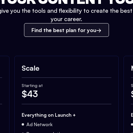
ive you the tools and flexibility to create the bes
your career.
Find the best plan for you
Scale
Starting at
S
$
43
Everything on Launch +
Ad Network