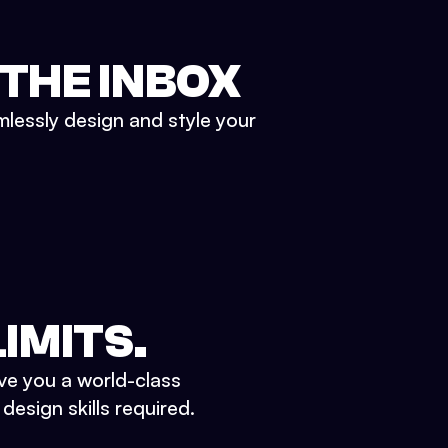
 THE INBOX
mlessly design and style your
IMITS.
ve you a world-class
esign skills required.