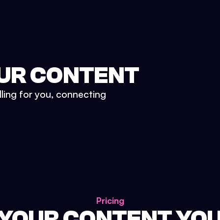
UR CONTENT
lling for you, connecting
Pricing
 YOUR CONTENT YO