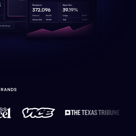
BRANDS