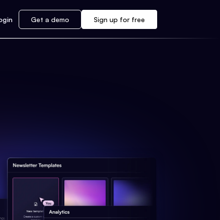
ogin
Get a demo
Sign up for free