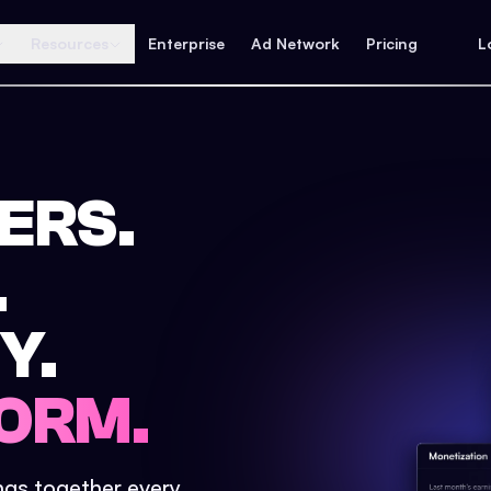
Resources
Enterprise
Ad Network
Pricing
L
ERS.
.
Y.
ORM.
ings together every