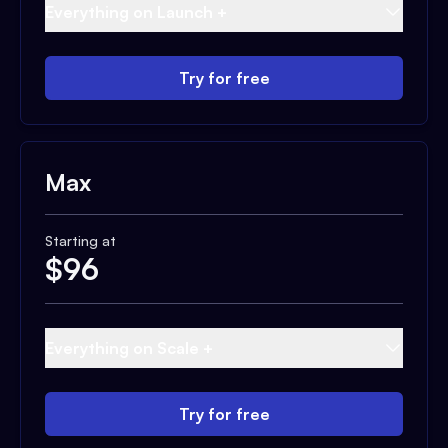
Everything on Launch +
Try for free
Max
Starting at
$
96
Everything on Scale +
Try for free