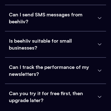
Can I send SMS messages from
beehiiv?
Is beehiiv suitable for small
businesses?
Can I track the performance of my
newsletters?
Can you try it for free first, then
upgrade later?