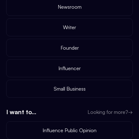
Newsroom
Writer
Founder
Influencer
Small Business
I want to...
Looking for more?
→
Influence Public Opinion