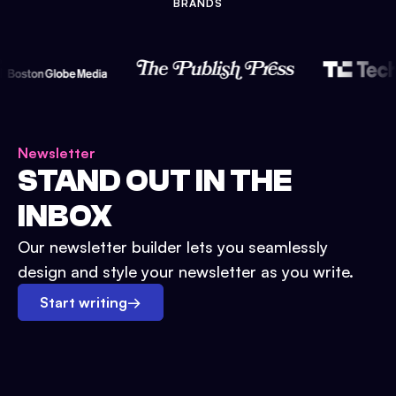
BRANDS
Newsletter
STAND OUT IN THE
INBOX
Our newsletter builder lets you seamlessly
design and style your newsletter as you write.
Start writing
→