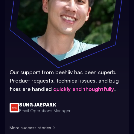
Our support from beehiiv has been superb.
Product requests, technical issues, and bug
fixes are handled
quickly and thoughtfully
.
SUNG JAE PARK
Email Operations Manager
More success stories
→