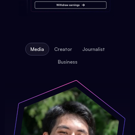
Media
Creator
Journalist
Business