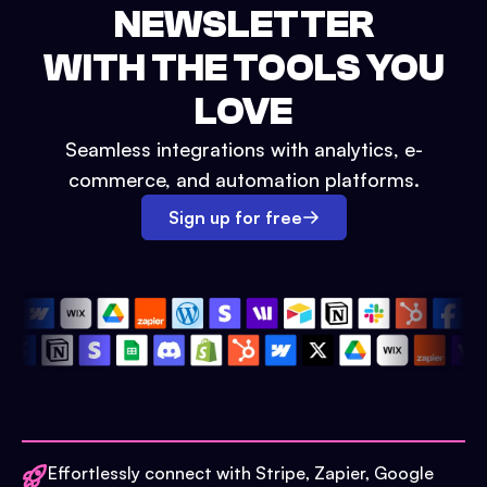
NEWSLETTER
WITH THE TOOLS YOU
LOVE
Seamless integrations with analytics, e-
commerce, and automation platforms.
Sign up for free
Effortlessly connect with Stripe, Zapier, Google