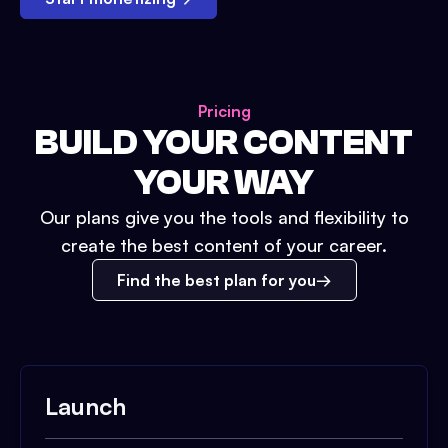
Pricing
BUILD YOUR CONTENT
YOUR WAY
Our plans give you the tools and flexibility to
create the best content of your career.
Find the best plan for you
Launch