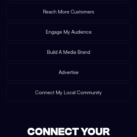
Reach More Customers
Engage My Audience
Build A Media Brand
Advertise
Connect My Local Community
CONNECT YOUR