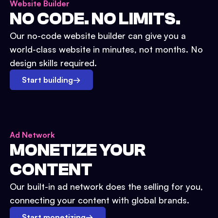
Website Builder
NO CODE. NO LIMITS.
Our no-code website builder can give you a
world-class website in minutes, not months. No
design skills required.
Start building
→
Ad Network
MONETIZE YOUR
CONTENT
Our built-in ad network does the selling for you,
connecting your content with global brands.
Start monetizing
→