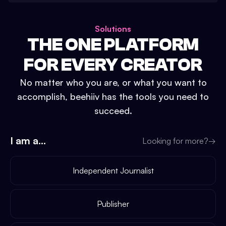
Solutions
THE ONE PLATFORM
FOR EVERY CREATOR
No matter who you are, or what you want to
accomplish, beehiiv has the tools you need to
succeed.
I am a...
Looking for more?
→
Independent Journalist
Publisher