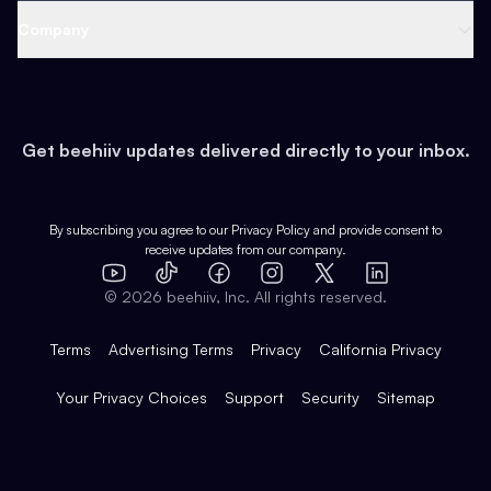
Web 3 & Crypto
Product
Support
Company
Growth
Health & Fitness
Developers
Virtual Events
About
Data
Food
Tools & Guides
Changelog
Careers
Earn
Get beehiiv updates delivered directly to your inbox.
Pop Culture
Partners
Creator Spotlight
Shop
Comparisons
Case Studies
Product Overview
By subscribing you agree to our
Privacy Policy
and provide consent to
receive updates from our company.
Expert Directory
TikTok
Facebook
Instagram
X
Templates
Integrations
YouTube
LinkedIn
©
2026
beehiiv, Inc. All rights reserved.
Features
Terms
Advertising Terms
Privacy
California Privacy
Your Privacy Choices
Support
Security
Sitemap