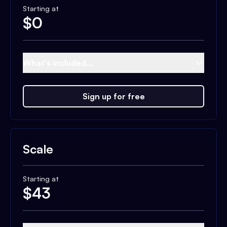
Starting at
$
0
What's included...
Sign up for free
Scale
Starting at
$
43