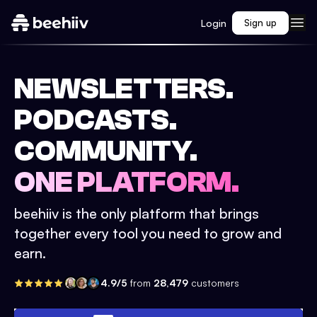
Login
Sign up
NEWSLETTERS.
PODCASTS.
COMMUNITY.
ONE PLATFORM.
beehiiv is the only platform that brings
together every tool you need to grow and
earn.
4.9/5
from
28,479
customers