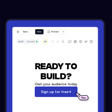
READY TO
BUILD?
Own your audience today
Sign up for free