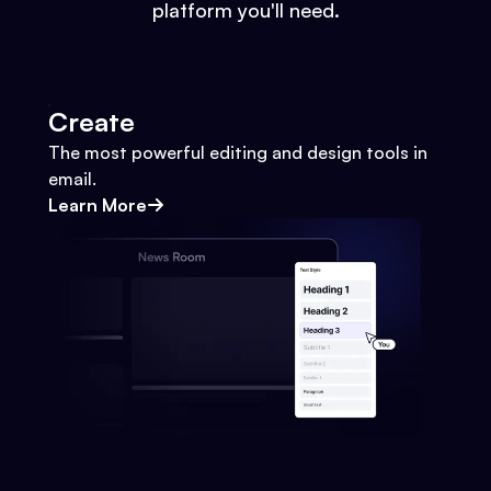
platform you'll need.
Create
The most powerful editing and design tools in
email.
Learn More