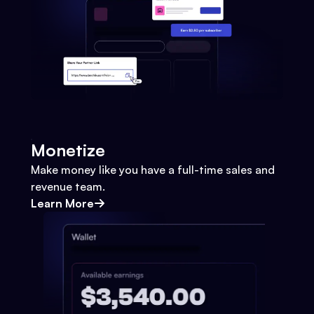
Monetize
Make money like you have a full-time sales and
revenue team.
Learn More