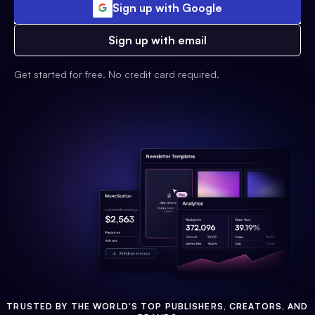
Sign up with Google
Sign up with email
Get started for free. No credit card required.
TRUSTED BY THE WORLD'S TOP PUBLISHERS, CREATORS, AND