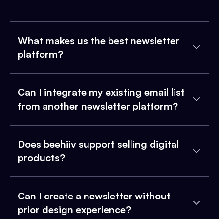
What makes us the best newsletter
platform?
Can I integrate my existing email list
from another newsletter platform?
Does beehiiv support selling digital
products?
Can I create a newsletter without
prior design experience?