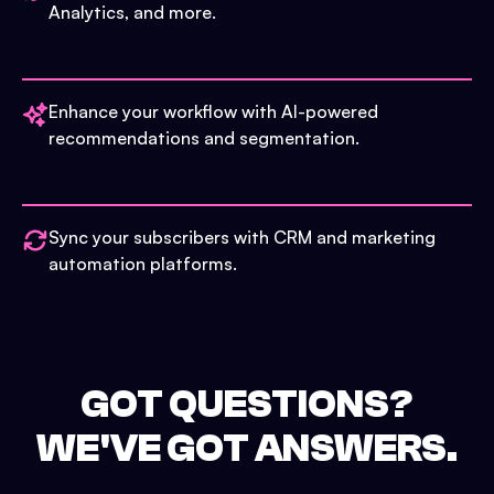
Analytics, and more.
Enhance your workflow with AI-powered
recommendations and segmentation.
Sync your subscribers with CRM and marketing
automation platforms.
GOT QUESTIONS?
WE'VE GOT ANSWERS.