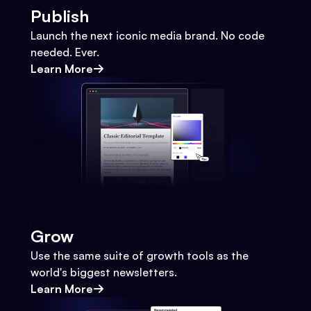
Publish
Launch the next iconic media brand. No code
needed. Ever.
Learn More
Grow
Use the same suite of growth tools as the
world's biggest newsletters.
Learn More