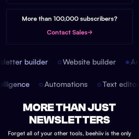
More than 100,000 subscribers?
Contact Sales
etter builder
Website builder
Arti
intelligence
Automations
Text edit
MORE THAN JUST
NEWSLETTERS
Forget all of your other tools, beehiiv is the only