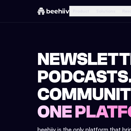
Product
Solutions
Res
NEWSLETT
PODCASTS
COMMUNIT
ONE PLATF
beehiiv is the only platform that br