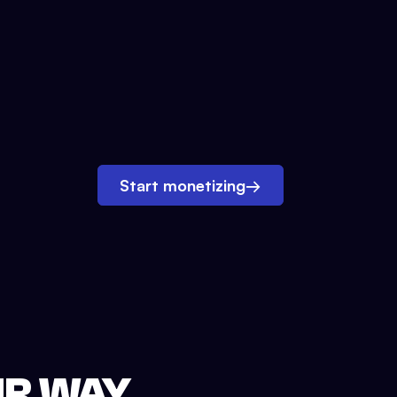
Start monetizing
→
UR WAY