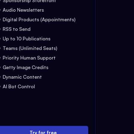
Sponsorship Storefront
Audio Newsletters
Digital Products (Appointments)
RSS to Send
Up to 10 Publications
Teams (Unlimited Seats)
Priority Human Support
Getty Image Credits
Dynamic Content
AI Bot Control
Try for free