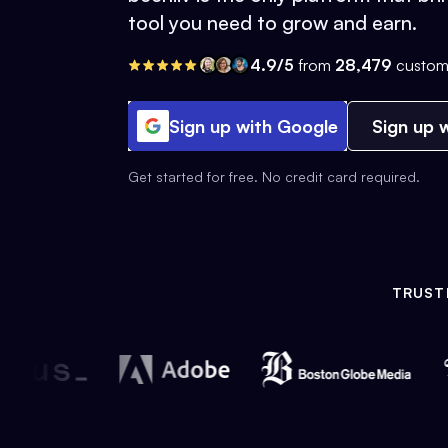
tool you need to grow and earn.
4.9/5
from
28,479
custom
Sign up with Google
Sign up w
Get started for free. No credit card required.
TRUST