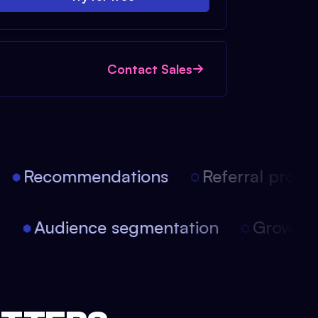
Contact Sales
Recommendations
Referral progra
on
Audience segmentation
Growth