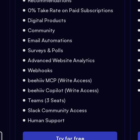
Recommendations
0% Take Rate on Paid Subscriptions
Digital Products
Community
Email Automations
Surveys & Polls
Advanced Website Analytics
Webhooks
beehiiv MCP (Write Access)
beehiiv Copilot (Write Access)
Teams (3 Seats)
Slack Community Access
Human Support
Try for free