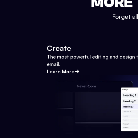
MORE 
Forget al
Create
The most powerful editing and design t
email.
Learn More