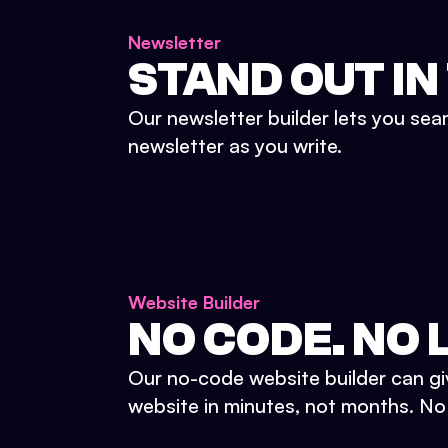
Newsletter
STAND OUT IN
Our newsletter builder lets you sea
newsletter as you write.
Website Builder
NO CODE. NO L
Our no-code website builder can gi
website in minutes, not months. No d