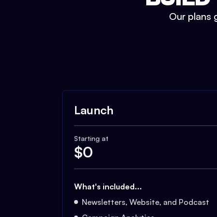
Our plans g
Launch
Starting at
$
0
What's included...
Newsletters, Website, and Podcast