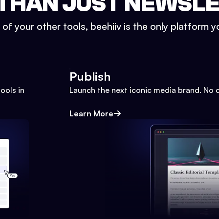
THAN JUST NEWSL
l of your other tools, beehiiv is the only platform yo
Publish
ools in
Launch the next iconic media brand. No 
Learn More