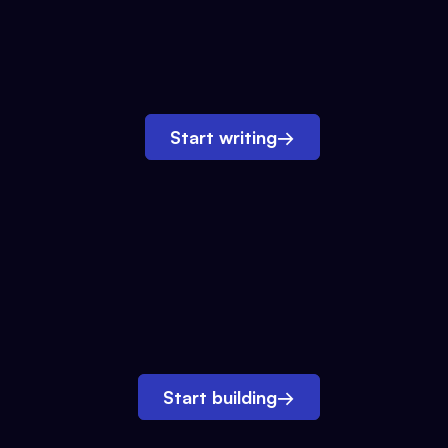
Start writing
→
Start building
→