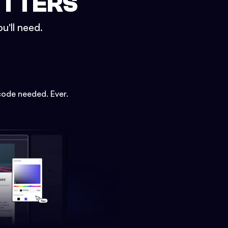
ETTERS
u'll need.
code needed. Ever.