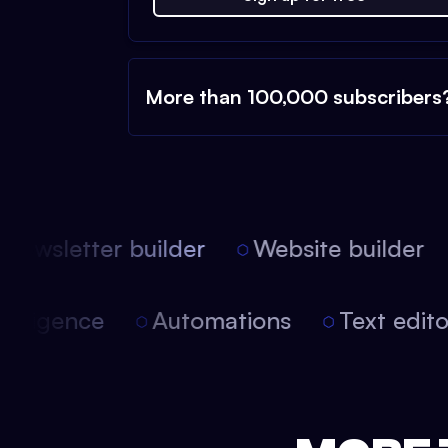
More than 100,000 subscribers
ewsletter builder
Website builder
 intelligence
Automations
Text edi