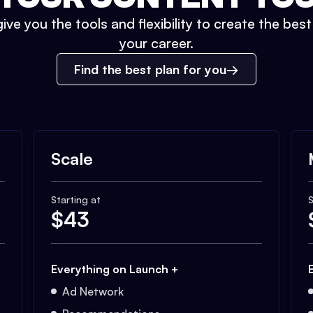
ive you the tools and flexibility to create the bes
your career.
Find the best plan for you
Scale
Starting at
S
$
43
Everything on Launch +
Ad Network