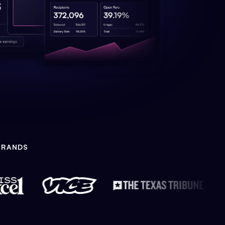
BRANDS