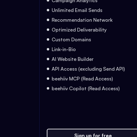
Campaign Analytics
Unlimited Email Sends
Recommendation Network
Optimized Deliverability
Custom Domains
Link-in-Bio
AI Website Builder
API Access (excluding Send API)
beehiiv MCP (Read Access)
beehiiv Copilot (Read Access)
Sign up for free