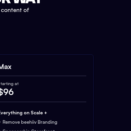
t content of
Max
tarting at
$
96
Everything on Scale +
Remove beehiiv Branding