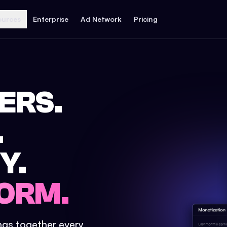
ources
Enterprise
Ad Network
Pricing
ERS.
.
Y.
ORM.
ings together every