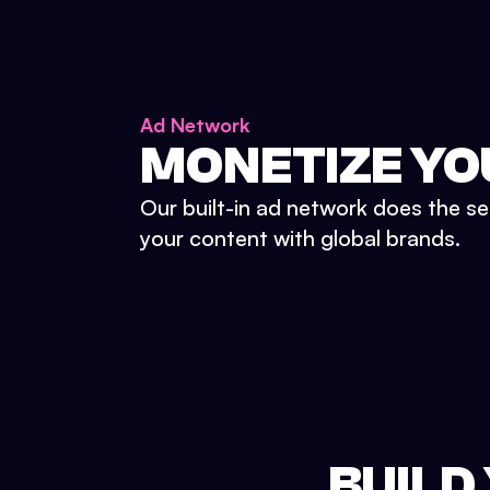
Ad Network
MONETIZE YO
Our built-in ad network does the se
your content with global brands.
BUILD