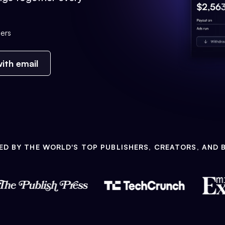
ers
ith email
ED BY THE WORLD'S TOP PUBLISHERS, CREATORS, AND 