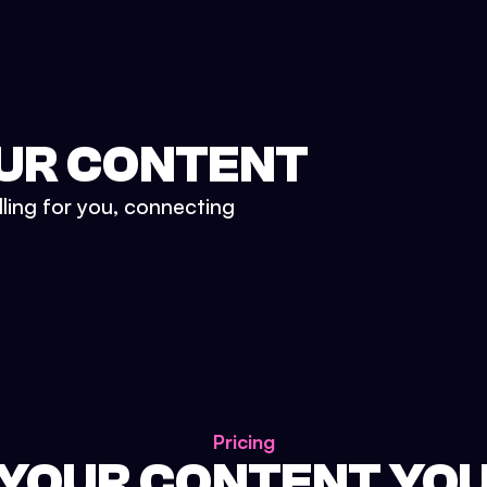
UR CONTENT
lling for you, connecting
Pricing
 YOUR CONTENT YO