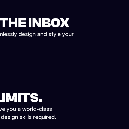
 THE INBOX
mlessly design and style your
IMITS.
ve you a world-class
esign skills required.