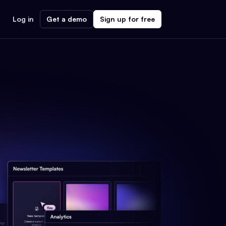
Log in
Get a demo
Sign up for free