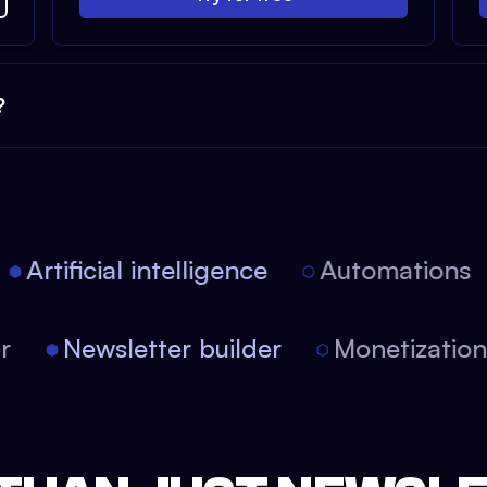
?
Artificial intelligence
Automations
tor
Newsletter builder
Monetizati