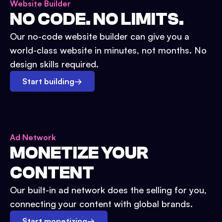
Website Builder
NO CODE. NO LIMITS.
Our no-code website builder can give you a
world-class website in minutes, not months. No
design skills required.
Start building
→
Ad Network
MONETIZE YOUR
CONTENT
Our built-in ad network does the selling for you,
connecting your content with global brands.
Start monetizing
→