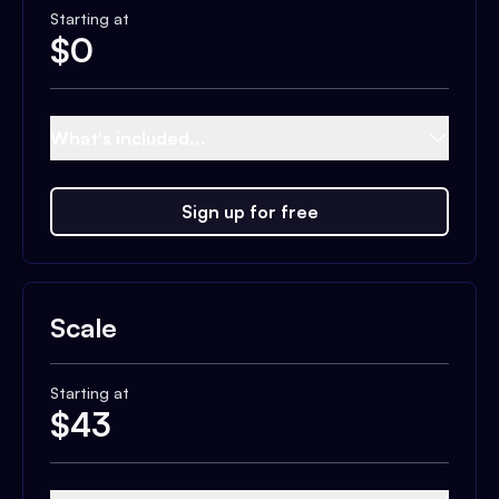
Starting at
$
0
What's included...
Sign up for free
Scale
Starting at
$
43