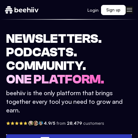
Login
Sign up
NEWSLETTERS.
PODCASTS.
COMMUNITY.
ONE PLATFORM.
beehiiv is the only platform that brings
together every tool you need to grow and
earn.
4.9/5
from
28,479
customers