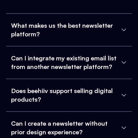
What makes us the best newsletter
platform?
Can I integrate my existing email list
from another newsletter platform?
Does beehiiv support selling digital
products?
Can I create a newsletter without
prior design experience?