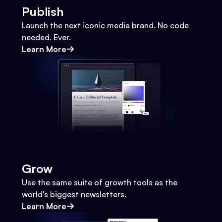
Publish
Launch the next iconic media brand. No code
needed. Ever.
Learn More
Grow
Use the same suite of growth tools as the
world's biggest newsletters.
Learn More