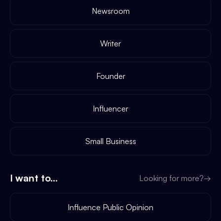
Newsroom
Writer
Founder
Influencer
Small Business
I want to...
Looking for more?
→
Influence Public Opinion