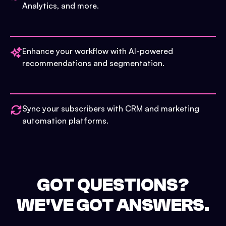
Analytics, and more.
Enhance your workflow with AI-powered
recommendations and segmentation.
Sync your subscribers with CRM and marketing
automation platforms.
GOT QUESTIONS?
WE'VE GOT ANSWERS.