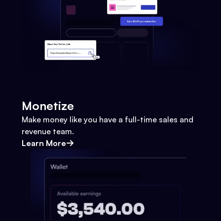
Monetize
Make money like you have a full-time sales and
revenue team.
Learn More