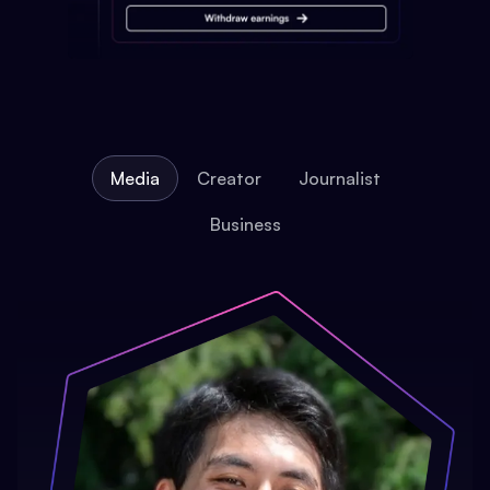
Media
Creator
Journalist
Business