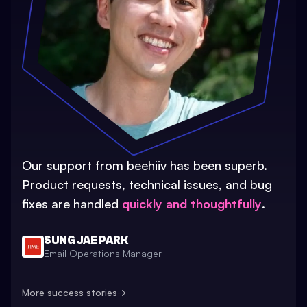
Our support from beehiiv has been superb.
Product requests, technical issues, and bug
fixes are handled
quickly and thoughtfully
.
SUNG JAE PARK
Email Operations Manager
More success stories
→