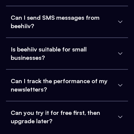
Can I send SMS messages from
beehiiv?
Is beehiiv suitable for small
businesses?
Can I track the performance of my
newsletters?
Can you try it for free first, then
upgrade later?