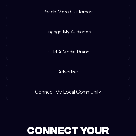
Reach More Customers
Engage My Audience
Build A Media Brand
Advertise
Connect My Local Community
CONNECT YOUR