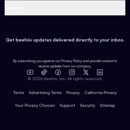
Web 3 & Crypto
Product
Support
Company
Growth
Health & Fitness
Developers
Virtual Events
About
Data
Food
Tools & Guides
Changelog
Careers
Earn
Get beehiiv updates delivered directly to your inbox.
Pop Culture
Partners
Creator Spotlight
Shop
Comparisons
Case Studies
Product Overview
By subscribing you agree to our
Privacy Policy
and provide consent to
receive updates from our company.
Expert Directory
TikTok
Facebook
Instagram
X
Templates
Integrations
YouTube
LinkedIn
©
2026
beehiiv, Inc. All rights reserved.
Features
Terms
Advertising Terms
Privacy
California Privacy
Your Privacy Choices
Support
Security
Sitemap