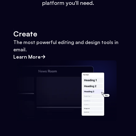
platform you'll need.
Create
The most powerful editing and design tools in
email.
Learn More