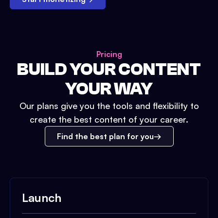
Pricing
BUILD YOUR CONTENT
YOUR WAY
Our plans give you the tools and flexibility to
create the best content of your career.
Find the best plan for you
Launch