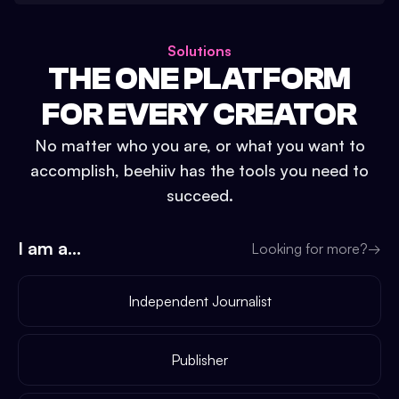
Solutions
THE ONE PLATFORM
FOR EVERY CREATOR
No matter who you are, or what you want to
accomplish, beehiiv has the tools you need to
succeed.
I am a...
Looking for more?
→
Independent Journalist
Publisher