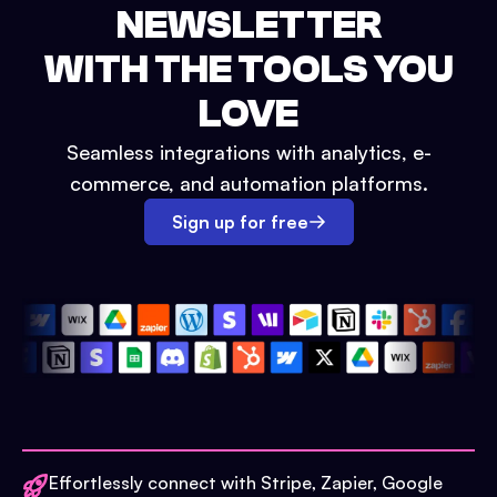
NEWSLETTER
WITH THE TOOLS YOU
LOVE
Seamless integrations with analytics, e-
commerce, and automation platforms.
Sign up for free
Effortlessly connect with Stripe, Zapier, Google