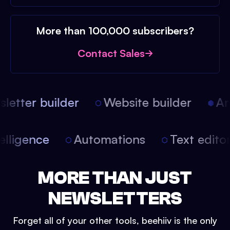
More than 100,000 subscribers?
Contact Sales
etter builder
Website builder
Arti
intelligence
Automations
Text edit
MORE THAN JUST
NEWSLETTERS
Forget all of your other tools, beehiiv is the only