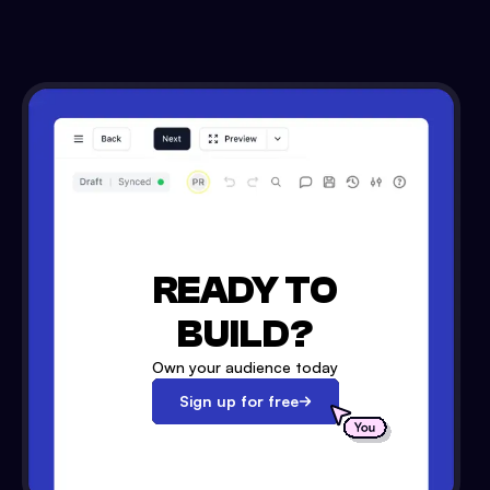
READY TO
BUILD?
Own your audience today
Sign up for free