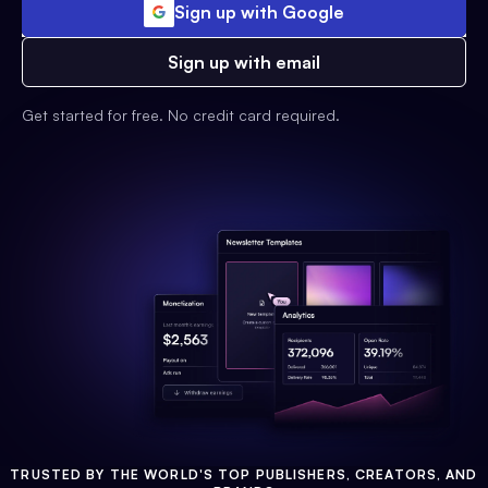
Sign up with Google
Sign up with email
Get started for free. No credit card required.
TRUSTED BY THE WORLD'S TOP PUBLISHERS, CREATORS, AND