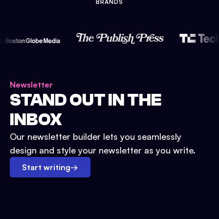
BRANDS
Newsletter
STAND OUT IN THE
INBOX
Our newsletter builder lets you seamlessly
design and style your newsletter as you write.
Start writing
→