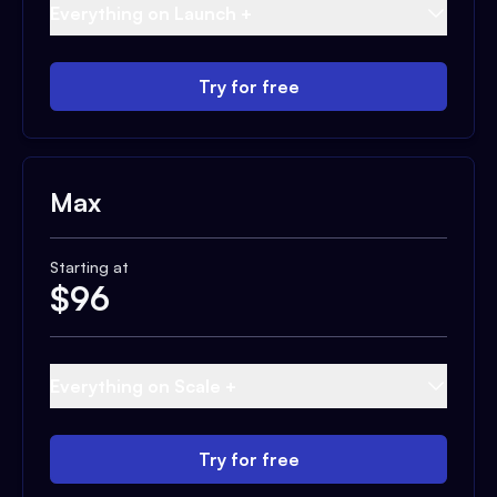
Everything on Launch +
Try for free
Max
Starting at
$
96
Everything on Scale +
Try for free